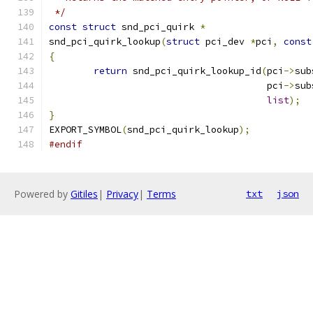
 */
const
struct
 snd_pci_quirk 
*
snd_pci_quirk_lookup
(
struct
 pci_dev 
*
pci
,
const
{
return
 snd_pci_quirk_lookup_id
(
pci
->
sub
				       pci
->
sub
list
);
}
EXPORT_SYMBOL
(
snd_pci_quirk_lookup
);
#endif
Powered by
Gitiles
|
Privacy
|
Terms
txt
json