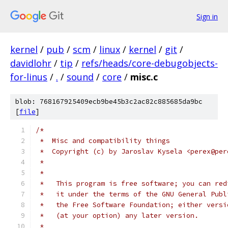
Sign in
kernel
/
pub
/
scm
/
linux
/
kernel
/
git
/
davidlohr
/
tip
/
refs/heads/core-debugobjects-
for-linus
/
.
/
sound
/
core
/
misc.c
blob: 768167925409ecb9be45b3c2ac82c885685da9bc
[
file
]
/*
 *  Misc and compatibility things
 *  Copyright (c) by Jaroslav Kysela <perex@per
 *
 *
 *   This program is free software; you can red
 *   it under the terms of the GNU General Publ
 *   the Free Software Foundation; either versi
 *   (at your option) any later version.
 *