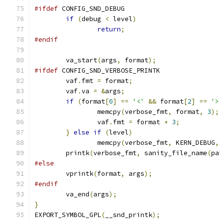
#ifdef
 CONFIG_SND_DEBUG
if
(
debug 
<
 level
)
return
;
#endif
	va_start
(
args
,
 format
);
#ifdef
 CONFIG_SND_VERBOSE_PRINTK
	vaf
.
fmt 
=
 format
;
	vaf
.
va 
=
&
args
;
if
(
format
[
0
]
==
'<'
&&
 format
[
2
]
==
'>
		memcpy
(
verbose_fmt
,
 format
,
3
);
		vaf
.
fmt 
=
 format 
+
3
;
}
else
if
(
level
)
		memcpy
(
verbose_fmt
,
 KERN_DEBUG
,
	printk
(
verbose_fmt
,
 sanity_file_name
(
pa
#else
	vprintk
(
format
,
 args
);
#endif
	va_end
(
args
);
}
EXPORT_SYMBOL_GPL
(
__snd_printk
);