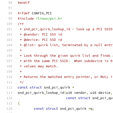
#endif
#ifdef
 CONFIG_PCI
#include
<linux/pci.h>
/**
 * snd_pci_quirk_lookup_id - look up a PCI SSID
 * @vendor: PCI SSV id
 * @device: PCI SSD id
 * @list: quirk list, terminated by a null entr
 *
 * Look through the given quirk list and finds 
 * with the same PCI SSID.  When subdevice is 0
 * values may match.
 *
 * Returns the matched entry pointer, or NULL i
 */
const
struct
 snd_pci_quirk 
*
snd_pci_quirk_lookup_id
(
u16 vendor
,
 u16 device
,
const
struct
 snd_pci_qu
{
const
struct
 snd_pci_quirk 
*
q
;