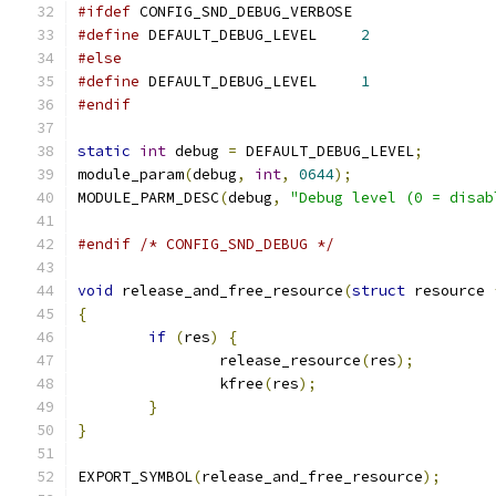
#ifdef
 CONFIG_SND_DEBUG_VERBOSE
#define
 DEFAULT_DEBUG_LEVEL	
2
#else
#define
 DEFAULT_DEBUG_LEVEL	
1
#endif
static
int
 debug 
=
 DEFAULT_DEBUG_LEVEL
;
module_param
(
debug
,
int
,
0644
);
MODULE_PARM_DESC
(
debug
,
"Debug level (0 = disab
#endif
/* CONFIG_SND_DEBUG */
void
 release_and_free_resource
(
struct
 resource 
{
if
(
res
)
{
		release_resource
(
res
);
		kfree
(
res
);
}
}
EXPORT_SYMBOL
(
release_and_free_resource
);