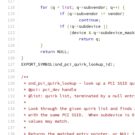
for
(
q 
=
list
;
 q
->
subvendor
;
 q
++)
{
if
(
q
->
subvendor 
!=
 vendor
)
continue
;
if
(!
q
->
subdevice 
||
(
device 
&
 q
->
subdevice_mask
return
 q
;
}
return
 NULL
;
}
EXPORT_SYMBOL
(
snd_pci_quirk_lookup_id
);
/**
 * snd_pci_quirk_lookup - look up a PCI SSID qu
 * @pci: pci_dev handle
 * @list: quirk list, terminated by a null entr
 *
 * Look through the given quirk list and finds 
 * with the same PCI SSID.  When subdevice is 0
 * values may match.
 *
 * Returns the matched entry pointer, or NULL i