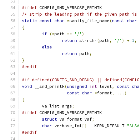
#ifdef
 CONFIG_SND_VERBOSE_PRINTK
/* strip the leading path if the given path is 
static
const
char
*
sanity_file_name
(
const
char
{
if
(*
path 
==
'/'
)
return
 strrchr
(
path
,
'/'
)
+
1
;
else
return
 path
;
}
#endif
#if defined(CONFIG_SND_DEBUG) || defined(CONFIG
void
 __snd_printk
(
unsigned
int
 level
,
const
cha
const
char
*
format
,
...)
{
	va_list args
;
#ifdef
 CONFIG_SND_VERBOSE_PRINTK
struct
 va_format vaf
;
char
 verbose_fmt
[]
=
 KERN_DEFAULT 
"ALSA
#endif