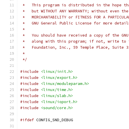
 *   This program is distributed in the hope th
 *   but WITHOUT ANY WARRANTY; without even the
 *   MERCHANTABILITY or FITNESS FOR A PARTICULA
 *   GNU General Public License for more detail
 *
 *   You should have received a copy of the GNU
 *   along with this program; if not, write to 
 *   Foundation, Inc., 59 Temple Place, Suite 3
 *
 */
#include
<linux/init.h>
#include
<linux/export.h>
#include
<linux/moduleparam.h>
#include
<linux/time.h>
#include
<linux/slab.h>
#include
<linux/ioport.h>
#include
<sound/core.h>
#ifdef
 CONFIG_SND_DEBUG