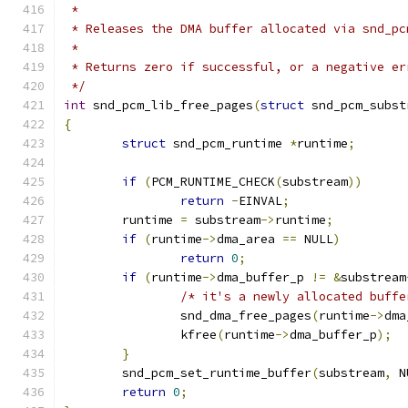
 *
 * Releases the DMA buffer allocated via snd_pc
 *
 * Returns zero if successful, or a negative er
 */
int
 snd_pcm_lib_free_pages
(
struct
 snd_pcm_subst
{
struct
 snd_pcm_runtime 
*
runtime
;
if
(
PCM_RUNTIME_CHECK
(
substream
))
return
-
EINVAL
;
	runtime 
=
 substream
->
runtime
;
if
(
runtime
->
dma_area 
==
 NULL
)
return
0
;
if
(
runtime
->
dma_buffer_p 
!=
&
substream
/* it's a newly allocated buffe
		snd_dma_free_pages
(
runtime
->
dma
		kfree
(
runtime
->
dma_buffer_p
);
}
	snd_pcm_set_runtime_buffer
(
substream
,
 N
return
0
;