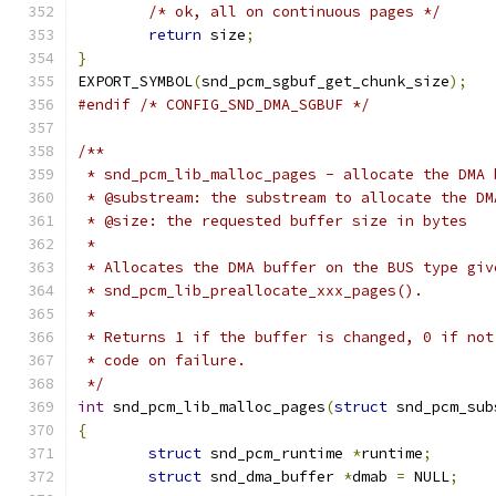
/* ok, all on continuous pages */
return
 size
;
}
EXPORT_SYMBOL
(
snd_pcm_sgbuf_get_chunk_size
);
#endif
/* CONFIG_SND_DMA_SGBUF */
/**
 * snd_pcm_lib_malloc_pages - allocate the DMA 
 * @substream: the substream to allocate the DM
 * @size: the requested buffer size in bytes
 *
 * Allocates the DMA buffer on the BUS type giv
 * snd_pcm_lib_preallocate_xxx_pages().
 *
 * Returns 1 if the buffer is changed, 0 if not
 * code on failure.
 */
int
 snd_pcm_lib_malloc_pages
(
struct
 snd_pcm_sub
{
struct
 snd_pcm_runtime 
*
runtime
;
struct
 snd_dma_buffer 
*
dmab 
=
 NULL
;