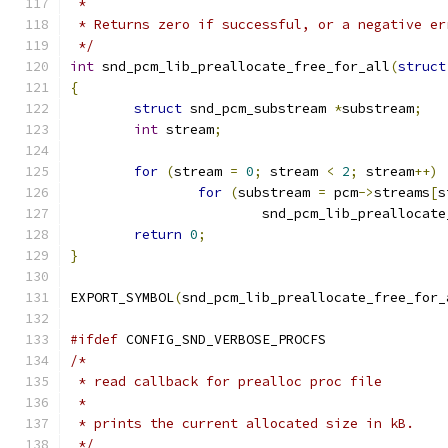
 *
 * Returns zero if successful, or a negative er
 */
int
 snd_pcm_lib_preallocate_free_for_all
(
struct
{
struct
 snd_pcm_substream 
*
substream
;
int
 stream
;
for
(
stream 
=
0
;
 stream 
<
2
;
 stream
++)
for
(
substream 
=
 pcm
->
streams
[
s
			snd_pcm_lib_preallocat
return
0
;
}
EXPORT_SYMBOL
(
snd_pcm_lib_preallocate_free_for_
#ifdef
 CONFIG_SND_VERBOSE_PROCFS
/*
 * read callback for prealloc proc file
 *
 * prints the current allocated size in kB.
 */