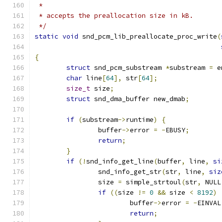
 *
 * accepts the preallocation size in kB.
 */
static
void
 snd_pcm_lib_preallocate_proc_write
(
{
struct
 snd_pcm_substream 
*
substream 
=
 e
char
 line
[
64
],
 str
[
64
];
size_t
 size
;
struct
 snd_dma_buffer new_dmab
;
if
(
substream
->
runtime
)
{
		buffer
->
error 
=
-
EBUSY
;
return
;
}
if
(!
snd_info_get_line
(
buffer
,
 line
,
si
		snd_info_get_str
(
str
,
 line
,
siz
		size 
=
 simple_strtoul
(
str
,
 NULL
if
((
size 
!=
0
&&
 size 
<
8192
)
			buffer
->
error 
=
-
EINVAL
return
;