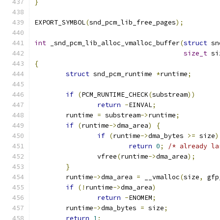
}
EXPORT_SYMBOL
(
snd_pcm_lib_free_pages
);
int
 _snd_pcm_lib_alloc_vmalloc_buffer
(
struct
 sn
size_t
 si
{
struct
 snd_pcm_runtime 
*
runtime
;
if
(
PCM_RUNTIME_CHECK
(
substream
))
return
-
EINVAL
;
	runtime 
=
 substream
->
runtime
;
if
(
runtime
->
dma_area
)
{
if
(
runtime
->
dma_bytes 
>=
 size
)
return
0
;
/* already la
		vfree
(
runtime
->
dma_area
);
}
	runtime
->
dma_area 
=
 __vmalloc
(
size
,
 gfp
if
(!
runtime
->
dma_area
)
return
-
ENOMEM
;
	runtime
->
dma_bytes 
=
 size
;
return
1
;