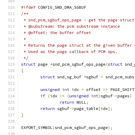
#ifdef
 CONFIG_SND_DMA_SGBUF
/**
 * snd_pcm_sgbuf_ops_page - get the page struct
 * @substream: the pcm substream instance
 * @offset: the buffer offset
 *
 * Returns the page struct at the given buffer 
 * Used as the page callback of PCM ops.
 */
struct
 page 
*
snd_pcm_sgbuf_ops_page
(
struct
 snd_
{
struct
 snd_sg_buf 
*
sgbuf 
=
 snd_pcm_subs
unsigned
int
 idx 
=
 offset 
>>
 PAGE_SHIFT
if
(
idx 
>=
(
unsigned
int
)
sgbuf
->
pages
)
return
 NULL
;
return
 sgbuf
->
page_table
[
idx
];
}
EXPORT_SYMBOL
(
snd_pcm_sgbuf_ops_page
);