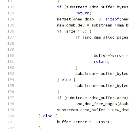
}
if
(
substream
->
dma_buffer
.
bytes
return
;
		memset
(&
new_dmab
,
0
,
sizeof
(
new
		new_dmab
.
dev 
=
 substream
->
dma_b
if
(
size 
>
0
)
{
if
(
snd_dma_alloc_pages
				buffer
->
error 
=
return
;
}
			substream
->
buffer_bytes
}
else
{
			substream
->
buffer_bytes
}
if
(
substream
->
dma_buffer
.
area
)
			snd_dma_free_pages
(&
sub
		substream
->
dma_buffer 
=
 new_dma
}
else
{
		buffer
->
error 
=
-
EINVAL
;
}