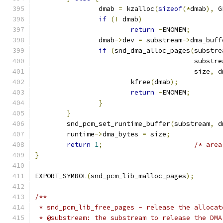
		dmab 
=
 kzalloc
(
sizeof
(*
dmab
),
 G
if
(!
 dmab
)
return
-
ENOMEM
;
		dmab
->
dev 
=
 substream
->
dma_buff
if
(
snd_dma_alloc_pages
(
substre
					substr
					size
,
 d
			kfree
(
dmab
);
return
-
ENOMEM
;
}
}
	snd_pcm_set_runtime_buffer
(
substream
,
 d
	runtime
->
dma_bytes 
=
 size
;
return
1
;
/* area
}
EXPORT_SYMBOL
(
snd_pcm_lib_malloc_pages
);
/**
 * snd_pcm_lib_free_pages - release the allocat
 * @substream: the substream to release the DMA