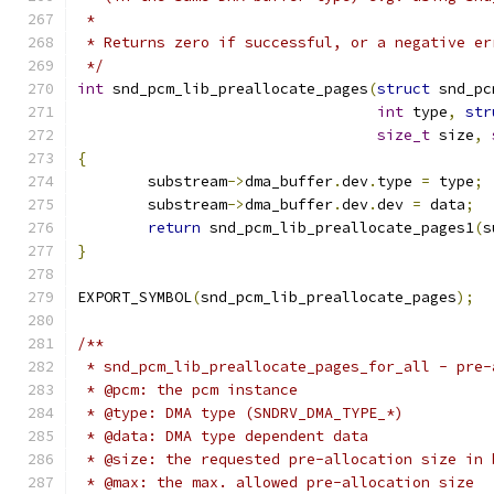
 *
 * Returns zero if successful, or a negative er
 */
int
 snd_pcm_lib_preallocate_pages
(
struct
 snd_pc
int
 type
,
str
size_t
 size
,
{
	substream
->
dma_buffer
.
dev
.
type 
=
 type
;
	substream
->
dma_buffer
.
dev
.
dev 
=
 data
;
return
 snd_pcm_lib_preallocate_pages1
(
s
}
EXPORT_SYMBOL
(
snd_pcm_lib_preallocate_pages
);
/**
 * snd_pcm_lib_preallocate_pages_for_all - pre-
 * @pcm: the pcm instance
 * @type: DMA type (SNDRV_DMA_TYPE_*)
 * @data: DMA type dependent data
 * @size: the requested pre-allocation size in 
 * @max: the max. allowed pre-allocation size