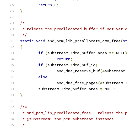
return
0
;
}
/*
 * release the preallocated buffer if not yet d
 */
static
void
 snd_pcm_lib_preallocate_dma_free
(
st
{
if
(
substream
->
dma_buffer
.
area 
==
 NULL
)
return
;
if
(
substream
->
dma_buf_id
)
		snd_dma_reserve_buf
(&
substream
-
else
		snd_dma_free_pages
(&
substream
->
	substream
->
dma_buffer
.
area 
=
 NULL
;
}
/**
 * snd_pcm_lib_preallocate_free - release the p
 * @substream: the pcm substream instance
 *