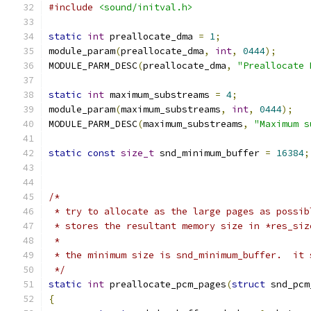
#include
<sound/initval.h>
static
int
 preallocate_dma 
=
1
;
module_param
(
preallocate_dma
,
int
,
0444
);
MODULE_PARM_DESC
(
preallocate_dma
,
"Preallocate 
static
int
 maximum_substreams 
=
4
;
module_param
(
maximum_substreams
,
int
,
0444
);
MODULE_PARM_DESC
(
maximum_substreams
,
"Maximum s
static
const
size_t
 snd_minimum_buffer 
=
16384
;
/*
 * try to allocate as the large pages as possib
 * stores the resultant memory size in *res_siz
 *
 * the minimum size is snd_minimum_buffer.  it 
 */
static
int
 preallocate_pcm_pages
(
struct
 snd_pcm
{