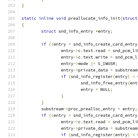
}
static
inline
void
 preallocate_info_init
(
struct
{
struct
 snd_info_entry 
*
entry
;
if
((
entry 
=
 snd_info_create_card_entry
		entry
->
c
.
text
.
read 
=
 snd_pcm_li
		entry
->
c
.
text
.
write 
=
 snd_pcm_l
		entry
->
mode 
|=
 S_IWUSR
;
		entry
->
private_data 
=
 substream
if
(
snd_info_register
(
entry
)
<
			snd_info_free_entry
(
ent
			entry 
=
 NULL
;
}
}
	substream
->
proc_prealloc_entry 
=
 entry
;
if
((
entry 
=
 snd_info_create_card_entry
		entry
->
c
.
text
.
read 
=
 snd_pcm_li
		entry
->
private_data 
=
 substream
if
(
snd_info_register
(
entry
)
<