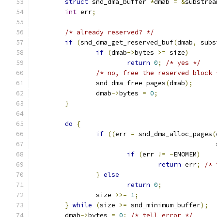
struct
 snd_dma_buffer 
*
dmab 
=
&
substrea
int
 err
;
/* already reserved? */
if
(
snd_dma_get_reserved_buf
(
dmab
,
 subs
if
(
dmab
->
bytes 
>=
 size
)
return
0
;
/* yes */
/* no, free the reserved block 
		snd_dma_free_pages
(
dmab
);
		dmab
->
bytes 
=
0
;
}
do
{
if
((
err 
=
 snd_dma_alloc_pages
(
					     
if
(
err 
!=
-
ENOMEM
)
return
 err
;
/* 
}
else
return
0
;
		size 
>>=
1
;
}
while
(
size 
>=
 snd_minimum_buffer
);
	dmab
->
bytes 
=
0
;
/* tell error */