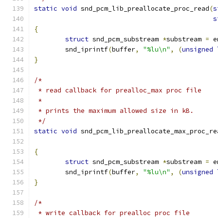
static
void
 snd_pcm_lib_preallocate_proc_read
(
s
s
{
struct
 snd_pcm_substream 
*
substream 
=
 e
	snd_iprintf
(
buffer
,
"%lu\n"
,
(
unsigned
}
/*
 * read callback for prealloc_max proc file
 *
 * prints the maximum allowed size in kB.
 */
static
void
 snd_pcm_lib_preallocate_max_proc_re
{
struct
 snd_pcm_substream 
*
substream 
=
 e
	snd_iprintf
(
buffer
,
"%lu\n"
,
(
unsigned
}
/*
 * write callback for prealloc proc file