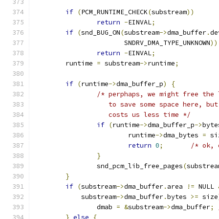
if
(
PCM_RUNTIME_CHECK
(
substream
))
return
-
EINVAL
;
if
(
snd_BUG_ON
(
substream
->
dma_buffer
.
de
		       SNDRV_DMA_TYPE_UNKNOWN
))
return
-
EINVAL
;
	runtime 
=
 substream
->
runtime
;
if
(
runtime
->
dma_buffer_p
)
{
/* perphaps, we might free the 
		   to save some space here, bu
		   costs us less time */
if
(
runtime
->
dma_buffer_p
->
byte
			runtime
->
dma_bytes 
=
 si
return
0
;
/* ok, 
}
		snd_pcm_lib_free_pages
(
substrea
}
if
(
substream
->
dma_buffer
.
area 
!=
 NULL 
	    substream
->
dma_buffer
.
bytes 
>=
 size
		dmab 
=
&
substream
->
dma_buffer
;
}
else
{