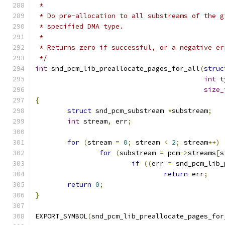
 *
 * Do pre-allocation to all substreams of the g
 * specified DMA type.
 *
 * Returns zero if successful, or a negative er
 */
int
 snd_pcm_lib_preallocate_pages_for_all
(
struc
int
 t
size_
{
struct
 snd_pcm_substream 
*
substream
;
int
 stream
,
 err
;
for
(
stream 
=
0
;
 stream 
<
2
;
 stream
++)
for
(
substream 
=
 pcm
->
streams
[
s
if
((
err 
=
 snd_pcm_lib_
return
 err
;
return
0
;
}
EXPORT_SYMBOL
(
snd_pcm_lib_preallocate_pages_for