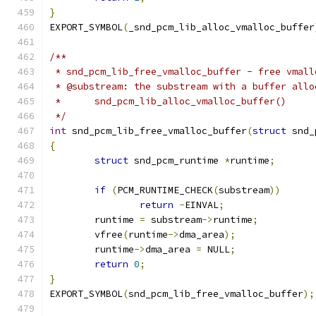
}
EXPORT_SYMBOL
(
_snd_pcm_lib_alloc_vmalloc_buffer
/**
 * snd_pcm_lib_free_vmalloc_buffer - free vmall
 * @substream: the substream with a buffer allo
 *	snd_pcm_lib_alloc_vmalloc_buffer()
 */
int
 snd_pcm_lib_free_vmalloc_buffer
(
struct
 snd_
{
struct
 snd_pcm_runtime 
*
runtime
;
if
(
PCM_RUNTIME_CHECK
(
substream
))
return
-
EINVAL
;
	runtime 
=
 substream
->
runtime
;
	vfree
(
runtime
->
dma_area
);
	runtime
->
dma_area 
=
 NULL
;
return
0
;
}
EXPORT_SYMBOL
(
snd_pcm_lib_free_vmalloc_buffer
);