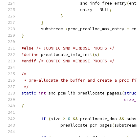
			snd_info_free_entry
(
ent
			entry 
=
 NULL
;
}
}
	substream
->
proc_prealloc_max_entry 
=
 en
}
#else
/* !CONFIG_SND_VERBOSE_PROCFS */
#define
 preallocate_info_init
(
s
)
#endif
/* CONFIG_SND_VERBOSE_PROCFS */
/*
 * pre-allocate the buffer and create a proc fi
 */
static
int
 snd_pcm_lib_preallocate_pages1
(
struc
size_
{
if
(
size 
>
0
&&
 preallocate_dma 
&&
 subs
		preallocate_pcm_pages
(
substream