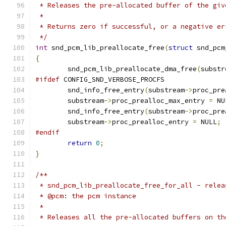
 * Releases the pre-allocated buffer of the giv
 *
 * Returns zero if successful, or a negative er
 */
int
 snd_pcm_lib_preallocate_free
(
struct
 snd_pcm
{
	snd_pcm_lib_preallocate_dma_free
(
substr
#ifdef
 CONFIG_SND_VERBOSE_PROCFS
	snd_info_free_entry
(
substream
->
proc_pre
	substream
->
proc_prealloc_max_entry 
=
 NU
	snd_info_free_entry
(
substream
->
proc_pre
	substream
->
proc_prealloc_entry 
=
 NULL
;
#endif
return
0
;
}
/**
 * snd_pcm_lib_preallocate_free_for_all - relea
 * @pcm: the pcm instance
 *
 * Releases all the pre-allocated buffers on th