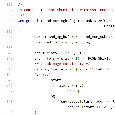
/*
 * compute the max chunk size with continuous p
 */
unsigned
int
 snd_pcm_sgbuf_get_chunk_size
(
struc
unsig
{
struct
 snd_sg_buf 
*
sg 
=
 snd_pcm_substre
unsigned
int
 start
,
 end
,
 pg
;
	start 
=
 ofs 
>>
 PAGE_SHIFT
;
	end 
=
(
ofs 
+
 size 
-
1
)
>>
 PAGE_SHIFT
;
/* check page continuity */
	pg 
=
 sg
->
table
[
start
].
addr 
>>
 PAGE_SHIF
for
(;;)
{
		start
++;
if
(
start 
>
 end
)
break
;
		pg
++;
if
((
sg
->
table
[
start
].
addr 
>>
 P
return
(
start 
<<
 PAGE_S
}