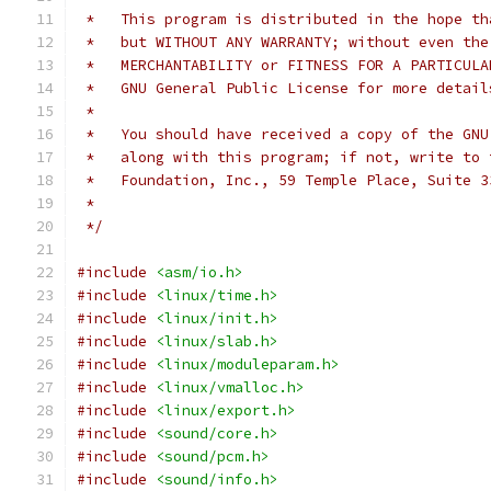
 *   This program is distributed in the hope th
 *   but WITHOUT ANY WARRANTY; without even the
 *   MERCHANTABILITY or FITNESS FOR A PARTICULA
 *   GNU General Public License for more detail
 *
 *   You should have received a copy of the GNU
 *   along with this program; if not, write to 
 *   Foundation, Inc., 59 Temple Place, Suite 3
 *
 */
#include
<asm/io.h>
#include
<linux/time.h>
#include
<linux/init.h>
#include
<linux/slab.h>
#include
<linux/moduleparam.h>
#include
<linux/vmalloc.h>
#include
<linux/export.h>
#include
<sound/core.h>
#include
<sound/pcm.h>
#include
<sound/info.h>