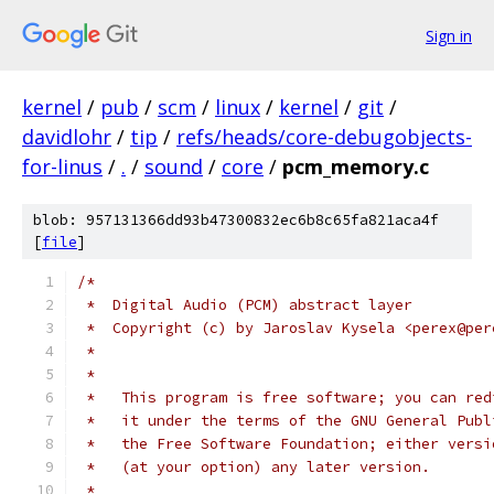
Sign in
kernel
/
pub
/
scm
/
linux
/
kernel
/
git
/
davidlohr
/
tip
/
refs/heads/core-debugobjects-
for-linus
/
.
/
sound
/
core
/
pcm_memory.c
blob: 957131366dd93b47300832ec6b8c65fa821aca4f
[
file
]
/*
 *  Digital Audio (PCM) abstract layer
 *  Copyright (c) by Jaroslav Kysela <perex@per
 *
 *
 *   This program is free software; you can red
 *   it under the terms of the GNU General Publ
 *   the Free Software Foundation; either versi
 *   (at your option) any later version.
 *