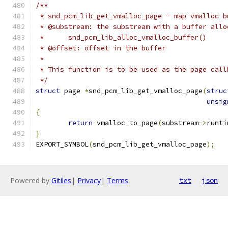
/**
 * snd_pcm_lib_get_vmalloc_page - map vmalloc b
 * @substream: the substream with a buffer allo
 *	snd_pcm_lib_alloc_vmalloc_buffer()
 * @offset: offset in the buffer
 *
 * This function is to be used as the page call
 */
struct
 page 
*
snd_pcm_lib_get_vmalloc_page
(
struc
unsig
{
return
 vmalloc_to_page
(
substream
->
runti
}
EXPORT_SYMBOL
(
snd_pcm_lib_get_vmalloc_page
);
Powered by
Gitiles
|
Privacy
|
Terms
txt
json