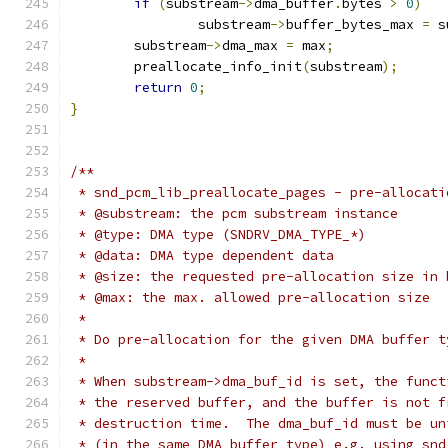
if
(
substream
->
dma_buffer
.
bytes 
>
0
)
		substream
->
buffer_bytes_max 
=
 s
	substream
->
dma_max 
=
 max
;
	preallocate_info_init
(
substream
);
return
0
;
}
/**
 * snd_pcm_lib_preallocate_pages - pre-allocati
 * @substream: the pcm substream instance
 * @type: DMA type (SNDRV_DMA_TYPE_*)
 * @data: DMA type dependent data
 * @size: the requested pre-allocation size in 
 * @max: the max. allowed pre-allocation size
 *
 * Do pre-allocation for the given DMA buffer t
 *
 * When substream->dma_buf_id is set, the funct
 * the reserved buffer, and the buffer is not f
 * destruction time.  The dma_buf_id must be un
 * (in the same DMA buffer type) e.g. using snd