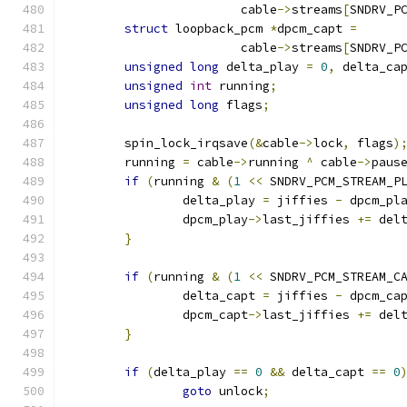
			cable
->
streams
[
SNDRV_P
struct
 loopback_pcm 
*
dpcm_capt 
=
			cable
->
streams
[
SNDRV_P
unsigned
long
 delta_play 
=
0
,
 delta_ca
unsigned
int
 running
;
unsigned
long
 flags
;
	spin_lock_irqsave
(&
cable
->
lock
,
 flags
)
	running 
=
 cable
->
running 
^
 cable
->
paus
if
(
running 
&
(
1
<<
 SNDRV_PCM_STREAM_P
		delta_play 
=
 jiffies 
-
 dpcm_pl
		dpcm_play
->
last_jiffies 
+=
 del
}
if
(
running 
&
(
1
<<
 SNDRV_PCM_STREAM_C
		delta_capt 
=
 jiffies 
-
 dpcm_ca
		dpcm_capt
->
last_jiffies 
+=
 del
}
if
(
delta_play 
==
0
&&
 delta_capt 
==
0
goto
 unlock
;