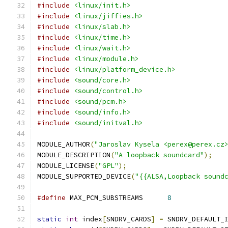
#include
<linux/init.h>
#include
<linux/jiffies.h>
#include
<linux/slab.h>
#include
<linux/time.h>
#include
<linux/wait.h>
#include
<linux/module.h>
#include
<linux/platform_device.h>
#include
<sound/core.h>
#include
<sound/control.h>
#include
<sound/pcm.h>
#include
<sound/info.h>
#include
<sound/initval.h>
MODULE_AUTHOR
(
"Jaroslav Kysela <perex@perex.cz
MODULE_DESCRIPTION
(
"A loopback soundcard"
);
MODULE_LICENSE
(
"GPL"
);
MODULE_SUPPORTED_DEVICE
(
"{{ALSA,Loopback sound
#define
 MAX_PCM_SUBSTREAMS	
8
static
int
 index
[
SNDRV_CARDS
]
=
 SNDRV_DEFAULT_