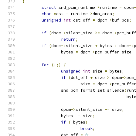
{
struct
 snd_pcm_runtime 
*
runtime 
=
 dpcm
char
*
dst 
=
 runtime
->
dma_area
;
unsigned
int
 dst_off 
=
 dpcm
->
buf_pos
;
if
(
dpcm
->
silent_size 
>=
 dpcm
->
pcm_buf
return
;
if
(
dpcm
->
silent_size 
+
 bytes 
>
 dpcm
->
		bytes 
=
 dpcm
->
pcm_buffer_size 
for
(;;)
{
unsigned
int
 size 
=
 bytes
;
if
(
dst_off 
+
 size 
>
 dpcm
->
pcm
			size 
=
 dpcm
->
pcm_buffe
		snd_pcm_format_set_silence
(
run
					   
		dpcm
->
silent_size 
+=
 size
;
		bytes 
-=
 size
;
if
(!
bytes
)
break
;
		dst_off 
=
0
;