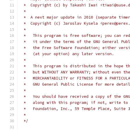
 *  Copyright (c) by Takashi Iwai <tiwai@suse.
 *
 *  A next major update in 2010 (separate time
 *  Copyright (c) Jaroslav Kysela <perex@perex
 *
 *   This program is free software; you can re
 *   it under the terms of the GNU General Pub
 *   the Free Software Foundation; either vers
 *   (at your option) any later version.
 *
 *   This program is distributed in the hope t
 *   but WITHOUT ANY WARRANTY; without even th
 *   MERCHANTABILITY or FITNESS FOR A PARTICUL
 *   GNU General Public License for more detai
 *
 *   You should have received a copy of the GN
 *   along with this program; if not, write to
 *   Foundation, Inc., 59 Temple Place, Suite 
 *
 */