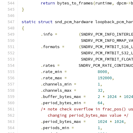
return
 bytes_to_frames
(
runtime
,
 dpcm
->
}
static
struct
 snd_pcm_hardware loopback_pcm_ha
{
.
info 
=
(
SNDRV_PCM_INFO_INTERL
			 SNDRV_PCM_INFO_MMAP_V
.
formats 
=
(
SNDRV_PCM_FMTBIT_S16_
			 SNDRV_PCM_FMTBIT_S32_
			 SNDRV_PCM_FMTBIT_FLOA
.
rates 
=
	SNDRV_PCM_RATE_CONTINU
.
rate_min 
=
8000
,
.
rate_max 
=
192000
,
.
channels_min 
=
1
,
.
channels_max 
=
32
,
.
buffer_bytes_max 
=
2
*
1024
*
102
.
period_bytes_min 
=
64
,
/* note check overflow in frac_pos() u
	   changing period_bytes_max value */
.
period_bytes_max 
=
1024
*
1024
,
.
periods_min 
=
1
,