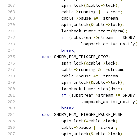
		spin_lock
(&
cable
->
lock
);
		cable
->
running 
|=
 stream
;
		cable
->
pause 
&=
~
stream
;
		spin_unlock
(&
cable
->
lock
);
		loopback_timer_start
(
dpcm
);
if
(
substream
->
stream 
==
 SNDRV
			loopback_active_notify
break
;
case
 SNDRV_PCM_TRIGGER_STOP
:
		spin_lock
(&
cable
->
lock
);
		cable
->
running 
&=
~
stream
;
		cable
->
pause 
&=
~
stream
;
		spin_unlock
(&
cable
->
lock
);
		loopback_timer_stop
(
dpcm
);
if
(
substream
->
stream 
==
 SNDRV
			loopback_active_notify
break
;
case
 SNDRV_PCM_TRIGGER_PAUSE_PUSH
:
		spin_lock
(&
cable
->
lock
);
		cable
->
pause 
|=
 stream
;
		spin_unlock
(&
cable
->
lock
);