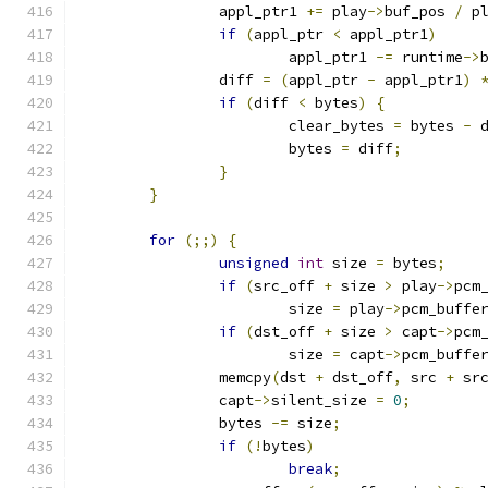
		appl_ptr1 
+=
 play
->
buf_pos 
/
 p
if
(
appl_ptr 
<
 appl_ptr1
)
			appl_ptr1 
-=
 runtime
->
		diff 
=
(
appl_ptr 
-
 appl_ptr1
)
if
(
diff 
<
 bytes
)
{
			clear_bytes 
=
 bytes 
-
 
			bytes 
=
 diff
;
}
}
for
(;;)
{
unsigned
int
 size 
=
 bytes
;
if
(
src_off 
+
 size 
>
 play
->
pcm
			size 
=
 play
->
pcm_buffe
if
(
dst_off 
+
 size 
>
 capt
->
pcm
			size 
=
 capt
->
pcm_buffe
		memcpy
(
dst 
+
 dst_off
,
 src 
+
 sr
		capt
->
silent_size 
=
0
;
		bytes 
-=
 size
;
if
(!
bytes
)
break
;