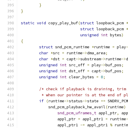
}
}
static
void
 copy_play_buf
(
struct
 loopback_pcm 
struct
 loopback_pcm 
unsigned
int
 bytes
)
{
struct
 snd_pcm_runtime 
*
runtime 
=
 play
char
*
src 
=
 runtime
->
dma_area
;
char
*
dst 
=
 capt
->
substream
->
runtime
->
unsigned
int
 src_off 
=
 play
->
buf_pos
;
unsigned
int
 dst_off 
=
 capt
->
buf_pos
;
unsigned
int
 clear_bytes 
=
0
;
/* check if playback is draining, trim
	 * when our pointer is at the end of p
if
(
runtime
->
status
->
state 
==
 SNDRV_PC
	    snd_pcm_playback_hw_avail
(
runtime
)
snd_pcm_uframes_t
 appl_ptr
,
 ap
		appl_ptr 
=
 appl_ptr1 
=
 runtime
		appl_ptr1 
-=
 appl_ptr1 
%
 runti