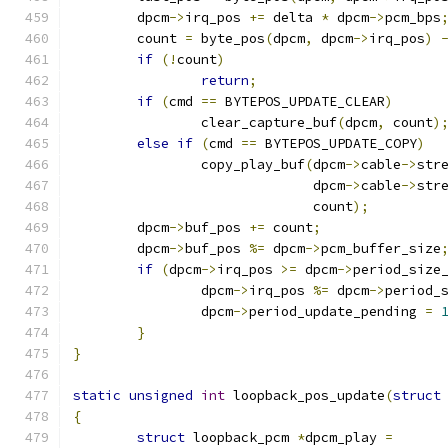
	dpcm
->
irq_pos 
+=
 delta 
*
 dpcm
->
pcm_bps
	count 
=
 byte_pos
(
dpcm
,
 dpcm
->
irq_pos
)
if
(!
count
)
return
;
if
(
cmd 
==
 BYTEPOS_UPDATE_CLEAR
)
		clear_capture_buf
(
dpcm
,
 count
)
else
if
(
cmd 
==
 BYTEPOS_UPDATE_COPY
)
		copy_play_buf
(
dpcm
->
cable
->
str
			      dpcm
->
cable
->
str
			      count
);
	dpcm
->
buf_pos 
+=
 count
;
	dpcm
->
buf_pos 
%=
 dpcm
->
pcm_buffer_size
if
(
dpcm
->
irq_pos 
>=
 dpcm
->
period_size
		dpcm
->
irq_pos 
%=
 dpcm
->
period_
		dpcm
->
period_update_pending 
=
}
}
static
unsigned
int
 loopback_pos_update
(
struct
{
struct
 loopback_pcm 
*
dpcm_play 
=