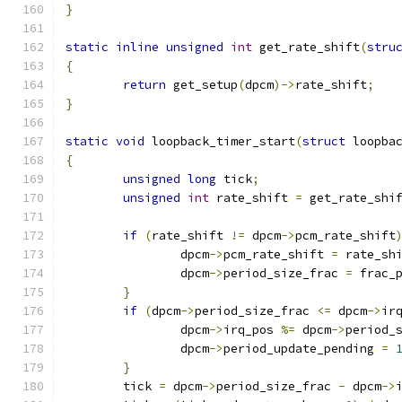
}
static
inline
unsigned
int
 get_rate_shift
(
stru
{
return
 get_setup
(
dpcm
)->
rate_shift
;
}
static
void
 loopback_timer_start
(
struct
 loopba
{
unsigned
long
 tick
;
unsigned
int
 rate_shift 
=
 get_rate_shi
if
(
rate_shift 
!=
 dpcm
->
pcm_rate_shift
		dpcm
->
pcm_rate_shift 
=
 rate_sh
		dpcm
->
period_size_frac 
=
 frac_
}
if
(
dpcm
->
period_size_frac 
<=
 dpcm
->
ir
		dpcm
->
irq_pos 
%=
 dpcm
->
period_
		dpcm
->
period_update_pending 
=
}
	tick 
=
 dpcm
->
period_size_frac 
-
 dpcm
->