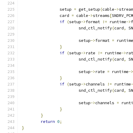
		setup 
=
 get_setup
(
cable
->
strea
		card 
=
 cable
->
streams
[
SNDRV_PC
if
(
setup
->
format 
!=
 runtime
->
			snd_ctl_notify
(
card
,
 S
			setup
->
format 
=
 runtim
}
if
(
setup
->
rate 
!=
 runtime
->
ra
			snd_ctl_notify
(
card
,
 S
			setup
->
rate 
=
 runtime
-
}
if
(
setup
->
channels 
!=
 runtime
			snd_ctl_notify
(
card
,
 S
			setup
->
channels 
=
 runt
}
}
return
0
;
}