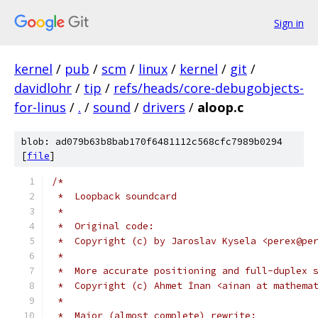
Sign in
kernel
/
pub
/
scm
/
linux
/
kernel
/
git
/
davidlohr
/
tip
/
refs/heads/core-debugobjects-
for-linus
/
.
/
sound
/
drivers
/
aloop.c
blob: ad079b63b8bab170f6481112c568cfc7989b0294
[
file
]
/*
 *  Loopback soundcard
 *
 *  Original code:
 *  Copyright (c) by Jaroslav Kysela <perex@pe
 *
 *  More accurate positioning and full-duplex 
 *  Copyright (c) Ahmet İnan <ainan at mathema
 *
 *  Major (almost complete) rewrite: