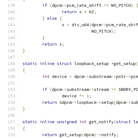
if
(
dpcm
->
pcm_rate_shift 
==
 NO_PITCH
)
return
 x 
*
 HZ
;
}
else
{
		x 
=
 div_u64
(
dpcm
->
pcm_rate_shi
			    NO_PITCH
);
}
return
 x
;
}
static
inline
struct
 loopback_setup 
*
get_setup
{
int
 device 
=
 dpcm
->
substream
->
pstr
->
pc
if
(
dpcm
->
substream
->
stream 
==
 SNDRV_P
		device 
^=
1
;
return
&
dpcm
->
loopback
->
setup
[
dpcm
->
su
}
static
inline
unsigned
int
 get_notify
(
struct
 l
{
return
 get_setup
(
dpcm
)->
notify
;