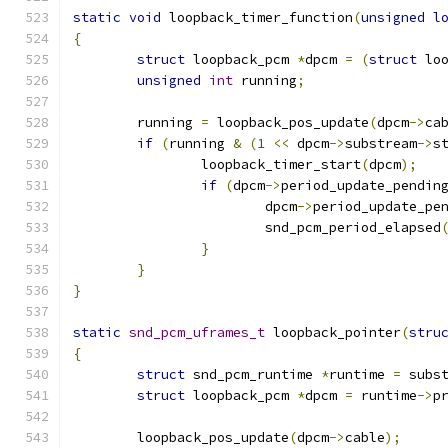
static
void
 loopback_timer_function
(
unsigned
l
{
struct
 loopback_pcm 
*
dpcm 
=
(
struct
 lo
unsigned
int
 running
;
	running 
=
 loopback_pos_update
(
dpcm
->
ca
if
(
running 
&
(
1
<<
 dpcm
->
substream
->
s
		loopback_timer_start
(
dpcm
);
if
(
dpcm
->
period_update_pendin
			dpcm
->
period_update_pe
			snd_pcm_period_elapsed
}
}
}
static
snd_pcm_uframes_t
 loopback_pointer
(
stru
{
struct
 snd_pcm_runtime 
*
runtime 
=
 subs
struct
 loopback_pcm 
*
dpcm 
=
 runtime
->
p
	loopback_pos_update
(
dpcm
->
cable
);