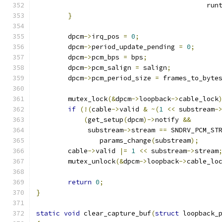
					   ru
}
	dpcm
->
irq_pos 
=
0
;
	dpcm
->
period_update_pending 
=
0
;
	dpcm
->
pcm_bps 
=
 bps
;
	dpcm
->
pcm_salign 
=
 salign
;
	dpcm
->
pcm_period_size 
=
 frames_to_byte
	mutex_lock
(&
dpcm
->
loopback
->
cable_lock
if
(!(
cable
->
valid 
&
~(
1
<<
 substream
-
(
get_setup
(
dpcm
)->
notify 
&&
	     substream
->
stream 
==
 SNDRV_PCM_ST
		params_change
(
substream
);
	cable
->
valid 
|=
1
<<
 substream
->
stream
	mutex_unlock
(&
dpcm
->
loopback
->
cable_lo
return
0
;
}
static
void
 clear_capture_buf
(
struct
 loopback_