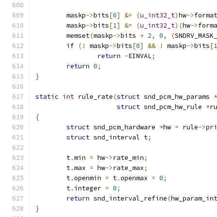
	maskp
->
bits
[
0
]
&=
(
u_int32_t
)
hw
->
forma
	maskp
->
bits
[
1
]
&=
(
u_int32_t
)(
hw
->
form
	memset
(
maskp
->
bits 
+
2
,
0
,
(
SNDRV_MASK
if
(!
 maskp
->
bits
[
0
]
&&
!
 maskp
->
bits
[
return
-
EINVAL
;
return
0
;
}
static
int
 rule_rate
(
struct
 snd_pcm_hw_params 
struct
 snd_pcm_hw_rule 
*
r
{
struct
 snd_pcm_hardware 
*
hw 
=
 rule
->
pr
struct
 snd_interval t
;
        t
.
min 
=
 hw
->
rate_min
;
        t
.
max 
=
 hw
->
rate_max
;
        t
.
openmin 
=
 t
.
openmax 
=
0
;
        t
.
integer 
=
0
;
return
 snd_interval_refine
(
hw_param_in
}