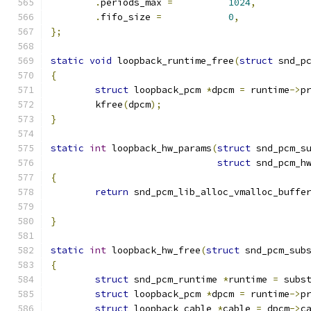
.
periods_max 
=
1024
,
.
fifo_size 
=
0
,
};
static
void
 loopback_runtime_free
(
struct
 snd_p
{
struct
 loopback_pcm 
*
dpcm 
=
 runtime
->
p
	kfree
(
dpcm
);
}
static
int
 loopback_hw_params
(
struct
 snd_pcm_s
struct
 snd_pcm_h
{
return
 snd_pcm_lib_alloc_vmalloc_buffe
}
static
int
 loopback_hw_free
(
struct
 snd_pcm_sub
{
struct
 snd_pcm_runtime 
*
runtime 
=
 subs
struct
 loopback_pcm 
*
dpcm 
=
 runtime
->
p
struct
 loopback_cable 
*
cable 
=
 dpcm
->
c