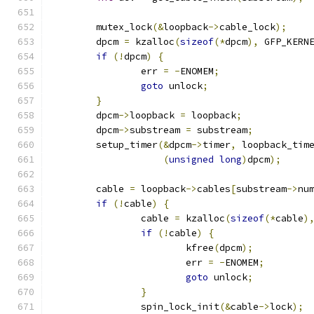
	mutex_lock
(&
loopback
->
cable_lock
);
	dpcm 
=
 kzalloc
(
sizeof
(*
dpcm
),
 GFP_KERN
if
(!
dpcm
)
{
		err 
=
-
ENOMEM
;
goto
 unlock
;
}
	dpcm
->
loopback 
=
 loopback
;
	dpcm
->
substream 
=
 substream
;
	setup_timer
(&
dpcm
->
timer
,
 loopback_tim
(
unsigned
long
)
dpcm
);
	cable 
=
 loopback
->
cables
[
substream
->
nu
if
(!
cable
)
{
		cable 
=
 kzalloc
(
sizeof
(*
cable
)
if
(!
cable
)
{
			kfree
(
dpcm
);
			err 
=
-
ENOMEM
;
goto
 unlock
;
}
		spin_lock_init
(&
cable
->
lock
);