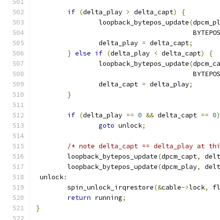
if
(
delta_play 
>
 delta_capt
)
{
		loopback_bytepos_update
(
dpcm_p
					BYT
		delta_play 
=
 delta_capt
;
}
else
if
(
delta_play 
<
 delta_capt
)
{
		loopback_bytepos_update
(
dpcm_c
					BYT
		delta_capt 
=
 delta_play
;
}
if
(
delta_play 
==
0
&&
 delta_capt 
==
0
goto
 unlock
;
/* note delta_capt == delta_play at th
	loopback_bytepos_update
(
dpcm_capt
,
 del
	loopback_bytepos_update
(
dpcm_play
,
 del
 unlock
:
	spin_unlock_irqrestore
(&
cable
->
lock
,
 f
return
 running
;
}