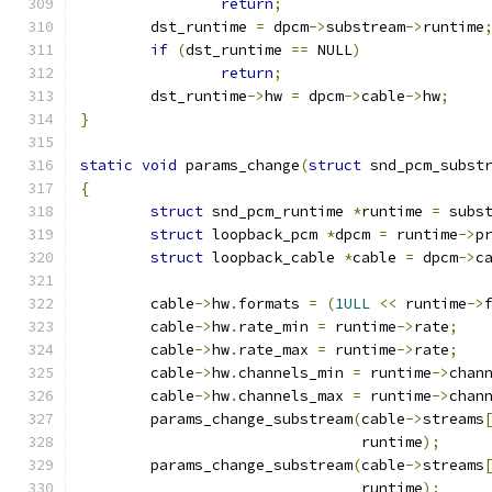
return
;
	dst_runtime 
=
 dpcm
->
substream
->
runtime
if
(
dst_runtime 
==
 NULL
)
return
;
	dst_runtime
->
hw 
=
 dpcm
->
cable
->
hw
;
}
static
void
 params_change
(
struct
 snd_pcm_subst
{
struct
 snd_pcm_runtime 
*
runtime 
=
 subs
struct
 loopback_pcm 
*
dpcm 
=
 runtime
->
p
struct
 loopback_cable 
*
cable 
=
 dpcm
->
c
	cable
->
hw
.
formats 
=
(
1ULL
<<
 runtime
->
	cable
->
hw
.
rate_min 
=
 runtime
->
rate
;
	cable
->
hw
.
rate_max 
=
 runtime
->
rate
;
	cable
->
hw
.
channels_min 
=
 runtime
->
chan
	cable
->
hw
.
channels_max 
=
 runtime
->
chan
	params_change_substream
(
cable
->
streams
				runtime
);
	params_change_substream
(
cable
->
streams
				runtime
);