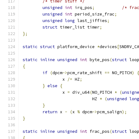
/* timer stuff */
unsigned
int
 irq_pos
;
/* fra
unsigned
int
 period_size_frac
;
unsigned
long
 last_jiffies
;
struct
 timer_list timer
;
};
static
struct
 platform_device 
*
devices
[
SNDRV_C
static
inline
unsigned
int
 byte_pos
(
struct
 loo
{
if
(
dpcm
->
pcm_rate_shift 
==
 NO_PITCH
)
		x 
/=
 HZ
;
}
else
{
		x 
=
 div_u64
(
NO_PITCH 
*
(
unsign
			    HZ 
*
(
unsigned
lon
}
return
 x 
-
(
x 
%
 dpcm
->
pcm_salign
);
}
static
inline
unsigned
int
 frac_pos
(
struct
 loo
{