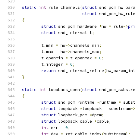
static
int
 rule_channels
(
struct
 snd_pcm_hw_par
struct
 snd_pcm_hw_rul
{
struct
 snd_pcm_hardware 
*
hw 
=
 rule
->
pr
struct
 snd_interval t
;
        t
.
min 
=
 hw
->
channels_min
;
        t
.
max 
=
 hw
->
channels_max
;
        t
.
openmin 
=
 t
.
openmax 
=
0
;
        t
.
integer 
=
0
;
return
 snd_interval_refine
(
hw_param_in
}
static
int
 loopback_open
(
struct
 snd_pcm_substr
{
struct
 snd_pcm_runtime 
*
runtime 
=
 subs
struct
 loopback 
*
loopback 
=
 substream
-
struct
 loopback_pcm 
*
dpcm
;
struct
 loopback_cable 
*
cable
;
int
 err 
=
0
;
int
 dev 
=
 get_cable_index
(
substream
);