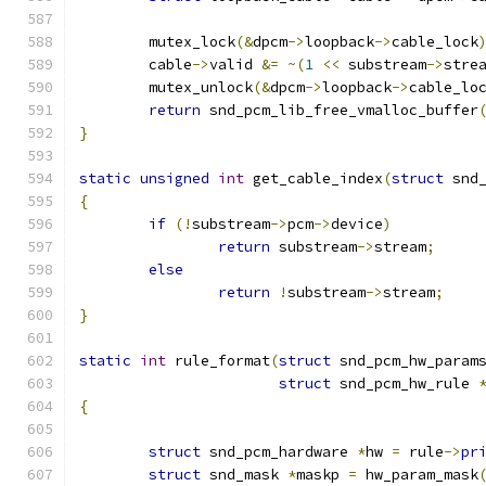
	mutex_lock
(&
dpcm
->
loopback
->
cable_lock
	cable
->
valid 
&=
~(
1
<<
 substream
->
stre
	mutex_unlock
(&
dpcm
->
loopback
->
cable_lo
return
 snd_pcm_lib_free_vmalloc_buffer
}
static
unsigned
int
 get_cable_index
(
struct
 snd
{
if
(!
substream
->
pcm
->
device
)
return
 substream
->
stream
;
else
return
!
substream
->
stream
;
}
static
int
 rule_format
(
struct
 snd_pcm_hw_param
struct
 snd_pcm_hw_rule 
{
struct
 snd_pcm_hardware 
*
hw 
=
 rule
->
pr
struct
 snd_mask 
*
maskp 
=
 hw_param_mask