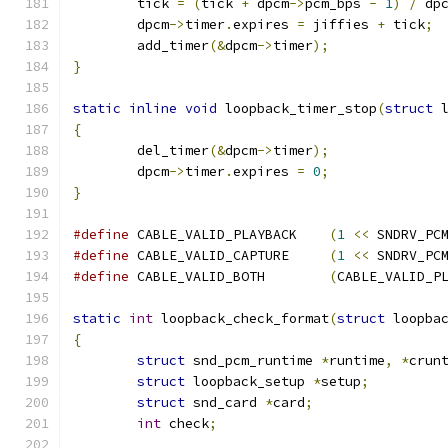
	tick 
=
(
tick 
+
 dpcm
->
pcm_bps 
-
1
)
/
 dp
	dpcm
->
timer
.
expires 
=
 jiffies 
+
 tick
;
	add_timer
(&
dpcm
->
timer
);
}
static
inline
void
 loopback_timer_stop
(
struct
 
{
	del_timer
(&
dpcm
->
timer
);
	dpcm
->
timer
.
expires 
=
0
;
}
#define
 CABLE_VALID_PLAYBACK	
(
1
<<
 SNDRV_PC
#define
 CABLE_VALID_CAPTURE	
(
1
<<
 SNDRV_PC
#define
 CABLE_VALID_BOTH	
(
CABLE_VALID_P
static
int
 loopback_check_format
(
struct
 loopba
{
struct
 snd_pcm_runtime 
*
runtime
,
*
crun
struct
 loopback_setup 
*
setup
;
struct
 snd_card 
*
card
;
int
 check
;