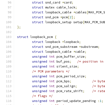
struct
 snd_card 
*
card
;
struct
 mutex cable_lock
;
struct
 loopback_cable 
*
cables
[
MAX_PCM_
struct
 snd_pcm 
*
pcm
[
2
];
struct
 loopback_setup setup
[
MAX_PCM_SU
};
struct
 loopback_pcm 
{
struct
 loopback 
*
loopback
;
struct
 snd_pcm_substream 
*
substream
;
struct
 loopback_cable 
*
cable
;
unsigned
int
 pcm_buffer_size
;
unsigned
int
 buf_pos
;
/* position in
unsigned
int
 silent_size
;
/* PCM parameters */
unsigned
int
 pcm_period_size
;
unsigned
int
 pcm_bps
;
/* byt
unsigned
int
 pcm_salign
;
/* byt
unsigned
int
 pcm_rate_shift
;
/* rat
/* flags */
unsigned
int
 period_update_pending 
:
1
;