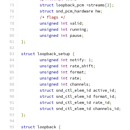
struct
 loopback_pcm 
*
streams
[
2
];
struct
 snd_pcm_hardware hw
;
/* flags */
unsigned
int
 valid
;
unsigned
int
 running
;
unsigned
int
 pause
;
};
struct
 loopback_setup 
{
unsigned
int
 notify
:
1
;
unsigned
int
 rate_shift
;
unsigned
int
 format
;
unsigned
int
 rate
;
unsigned
int
 channels
;
struct
 snd_ctl_elem_id active_id
;
struct
 snd_ctl_elem_id format_id
;
struct
 snd_ctl_elem_id rate_id
;
struct
 snd_ctl_elem_id channels_id
;
};
struct
 loopback 
{