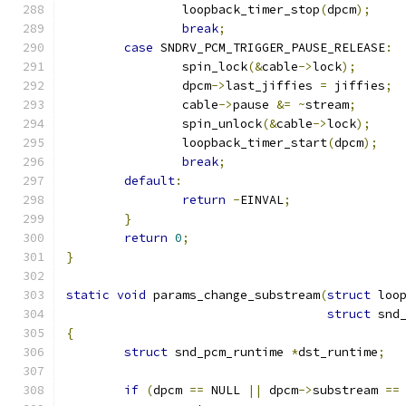
		loopback_timer_stop
(
dpcm
);
break
;
case
 SNDRV_PCM_TRIGGER_PAUSE_RELEASE
:
		spin_lock
(&
cable
->
lock
);
		dpcm
->
last_jiffies 
=
 jiffies
;
		cable
->
pause 
&=
~
stream
;
		spin_unlock
(&
cable
->
lock
);
		loopback_timer_start
(
dpcm
);
break
;
default
:
return
-
EINVAL
;
}
return
0
;
}
static
void
 params_change_substream
(
struct
 loo
struct
 snd
{
struct
 snd_pcm_runtime 
*
dst_runtime
;
if
(
dpcm 
==
 NULL 
||
 dpcm
->
substream 
==