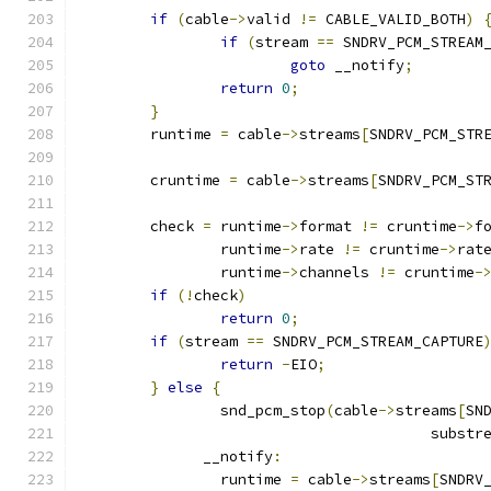
if
(
cable
->
valid 
!=
 CABLE_VALID_BOTH
)
if
(
stream 
==
 SNDRV_PCM_STREAM
goto
 __notify
;
return
0
;
}
	runtime 
=
 cable
->
streams
[
SNDRV_PCM_STR
	cruntime 
=
 cable
->
streams
[
SNDRV_PCM_ST
	check 
=
 runtime
->
format 
!=
 cruntime
->
f
		runtime
->
rate 
!=
 cruntime
->
rat
		runtime
->
channels 
!=
 cruntime
-
if
(!
check
)
return
0
;
if
(
stream 
==
 SNDRV_PCM_STREAM_CAPTURE
return
-
EIO
;
}
else
{
		snd_pcm_stop
(
cable
->
streams
[
SN
					subst
	      __notify
:
		runtime 
=
 cable
->
streams
[
SNDRV