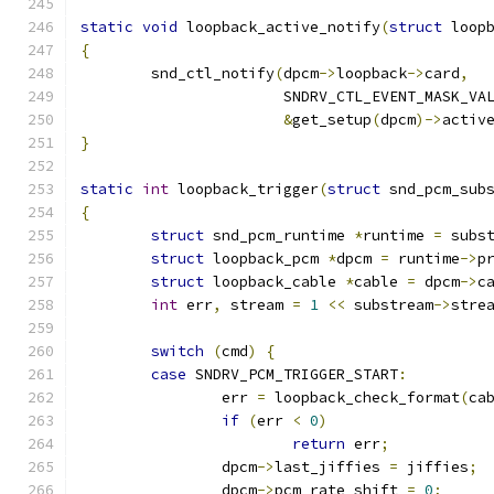
static
void
 loopback_active_notify
(
struct
 loop
{
	snd_ctl_notify
(
dpcm
->
loopback
->
card
,
		       SNDRV_CTL_EVENT_MASK_VA
&
get_setup
(
dpcm
)->
activ
}
static
int
 loopback_trigger
(
struct
 snd_pcm_sub
{
struct
 snd_pcm_runtime 
*
runtime 
=
 subs
struct
 loopback_pcm 
*
dpcm 
=
 runtime
->
p
struct
 loopback_cable 
*
cable 
=
 dpcm
->
c
int
 err
,
 stream 
=
1
<<
 substream
->
stre
switch
(
cmd
)
{
case
 SNDRV_PCM_TRIGGER_START
:
		err 
=
 loopback_check_format
(
ca
if
(
err 
<
0
)
return
 err
;
		dpcm
->
last_jiffies 
=
 jiffies
;
		dpcm
->
pcm_rate_shift 
=
0
;