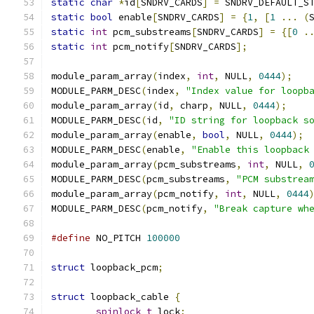
static
char
*
id
[
SNDRV_CARDS
]
=
 SNDRV_DEFAULT_S
static
bool
 enable
[
SNDRV_CARDS
]
=
{
1
,
[
1
...
(
static
int
 pcm_substreams
[
SNDRV_CARDS
]
=
{[
0
.
static
int
 pcm_notify
[
SNDRV_CARDS
];
module_param_array
(
index
,
int
,
 NULL
,
0444
);
MODULE_PARM_DESC
(
index
,
"Index value for loopb
module_param_array
(
id
,
 charp
,
 NULL
,
0444
);
MODULE_PARM_DESC
(
id
,
"ID string for loopback s
module_param_array
(
enable
,
bool
,
 NULL
,
0444
);
MODULE_PARM_DESC
(
enable
,
"Enable this loopback
module_param_array
(
pcm_substreams
,
int
,
 NULL
,
MODULE_PARM_DESC
(
pcm_substreams
,
"PCM substrea
module_param_array
(
pcm_notify
,
int
,
 NULL
,
0444
MODULE_PARM_DESC
(
pcm_notify
,
"Break capture wh
#define
 NO_PITCH 
100000
struct
 loopback_pcm
;
struct
 loopback_cable 
{
spinlock_t
 lock
;