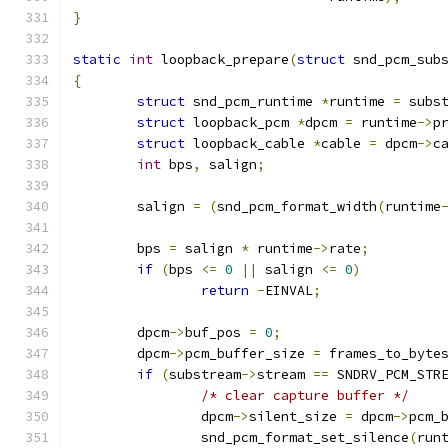
}
static
int
 loopback_prepare
(
struct
 snd_pcm_sub
{
struct
 snd_pcm_runtime 
*
runtime 
=
 subs
struct
 loopback_pcm 
*
dpcm 
=
 runtime
->
p
struct
 loopback_cable 
*
cable 
=
 dpcm
->
c
int
 bps
,
 salign
;
	salign 
=
(
snd_pcm_format_width
(
runtime
	bps 
=
 salign 
*
 runtime
->
rate
;
if
(
bps 
<=
0
||
 salign 
<=
0
)
return
-
EINVAL
;
	dpcm
->
buf_pos 
=
0
;
	dpcm
->
pcm_buffer_size 
=
 frames_to_byte
if
(
substream
->
stream 
==
 SNDRV_PCM_STR
/* clear capture buffer */
		dpcm
->
silent_size 
=
 dpcm
->
pcm_
		snd_pcm_format_set_silence
(
run