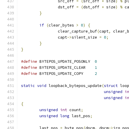
		src_off 
=
(
src_off 
+
 size
)
%
 p
		dst_off 
=
(
dst_off 
+
 size
)
%
 c
}
if
(
clear_bytes 
>
0
)
{
		clear_capture_buf
(
capt
,
 clear_
		capt
->
silent_size 
=
0
;
}
}
#define
 BYTEPOS_UPDATE_POSONLY	
0
#define
 BYTEPOS_UPDATE_CLEAR	
1
#define
 BYTEPOS_UPDATE_COPY	
2
static
void
 loopback_bytepos_update
(
struct
 loo
unsigned
i
unsigned
i
{
unsigned
int
 count
;
unsigned
long
 last_pos
;
	last_pos 
=
 byte_pos
(
dpcm
,
 dpcm
->
irq_po