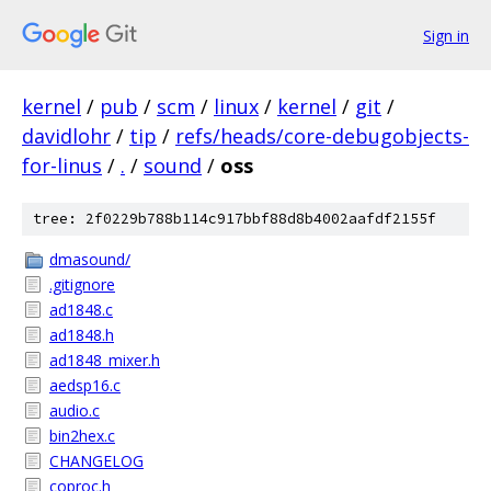
Sign in
kernel
/
pub
/
scm
/
linux
/
kernel
/
git
/
davidlohr
/
tip
/
refs/heads/core-debugobjects-
for-linus
/
.
/
sound
/
oss
tree: 2f0229b788b114c917bbf88d8b4002aafdf2155f
dmasound/
.gitignore
ad1848.c
ad1848.h
ad1848_mixer.h
aedsp16.c
audio.c
bin2hex.c
CHANGELOG
coproc.h