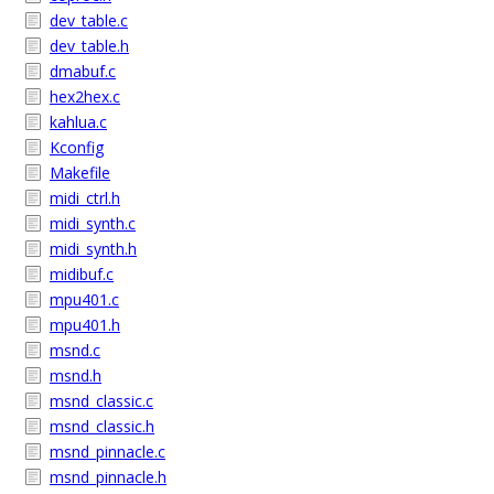
dev_table.c
dev_table.h
dmabuf.c
hex2hex.c
kahlua.c
Kconfig
Makefile
midi_ctrl.h
midi_synth.c
midi_synth.h
midibuf.c
mpu401.c
mpu401.h
msnd.c
msnd.h
msnd_classic.c
msnd_classic.h
msnd_pinnacle.c
msnd_pinnacle.h