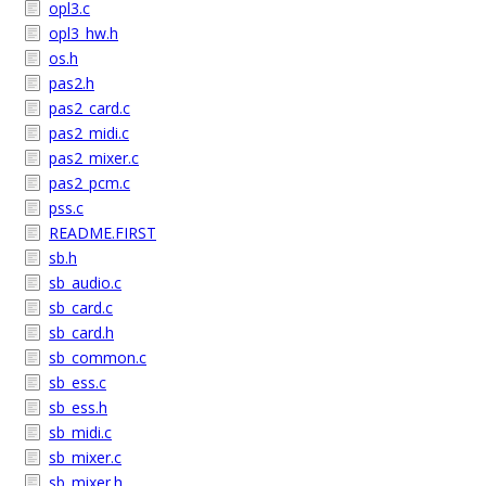
opl3.c
opl3_hw.h
os.h
pas2.h
pas2_card.c
pas2_midi.c
pas2_mixer.c
pas2_pcm.c
pss.c
README.FIRST
sb.h
sb_audio.c
sb_card.c
sb_card.h
sb_common.c
sb_ess.c
sb_ess.h
sb_midi.c
sb_mixer.c
sb_mixer.h