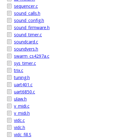
sequencer.c
sound_calls.h
sound_config.h
sound_firmware.h
sound_timer.c
soundcard.c
soundvers.h
swarm_cs4297a.c
sys_timer.c
trix.c
tuning.h
uart401.c
uart6850.c
ulaw.h
v_midi.c
v_midi.h
vidc.c
vidc.h
vidc_fill.S