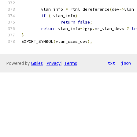
	vlan_info 
=
 rtnl_dereference
(
dev
->
vlan_
if
(!
vlan_info
)
return
false
;
return
 vlan_info
->
grp
.
nr_vlan_devs 
?
tr
}
EXPORT_SYMBOL
(
vlan_uses_dev
);
Powered by
Gitiles
|
Privacy
|
Terms
txt
json