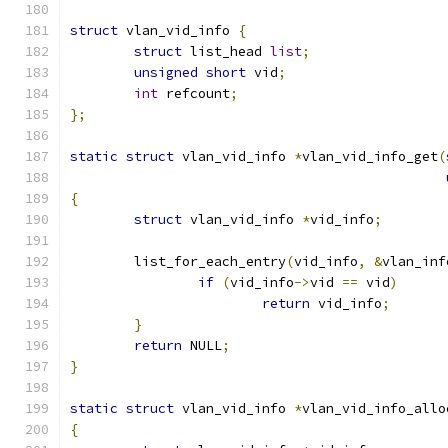
struct
 vlan_vid_info 
{
struct
 list_head 
list
;
unsigned
short
 vid
;
int
 refcount
;
};
static
struct
 vlan_vid_info 
*
vlan_vid_info_get
(
{
struct
 vlan_vid_info 
*
vid_info
;
	list_for_each_entry
(
vid_info
,
&
vlan_inf
if
(
vid_info
->
vid 
==
 vid
)
return
 vid_info
;
}
return
 NULL
;
}
static
struct
 vlan_vid_info 
*
vlan_vid_info_allo
{