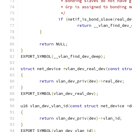
		 * Bonding slaves do not have 
		 * Grp is assigned to bonding 
		 */
if
(
netif_is_bond_slave
(
real_de
return
 __vlan_find_dev_
}
return
 NULL
;
}
EXPORT_SYMBOL
(
__vlan_find_dev_deep
);
struct
 net_device 
*
vlan_dev_real_dev
(
const
stru
{
return
 vlan_dev_priv
(
dev
)->
real_dev
;
}
EXPORT_SYMBOL
(
vlan_dev_real_dev
);
u16 vlan_dev_vlan_id
(
const
struct
 net_device 
*
d
{
return
 vlan_dev_priv
(
dev
)->
vlan_id
;
}
EXPORT_SYMBOL
(
vlan_dev_vlan_id
);