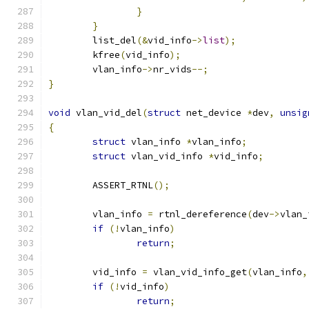
}
}
	list_del
(&
vid_info
->
list
);
	kfree
(
vid_info
);
	vlan_info
->
nr_vids
--;
}
void
 vlan_vid_del
(
struct
 net_device 
*
dev
,
unsig
{
struct
 vlan_info 
*
vlan_info
;
struct
 vlan_vid_info 
*
vid_info
;
	ASSERT_RTNL
();
	vlan_info 
=
 rtnl_dereference
(
dev
->
vlan_
if
(!
vlan_info
)
return
;
	vid_info 
=
 vlan_vid_info_get
(
vlan_info
,
if
(!
vid_info
)
return
;