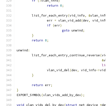
if
(!
vlan_info
)
return
0
;
	list_for_each_entry
(
vid_info
,
&
vlan_inf
		err 
=
 vlan_vid_add
(
dev
,
 vid_inf
if
(
err
)
goto
 unwind
;
}
return
0
;
unwind
:
	list_for_each_entry_continue_reverse
(
vi
&
v
li
		vlan_vid_del
(
dev
,
 vid_info
->
vid
}
return
 err
;
}
EXPORT_SYMBOL
(
vlan_vids_add_by_dev
);
void
 vlan_vids_del_by_dev
(
struct
 net_device 
*
de