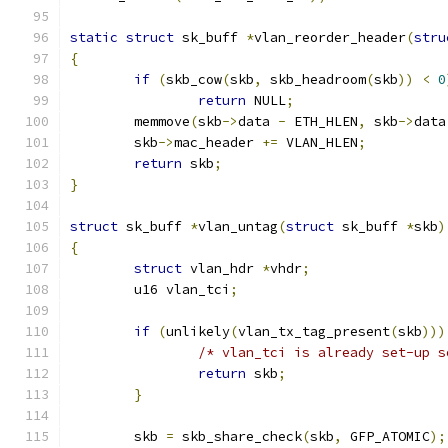
static
struct
 sk_buff 
*
vlan_reorder_header
(
stru
{
if
(
skb_cow
(
skb
,
 skb_headroom
(
skb
))
<
0
return
 NULL
;
	memmove
(
skb
->
data 
-
 ETH_HLEN
,
 skb
->
data
	skb
->
mac_header 
+=
 VLAN_HLEN
;
return
 skb
;
}
struct
 sk_buff 
*
vlan_untag
(
struct
 sk_buff 
*
skb
)
{
struct
 vlan_hdr 
*
vhdr
;
	u16 vlan_tci
;
if
(
unlikely
(
vlan_tx_tag_present
(
skb
)))
/* vlan_tci is already set-up s
return
 skb
;
}
	skb 
=
 skb_share_check
(
skb
,
 GFP_ATOMIC
);