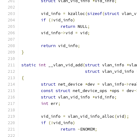
struct
 vlan_vid_info 
*
vid_info
;
	vid_info 
=
 kzalloc
(
sizeof
(
struct
 vlan_v
if
(!
vid_info
)
return
 NULL
;
	vid_info
->
vid 
=
 vid
;
return
 vid_info
;
}
static
int
 __vlan_vid_add
(
struct
 vlan_info 
*
vla
struct
 vlan_vid_info 
{
struct
 net_device 
*
dev 
=
 vlan_info
->
rea
const
struct
 net_device_ops 
*
ops 
=
 dev
-
struct
 vlan_vid_info 
*
vid_info
;
int
 err
;
	vid_info 
=
 vlan_vid_info_alloc
(
vid
);
if
(!
vid_info
)
return
-
ENOMEM
;