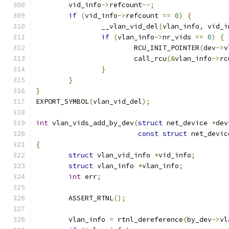
	vid_info
->
refcount
--;
if
(
vid_info
->
refcount 
==
0
)
{
		__vlan_vid_del
(
vlan_info
,
 vid_i
if
(
vlan_info
->
nr_vids 
==
0
)
{
			RCU_INIT_POINTER
(
dev
->
v
			call_rcu
(&
vlan_info
->
rc
}
}
}
EXPORT_SYMBOL
(
vlan_vid_del
);
int
 vlan_vids_add_by_dev
(
struct
 net_device 
*
dev
const
struct
 net_devic
{
struct
 vlan_vid_info 
*
vid_info
;
struct
 vlan_info 
*
vlan_info
;
int
 err
;
	ASSERT_RTNL
();
	vlan_info 
=
 rtnl_dereference
(
by_dev
->
vl