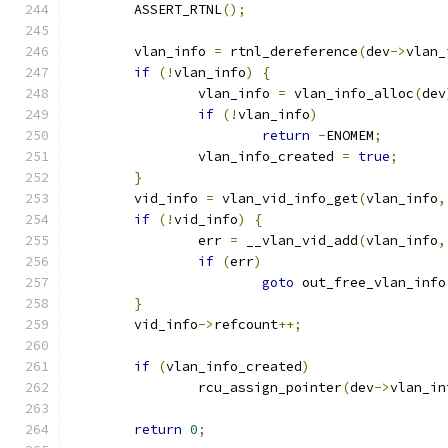
	ASSERT_RTNL
();
	vlan_info 
=
 rtnl_dereference
(
dev
->
vlan_
if
(!
vlan_info
)
{
		vlan_info 
=
 vlan_info_alloc
(
dev
if
(!
vlan_info
)
return
-
ENOMEM
;
		vlan_info_created 
=
true
;
}
	vid_info 
=
 vlan_vid_info_get
(
vlan_info
,
if
(!
vid_info
)
{
		err 
=
 __vlan_vid_add
(
vlan_info
,
if
(
err
)
goto
 out_free_vlan_info
}
	vid_info
->
refcount
++;
if
(
vlan_info_created
)
		rcu_assign_pointer
(
dev
->
vlan_in
return
0
;