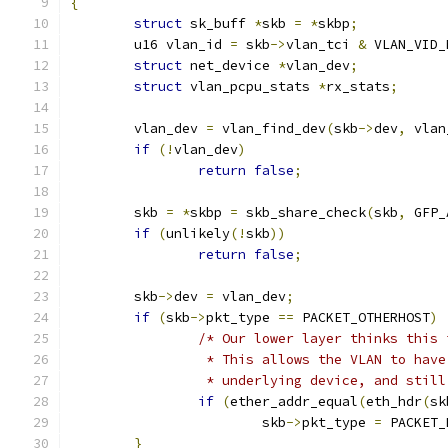
{
struct
 sk_buff 
*
skb 
=
*
skbp
;
	u16 vlan_id 
=
 skb
->
vlan_tci 
&
 VLAN_VID_
struct
 net_device 
*
vlan_dev
;
struct
 vlan_pcpu_stats 
*
rx_stats
;
	vlan_dev 
=
 vlan_find_dev
(
skb
->
dev
,
 vlan
if
(!
vlan_dev
)
return
false
;
	skb 
=
*
skbp 
=
 skb_share_check
(
skb
,
 GFP_
if
(
unlikely
(!
skb
))
return
false
;
	skb
->
dev 
=
 vlan_dev
;
if
(
skb
->
pkt_type 
==
 PACKET_OTHERHOST
)
/* Our lower layer thinks this 
		 * This allows the VLAN to hav
		 * underlying device, and stil
if
(
ether_addr_equal
(
eth_hdr
(
sk
			skb
->
pkt_type 
=
 PACKET_
}