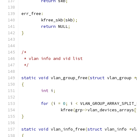
return
 skb
;
err_free
:
	kfree_skb
(
skb
);
return
 NULL
;
}
/*
 * vlan info and vid list
 */
static
void
 vlan_group_free
(
struct
 vlan_group 
*
{
int
 i
;
for
(
i 
=
0
;
 i 
<
 VLAN_GROUP_ARRAY_SPLIT_
		kfree
(
grp
->
vlan_devices_arrays
[
}
static
void
 vlan_info_free
(
struct
 vlan_info 
*
vl
{