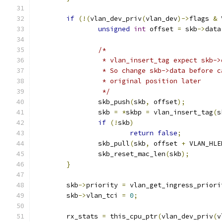
if
(!(
vlan_dev_priv
(
vlan_dev
)->
flags 
&
 
unsigned
int
 offset 
=
 skb
->
data
/*
		 * vlan_insert_tag expect skb-
		 * So change skb->data before 
		 * original position later
		 */
		skb_push
(
skb
,
 offset
);
		skb 
=
*
skbp 
=
 vlan_insert_tag
(
s
if
(!
skb
)
return
false
;
		skb_pull
(
skb
,
 offset 
+
 VLAN_HLE
		skb_reset_mac_len
(
skb
);
}
	skb
->
priority 
=
 vlan_get_ingress_priori
	skb
->
vlan_tci 
=
0
;
	rx_stats 
=
 this_cpu_ptr
(
vlan_dev_priv
(
v