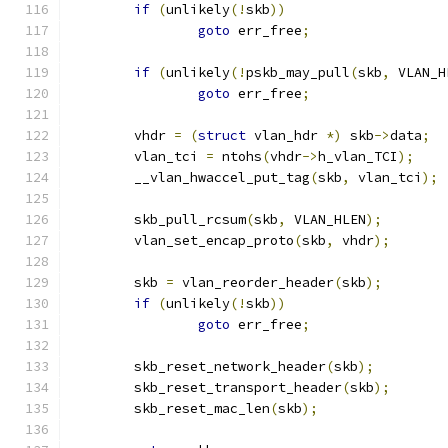
if
(
unlikely
(!
skb
))
goto
 err_free
;
if
(
unlikely
(!
pskb_may_pull
(
skb
,
 VLAN_H
goto
 err_free
;
	vhdr 
=
(
struct
 vlan_hdr 
*)
 skb
->
data
;
	vlan_tci 
=
 ntohs
(
vhdr
->
h_vlan_TCI
);
	__vlan_hwaccel_put_tag
(
skb
,
 vlan_tci
);
	skb_pull_rcsum
(
skb
,
 VLAN_HLEN
);
	vlan_set_encap_proto
(
skb
,
 vhdr
);
	skb 
=
 vlan_reorder_header
(
skb
);
if
(
unlikely
(!
skb
))
goto
 err_free
;
	skb_reset_network_header
(
skb
);
	skb_reset_transport_header
(
skb
);
	skb_reset_mac_len
(
skb
);