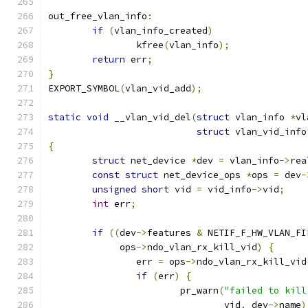
out_free_vlan_info
:
if
(
vlan_info_created
)
		kfree
(
vlan_info
);
return
 err
;
}
EXPORT_SYMBOL
(
vlan_vid_add
);
static
void
 __vlan_vid_del
(
struct
 vlan_info 
*
vl
struct
 vlan_vid_info
{
struct
 net_device 
*
dev 
=
 vlan_info
->
rea
const
struct
 net_device_ops 
*
ops 
=
 dev
-
unsigned
short
 vid 
=
 vid_info
->
vid
;
int
 err
;
if
((
dev
->
features 
&
 NETIF_F_HW_VLAN_FI
	     ops
->
ndo_vlan_rx_kill_vid
)
{
		err 
=
 ops
->
ndo_vlan_rx_kill_vid
if
(
err
)
{
			pr_warn
(
"failed to kill
				vid
,
 dev
->
name
)