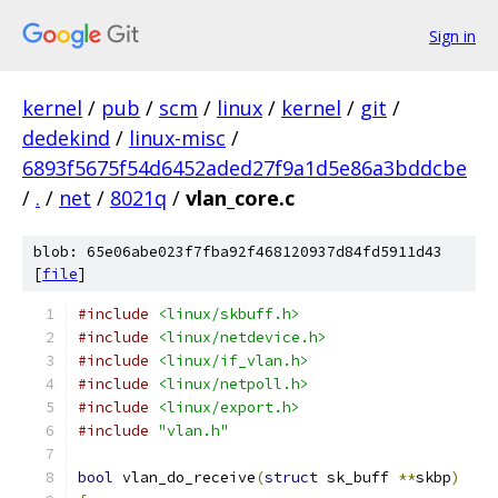
Sign in
kernel
/
pub
/
scm
/
linux
/
kernel
/
git
/
dedekind
/
linux-misc
/
6893f5675f54d6452aded27f9a1d5e86a3bddcbe
/
.
/
net
/
8021q
/
vlan_core.c
blob: 65e06abe023f7fba92f468120937d84fd5911d43
[
file
]
#include
<linux/skbuff.h>
#include
<linux/netdevice.h>
#include
<linux/if_vlan.h>
#include
<linux/netpoll.h>
#include
<linux/export.h>
#include
"vlan.h"
bool
 vlan_do_receive
(
struct
 sk_buff 
**
skbp
)