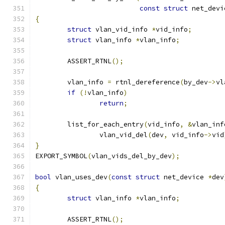
const
struct
 net_devi
{
struct
 vlan_vid_info 
*
vid_info
;
struct
 vlan_info 
*
vlan_info
;
	ASSERT_RTNL
();
	vlan_info 
=
 rtnl_dereference
(
by_dev
->
vl
if
(!
vlan_info
)
return
;
	list_for_each_entry
(
vid_info
,
&
vlan_inf
		vlan_vid_del
(
dev
,
 vid_info
->
vid
}
EXPORT_SYMBOL
(
vlan_vids_del_by_dev
);
bool
 vlan_uses_dev
(
const
struct
 net_device 
*
dev
{
struct
 vlan_info 
*
vlan_info
;
	ASSERT_RTNL
();