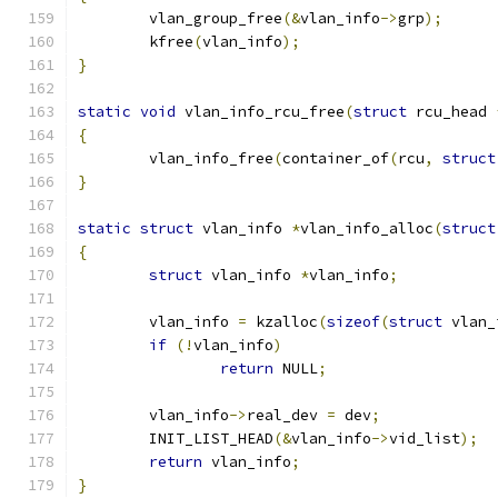
	vlan_group_free
(&
vlan_info
->
grp
);
	kfree
(
vlan_info
);
}
static
void
 vlan_info_rcu_free
(
struct
 rcu_head 
{
	vlan_info_free
(
container_of
(
rcu
,
struct
}
static
struct
 vlan_info 
*
vlan_info_alloc
(
struct
{
struct
 vlan_info 
*
vlan_info
;
	vlan_info 
=
 kzalloc
(
sizeof
(
struct
 vlan_
if
(!
vlan_info
)
return
 NULL
;
	vlan_info
->
real_dev 
=
 dev
;
	INIT_LIST_HEAD
(&
vlan_info
->
vid_list
);
return
 vlan_info
;
}