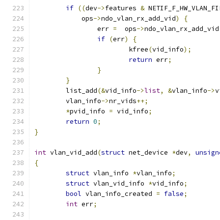
if
((
dev
->
features 
&
 NETIF_F_HW_VLAN_FI
	    ops
->
ndo_vlan_rx_add_vid
)
{
		err 
=
  ops
->
ndo_vlan_rx_add_vid
if
(
err
)
{
			kfree
(
vid_info
);
return
 err
;
}
}
	list_add
(&
vid_info
->
list
,
&
vlan_info
->
v
	vlan_info
->
nr_vids
++;
*
pvid_info 
=
 vid_info
;
return
0
;
}
int
 vlan_vid_add
(
struct
 net_device 
*
dev
,
unsign
{
struct
 vlan_info 
*
vlan_info
;
struct
 vlan_vid_info 
*
vid_info
;
bool
 vlan_info_created 
=
false
;
int
 err
;