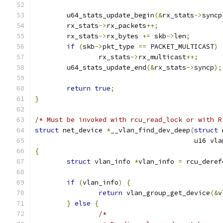
	u64_stats_update_begin
(&
rx_stats
->
syncp
	rx_stats
->
rx_packets
++;
	rx_stats
->
rx_bytes 
+=
 skb
->
len
;
if
(
skb
->
pkt_type 
==
 PACKET_MULTICAST
)
		rx_stats
->
rx_multicast
++;
	u64_stats_update_end
(&
rx_stats
->
syncp
);
return
true
;
}
/* Must be invoked with rcu_read_lock or with R
struct
 net_device 
*
__vlan_find_dev_deep
(
struct
 
					u16 v
{
struct
 vlan_info 
*
vlan_info 
=
 rcu_deref
if
(
vlan_info
)
{
return
 vlan_group_get_device
(&
v
}
else
{
/*