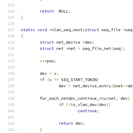
return
  NULL
;
}
static
void
*
vlan_seq_next
(
struct
 seq_file 
*
seq
{
struct
 net_device 
*
dev
;
struct
 net 
*
net 
=
 seq_file_net
(
seq
);
++*
pos
;
	dev 
=
 v
;
if
(
v 
==
 SEQ_START_TOKEN
)
		dev 
=
 net_device_entry
(&
net
->
de
	for_each_netdev_continue_rcu
(
net
,
 dev
)
if
(!
is_vlan_dev
(
dev
))
continue
;
return
 dev
;
}