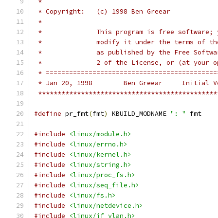
 *
 * Copyright:	(c) 1998 Ben Greear
 *
 *		This program is free software
 *		modify it under the terms of 
 *		as published by the Free Soft
 *		2 of the License, or (at your
 * ============================================
 * Jan 20, 1998        Ben Greear     Initial V
 **********************************************
#define
 pr_fmt
(
fmt
)
 KBUILD_MODNAME 
": "
 fmt
#include
<linux/module.h>
#include
<linux/errno.h>
#include
<linux/kernel.h>
#include
<linux/string.h>
#include
<linux/proc_fs.h>
#include
<linux/seq_file.h>
#include
<linux/fs.h>
#include
<linux/netdevice.h>
#include
<linux/if_vlan.h>