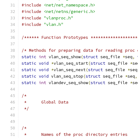
#include
<net/net_namespace.h>
#include
<net/netns/generic.h>
#include
"vlanproc.h"
#include
"vlan.h"
/****** Function Prototypes *******************
/* Methods for preparing data for reading proc 
static
int
 vlan_seq_show
(
struct
 seq_file 
*
seq
,
static
void
*
vlan_seq_start
(
struct
 seq_file 
*
se
static
void
*
vlan_seq_next
(
struct
 seq_file 
*
seq
static
void
 vlan_seq_stop
(
struct
 seq_file 
*
seq
,
static
int
 vlandev_seq_show
(
struct
 seq_file 
*
se
/*
 *	Global Data
 */
/*
 *	Names of the proc directory entries