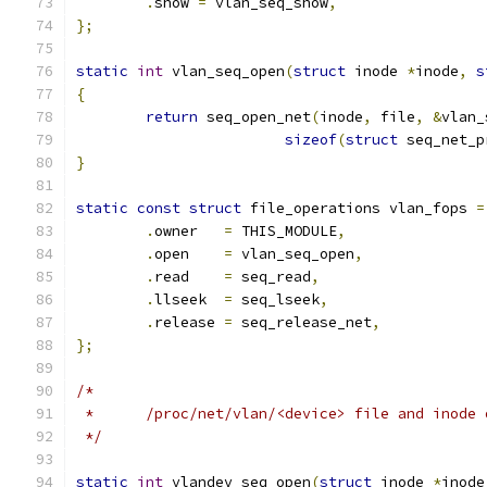
.
show 
=
 vlan_seq_show
,
};
static
int
 vlan_seq_open
(
struct
 inode 
*
inode
,
s
{
return
 seq_open_net
(
inode
,
 file
,
&
vlan_
sizeof
(
struct
 seq_net_p
}
static
const
struct
 file_operations vlan_fops 
=
.
owner	 
=
 THIS_MODULE
,
.
open    
=
 vlan_seq_open
,
.
read    
=
 seq_read
,
.
llseek  
=
 seq_lseek
,
.
release 
=
 seq_release_net
,
};
/*
 *	/proc/net/vlan/<device> file and inode
 */
static
int
 vlandev_seq_open
(
struct
 inode 
*
inode