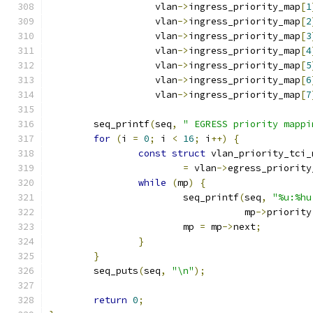
		   vlan
->
ingress_priority_map
[
1
		   vlan
->
ingress_priority_map
[
2
		   vlan
->
ingress_priority_map
[
3
		   vlan
->
ingress_priority_map
[
4
		   vlan
->
ingress_priority_map
[
5
		   vlan
->
ingress_priority_map
[
6
		   vlan
->
ingress_priority_map
[
7
	seq_printf
(
seq
,
" EGRESS priority mappi
for
(
i 
=
0
;
 i 
<
16
;
 i
++)
{
const
struct
 vlan_priority_tci_
=
 vlan
->
egress_priority
while
(
mp
)
{
			seq_printf
(
seq
,
"%u:%hu
				   mp
->
priority
			mp 
=
 mp
->
next
;
}
}
	seq_puts
(
seq
,
"\n"
);
return
0
;