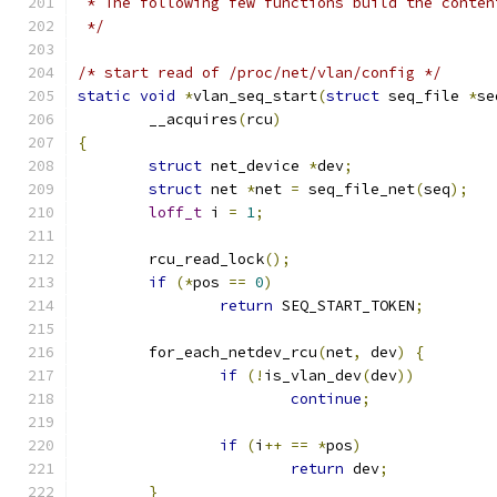
 * The following few functions build the conten
 */
/* start read of /proc/net/vlan/config */
static
void
*
vlan_seq_start
(
struct
 seq_file 
*
se
	__acquires
(
rcu
)
{
struct
 net_device 
*
dev
;
struct
 net 
*
net 
=
 seq_file_net
(
seq
);
loff_t
 i 
=
1
;
	rcu_read_lock
();
if
(*
pos 
==
0
)
return
 SEQ_START_TOKEN
;
	for_each_netdev_rcu
(
net
,
 dev
)
{
if
(!
is_vlan_dev
(
dev
))
continue
;
if
(
i
++
==
*
pos
)
return
 dev
;
}