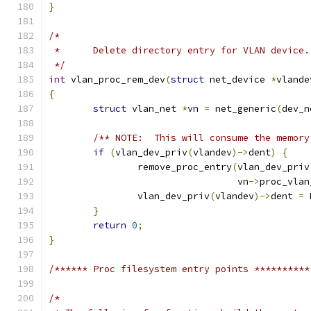
}
/*
 *	Delete directory entry for VLAN device.
 */
int
 vlan_proc_rem_dev
(
struct
 net_device 
*
vlande
{
struct
 vlan_net 
*
vn 
=
 net_generic
(
dev_n
/** NOTE:  This will consume the memory
if
(
vlan_dev_priv
(
vlandev
)->
dent
)
{
		remove_proc_entry
(
vlan_dev_priv
				  vn
->
proc_vlan
		vlan_dev_priv
(
vlandev
)->
dent 
=
 
}
return
0
;
}
/****** Proc filesystem entry points **********
/*