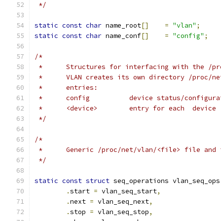
 */
static
const
char
 name_root
[]
=
"vlan"
;
static
const
char
 name_conf
[]
=
"config"
;
/*
 *	Structures for interfacing with the /p
 *	VLAN creates its own directory /proc/n
 *	entries:
 *	config		device status/configu
 *	<device>	entry for each  device
 */
/*
 *	Generic /proc/net/vlan/<file> file and
 */
static
const
struct
 seq_operations vlan_seq_ops
.
start 
=
 vlan_seq_start
,
.
next 
=
 vlan_seq_next
,
.
stop 
=
 vlan_seq_stop
,