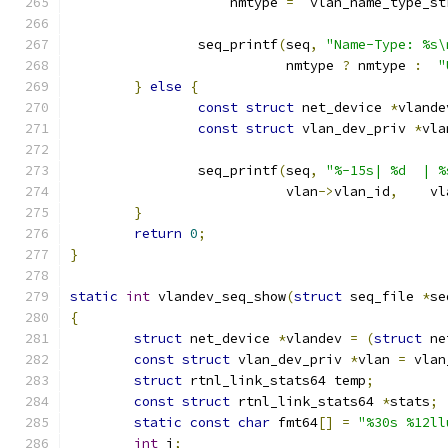
		    nmtype 
=
  vlan_name_type_st
		seq_printf
(
seq
,
"Name-Type: %s\
			   nmtype 
?
 nmtype 
:
"
}
else
{
const
struct
 net_device 
*
vlande
const
struct
 vlan_dev_priv 
*
vla
		seq_printf
(
seq
,
"%-15s| %d  | %
			   vlan
->
vlan_id
,
    vl
}
return
0
;
}
static
int
 vlandev_seq_show
(
struct
 seq_file 
*
se
{
struct
 net_device 
*
vlandev 
=
(
struct
 ne
const
struct
 vlan_dev_priv 
*
vlan 
=
 vlan
struct
 rtnl_link_stats64 temp
;
const
struct
 rtnl_link_stats64 
*
stats
;
static
const
char
 fmt64
[]
=
"%30s %12ll
int
 i
;