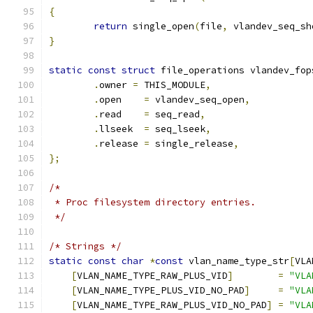
{
return
 single_open
(
file
,
 vlandev_seq_sh
}
static
const
struct
 file_operations vlandev_fop
.
owner 
=
 THIS_MODULE
,
.
open    
=
 vlandev_seq_open
,
.
read    
=
 seq_read
,
.
llseek  
=
 seq_lseek
,
.
release 
=
 single_release
,
};
/*
 * Proc filesystem directory entries.
 */
/* Strings */
static
const
char
*
const
 vlan_name_type_str
[
VLA
[
VLAN_NAME_TYPE_RAW_PLUS_VID
]
=
"VLA
[
VLAN_NAME_TYPE_PLUS_VID_NO_PAD
]
=
"VLA
[
VLAN_NAME_TYPE_RAW_PLUS_VID_NO_PAD
]
=
"VLA