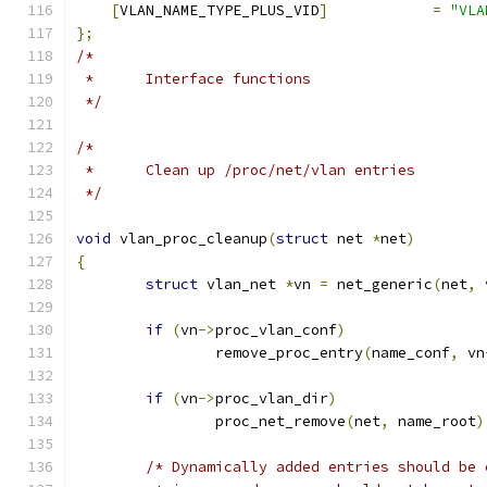
[
VLAN_NAME_TYPE_PLUS_VID
]
=
"VLA
};
/*
 *	Interface functions
 */
/*
 *	Clean up /proc/net/vlan entries
 */
void
 vlan_proc_cleanup
(
struct
 net 
*
net
)
{
struct
 vlan_net 
*
vn 
=
 net_generic
(
net
,
 
if
(
vn
->
proc_vlan_conf
)
		remove_proc_entry
(
name_conf
,
 vn
if
(
vn
->
proc_vlan_dir
)
		proc_net_remove
(
net
,
 name_root
)
/* Dynamically added entries should be 