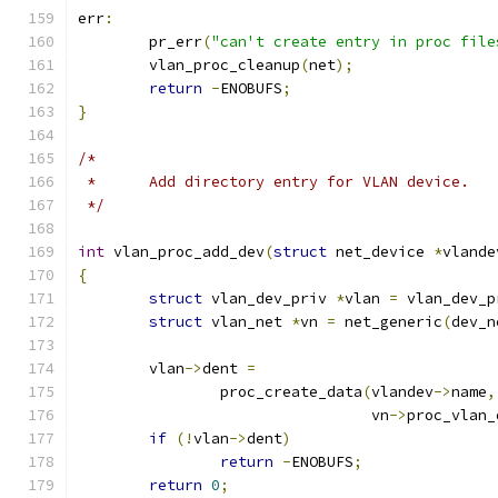
err
:
	pr_err
(
"can't create entry in proc file
	vlan_proc_cleanup
(
net
);
return
-
ENOBUFS
;
}
/*
 *	Add directory entry for VLAN device.
 */
int
 vlan_proc_add_dev
(
struct
 net_device 
*
vlande
{
struct
 vlan_dev_priv 
*
vlan 
=
 vlan_dev_p
struct
 vlan_net 
*
vn 
=
 net_generic
(
dev_n
	vlan
->
dent 
=
		proc_create_data
(
vlandev
->
name
,
				 vn
->
proc_vlan_
if
(!
vlan
->
dent
)
return
-
ENOBUFS
;
return
0
;