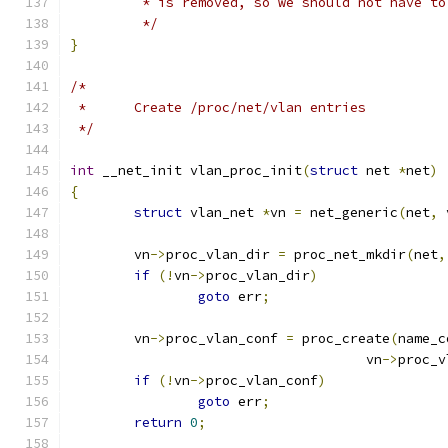
	 * is removed, so we should not have t
	 */
}
/*
 *	Create /proc/net/vlan entries
 */
int
 __net_init vlan_proc_init
(
struct
 net 
*
net
)
{
struct
 vlan_net 
*
vn 
=
 net_generic
(
net
,
 
	vn
->
proc_vlan_dir 
=
 proc_net_mkdir
(
net
,
if
(!
vn
->
proc_vlan_dir
)
goto
 err
;
	vn
->
proc_vlan_conf 
=
 proc_create
(
name_c
				     vn
->
proc_v
if
(!
vn
->
proc_vlan_conf
)
goto
 err
;
return
0
;