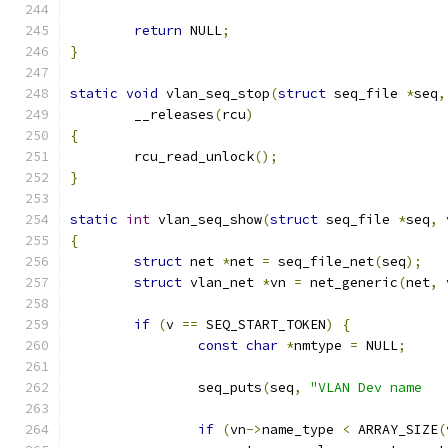
return
 NULL
;
}
static
void
 vlan_seq_stop
(
struct
 seq_file 
*
seq
,
	__releases
(
rcu
)
{
	rcu_read_unlock
();
}
static
int
 vlan_seq_show
(
struct
 seq_file 
*
seq
,
{
struct
 net 
*
net 
=
 seq_file_net
(
seq
);
struct
 vlan_net 
*
vn 
=
 net_generic
(
net
,
 
if
(
v 
==
 SEQ_START_TOKEN
)
{
const
char
*
nmtype 
=
 NULL
;
		seq_puts
(
seq
,
if
(
vn
->
name_type 
<
 ARRAY_SIZE
(