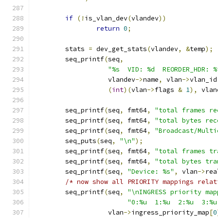
if
(!
is_vlan_dev
(
vlandev
))
return
0
;
	stats 
=
 dev_get_stats
(
vlandev
,
&
temp
);
	seq_printf
(
seq
,
"%s  VID: %d	 REORDE
		   vlandev
->
name
,
 vlan
->
vlan_id
(
int
)(
vlan
->
flags 
&
1
),
 vlan
	seq_printf
(
seq
,
 fmt64
,
"total frames re
	seq_printf
(
seq
,
 fmt64
,
"total bytes rec
	seq_printf
(
seq
,
 fmt64
,
"Broadcast/Multi
	seq_puts
(
seq
,
"\n"
);
	seq_printf
(
seq
,
 fmt64
,
"total frames tr
	seq_printf
(
seq
,
 fmt64
,
"total bytes tra
	seq_printf
(
seq
,
"Device: %s"
,
 vlan
->
rea
/* now show all PRIORITY mappings relat
	seq_printf
(
seq
,
"\nINGRESS priority map
"0:%u  1:%u  2:%u  3:%u
		   vlan
->
ingress_priority_map
[
0