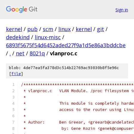
Sign in
kernel
/
pub
/
scm
/
linux
/
kernel
/
git
/
dedekind
/
linux-misc
/
6893f5675f54d6452aded27f9a1d5e86a3bddcbe
/
.
/
net
/
8021q
/
vlanproc.c
blob: 4de77ea5fa378d3c514b22769ac93030b8f5e96c
[
file
]
/**********************************************
 * vlanproc.c	VLAN Module. /proc filesyste
 *
 *		This module is completely har
 *		access to the router using Li
 *
 * Author:	Ben Greear, <greearb@cand
 *               by: Gene Kozin	<gene