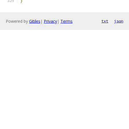
}
Powered by
Gitiles
|
Privacy
|
Terms
txt
json