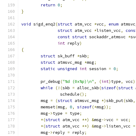
return
0
;
}
void
 sigd_enq2
(
struct
 atm_vcc 
*
vcc
,
enum
 atmsvc
struct
 atm_vcc 
*
listen_vcc
,
cons
const
struct
 sockaddr_atmsvc 
*
sv
int
 reply
)
{
struct
 sk_buff 
*
skb
;
struct
 atmsvc_msg 
*
msg
;
static
unsigned
int
 session 
=
0
;
	pr_debug
(
"%d (0x%p)\n"
,
(
int
)
type
,
 vcc
)
while
(!(
skb 
=
 alloc_skb
(
sizeof
(
struct
 
		schedule
();
	msg 
=
(
struct
 atmsvc_msg 
*)
skb_put
(
skb
,
	memset
(
msg
,
0
,
sizeof
(*
msg
));
	msg
->
type 
=
 type
;
*(
struct
 atm_vcc 
**)
&
msg
->
vcc 
=
 vcc
;
*(
struct
 atm_vcc 
**)
&
msg
->
listen_vcc 
=
	msg
->
reply 
=
 reply
;