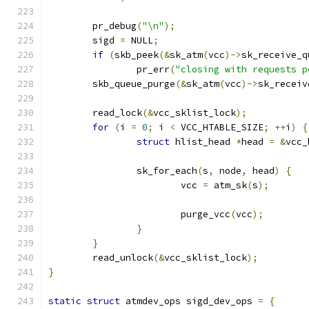
	pr_debug
(
"\n"
);
	sigd 
=
 NULL
;
if
(
skb_peek
(&
sk_atm
(
vcc
)->
sk_receive_q
		pr_err
(
"closing with requests p
	skb_queue_purge
(&
sk_atm
(
vcc
)->
sk_receiv
	read_lock
(&
vcc_sklist_lock
);
for
(
i 
=
0
;
 i 
<
 VCC_HTABLE_SIZE
;
++
i
)
{
struct
 hlist_head 
*
head 
=
&
vcc_
		sk_for_each
(
s
,
 node
,
 head
)
{
			vcc 
=
 atm_sk
(
s
);
			purge_vcc
(
vcc
);
}
}
	read_unlock
(&
vcc_sklist_lock
);
}
static
struct
 atmdev_ops sigd_dev_ops 
=
{