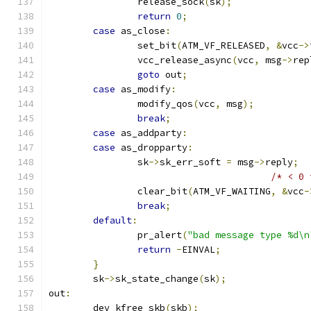
		release_sock
(
sk
);
return
0
;
case
 as_close
:
		set_bit
(
ATM_VF_RELEASED
,
&
vcc
->
		vcc_release_async
(
vcc
,
 msg
->
rep
goto
 out
;
case
 as_modify
:
		modify_qos
(
vcc
,
 msg
);
break
;
case
 as_addparty
:
case
 as_dropparty
:
		sk
->
sk_err_soft 
=
 msg
->
reply
;
/* < 0 
		clear_bit
(
ATM_VF_WAITING
,
&
vcc
-
break
;
default
:
		pr_alert
(
"bad message type %d\n
return
-
EINVAL
;
}
	sk
->
sk_state_change
(
sk
);
out
:
	dev_kfree_skb
(
skb
);