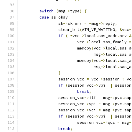
switch
(
msg
->
type
)
{
case
 as_okay
:
		sk
->
sk_err 
=
-
msg
->
reply
;
		clear_bit
(
ATM_VF_WAITING
,
&
vcc
-
if
(!*
vcc
->
local
.
sas_addr
.
prv 
&
			vcc
->
local
.
sas_family 
=
			memcpy
(
vcc
->
local
.
sas_a
			       msg
->
local
.
sas_a
			memcpy
(
vcc
->
local
.
sas_a
			       msg
->
local
.
sas_a
}
		session_vcc 
=
 vcc
->
session 
?
 vc
if
(
session_vcc
->
vpi 
||
 session
break
;
		session_vcc
->
itf 
=
 msg
->
pvc
.
sap
		session_vcc
->
vpi 
=
 msg
->
pvc
.
sap
		session_vcc
->
vci 
=
 msg
->
pvc
.
sap
if
(
session_vcc
->
vpi 
||
 session
			session_vcc
->
qos 
=
 msg
-
break
;