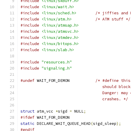
#include
<linux/skbuff.h>
#include
<linux/wait.h>
#include
<linux/sched.h>
/* jiffies and 
#include
<linux/atm.h>
/* ATM stuff */
#include
<linux/atmsap.h>
#include
<linux/atmsvc.h>
#include
<linux/atmdev.h>
#include
<linux/bitops.h>
#include
<linux/slab.h>
#include
"resources.h"
#include
"signaling.h"
#undef
 WAIT_FOR_DEMON		
/* #define this
				   should bl
				   Danger: m
				   crashes. */
struct
 atm_vcc 
*
sigd 
=
 NULL
;
#ifdef
 WAIT_FOR_DEMON
static
 DECLARE_WAIT_QUEUE_HEAD
(
sigd_sleep
);
#endif