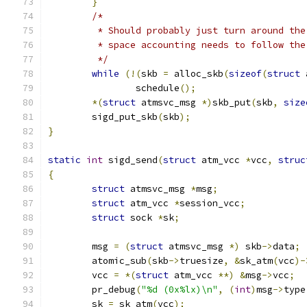
}
/*
	 * Should probably just turn around th
	 * space accounting needs to follow th
	 */
while
(!(
skb 
=
 alloc_skb
(
sizeof
(
struct
 
		schedule
();
*(
struct
 atmsvc_msg 
*)
skb_put
(
skb
,
size
	sigd_put_skb
(
skb
);
}
static
int
 sigd_send
(
struct
 atm_vcc 
*
vcc
,
struc
{
struct
 atmsvc_msg 
*
msg
;
struct
 atm_vcc 
*
session_vcc
;
struct
 sock 
*
sk
;
	msg 
=
(
struct
 atmsvc_msg 
*)
 skb
->
data
;
	atomic_sub
(
skb
->
truesize
,
&
sk_atm
(
vcc
)-
	vcc 
=
*(
struct
 atm_vcc 
**)
&
msg
->
vcc
;
	pr_debug
(
"%d (0x%lx)\n"
,
(
int
)
msg
->
type
	sk 
=
 sk_atm
(
vcc
);