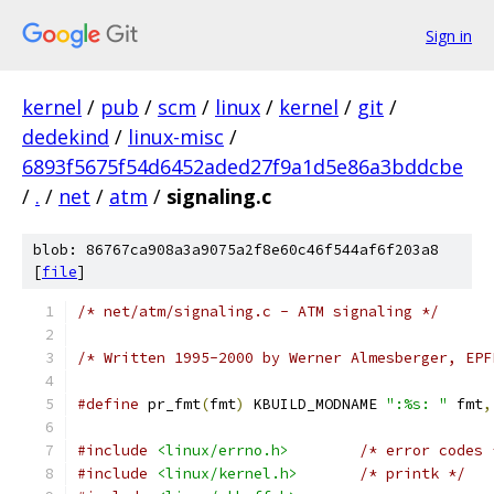
Sign in
kernel
/
pub
/
scm
/
linux
/
kernel
/
git
/
dedekind
/
linux-misc
/
6893f5675f54d6452aded27f9a1d5e86a3bddcbe
/
.
/
net
/
atm
/
signaling.c
blob: 86767ca908a3a9075a2f8e60c46f544af6f203a8
[
file
]
/* net/atm/signaling.c - ATM signaling */
/* Written 1995-2000 by Werner Almesberger, EPF
#define
 pr_fmt
(
fmt
)
 KBUILD_MODNAME 
":%s: "
 fmt
,
#include
<linux/errno.h>
/* error codes 
#include
<linux/kernel.h>
/* printk */