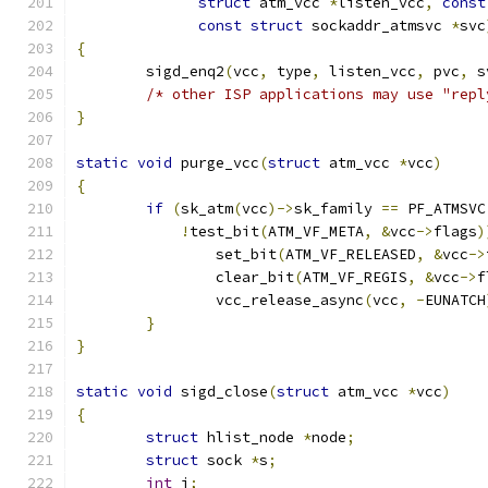
struct
 atm_vcc 
*
listen_vcc
,
const
const
struct
 sockaddr_atmsvc 
*
svc
{
	sigd_enq2
(
vcc
,
 type
,
 listen_vcc
,
 pvc
,
 s
/* other ISP applications may use "repl
}
static
void
 purge_vcc
(
struct
 atm_vcc 
*
vcc
)
{
if
(
sk_atm
(
vcc
)->
sk_family 
==
 PF_ATMSVC
!
test_bit
(
ATM_VF_META
,
&
vcc
->
flags
)
		set_bit
(
ATM_VF_RELEASED
,
&
vcc
->
		clear_bit
(
ATM_VF_REGIS
,
&
vcc
->
f
		vcc_release_async
(
vcc
,
-
EUNATCH
}
}
static
void
 sigd_close
(
struct
 atm_vcc 
*
vcc
)
{
struct
 hlist_node 
*
node
;
struct
 sock 
*
s
;
int
 i
;