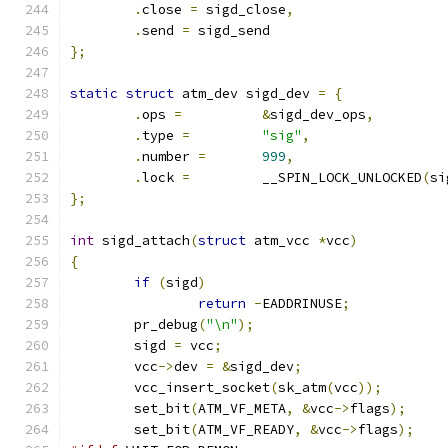
.
close 
=
 sigd_close
,
.
send 
=
	sigd_send
};
static
struct
 atm_dev sigd_dev 
=
{
.
ops 
=
&
sigd_dev_ops
,
.
type 
=
"sig"
,
.
number 
=
999
,
.
lock 
=
		__SPIN_LOCK_UNLOCKED
(
si
};
int
 sigd_attach
(
struct
 atm_vcc 
*
vcc
)
{
if
(
sigd
)
return
-
EADDRINUSE
;
	pr_debug
(
"\n"
);
	sigd 
=
 vcc
;
	vcc
->
dev 
=
&
sigd_dev
;
	vcc_insert_socket
(
sk_atm
(
vcc
));
	set_bit
(
ATM_VF_META
,
&
vcc
->
flags
);
	set_bit
(
ATM_VF_READY
,
&
vcc
->
flags
);