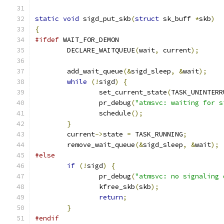
static
void
 sigd_put_skb
(
struct
 sk_buff 
*
skb
)
{
#ifdef
 WAIT_FOR_DEMON
	DECLARE_WAITQUEUE
(
wait
,
 current
);
	add_wait_queue
(&
sigd_sleep
,
&
wait
);
while
(!
sigd
)
{
		set_current_state
(
TASK_UNINTERR
		pr_debug
(
"atmsvc: waiting for s
		schedule
();
}
	current
->
state 
=
 TASK_RUNNING
;
	remove_wait_queue
(&
sigd_sleep
,
&
wait
);
#else
if
(!
sigd
)
{
		pr_debug
(
"atmsvc: no signaling 
		kfree_skb
(
skb
);
return
;
}
#endif