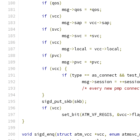
if
(
qos
)
		msg
->
qos 
=
*
qos
;
if
(
vcc
)
		msg
->
sap 
=
 vcc
->
sap
;
if
(
svc
)
		msg
->
svc 
=
*
svc
;
if
(
vcc
)
		msg
->
local 
=
 vcc
->
local
;
if
(
pvc
)
		msg
->
pvc 
=
*
pvc
;
if
(
vcc
)
{
if
(
type 
==
 as_connect 
&&
 test_
			msg
->
session 
=
++
sessio
/* every new pmp connec
}
	sigd_put_skb
(
skb
);
if
(
vcc
)
		set_bit
(
ATM_VF_REGIS
,
&
vcc
->
fla
}
void
 sigd_enq
(
struct
 atm_vcc 
*
vcc
,
enum
 atmsvc_