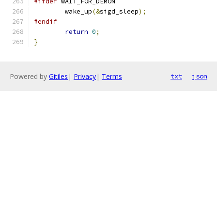
#ifdef
 WAIT_FOR_DEMON
	wake_up
(&
sigd_sleep
);
#endif
return
0
;
}
Powered by
Gitiles
|
Privacy
|
Terms
txt
json