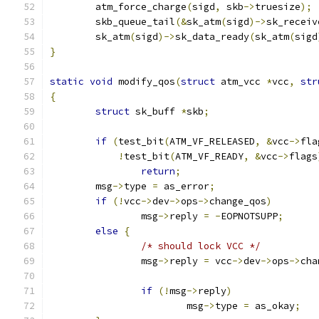
	atm_force_charge
(
sigd
,
 skb
->
truesize
);
	skb_queue_tail
(&
sk_atm
(
sigd
)->
sk_receiv
	sk_atm
(
sigd
)->
sk_data_ready
(
sk_atm
(
sigd
}
static
void
 modify_qos
(
struct
 atm_vcc 
*
vcc
,
str
{
struct
 sk_buff 
*
skb
;
if
(
test_bit
(
ATM_VF_RELEASED
,
&
vcc
->
fla
!
test_bit
(
ATM_VF_READY
,
&
vcc
->
flags
return
;
	msg
->
type 
=
 as_error
;
if
(!
vcc
->
dev
->
ops
->
change_qos
)
		msg
->
reply 
=
-
EOPNOTSUPP
;
else
{
/* should lock VCC */
		msg
->
reply 
=
 vcc
->
dev
->
ops
->
cha
if
(!
msg
->
reply
)
			msg
->
type 
=
 as_okay
;