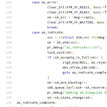
case
 as_error
:
		clear_bit
(
ATM_VF_REGIS
,
&
vcc
->
f
		clear_bit
(
ATM_VF_READY
,
&
vcc
->
f
		sk
->
sk_err 
=
-
msg
->
reply
;
		clear_bit
(
ATM_VF_WAITING
,
&
vcc
-
break
;
case
 as_indicate
:
		vcc 
=
*(
struct
 atm_vcc 
**)&
msg
-
		sk 
=
 sk_atm
(
vcc
);
		pr_debug
(
"as_indicate!!!\n"
);
		lock_sock
(
sk
);
if
(
sk_acceptq_is_full
(
sk
))
{
			sigd_enq
(
NULL
,
 as_rejec
			dev_kfree_skb
(
skb
);
goto
 as_indicate_comple
}
		sk
->
sk_ack_backlog
++;
		skb_queue_tail
(&
sk
->
sk_receive_
		pr_debug
(
"waking sk_sleep(sk) 0
		sk
->
sk_state_change
(
sk
);
as_indicate_complete
: