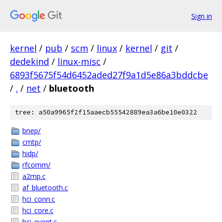
Sign in
kernel
/
pub
/
scm
/
linux
/
kernel
/
git
/
dedekind
/
linux-misc
/
6893f5675f54d6452aded27f9a1d5e86a3bddcbe
/
.
/
net
/
bluetooth
tree: a50a9965f2f15aaecb55542889ea3a6be10e0322
bnep/
cmtp/
hidp/
rfcomm/
a2mp.c
af_bluetooth.c
hci_conn.c
hci_core.c
hci_event.c