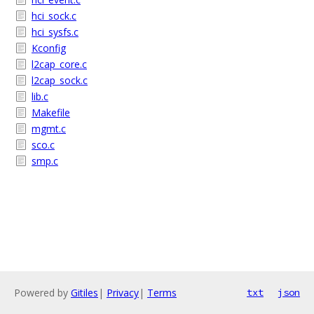
hci_sock.c
hci_sysfs.c
Kconfig
l2cap_core.c
l2cap_sock.c
lib.c
Makefile
mgmt.c
sco.c
smp.c
Powered by
Gitiles
|
Privacy
|
Terms
txt
json