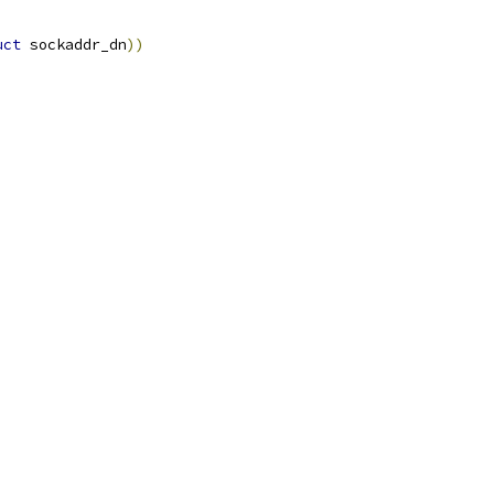
uct
 sockaddr_dn
))