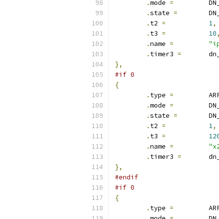
.
mode 
=
		D
.
state 
=
	D
.
t2 
=
1
,
.
t3 
=
10
.
name 
=
"i
.
timer3 
=
	d
},
#if 0
{
.
type 
=
		A
.
mode 
=
		D
.
state 
=
	D
.
t2 
=
1
,
.
t3 
=
12
.
name 
=
"x
.
timer3 
=
	d
},
#endif
#if 0
{
.
type 
=
		A
.
mode 
=
		D