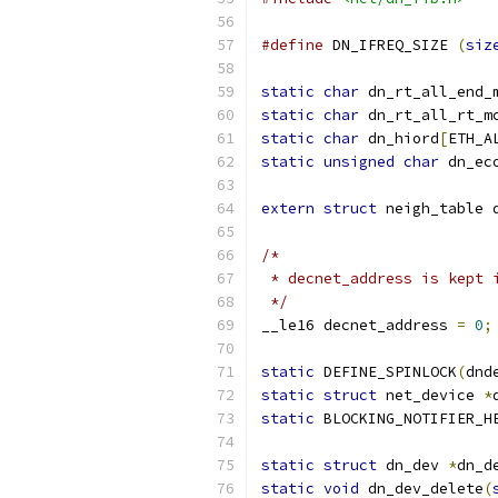
#define
 DN_IFREQ_SIZE 
(
siz
static
char
 dn_rt_all_end_
static
char
 dn_rt_all_rt_m
static
char
 dn_hiord
[
ETH_A
static
unsigned
char
 dn_ec
extern
struct
 neigh_table 
/*
 * decnet_address is kept 
 */
__le16 decnet_address 
=
0
;
static
 DEFINE_SPINLOCK
(
dnd
static
struct
 net_device 
*
static
 BLOCKING_NOTIFIER_H
static
struct
 dn_dev 
*
dn_d
static
void
 dn_dev_delete
(