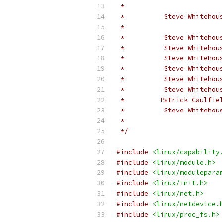
 *                        
 *          Steve Whitehou
 *                        
 *          Steve Whitehou
 *          Steve Whitehou
 *          Steve Whitehou
 *          Steve Whitehou
 *          Steve Whitehou
 *          Steve Whitehou
 *         Patrick Caulfie
 *          Steve Whitehou
 *                        
 */
#include
<linux/capability
#include
<linux/module.h>
#include
<linux/modulepara
#include
<linux/init.h>
#include
<linux/net.h>
#include
<linux/netdevice.
#include
<linux/proc_fs.h>