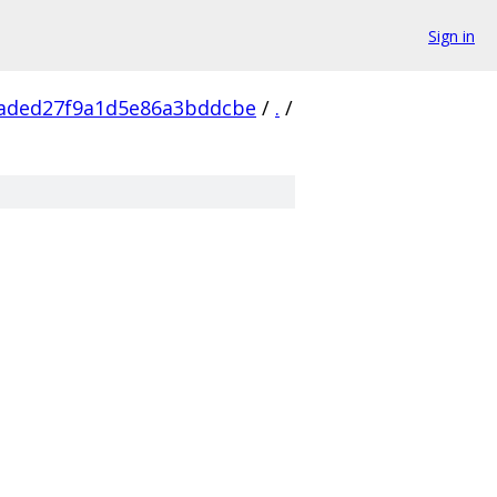
Sign in
2aded27f9a1d5e86a3bddcbe
/
.
/