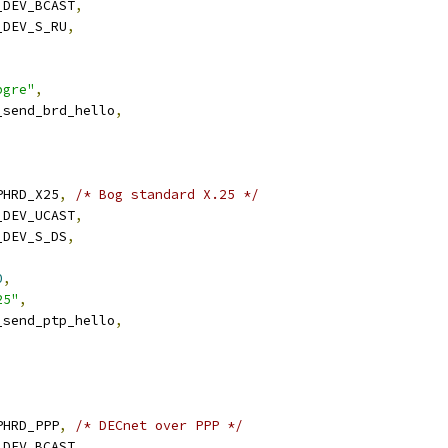
N_DEV_BCAST
,
N_DEV_S_RU
,
,
pgre"
,
n_send_brd_hello
,
RPHRD_X25
,
/* Bog standard X.25 */
N_DEV_UCAST
,
N_DEV_S_DS
,
0
,
25"
,
n_send_ptp_hello
,
RPHRD_PPP
,
/* DECnet over PPP */
N_DEV_BCAST
,