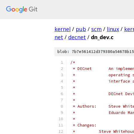
kernel
/
pub
/
scm
/
linux
/
ker
net
/
decnet
/
dn_dev.c
blob: 7b7e561412d379380a54678b15
/*
 * DECnet       An impleme
 *              operating 
 *              interface 
 *
 *              DECnet Dev
 *
 * Authors:     Steve Whit
 *              Eduardo Ma
 *
 * Changes:
 *          Steve Whitehou