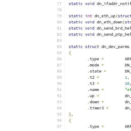
static
void
 dn_ifaddr_noti
static
int
 dn_eth_up
(
struc
static
void
 dn_eth_down
(
st
static
void
 dn_send_brd_he
static
void
 dn_send_ptp_he
static
struct
 dn_dev_parms
{
.
type 
=
		A
.
mode 
=
		D
.
state 
=
	D
.
t2 
=
1
,
.
t3 
=
10
.
name 
=
"e
.
up 
=
		d
.
down 
=
 	d
.
timer3 
=
	d
},
{
.
type 
=
		A