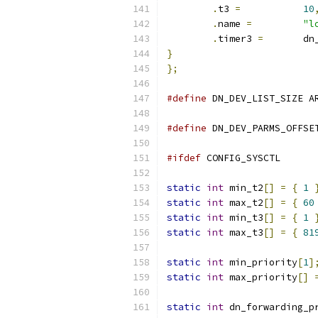
.
t3 
=
10
.
name 
=
"l
.
timer3 
=
	d
}
};
#define
 DN_DEV_LIST_SIZE A
#define
 DN_DEV_PARMS_OFFSE
#ifdef
 CONFIG_SYSCTL
static
int
 min_t2
[]
=
{
1
static
int
 max_t2
[]
=
{
60
static
int
 min_t3
[]
=
{
1
static
int
 max_t3
[]
=
{
81
static
int
 min_priority
[
1
]
static
int
 max_priority
[]
static
int
 dn_forwarding_p