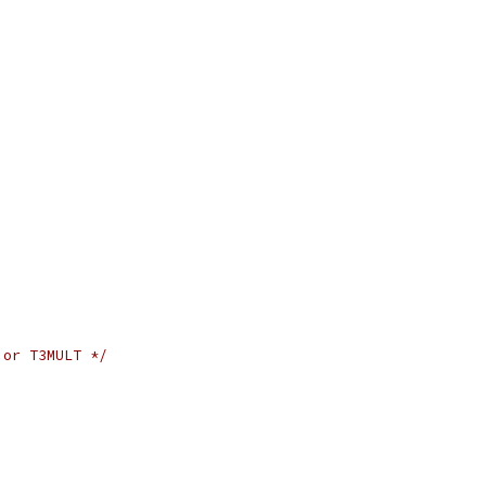
 or T3MULT */