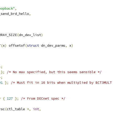
,
oopback"
,
n_send_brd_hello
,
RRAY_SIZE
(
dn_dev_list
)
T
(
x
)
 offsetof
(
struct
 dn_dev_parms
,
 x
)
};
};
/* No max specified, but this seems sensible */
};
91
};
/* Must fit in 16 bits when multiplied by BCT3MULT
;
=
{
127
};
/* From DECnet spec */
roc
(
ctl_table 
*,
int
,