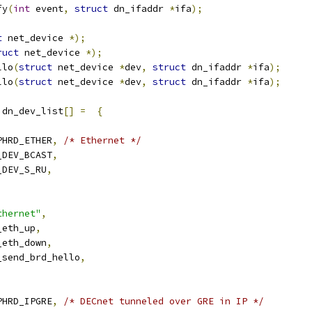
fy
(
int
 event
,
struct
 dn_ifaddr 
*
ifa
);
t
 net_device 
*);
ruct
 net_device 
*);
llo
(
struct
 net_device 
*
dev
,
struct
 dn_ifaddr 
*
ifa
);
llo
(
struct
 net_device 
*
dev
,
struct
 dn_ifaddr 
*
ifa
);
 dn_dev_list
[]
=
{
RPHRD_ETHER
,
/* Ethernet */
N_DEV_BCAST
,
N_DEV_S_RU
,
,
thernet"
,
n_eth_up
,
n_eth_down
,
n_send_brd_hello
,
RPHRD_IPGRE
,
/* DECnet tunneled over GRE in IP */