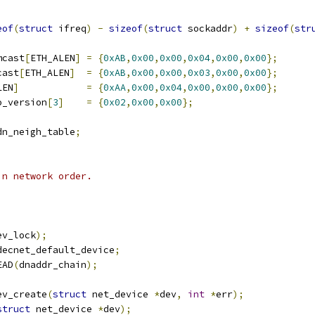
eof
(
struct
 ifreq
)
-
sizeof
(
struct
 sockaddr
)
+
sizeof
(
str
mcast
[
ETH_ALEN
]
=
{
0xAB
,
0x00
,
0x00
,
0x04
,
0x00
,
0x00
};
cast
[
ETH_ALEN
]
=
{
0xAB
,
0x00
,
0x00
,
0x03
,
0x00
,
0x00
};
LEN
]
=
{
0xAA
,
0x00
,
0x04
,
0x00
,
0x00
,
0x00
};
o_version
[
3
]
=
{
0x02
,
0x00
,
0x00
};
dn_neigh_table
;
in network order.
ev_lock
);
decnet_default_device
;
EAD
(
dnaddr_chain
);
ev_create
(
struct
 net_device 
*
dev
,
int
*
err
);
struct
 net_device 
*
dev
);