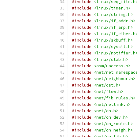
#include
<linux/seq_file.h
#include
<linux/timer.h>
#include
<linux/string.h>
#include
<linux/if_addr.h>
#include
<linux/if_arp.h>
#include
<linux/if_ether.h
#include
<linux/skbuff.h>
#include
<linux/sysctl.h>
#include
<linux/notifier.h
#include
<linux/slab.h>
#include
<asm/uaccess.h>
#include
<net/net_namespac
#include
<net/neighbour.h>
#include
<net/dst.h>
#include
<net/flow.h>
#include
<net/fib_rules.h>
#include
<net/netlink.h>
#include
<net/dn.h>
#include
<net/dn_dev.h>
#include
<net/dn_route.h>
#include
<net/dn_neigh.h>
#include
<net/dn_fib.h>