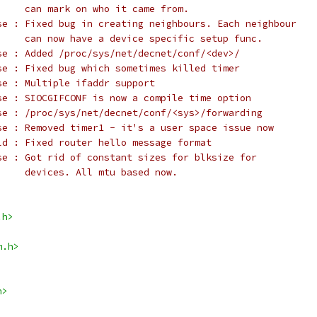
     can mark on who it came from.
se : Fixed bug in creating neighbours. Each neighbour
     can now have a device specific setup func.
se : Added /proc/sys/net/decnet/conf/<dev>/
se : Fixed bug which sometimes killed timer
se : Multiple ifaddr support
se : SIOCGIFCONF is now a compile time option
se : /proc/sys/net/decnet/conf/<sys>/forwarding
se : Removed timer1 - it's a user space issue now
ld : Fixed router hello message format
se : Got rid of constant sizes for blksize for
     devices. All mtu based now.
.h>
m.h>
h>