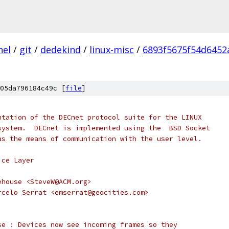
nel
/
git
/
dedekind
/
linux-misc
/
6893f5675f54d645
05da796184c49c [
file
]
ntation of the DECnet protocol suite for the LINUX
system.  DECnet is implemented using the  BSD Socket
as the means of communication with the user level.
ice Layer
ehouse <SteveW@ACM.org>
rcelo Serrat <emserrat@geocities.com>
se : Devices now see incoming frames so they