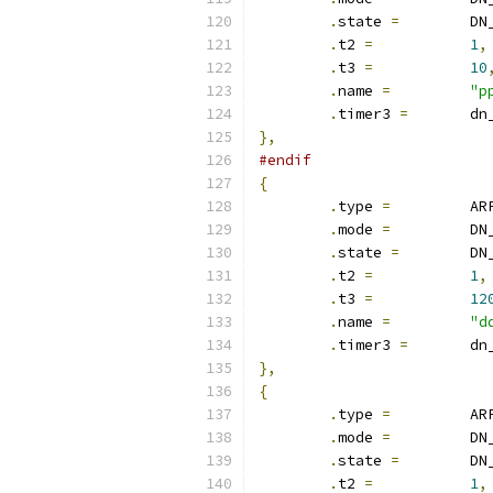
.
state 
=
	D
.
t2 
=
1
,
.
t3 
=
10
.
name 
=
"p
.
timer3 
=
	d
},
#endif
{
.
type 
=
		A
.
mode 
=
		D
.
state 
=
	D
.
t2 
=
1
,
.
t3 
=
12
.
name 
=
"d
.
timer3 
=
	d
},
{
.
type 
=
		
.
mode 
=
		D
.
state 
=
	D
.
t2 
=
1
,