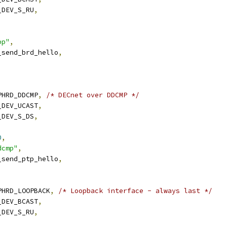
N_DEV_S_RU
,
,
pp"
,
n_send_brd_hello
,
RPHRD_DDCMP
,
/* DECnet over DDCMP */
N_DEV_UCAST
,
N_DEV_S_DS
,
0
,
dcmp"
,
n_send_ptp_hello
,
ARPHRD_LOOPBACK
,
/* Loopback interface - always last */
N_DEV_BCAST
,
N_DEV_S_RU
,