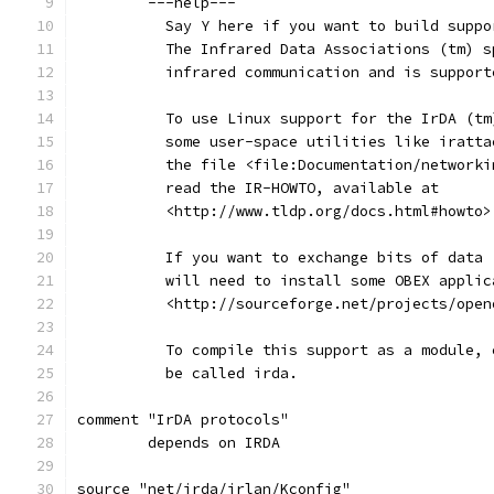
	---help---
	  Say Y here if you want to build supp
	  The Infrared Data Associations (tm) 
	  infrared communication and is suppor
	  To use Linux support for the IrDA (t
	  some user-space utilities like iratt
	  the file <file:Documentation/network
	  read the IR-HOWTO, available at
	  <http://www.tldp.org/docs.html#howto>
	  If you want to exchange bits of data
	  will need to install some OBEX appli
	  <http://sourceforge.net/projects/open
	  To compile this support as a module,
	  be called irda.
comment "IrDA protocols"
	depends on IRDA
source "net/irda/irlan/Kconfig"