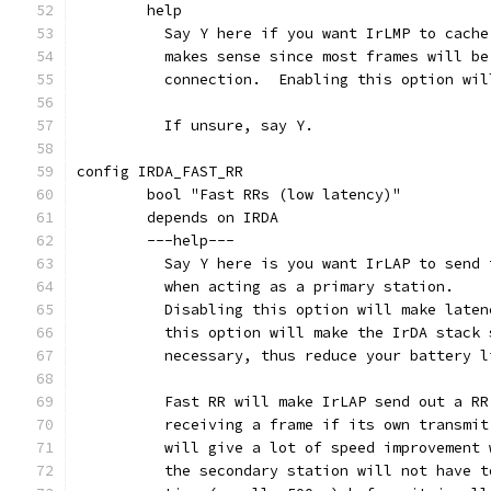
	help
	  Say Y here if you want IrLMP to cach
	  makes sense since most frames will b
	  connection.  Enabling this option wi
	  If unsure, say Y.
config IRDA_FAST_RR
	bool "Fast RRs (low latency)"
	depends on IRDA
	---help---
	  Say Y here is you want IrLAP to send
	  when acting as a primary station.
	  Disabling this option will make late
	  this option will make the IrDA stack
	  necessary, thus reduce your battery 
	  Fast RR will make IrLAP send out a R
	  receiving a frame if its own transmi
	  will give a lot of speed improvement
	  the secondary station will not have 