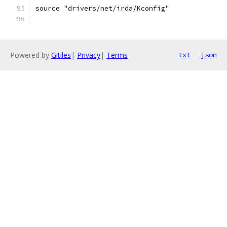
source "drivers/net/irda/Kconfig"
Powered by
Gitiles
|
Privacy
|
Terms
txt
json