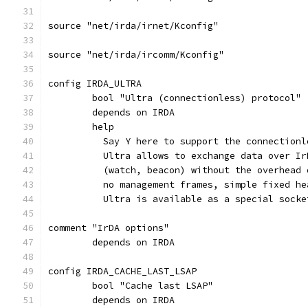
source "net/irda/irnet/Kconfig"
source "net/irda/ircomm/Kconfig"
config IRDA_ULTRA
	bool "Ultra (connectionless) protocol"
	depends on IRDA
	help
	  Say Y here to support the connection
	  Ultra allows to exchange data over I
	  (watch, beacon) without the overhead
	  no management frames, simple fixed he
	  Ultra is available as a special sock
comment "IrDA options"
	depends on IRDA
config IRDA_CACHE_LAST_LSAP
	bool "Cache last LSAP"
	depends on IRDA