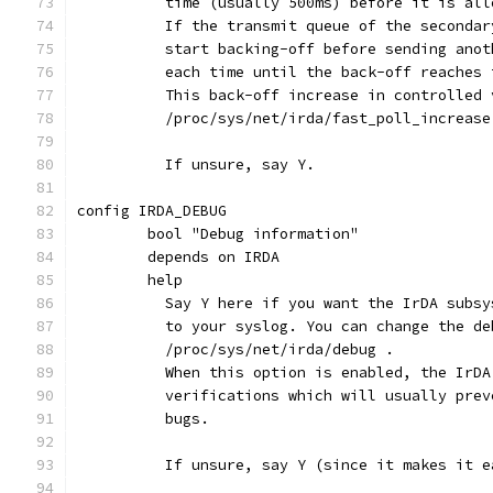
	  time (usually 500ms) before it is al
	  If the transmit queue of the seconda
	  start backing-off before sending ano
	  each time until the back-off reaches
	  This back-off increase in controlled 
	  /proc/sys/net/irda/fast_poll_increase
	  If unsure, say Y.
config IRDA_DEBUG
	bool "Debug information"
	depends on IRDA
	help
	  Say Y here if you want the IrDA subs
	  to your syslog. You can change the de
	  /proc/sys/net/irda/debug .
	  When this option is enabled, the IrD
	  verifications which will usually pre
	  bugs.
	  If unsure, say Y (since it makes it 