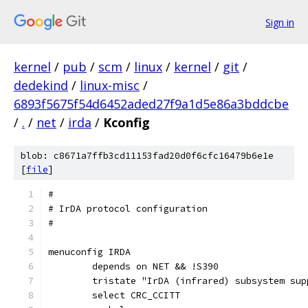
Sign in
kernel
/
pub
/
scm
/
linux
/
kernel
/
git
/
dedekind
/
linux-misc
/
6893f5675f54d6452aded27f9a1d5e86a3bddcbe
/
.
/
net
/
irda
/
Kconfig
blob: c8671a7ffb3cd11153fad20d0f6cfc16479b6e1e
[
file
]
#
# IrDA protocol configuration
#
menuconfig IRDA
	depends on NET && !S390
	tristate "IrDA (infrared) subsystem sup
	select CRC_CCITT