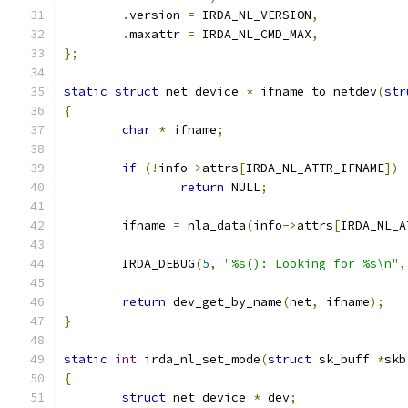
.
version 
=
 IRDA_NL_VERSION
,
.
maxattr 
=
 IRDA_NL_CMD_MAX
,
};
static
struct
 net_device 
*
 ifname_to_netdev
(
str
{
char
*
 ifname
;
if
(!
info
->
attrs
[
IRDA_NL_ATTR_IFNAME
])
return
 NULL
;
	ifname 
=
 nla_data
(
info
->
attrs
[
IRDA_NL_A
	IRDA_DEBUG
(
5
,
"%s(): Looking for %s\n"
,
return
 dev_get_by_name
(
net
,
 ifname
);
}
static
int
 irda_nl_set_mode
(
struct
 sk_buff 
*
skb
{
struct
 net_device 
*
 dev
;