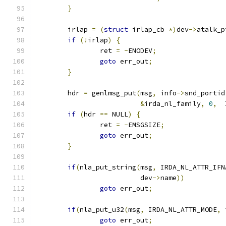
}
	irlap 
=
(
struct
 irlap_cb 
*)
dev
->
atalk_p
if
(!
irlap
)
{
		ret 
=
-
ENODEV
;
goto
 err_out
;
}
	hdr 
=
 genlmsg_put
(
msg
,
 info
->
snd_portid
&
irda_nl_family
,
0
,
  
if
(
hdr 
==
 NULL
)
{
		ret 
=
-
EMSGSIZE
;
goto
 err_out
;
}
if
(
nla_put_string
(
msg
,
 IRDA_NL_ATTR_IFN
			  dev
->
name
))
goto
 err_out
;
if
(
nla_put_u32
(
msg
,
 IRDA_NL_ATTR_MODE
,
 
goto
 err_out
;