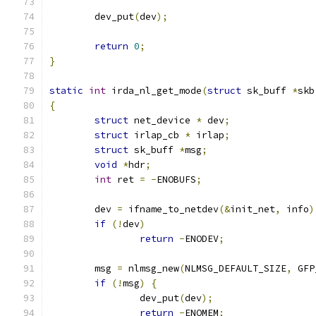
	dev_put
(
dev
);
return
0
;
}
static
int
 irda_nl_get_mode
(
struct
 sk_buff 
*
skb
{
struct
 net_device 
*
 dev
;
struct
 irlap_cb 
*
 irlap
;
struct
 sk_buff 
*
msg
;
void
*
hdr
;
int
 ret 
=
-
ENOBUFS
;
	dev 
=
 ifname_to_netdev
(&
init_net
,
 info
)
if
(!
dev
)
return
-
ENODEV
;
	msg 
=
 nlmsg_new
(
NLMSG_DEFAULT_SIZE
,
 GFP
if
(!
msg
)
{
		dev_put
(
dev
);
return
-
ENOMEM
;