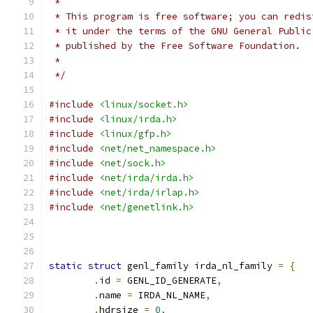
 *
 * This program is free software; you can redis
 * it under the terms of the GNU General Public
 * published by the Free Software Foundation.
 *
 */
#include
<linux/socket.h>
#include
<linux/irda.h>
#include
<linux/gfp.h>
#include
<net/net_namespace.h>
#include
<net/sock.h>
#include
<net/irda/irda.h>
#include
<net/irda/irlap.h>
#include
<net/genetlink.h>
static
struct
 genl_family irda_nl_family 
=
{
.
id 
=
 GENL_ID_GENERATE
,
.
name 
=
 IRDA_NL_NAME
,
.
hdrsize 
=
0
,