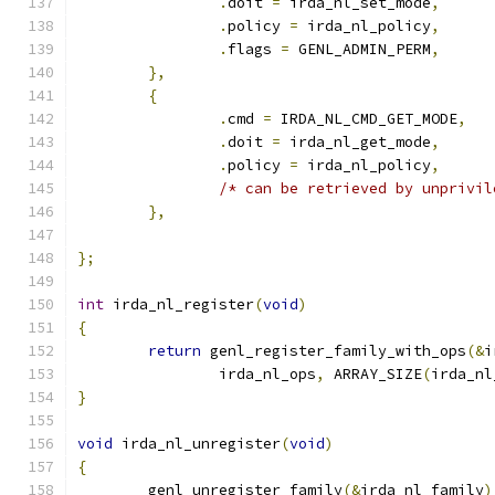
.
doit 
=
 irda_nl_set_mode
,
.
policy 
=
 irda_nl_policy
,
.
flags 
=
 GENL_ADMIN_PERM
,
},
{
.
cmd 
=
 IRDA_NL_CMD_GET_MODE
,
.
doit 
=
 irda_nl_get_mode
,
.
policy 
=
 irda_nl_policy
,
/* can be retrieved by unprivil
},
};
int
 irda_nl_register
(
void
)
{
return
 genl_register_family_with_ops
(&
i
		irda_nl_ops
,
 ARRAY_SIZE
(
irda_nl
}
void
 irda_nl_unregister
(
void
)
{
	genl_unregister_family
(&
irda_nl_family
)