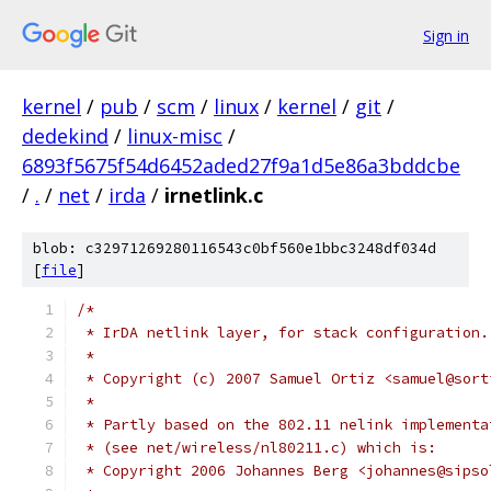
Sign in
kernel
/
pub
/
scm
/
linux
/
kernel
/
git
/
dedekind
/
linux-misc
/
6893f5675f54d6452aded27f9a1d5e86a3bddcbe
/
.
/
net
/
irda
/
irnetlink.c
blob: c32971269280116543c0bf560e1bbc3248df034d
[
file
]
/*
 * IrDA netlink layer, for stack configuration.
 *
 * Copyright (c) 2007 Samuel Ortiz <samuel@sort
 *
 * Partly based on the 802.11 nelink implementa
 * (see net/wireless/nl80211.c) which is:
 * Copyright 2006 Johannes Berg <johannes@sipso