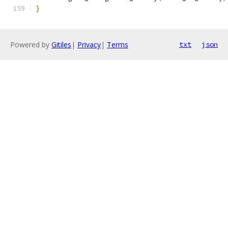
}
Powered by
Gitiles
|
Privacy
|
Terms
txt
json