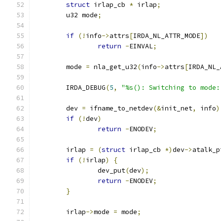
struct
 irlap_cb 
*
 irlap
;
	u32 mode
;
if
(!
info
->
attrs
[
IRDA_NL_ATTR_MODE
])
return
-
EINVAL
;
	mode 
=
 nla_get_u32
(
info
->
attrs
[
IRDA_NL_
	IRDA_DEBUG
(
5
,
"%s(): Switching to mode:
	dev 
=
 ifname_to_netdev
(&
init_net
,
 info
)
if
(!
dev
)
return
-
ENODEV
;
	irlap 
=
(
struct
 irlap_cb 
*)
dev
->
atalk_p
if
(!
irlap
)
{
		dev_put
(
dev
);
return
-
ENODEV
;
}
	irlap
->
mode 
=
 mode
;