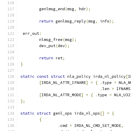
	genlmsg_end
(
msg
,
 hdr
);
return
 genlmsg_reply
(
msg
,
 info
);
 err_out
:
	nlmsg_free
(
msg
);
	dev_put
(
dev
);
return
 ret
;
}
static
const
struct
 nla_policy irda_nl_policy
[
I
[
IRDA_NL_ATTR_IFNAME
]
=
{
.
type 
=
 NLA_N
.
len 
=
 IFNAMS
[
IRDA_NL_ATTR_MODE
]
=
{
.
type 
=
 NLA_U32
};
static
struct
 genl_ops irda_nl_ops
[]
=
{
{
.
cmd 
=
 IRDA_NL_CMD_SET_MODE
,