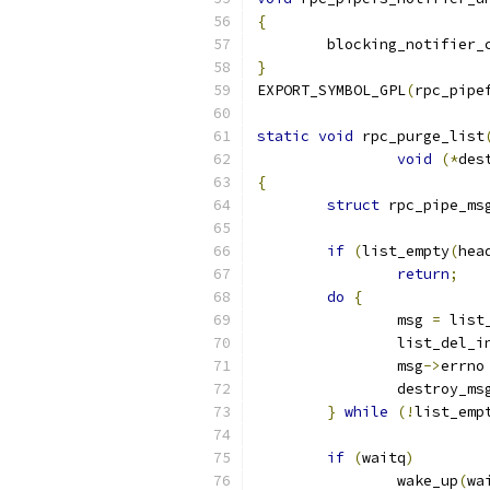
{
	blocking_notifier_
}
EXPORT_SYMBOL_GPL
(
rpc_pipe
static
void
 rpc_purge_list
void
(*
des
{
struct
 rpc_pipe_ms
if
(
list_empty
(
hea
return
;
do
{
		msg 
=
 list
		list_del_i
		msg
->
errno
		destroy_ms
}
while
(!
list_emp
if
(
waitq
)
		wake_up
(
wa