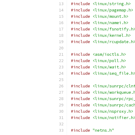
#include
<linux/string.h>
#include
<linux/pagemap.h>
#include
<linux/mount.h>
#include
<linux/namei.h>
#include
<linux/fsnotify.h
#include
<linux/kernel.h>
#include
<linux/rcupdate.h
#include
<asm/ioctls.h>
#include
<linux/poll.h>
#include
<linux/wait.h>
#include
<linux/seq_file.h
#include
<linux/sunrpc/cln
#include
<linux/workqueue.
#include
<linux/sunrpc/rpc
#include
<linux/sunrpc/cac
#include
<linux/nsproxy.h>
#include
<linux/notifier.h
#include
"netns.h"