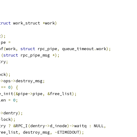
truct
 work_struct 
*
work
)
t
);
ipe 
=
of
(
work
,
struct
 rpc_pipe
,
 queue_timeout
.
work
);
)(
struct
 rpc_pipe_msg 
*);
try
;
ock
);
->
ops
->
destroy_msg
;
 
==
0
)
{
ce_init
(&
pipe
->
pipe
,
&
free_list
);
len 
=
0
;
->
dentry
);
>
lock
);
try 
?
&
RPC_I
(
dentry
->
d_inode
)->
waitq 
:
 NULL
,
ree_list
,
 destroy_msg
,
-
ETIMEDOUT
);