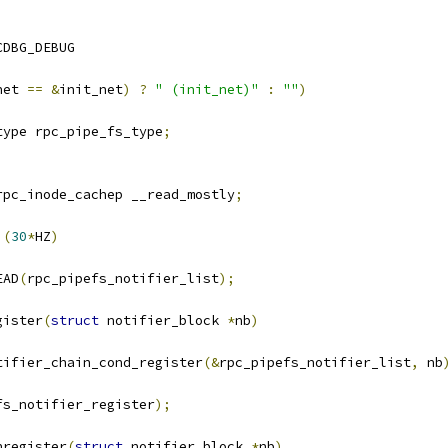
CDBG_DEBUG
net 
==
&
init_net
)
?
" (init_net)"
:
""
)
type rpc_pipe_fs_type
;
rpc_inode_cachep __read_mostly
;
 
(
30
*
HZ
)
EAD
(
rpc_pipefs_notifier_list
);
gister
(
struct
 notifier_block 
*
nb
)
tifier_chain_cond_register
(&
rpc_pipefs_notifier_list
,
 nb
fs_notifier_register
);
nregister
(
struct
 notifier_block 
*
nb
)