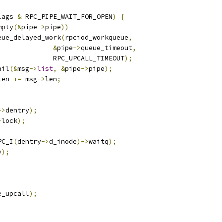
lags 
&
 RPC_PIPE_WAIT_FOR_OPEN
)
{
mpty
(&
pipe
->
pipe
))
queue_delayed_work
(
rpciod_workqueue
,
&
pipe
->
queue_timeout
,
					RPC_UPCALL_TIMEOUT
);
ail
(&
msg
->
list
,
&
pipe
->
pipe
);
len 
+=
 msg
->
len
;
->
dentry
);
>
lock
);
PC_I
(
dentry
->
d_inode
)->
waitq
);
y
);
e_upcall
);