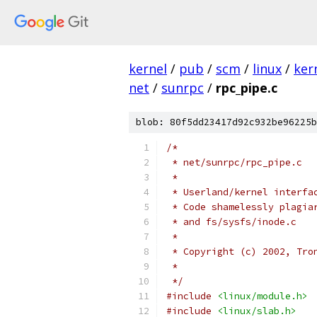
kernel
/
pub
/
scm
/
linux
/
ker
net
/
sunrpc
/
rpc_pipe.c
blob: 80f5dd23417d92c932be96225b
/*
 * net/sunrpc/rpc_pipe.c
 *
 * Userland/kernel interfa
 * Code shamelessly plagia
 * and fs/sysfs/inode.c
 *
 * Copyright (c) 2002, Tro
 *
 */
#include
<linux/module.h>
#include
<linux/slab.h>