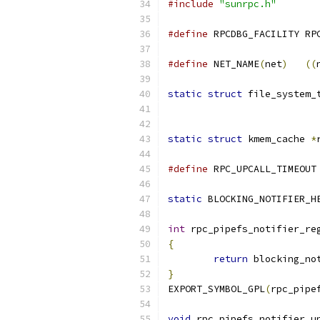
#include
"sunrpc.h"
#define
 RPCDBG_FACILITY RP
#define
 NET_NAME
(
net
)
((
static
struct
 file_system_
static
struct
 kmem_cache 
*
#define
 RPC_UPCALL_TIMEOUT
static
 BLOCKING_NOTIFIER_H
int
 rpc_pipefs_notifier_re
{
return
 blocking_no
}
EXPORT_SYMBOL_GPL
(
rpc_pipe
void
 rpc_pipefs_notifier_u