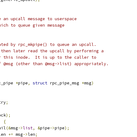
e an upcall message to userspace
hich to queue given message
ated by rpc_mkpipe() to queue an upcall.
 then later read the upcall by performing a
r this inode.  It is up to the caller to
f @msg (other than @msg->list) appropriately.
c_pipe 
*
pipe
,
struct
 rpc_pipe_msg 
*
msg
)
try
;
ock
);
)
{
ail
(&
msg
->
list
,
&
pipe
->
pipe
);
len 
+=
 msg
->
len
;