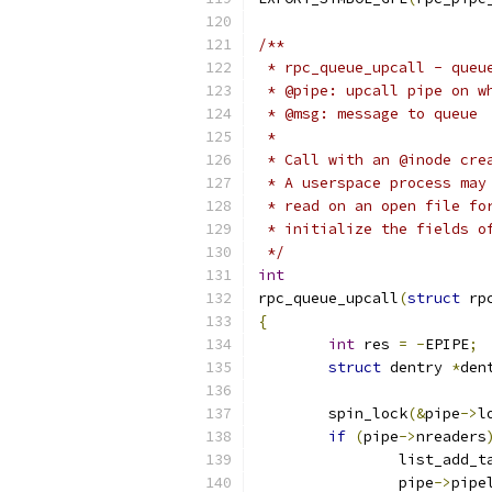
/**
 * rpc_queue_upcall - queu
 * @pipe: upcall pipe on w
 * @msg: message to queue
 *
 * Call with an @inode cre
 * A userspace process may
 * read on an open file fo
 * initialize the fields o
 */
int
rpc_queue_upcall
(
struct
 rp
{
int
 res 
=
-
EPIPE
;
struct
 dentry 
*
den
	spin_lock
(&
pipe
->
l
if
(
pipe
->
nreaders
		list_add_t
		pipe
->
pipe