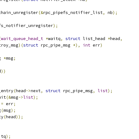
chain_unregister
(&
rpc_pipefs_notifier_list
,
 nb
);
fs_notifier_unregister
);
(
wait_queue_head_t
*
waitq
,
struct
 list_head 
*
head
,
troy_msg
)(
struct
 rpc_pipe_msg 
*),
int
 err
)
g 
*
msg
;
d
))
_entry
(
head
->
next
,
struct
 rpc_pipe_msg
,
list
);
nit
(&
msg
->
list
);
 
=
 err
;
g
(
msg
);
ty
(
head
));
itq
);