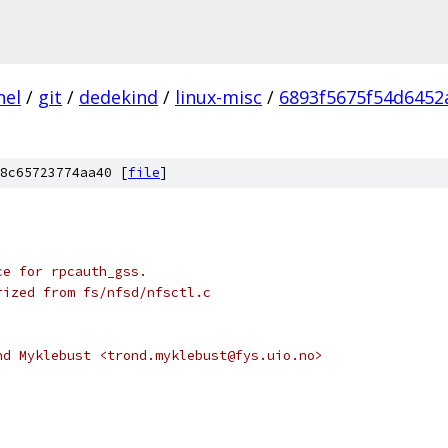
nel
/
git
/
dedekind
/
linux-misc
/
6893f5675f54d645
8c65723774aa40 [
file
]
ce for rpcauth_gss.
rized from fs/nfsd/nfsctl.c
nd Myklebust <trond.myklebust@fys.uio.no>