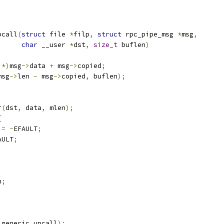
pcall
(
struct
 file 
*
filp
,
struct
 rpc_pipe_msg 
*
msg
,
char
 __user 
*
dst
,
size_t
 buflen
)
*)
msg
->
data 
+
 msg
->
copied
;
msg
->
len 
-
 msg
->
copied
,
 buflen
);
;
r
(
dst
,
 data
,
 mlen
);
{
 
=
-
EFAULT
;
AULT
;
n
;
_generic_upcall
);