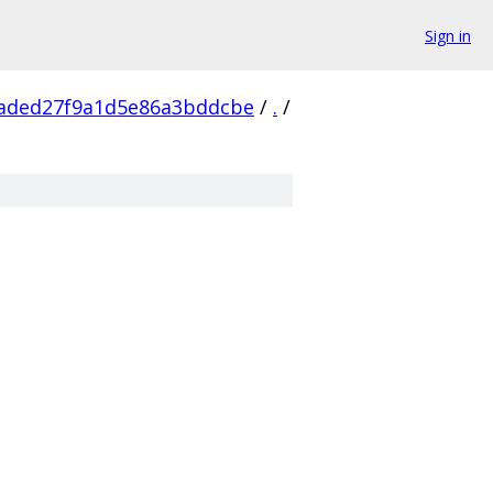
Sign in
2aded27f9a1d5e86a3bddcbe
/
.
/