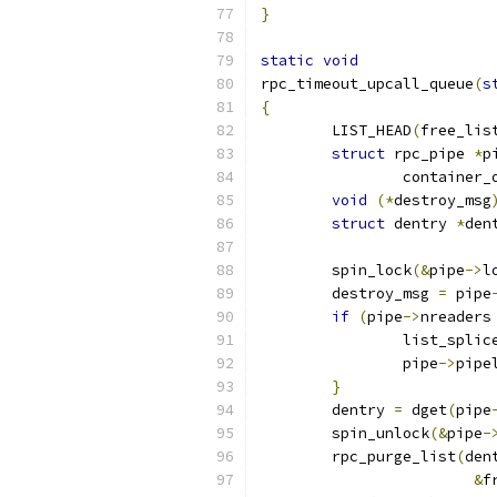
}
static
void
rpc_timeout_upcall_queue
(
s
{
	LIST_HEAD
(
free_lis
struct
 rpc_pipe 
*
p
		container_
void
(*
destroy_msg
struct
 dentry 
*
den
	spin_lock
(&
pipe
->
l
	destroy_msg 
=
 pipe
if
(
pipe
->
nreaders
		list_spli
		pipe
->
pipe
}
	dentry 
=
 dget
(
pipe
	spin_unlock
(&
pipe
-
	rpc_purge_list
(
den
&
f