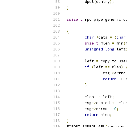
	dput
(
dentry
);
}
ssize_t
 rpc_pipe_generic_u
{
char
*
data 
=
(
char
size_t
 mlen 
=
 min
(
unsigned
long
 left
	left 
=
 copy_to_use
if
(
left 
==
 mlen
)
		msg
->
errno
return
-
EF
}
	mlen 
-=
 left
;
	msg
->
copied 
+=
 mle
	msg
->
errno 
=
0
;
return
 mlen
;
}
EXPORT_SYMBOL_GPL
(
rpc_pipe