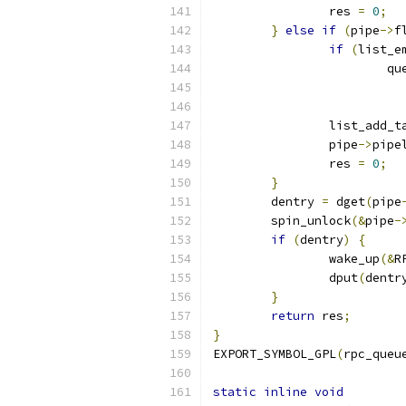
		res 
=
0
;
}
else
if
(
pipe
->
f
if
(
list_e
			
		list_add_t
		pipe
->
pipe
		res 
=
0
;
}
	dentry 
=
 dget
(
pipe
	spin_unlock
(&
pipe
-
if
(
dentry
)
{
		wake_up
(&
R
		dput
(
dentr
}
return
 res
;
}
EXPORT_SYMBOL_GPL
(
rpc_queu
static
inline
void