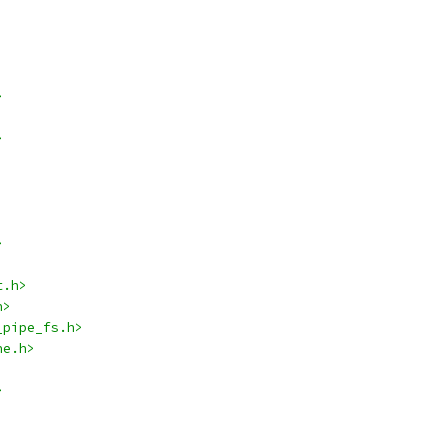
>
>
>
t.h>
h>
_pipe_fs.h>
he.h>
>