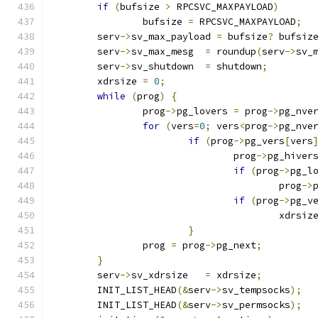
if
(
bufsize 
>
 RPCSVC_MAXPAYLOAD
)
		bufsize 
=
 RPCSVC_MAXPAYLOAD
;
	serv
->
sv_max_payload 
=
 bufsize
?
 bufsiz
	serv
->
sv_max_mesg  
=
 roundup
(
serv
->
sv_
	serv
->
sv_shutdown  
=
 shutdown
;
	xdrsize 
=
0
;
while
(
prog
)
{
		prog
->
pg_lovers 
=
 prog
->
pg_nve
for
(
vers
=
0
;
 vers
<
prog
->
pg_nve
if
(
prog
->
pg_vers
[
vers
				prog
->
pg_hiver
if
(
prog
->
pg_l
					prog
->
if
(
prog
->
pg_v
					xdrsiz
}
		prog 
=
 prog
->
pg_next
;
}
	serv
->
sv_xdrsize   
=
 xdrsize
;
	INIT_LIST_HEAD
(&
serv
->
sv_tempsocks
);
	INIT_LIST_HEAD
(&
serv
->
sv_permsocks
);