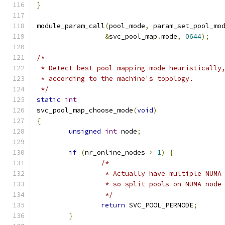
}
module_param_call
(
pool_mode
,
 param_set_pool_mo
&
svc_pool_map
.
mode
,
0644
);
/*
 * Detect best pool mapping mode heuristically
 * according to the machine's topology.
 */
static
int
svc_pool_map_choose_mode
(
void
)
{
unsigned
int
 node
;
if
(
nr_online_nodes 
>
1
)
{
/*
		 * Actually have multiple NUMA
		 * so split pools on NUMA node
		 */
return
 SVC_POOL_PERNODE
;
}