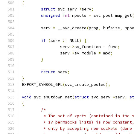
{
struct
 svc_serv 
*
serv
;
unsigned
int
 npools 
=
 svc_pool_map_get
	serv 
=
 __svc_create
(
prog
,
 bufsize
,
 npo
if
(
serv 
!=
 NULL
)
{
		serv
->
sv_function 
=
 func
;
		serv
->
sv_module 
=
 mod
;
}
return
 serv
;
}
EXPORT_SYMBOL_GPL
(
svc_create_pooled
);
void
 svc_shutdown_net
(
struct
 svc_serv 
*
serv
,
s
{
/*
	 * The set of xprts (contained in the 
	 * sv_permsocks lists) is now constant
	 * only by accepting new sockets (done