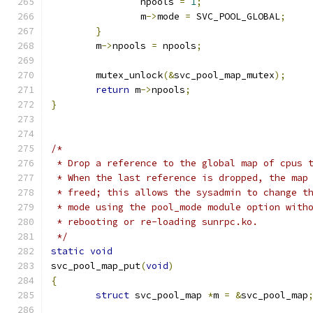
		npools 
=
1
;
		m
->
mode 
=
 SVC_POOL_GLOBAL
;
}
	m
->
npools 
=
 npools
;
	mutex_unlock
(&
svc_pool_map_mutex
);
return
 m
->
npools
;
}
/*
 * Drop a reference to the global map of cpus 
 * When the last reference is dropped, the map
 * freed; this allows the sysadmin to change t
 * mode using the pool_mode module option with
 * rebooting or re-loading sunrpc.ko.
 */
static
void
svc_pool_map_put
(
void
)
{
struct
 svc_pool_map 
*
m 
=
&
svc_pool_map