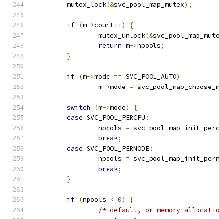
	mutex_lock
(&
svc_pool_map_mutex
);
if
(
m
->
count
++)
{
		mutex_unlock
(&
svc_pool_map_mut
return
 m
->
npools
;
}
if
(
m
->
mode 
==
 SVC_POOL_AUTO
)
		m
->
mode 
=
 svc_pool_map_choose_
switch
(
m
->
mode
)
{
case
 SVC_POOL_PERCPU
:
		npools 
=
 svc_pool_map_init_per
break
;
case
 SVC_POOL_PERNODE
:
		npools 
=
 svc_pool_map_init_per
break
;
}
if
(
npools 
<
0
)
{
/* default, or memory allocati