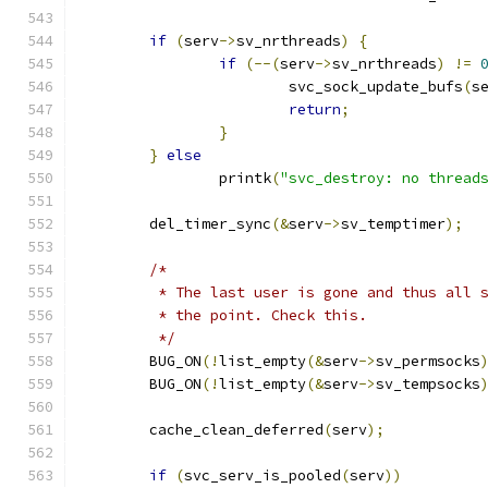
if
(
serv
->
sv_nrthreads
)
{
if
(--(
serv
->
sv_nrthreads
)
!=
			svc_sock_update_bufs
(
s
return
;
}
}
else
		printk
(
"svc_destroy: no thread
	del_timer_sync
(&
serv
->
sv_temptimer
);
/*
	 * The last user is gone and thus all 
	 * the point. Check this.
	 */
	BUG_ON
(!
list_empty
(&
serv
->
sv_permsocks
	BUG_ON
(!
list_empty
(&
serv
->
sv_tempsocks
	cache_clean_deferred
(
serv
);
if
(
svc_serv_is_pooled
(
serv
))