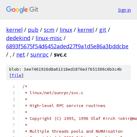
Sign in
kernel
/
pub
/
scm
/
linux
/
kernel
/
git
/
dedekind
/
linux-misc
/
6893f5675f54d6452aded27f9a1d5e86a3bddcbe
/
.
/
net
/
sunrpc
/
svc.c
blob: 3ee7461926d8a01318ed2876e37651506c6b3c4b
[
file
]
/*
 * linux/net/sunrpc/svc.c
 *
 * High-level RPC service routines
 *
 * Copyright (C) 1995, 1996 Olaf Kirch <okir@m
 *
 * Multiple threads pools and NUMAisation