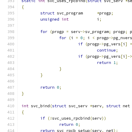
static
int
 svc_uses_rpcbind
(
struct
 svc_serv 
*
s
{
struct
 svc_program	
*
progp
;
unsigned
int
		i
;
for
(
progp 
=
 serv
->
sv_program
;
 progp
;
 
for
(
i 
=
0
;
 i 
<
 progp
->
pg_nver
if
(
progp
->
pg_vers
[
i
]
continue
;
if
(
progp
->
pg_vers
[
i
]-
return
1
;
}
}
return
0
;
}
int
 svc_bind
(
struct
 svc_serv 
*
serv
,
struct
 net
{
if
(!
svc_uses_rpcbind
(
serv
))
return
0
;
return
 svc_rpcb_setup
(
serv
,
 net
);