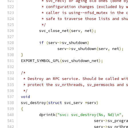
	 * svc_recv) or aging old ones (done b
	 * configuration changes (excluded by 
	 * caller is using--nfsd_mutex in the 
	 * safe to traverse those lists and sh
	 */
	svc_close_net
(
serv
,
 net
);
if
(
serv
->
sv_shutdown
)
		serv
->
sv_shutdown
(
serv
,
 net
);
}
EXPORT_SYMBOL_GPL
(
svc_shutdown_net
);
/*
 * Destroy an RPC service. Should be called wi
 * protect the sv_nrthreads, sv_permsocks and 
 */
void
svc_destroy
(
struct
 svc_serv 
*
serv
)
{
	dprintk
(
"svc: svc_destroy(%s, %d)\n"
,
				serv
->
sv_progr
				serv
->
sv_nrthr