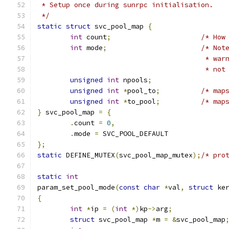
 * Setup once during sunrpc initialisation.
 */
static
struct
 svc_pool_map 
{
int
 count
;
/* How
int
 mode
;
/* Not
					 *
					 * 
unsigned
int
 npools
;
unsigned
int
*
pool_to
;
/* map
unsigned
int
*
to_pool
;
/* map
}
 svc_pool_map 
=
{
.
count 
=
0
,
.
mode 
=
 SVC_POOL_DEFAULT
};
static
 DEFINE_MUTEX
(
svc_pool_map_mutex
);
/* pro
static
int
param_set_pool_mode
(
const
char
*
val
,
struct
 ke
{
int
*
ip 
=
(
int
*)
kp
->
arg
;
struct
 svc_pool_map 
*
m 
=
&
svc_pool_map