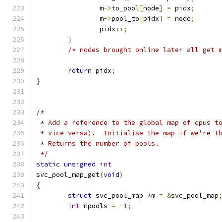
		m
->
to_pool
[
node
]
=
 pidx
;
		m
->
pool_to
[
pidx
]
=
 node
;
		pidx
++;
}
/* nodes brought online later all get 
return
 pidx
;
}
/*
 * Add a reference to the global map of cpus t
 * vice versa).  Initialise the map if we're t
 * Returns the number of pools.
 */
static
unsigned
int
svc_pool_map_get
(
void
)
{
struct
 svc_pool_map 
*
m 
=
&
svc_pool_map
int
 npools 
=
-
1
;