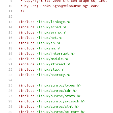
 * Copyright (c) 2006 Silicon Graphics, Inc.
 * by Greg Banks <gnb@melbourne.sgi.com>
 */
#include
<linux/linkage.h>
#include
<linux/sched.h>
#include
<linux/errno.h>
#include
<linux/net.h>
#include
<linux/in.h>
#include
<linux/mm.h>
#include
<linux/interrupt.h>
#include
<linux/module.h>
#include
<linux/kthread.h>
#include
<linux/slab.h>
#include
<linux/nsproxy.h>
#include
<linux/sunrpc/types.h>
#include
<linux/sunrpc/xdr.h>
#include
<linux/sunrpc/stats.h>
#include
<linux/sunrpc/svcsock.h>
#include
<linux/sunrpc/clnt.h>
#include
<linux/sunrpc/bc_xprt.h>