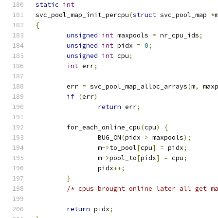
static
int
svc_pool_map_init_percpu
(
struct
 svc_pool_map 
*
{
unsigned
int
 maxpools 
=
 nr_cpu_ids
;
unsigned
int
 pidx 
=
0
;
unsigned
int
 cpu
;
int
 err
;
	err 
=
 svc_pool_map_alloc_arrays
(
m
,
 max
if
(
err
)
return
 err
;
	for_each_online_cpu
(
cpu
)
{
		BUG_ON
(
pidx 
>
 maxpools
);
		m
->
to_pool
[
cpu
]
=
 pidx
;
		m
->
pool_to
[
pidx
]
=
 cpu
;
		pidx
++;
}
/* cpus brought online later all get m
return
 pidx
;