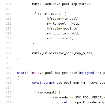
	mutex_lock
(&
svc_pool_map_mutex
);
if
(!--
m
->
count
)
{
		kfree
(
m
->
to_pool
);
		m
->
to_pool 
=
 NULL
;
		kfree
(
m
->
pool_to
);
		m
->
pool_to 
=
 NULL
;
		m
->
npools 
=
0
;
}
	mutex_unlock
(&
svc_pool_map_mutex
);
}
static
int
 svc_pool_map_get_node
(
unsigned
int
 
{
const
struct
 svc_pool_map 
*
m 
=
&
svc_po
if
(
m
->
count
)
{
if
(
m
->
mode 
==
 SVC_POOL_PERCPU
return
 cpu_to_node
(
m
->