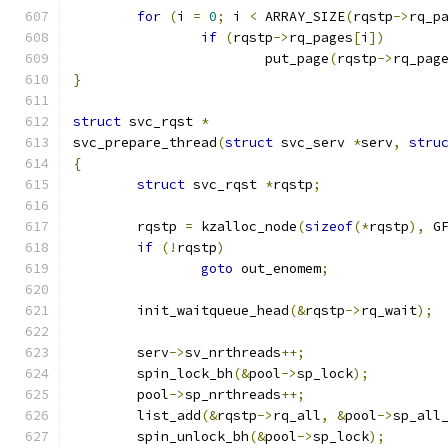
for
(
i 
=
0
;
 i 
<
 ARRAY_SIZE
(
rqstp
->
rq_p
if
(
rqstp
->
rq_pages
[
i
])
			put_page
(
rqstp
->
rq_pag
}
struct
 svc_rqst 
*
svc_prepare_thread
(
struct
 svc_serv 
*
serv
,
stru
{
struct
 svc_rqst	
*
rqstp
;
	rqstp 
=
 kzalloc_node
(
sizeof
(*
rqstp
),
 G
if
(!
rqstp
)
goto
 out_enomem
;
	init_waitqueue_head
(&
rqstp
->
rq_wait
);
	serv
->
sv_nrthreads
++;
	spin_lock_bh
(&
pool
->
sp_lock
);
	pool
->
sp_nrthreads
++;
	list_add
(&
rqstp
->
rq_all
,
&
pool
->
sp_all
	spin_unlock_bh
(&
pool
->
sp_lock
);