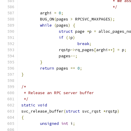
				       * We 
				       */
	arghi 
=
0
;
	BUG_ON
(
pages 
>
 RPCSVC_MAXPAGES
);
while
(
pages
)
{
struct
 page 
*
p 
=
 alloc_pages_n
if
(!
p
)
break
;
		rqstp
->
rq_pages
[
arghi
++]
=
 p
;
		pages
--;
}
return
 pages 
==
0
;
}
/*
 * Release an RPC server buffer
 */
static
void
svc_release_buffer
(
struct
 svc_rqst 
*
rqstp
)
{
unsigned
int
 i
;