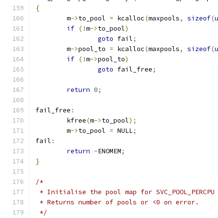
{
	m
->
to_pool 
=
 kcalloc
(
maxpools
,
sizeof
(
if
(!
m
->
to_pool
)
goto
 fail
;
	m
->
pool_to 
=
 kcalloc
(
maxpools
,
sizeof
(
if
(!
m
->
pool_to
)
goto
 fail_free
;
return
0
;
fail_free
:
	kfree
(
m
->
to_pool
);
	m
->
to_pool 
=
 NULL
;
fail
:
return
-
ENOMEM
;
}
/*
 * Initialise the pool map for SVC_POOL_PERCPU
 * Returns number of pools or <0 on error.
 */