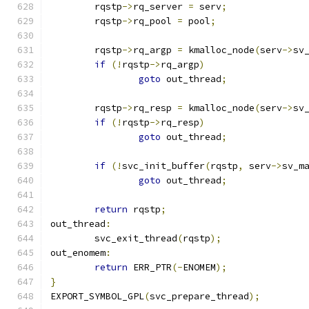
	rqstp
->
rq_server 
=
 serv
;
	rqstp
->
rq_pool 
=
 pool
;
	rqstp
->
rq_argp 
=
 kmalloc_node
(
serv
->
sv
if
(!
rqstp
->
rq_argp
)
goto
 out_thread
;
	rqstp
->
rq_resp 
=
 kmalloc_node
(
serv
->
sv
if
(!
rqstp
->
rq_resp
)
goto
 out_thread
;
if
(!
svc_init_buffer
(
rqstp
,
 serv
->
sv_m
goto
 out_thread
;
return
 rqstp
;
out_thread
:
	svc_exit_thread
(
rqstp
);
out_enomem
:
return
 ERR_PTR
(-
ENOMEM
);
}
EXPORT_SYMBOL_GPL
(
svc_prepare_thread
);