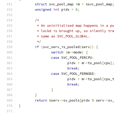
struct
 svc_pool_map 
*
m 
=
&
svc_pool_map
unsigned
int
 pidx 
=
0
;
/*
	 * An uninitialised map happens in a p
	 * lockd is brought up, so silently tr
	 * same as SVC_POOL_GLOBAL.
	 */
if
(
svc_serv_is_pooled
(
serv
))
{
switch
(
m
->
mode
)
{
case
 SVC_POOL_PERCPU
:
			pidx 
=
 m
->
to_pool
[
cpu
]
break
;
case
 SVC_POOL_PERNODE
:
			pidx 
=
 m
->
to_pool
[
cpu_
break
;
}
}
return
&
serv
->
sv_pools
[
pidx 
%
 serv
->
sv
}