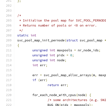
};
/*
 * Initialise the pool map for SVC_POOL_PERNOD
 * Returns number of pools or <0 on error.
 */
static
int
svc_pool_map_init_pernode
(
struct
 svc_pool_map 
{
unsigned
int
 maxpools 
=
 nr_node_ids
;
unsigned
int
 pidx 
=
0
;
unsigned
int
 node
;
int
 err
;
	err 
=
 svc_pool_map_alloc_arrays
(
m
,
 max
if
(
err
)
return
 err
;
	for_each_node_with_cpus
(
node
)
{
/* some architectures (e.g. SN
		BUG_ON
(
pidx 
>
 maxpools
);