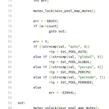
int
 err
;
	mutex_lock
(&
svc_pool_map_mutex
);
	err 
=
-
EBUSY
;
if
(
m
->
count
)
goto
 out
;
	err 
=
0
;
if
(!
strncmp
(
val
,
"auto"
,
4
))
*
ip 
=
 SVC_POOL_AUTO
;
else
if
(!
strncmp
(
val
,
"global"
,
6
))
*
ip 
=
 SVC_POOL_GLOBAL
;
else
if
(!
strncmp
(
val
,
"percpu"
,
6
))
*
ip 
=
 SVC_POOL_PERCPU
;
else
if
(!
strncmp
(
val
,
"pernode"
,
7
))
*
ip 
=
 SVC_POOL_PERNODE
;
else
		err 
=
-
EINVAL
;
out
:
	mutex_unlock
(&
svc_pool_map_mutex
);