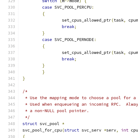
switch
(
m
->
mode
)
{
case
 SVC_POOL_PERCPU
:
{
		set_cpus_allowed_ptr
(
task
,
 cpu
break
;
}
case
 SVC_POOL_PERNODE
:
{
		set_cpus_allowed_ptr
(
task
,
 cpu
break
;
}
}
}
/*
 * Use the mapping mode to choose a pool for a
 * Used when enqueueing an incoming RPC.  Alwa
 * a non-NULL pool pointer.
 */
struct
 svc_pool 
*
svc_pool_for_cpu
(
struct
 svc_serv 
*
serv
,
int
 cp
{