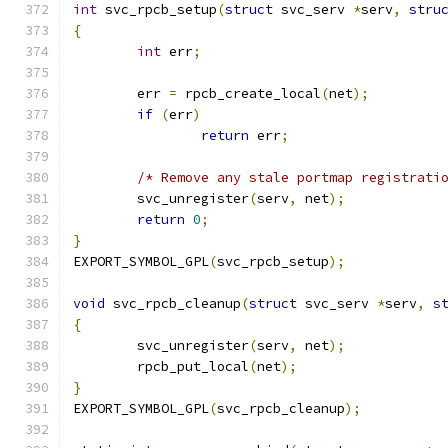
int
 svc_rpcb_setup
(
struct
 svc_serv 
*
serv
,
stru
{
int
 err
;
	err 
=
 rpcb_create_local
(
net
);
if
(
err
)
return
 err
;
/* Remove any stale portmap registrati
	svc_unregister
(
serv
,
 net
);
return
0
;
}
EXPORT_SYMBOL_GPL
(
svc_rpcb_setup
);
void
 svc_rpcb_cleanup
(
struct
 svc_serv 
*
serv
,
s
{
	svc_unregister
(
serv
,
 net
);
	rpcb_put_local
(
net
);
}
EXPORT_SYMBOL_GPL
(
svc_rpcb_cleanup
);