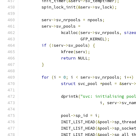
	init_timer
(&
serv
->
sv_temptimer
);
	spin_lock_init
(&
serv
->
sv_lock
);
	serv
->
sv_nrpools 
=
 npools
;
	serv
->
sv_pools 
=
		kcalloc
(
serv
->
sv_nrpools
,
size
			GFP_KERNEL
);
if
(!
serv
->
sv_pools
)
{
		kfree
(
serv
);
return
 NULL
;
}
for
(
i 
=
0
;
 i 
<
 serv
->
sv_nrpools
;
 i
++)
struct
 svc_pool 
*
pool 
=
&
serv
-
		dprintk
(
"svc: initialising poo
				i
,
 serv
->
sv_na
		pool
->
sp_id 
=
 i
;
		INIT_LIST_HEAD
(&
pool
->
sp_threa
		INIT_LIST_HEAD
(&
pool
->
sp_socke
		INIT_LIST_HEAD
(&
pool
->
sp_all_t