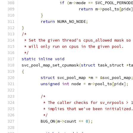
if
(
m
->
mode 
==
 SVC_POOL_PERNOD
return
 m
->
pool_to
[
pidx
}
return
 NUMA_NO_NODE
;
}
/*
 * Set the given thread's cpus_allowed mask so
 * will only run on cpus in the given pool.
 */
static
inline
void
svc_pool_map_set_cpumask
(
struct
 task_struct 
*
t
{
struct
 svc_pool_map 
*
m 
=
&
svc_pool_map
unsigned
int
 node 
=
 m
->
pool_to
[
pidx
];
/*
	 * The caller checks for sv_nrpools > 
	 * implies that we've been initialized
	 */
	BUG_ON
(
m
->
count 
==
0
);