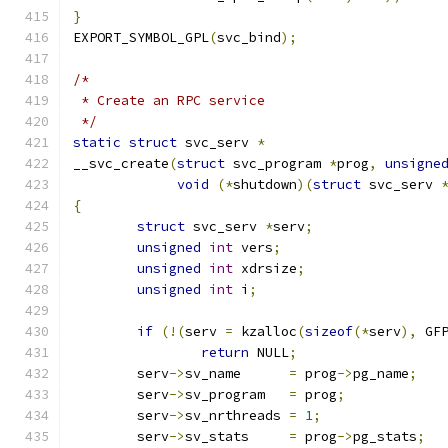
}
EXPORT_SYMBOL_GPL
(
svc_bind
);
/*
 * Create an RPC service
 */
static
struct
 svc_serv 
*
__svc_create
(
struct
 svc_program 
*
prog
,
unsigne
void
(*
shutdown
)(
struct
 svc_serv 
{
struct
 svc_serv	
*
serv
;
unsigned
int
 vers
;
unsigned
int
 xdrsize
;
unsigned
int
 i
;
if
(!(
serv 
=
 kzalloc
(
sizeof
(*
serv
),
 GF
return
 NULL
;
	serv
->
sv_name      
=
 prog
->
pg_name
;
	serv
->
sv_program   
=
 prog
;
	serv
->
sv_nrthreads 
=
1
;
	serv
->
sv_stats     
=
 prog
->
pg_stats
;