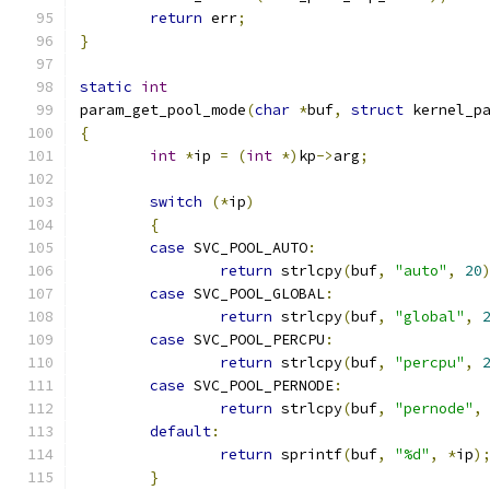
return
 err
;
}
static
int
param_get_pool_mode
(
char
*
buf
,
struct
 kernel_p
{
int
*
ip 
=
(
int
*)
kp
->
arg
;
switch
(*
ip
)
{
case
 SVC_POOL_AUTO
:
return
 strlcpy
(
buf
,
"auto"
,
20
case
 SVC_POOL_GLOBAL
:
return
 strlcpy
(
buf
,
"global"
,
case
 SVC_POOL_PERCPU
:
return
 strlcpy
(
buf
,
"percpu"
,
case
 SVC_POOL_PERNODE
:
return
 strlcpy
(
buf
,
"pernode"
,
default
:
return
 sprintf
(
buf
,
"%d"
,
*
ip
)
}