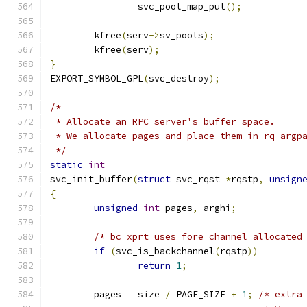
		svc_pool_map_put
();
	kfree
(
serv
->
sv_pools
);
	kfree
(
serv
);
}
EXPORT_SYMBOL_GPL
(
svc_destroy
);
/*
 * Allocate an RPC server's buffer space.
 * We allocate pages and place them in rq_argp
 */
static
int
svc_init_buffer
(
struct
 svc_rqst 
*
rqstp
,
unsign
{
unsigned
int
 pages
,
 arghi
;
/* bc_xprt uses fore channel allocated
if
(
svc_is_backchannel
(
rqstp
))
return
1
;
	pages 
=
 size 
/
 PAGE_SIZE 
+
1
;
/* extra