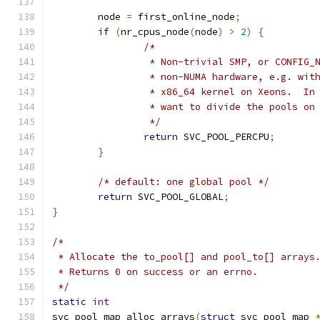
	node 
=
 first_online_node
;
if
(
nr_cpus_node
(
node
)
>
2
)
{
/*
		 * Non-trivial SMP, or CONFIG_
		 * non-NUMA hardware, e.g. wit
		 * x86_64 kernel on Xeons.  In
		 * want to divide the pools on
		 */
return
 SVC_POOL_PERCPU
;
}
/* default: one global pool */
return
 SVC_POOL_GLOBAL
;
}
/*
 * Allocate the to_pool[] and pool_to[] arrays
 * Returns 0 on success or an errno.
 */
static
int
svc_pool_map_alloc_arrays
(
struct
 svc_pool_map 