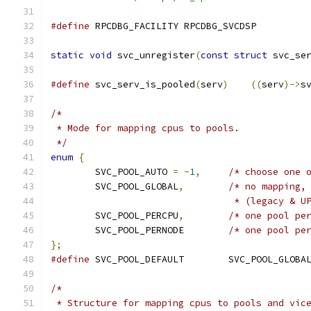
#define
 RPCDBG_FACILITY	RPCDBG_SVCDSP
static
void
 svc_unregister
(
const
struct
 svc_se
#define
 svc_serv_is_pooled
(
serv
)
((
serv
)->
s
/*
 * Mode for mapping cpus to pools.
 */
enum
{
	SVC_POOL_AUTO 
=
-
1
,
/* choose one 
	SVC_POOL_GLOBAL
,
/* no mapping,
				 * (legacy & 
	SVC_POOL_PERCPU
,
/* one pool pe
	SVC_POOL_PERNODE	
/* one pool pe
};
#define
 SVC_POOL_DEFAULT	SVC_POOL_GLOBA
/*
 * Structure for mapping cpus to pools and vic