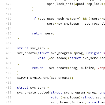
		spin_lock_init
(&
pool
->
sp_lock
)
}
if
(
svc_uses_rpcbind
(
serv
)
&&
(!
serv
->
		serv
->
sv_shutdown 
=
 svc_rpcb_c
return
 serv
;
}
struct
 svc_serv 
*
svc_create
(
struct
 svc_program 
*
prog
,
unsigned
void
(*
shutdown
)(
struct
 svc_serv 
*
s
{
return
 __svc_create
(
prog
,
 bufsize
,
/*n
}
EXPORT_SYMBOL_GPL
(
svc_create
);
struct
 svc_serv 
*
svc_create_pooled
(
struct
 svc_program 
*
prog
,
un
void
(*
shutdown
)(
struct
 svc_
		  svc_thread_fn func
,
struct
 m