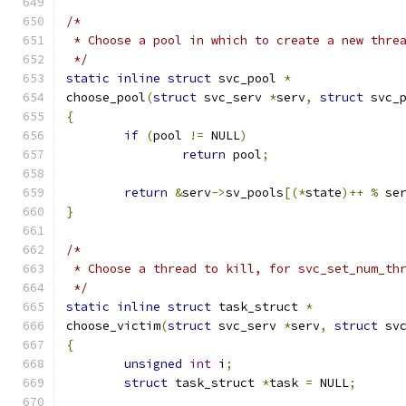
/*
 * Choose a pool in which to create a new thre
 */
static
inline
struct
 svc_pool 
*
choose_pool
(
struct
 svc_serv 
*
serv
,
struct
 svc_
{
if
(
pool 
!=
 NULL
)
return
 pool
;
return
&
serv
->
sv_pools
[(*
state
)++
%
 se
}
/*
 * Choose a thread to kill, for svc_set_num_th
 */
static
inline
struct
 task_struct 
*
choose_victim
(
struct
 svc_serv 
*
serv
,
struct
 sv
{
unsigned
int
 i
;
struct
 task_struct 
*
task 
=
 NULL
;