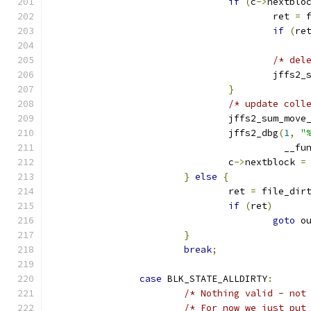
if
(
c
->
nextblo
					ret 
=
 
if
(
re
/* del
					jff
}
/* update coll
				jffs2_sum_mov
				jffs2_dbg
(
1
,
"
					  __f
				c
->
nextblock 
=
}
else
{
				ret 
=
 file_dir
if
(
ret
)
goto
 o
}
break
;
case
 BLK_STATE_ALLDIRTY
:
/* Nothing valid - not
/* For now we just put