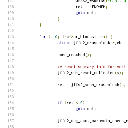
			JFFS2_WARNING
(
"Can't a
			ret 
=
-
ENOMEM
;
goto
 out
;
}
}
for
(
i
=
0
;
 i
<
c
->
nr_blocks
;
 i
++)
{
struct
 jffs2_eraseblock 
*
jeb 
=
		cond_resched
();
/* reset summary info for next
		jffs2_sum_reset_collected
(
s
);
		ret 
=
 jffs2_scan_eraseblock
(
c
,
if
(
ret 
<
0
)
goto
 out
;
		jffs2_dbg_acct_paranoia_check_