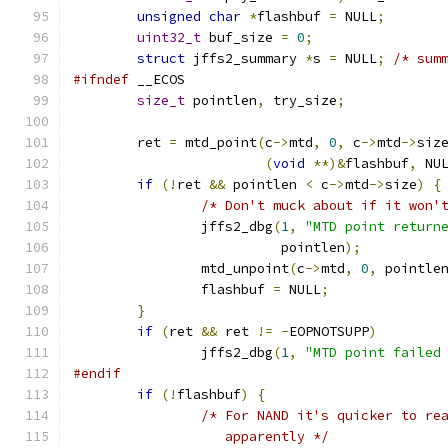
unsigned
char
*
flashbuf 
=
 NULL
;
uint32_t
 buf_size 
=
0
;
struct
 jffs2_summary 
*
s 
=
 NULL
;
/* sum
#ifndef
 __ECOS
size_t
 pointlen
,
 try_size
;
	ret 
=
 mtd_point
(
c
->
mtd
,
0
,
 c
->
mtd
->
siz
(
void
**)&
flashbuf
,
 NU
if
(!
ret 
&&
 pointlen 
<
 c
->
mtd
->
size
)
{
/* Don't muck about if it won'
		jffs2_dbg
(
1
,
"MTD point return
			  pointlen
);
		mtd_unpoint
(
c
->
mtd
,
0
,
 pointle
		flashbuf 
=
 NULL
;
}
if
(
ret 
&&
 ret 
!=
-
EOPNOTSUPP
)
		jffs2_dbg
(
1
,
"MTD point failed
#endif
if
(!
flashbuf
)
{
/* For NAND it's quicker to re
		   apparently */