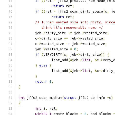
if
((
ret 
=
 jffs2_prealloc_raw_node_ref
return
 ret
;
if
((
ret 
=
 jffs2_scan_dirty_space
(
c
,
 j
return
 ret
;
/* Turned wasted size into dirty, sinc
	   think it's recoverable now. */
	jeb
->
dirty_size 
+=
 jeb
->
wasted_size
;
	c
->
dirty_size 
+=
 jeb
->
wasted_size
;
	c
->
wasted_size 
-=
 jeb
->
wasted_size
;
	jeb
->
wasted_size 
=
0
;
if
(
VERYDIRTY
(
c
,
 jeb
->
dirty_size
))
{
		list_add
(&
jeb
->
list
,
&
c
->
very_
}
else
{
		list_add
(&
jeb
->
list
,
&
c
->
dirty
}
return
0
;
}
int
 jffs2_scan_medium
(
struct
 jffs2_sb_info 
*
c
)
{
int
 i
,
 ret
;
uint32_t
 empty_blocks 
=
0
,
 bad_blocks 