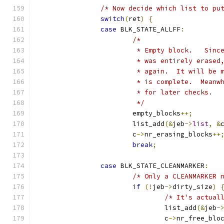
/* Now decide which list to pu
switch
(
ret
)
{
case
 BLK_STATE_ALLFF
:
/*
			 * Empty block.   Sin
			 * was entirely erase
			 * again.  It will be
			 * is complete.  Mean
			 * for later checks.
			 */
			empty_blocks
++;
			list_add
(&
jeb
->
list
,
&
			c
->
nr_erasing_blocks
++
break
;
case
 BLK_STATE_CLEANMARKER
:
/* Only a CLEANMARKER 
if
(!
jeb
->
dirty_size
)
/* It's actual
				list_add
(&
jeb
-
				c
->
nr_free_blo