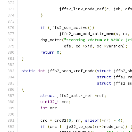
		jffs2_link_node_ref
(
c
,
 jeb
,
 of
}
if
(
jffs2_sum_active
())
		jffs2_sum_add_xattr_mem
(
s
,
 rx
,
	dbg_xattr
(
"scanning xdatum at %#08x (x
		  ofs
,
 xd
->
xid
,
 xd
->
version
);
return
0
;
}
static
int
 jffs2_scan_xref_node
(
struct
 jffs2_s
struct
 jffs2_r
struct
 jffs2_s
{
struct
 jffs2_xattr_ref 
*
ref
;
uint32_t
 crc
;
int
 err
;
	crc 
=
 crc32
(
0
,
 rr
,
sizeof
(*
rr
)
-
4
);
if
(
crc 
!=
 je32_to_cpu
(
rr
->
node_crc
))