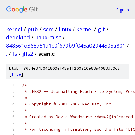
Sign in
kernel
/
pub
/
scm
/
linux
/
kernel
/
git
/
dedekind
/
linux-misc
/
848561d368751a1c0f679b9f045a02944506a801
/
.
/
fs
/
jffs2
/
scan.c
blob: 7654e87b042869ef43aff269a10e88a4088d59c3
[
file
]
/*
 * JFFS2 -- Journalling Flash File System, Ver
 *
 * Copyright © 2001-2007 Red Hat, Inc.
 *
 * Created by David Woodhouse <dwmw2@infradead
 *
 * For licensing information, see the file 'LI