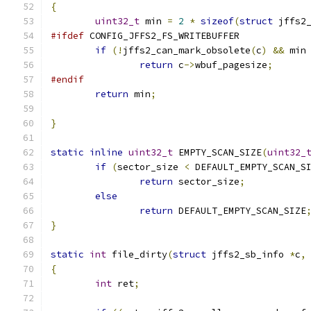
{
uint32_t
 min 
=
2
*
sizeof
(
struct
 jffs2
#ifdef
 CONFIG_JFFS2_FS_WRITEBUFFER
if
(!
jffs2_can_mark_obsolete
(
c
)
&&
 min
return
 c
->
wbuf_pagesize
;
#endif
return
 min
;
}
static
inline
uint32_t
 EMPTY_SCAN_SIZE
(
uint32_
if
(
sector_size 
<
 DEFAULT_EMPTY_SCAN_S
return
 sector_size
;
else
return
 DEFAULT_EMPTY_SCAN_SIZE
}
static
int
 file_dirty
(
struct
 jffs2_sb_info 
*
c
,
{
int
 ret
;