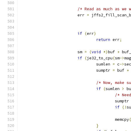
/* Read as much as we 
			err 
=
 jffs2_fill_scan_
if
(
err
)
return
 err
;
			sm 
=
(
void
*)
buf 
+
 buf
if
(
je32_to_cpu
(
sm
->
ma
				sumlen 
=
 c
->
se
				sumptr 
=
 buf 
+
/* Now, make s
if
(
sumlen 
>
 b
/* Nee
					sumptr
if
(!
s
					memcpy
}