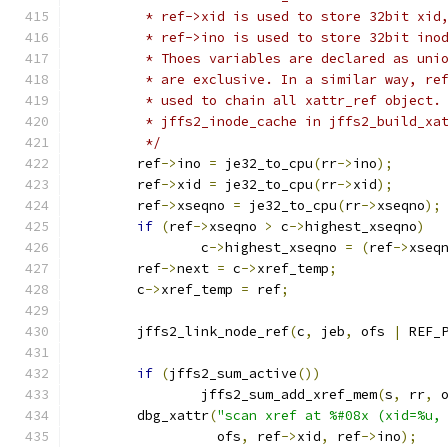
	 * ref->xid is used to store 32bit xid
	 * ref->ino is used to store 32bit ino
	 * Thoes variables are declared as uni
	 * are exclusive. In a similar way, re
	 * used to chain all xattr_ref object.
	 * jffs2_inode_cache in jffs2_build_xa
	 */
	ref
->
ino 
=
 je32_to_cpu
(
rr
->
ino
);
	ref
->
xid 
=
 je32_to_cpu
(
rr
->
xid
);
	ref
->
xseqno 
=
 je32_to_cpu
(
rr
->
xseqno
);
if
(
ref
->
xseqno 
>
 c
->
highest_xseqno
)
		c
->
highest_xseqno 
=
(
ref
->
xseq
	ref
->
next 
=
 c
->
xref_temp
;
	c
->
xref_temp 
=
 ref
;
	jffs2_link_node_ref
(
c
,
 jeb
,
 ofs 
|
 REF_
if
(
jffs2_sum_active
())
		jffs2_sum_add_xref_mem
(
s
,
 rr
,
 
	dbg_xattr
(
"scan xref at %#08x (xid=%u,
		  ofs
,
 ref
->
xid
,
 ref
->
ino
);