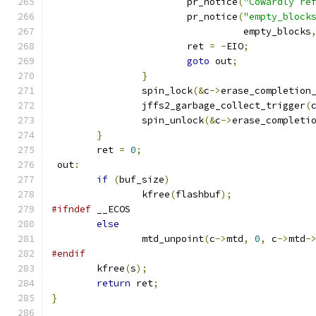
			pr_notice
(
"Cowardly re
			pr_notice
(
"empty_block
				  empty_blocks
			ret 
=
-
EIO
;
goto
 out
;
}
		spin_lock
(&
c
->
erase_completion
		jffs2_garbage_collect_trigger
(
		spin_unlock
(&
c
->
erase_completi
}
	ret 
=
0
;
 out
:
if
(
buf_size
)
		kfree
(
flashbuf
);
#ifndef
 __ECOS
else
		mtd_unpoint
(
c
->
mtd
,
0
,
 c
->
mtd
-
#endif
	kfree
(
s
);
return
 ret
;
}