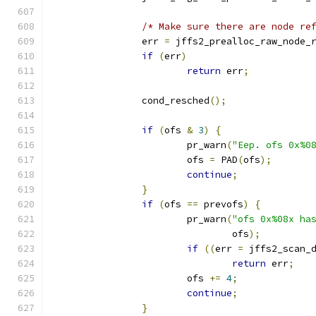
/* Make sure there are node re
		err 
=
 jffs2_prealloc_raw_node_
if
(
err
)
return
 err
;
		cond_resched
();
if
(
ofs 
&
3
)
{
			pr_warn
(
"Eep. ofs 0x%0
			ofs 
=
 PAD
(
ofs
);
continue
;
}
if
(
ofs 
==
 prevofs
)
{
			pr_warn
(
"ofs 0x%08x ha
				ofs
);
if
((
err 
=
 jffs2_scan_
return
 err
;
			ofs 
+=
4
;
continue
;
}