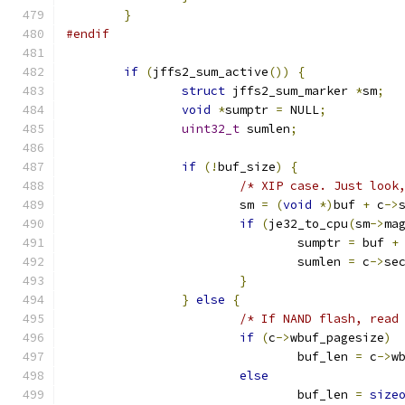
}
#endif
if
(
jffs2_sum_active
())
{
struct
 jffs2_sum_marker 
*
sm
;
void
*
sumptr 
=
 NULL
;
uint32_t
 sumlen
;
if
(!
buf_size
)
{
/* XIP case. Just look
			sm 
=
(
void
*)
buf 
+
 c
->
if
(
je32_to_cpu
(
sm
->
ma
				sumptr 
=
 buf 
+
				sumlen 
=
 c
->
se
}
}
else
{
/* If NAND flash, read
if
(
c
->
wbuf_pagesize
)
				buf_len 
=
 c
->
w
else
				buf_len 
=
size