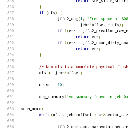
return
 BLK_STATE_ALLFF
}
if
(
ofs
)
{
		jffs2_dbg
(
1
,
"Free space at %0
			  jeb
->
offset 
+
 ofs
);
if
((
err 
=
 jffs2_prealloc_raw_
return
 err
;
if
((
err 
=
 jffs2_scan_dirty_sp
return
 err
;
}
/* Now ofs is a complete physical flas
	ofs 
+=
 jeb
->
offset
;
	noise 
=
10
;
	dbg_summary
(
"no summary found in jeb 0
scan_more
:
while
(
ofs 
<
 jeb
->
offset 
+
 c
->
sector_si
		jffs2_dbg_acct_paranoia_check_