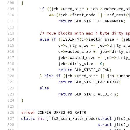
{
if
((
jeb
->
used_size 
+
 jeb
->
unchecked_s
&&
(!
jeb
->
first_node 
||
!
ref_next
(
return
 BLK_STATE_CLEANMARKER
;
/* move blocks with max 4 byte dirty s
else
if
(!
ISDIRTY
(
c
->
sector_size 
-
(
je
		c
->
dirty_size 
-=
 jeb
->
dirty_si
		c
->
wasted_size 
+=
 jeb
->
dirty_s
		jeb
->
wasted_size 
+=
 jeb
->
dirty
		jeb
->
dirty_size 
=
0
;
return
 BLK_STATE_CLEAN
;
}
else
if
(
jeb
->
used_size 
||
 jeb
->
unch
return
 BLK_STATE_PARTDIRTY
;
else
return
 BLK_STATE_ALLDIRTY
;
}
#ifdef
 CONFIG_JFFS2_FS_XATTR
static
int
 jffs2_scan_xattr_node
(
struct
 jffs2_
struct
 jffs2_