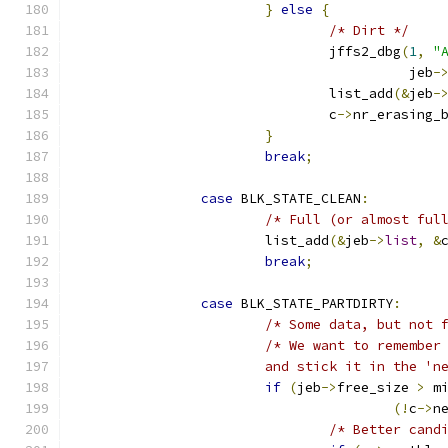
}
else
{
/* Dirt */
				jffs2_dbg
(
1
,
"
					  jeb
-
				list_add
(&
jeb
-
				c
->
nr_erasing_
}
break
;
case
 BLK_STATE_CLEAN
:
/* Full (or almost ful
			list_add
(&
jeb
->
list
,
&
break
;
case
 BLK_STATE_PARTDIRTY
:
/* Some data, but not 
/* We want to remember
			and stick it in the 
if
(
jeb
->
free_size 
>
 m
(!
c
->
n
/* Better cand