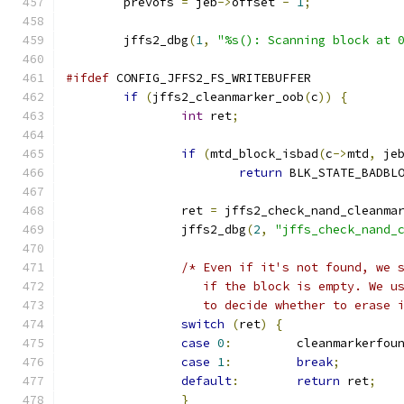
	prevofs 
=
 jeb
->
offset 
-
1
;
	jffs2_dbg
(
1
,
"%s(): Scanning block at 
#ifdef
 CONFIG_JFFS2_FS_WRITEBUFFER
if
(
jffs2_cleanmarker_oob
(
c
))
{
int
 ret
;
if
(
mtd_block_isbad
(
c
->
mtd
,
 je
return
 BLK_STATE_BADBL
		ret 
=
 jffs2_check_nand_cleanma
		jffs2_dbg
(
2
,
"jffs_check_nand_
/* Even if it's not found, we 
		   if the block is empty. We u
		   to decide whether to erase 
switch
(
ret
)
{
case
0
:
		cleanmarkerfou
case
1
:
break
;
default
:
return
 ret
;
}