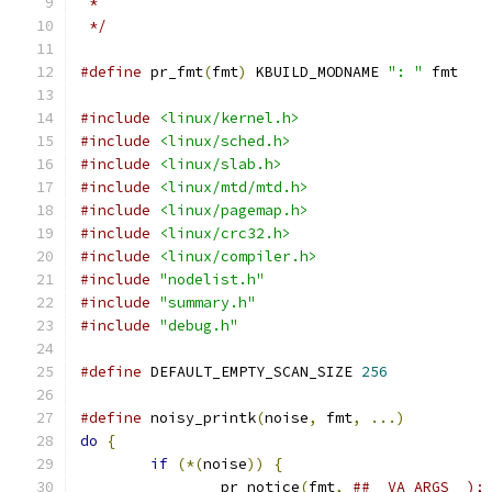
 *
 */
#define
 pr_fmt
(
fmt
)
 KBUILD_MODNAME 
": "
 fmt
#include
<linux/kernel.h>
#include
<linux/sched.h>
#include
<linux/slab.h>
#include
<linux/mtd/mtd.h>
#include
<linux/pagemap.h>
#include
<linux/crc32.h>
#include
<linux/compiler.h>
#include
"nodelist.h"
#include
"summary.h"
#include
"debug.h"
#define
 DEFAULT_EMPTY_SCAN_SIZE 
256
#define
 noisy_printk
(
noise
,
 fmt
,
...)
do
{
if
(*(
noise
))
{
		pr_notice
(
fmt
,