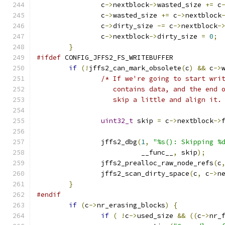
		c
->
nextblock
->
wasted_size 
+=
 c
		c
->
wasted_size 
+=
 c
->
nextblock
		c
->
dirty_size 
-=
 c
->
nextblock
-
		c
->
nextblock
->
dirty_size 
=
0
;
}
#ifdef
 CONFIG_JFFS2_FS_WRITEBUFFER
if
(!
jffs2_can_mark_obsolete
(
c
)
&&
 c
->
/* If we're going to start wri
		   contains data, and the end
		   skip a little and align it.
uint32_t
 skip 
=
 c
->
nextblock
->
		jffs2_dbg
(
1
,
"%s(): Skipping %
			  __func__
,
 skip
);
		jffs2_prealloc_raw_node_refs
(
c
		jffs2_scan_dirty_space
(
c
,
 c
->
n
}
#endif
if
(
c
->
nr_erasing_blocks
)
{
if
(
!
c
->
used_size 
&&
((
c
->
nr_