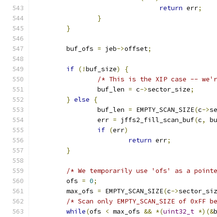
return
 err
;
}
}
	buf_ofs 
=
 jeb
->
offset
;
if
(!
buf_size
)
{
/* This is the XIP case -- we'
		buf_len 
=
 c
->
sector_size
;
}
else
{
		buf_len 
=
 EMPTY_SCAN_SIZE
(
c
->
s
		err 
=
 jffs2_fill_scan_buf
(
c
,
 b
if
(
err
)
return
 err
;
}
/* We temporarily use 'ofs' as a point
	ofs 
=
0
;
	max_ofs 
=
 EMPTY_SCAN_SIZE
(
c
->
sector_si
/* Scan only EMPTY_SCAN_SIZE of 0xFF b
while
(
ofs 
<
 max_ofs 
&&
*(
uint32_t
*)(&