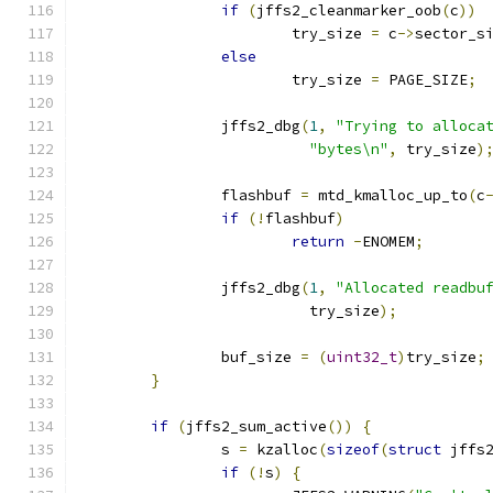
if
(
jffs2_cleanmarker_oob
(
c
))
			try_size 
=
 c
->
sector_s
else
			try_size 
=
 PAGE_SIZE
;
		jffs2_dbg
(
1
,
"Trying to alloca
"bytes\n"
,
 try_size
)
		flashbuf 
=
 mtd_kmalloc_up_to
(
c
if
(!
flashbuf
)
return
-
ENOMEM
;
		jffs2_dbg
(
1
,
"Allocated readbu
			  try_size
);
		buf_size 
=
(
uint32_t
)
try_size
;
}
if
(
jffs2_sum_active
())
{
		s 
=
 kzalloc
(
sizeof
(
struct
 jffs
if
(!
s
)
{