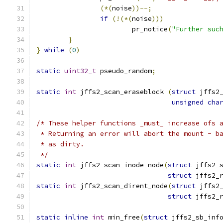
(*(
noise
))--;
if
(!(*(
noise
)))
			pr_notice
(
"Further suc
}
}
while
(
0
)
static
uint32_t
 pseudo_random
;
static
int
 jffs2_scan_eraseblock 
(
struct
 jffs2
unsigned
cha
/* These helper functions _must_ increase ofs 
 * Returning an error will abort the mount - b
 * as dirty.
 */
static
int
 jffs2_scan_inode_node
(
struct
 jffs2_
struct
 jffs2_
static
int
 jffs2_scan_dirent_node
(
struct
 jffs2
struct
 jffs2_
static
inline
int
 min_free
(
struct
 jffs2_sb_inf