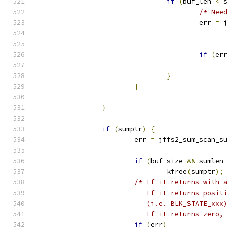
if
(
buf_len 
<
 
/* Nee
					err 
=
 
if
(
er
}
}
}
if
(
sumptr
)
{
			err 
=
 jffs2_sum_scan_s
if
(
buf_size 
&&
 sumlen
				kfree
(
sumptr
);
/* If it returns with 
			   If it returns posi
			   (i.e. BLK_STATE_xx
			   If it returns zero
if
(
err
)