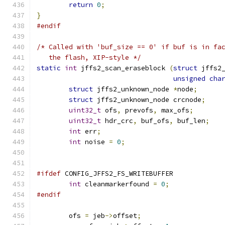
return
0
;
}
#endif
/* Called with 'buf_size == 0' if buf is in fa
   the flash, XIP-style */
static
int
 jffs2_scan_eraseblock 
(
struct
 jffs2
unsigned
cha
struct
 jffs2_unknown_node 
*
node
;
struct
 jffs2_unknown_node crcnode
;
uint32_t
 ofs
,
 prevofs
,
 max_ofs
;
uint32_t
 hdr_crc
,
 buf_ofs
,
 buf_len
;
int
 err
;
int
 noise 
=
0
;
#ifdef
 CONFIG_JFFS2_FS_WRITEBUFFER
int
 cleanmarkerfound 
=
0
;
#endif
	ofs 
=
 jeb
->
offset
;