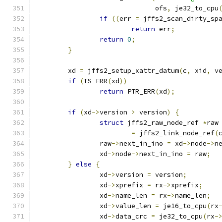
			      ofs
,
 je32_to_cpu
if
((
err 
=
 jffs2_scan_dirty_sp
return
 err
;
return
0
;
}
	xd 
=
 jffs2_setup_xattr_datum
(
c
,
 xid
,
 v
if
(
IS_ERR
(
xd
))
return
 PTR_ERR
(
xd
);
if
(
xd
->
version 
>
 version
)
{
struct
 jffs2_raw_node_ref 
*
raw
=
 jffs2_link_node_ref
(
		raw
->
next_in_ino 
=
 xd
->
node
->
n
		xd
->
node
->
next_in_ino 
=
 raw
;
}
else
{
		xd
->
version 
=
 version
;
		xd
->
xprefix 
=
 rx
->
xprefix
;
		xd
->
name_len 
=
 rx
->
name_len
;
		xd
->
value_len 
=
 je16_to_cpu
(
rx
		xd
->
data_crc 
=
 je32_to_cpu
(
rx
-