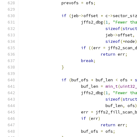
		prevofs 
=
 ofs
;
if
(
jeb
->
offset 
+
 c
->
sector_si
			jffs2_dbg
(
1
,
"Fewer th
sizeof
(
struc
				  jeb
->
offset
,
sizeof
(*
node
if
((
err 
=
 jffs2_scan_
return
 err
;
break
;
}
if
(
buf_ofs 
+
 buf_len 
<
 ofs 
+
			buf_len 
=
min_t
(
uint32
			jffs2_dbg
(
1
,
"Fewer th
sizeof
(
struc
				  buf_len
,
 ofs
			err 
=
 jffs2_fill_scan_
if
(
err
)
return
 err
;
			buf_ofs 
=
 ofs
;