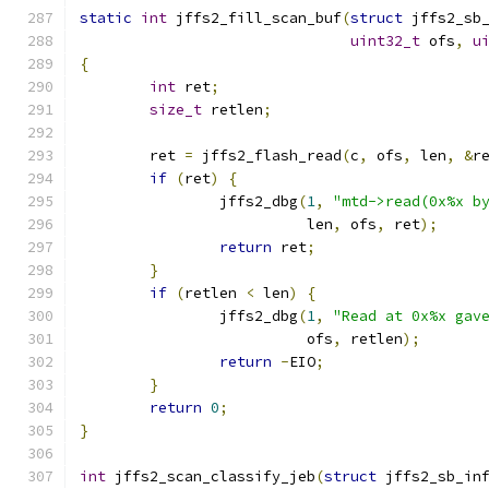
static
int
 jffs2_fill_scan_buf
(
struct
 jffs2_sb
uint32_t
 ofs
,
u
{
int
 ret
;
size_t
 retlen
;
	ret 
=
 jffs2_flash_read
(
c
,
 ofs
,
 len
,
&
r
if
(
ret
)
{
		jffs2_dbg
(
1
,
"mtd->read(0x%x b
			  len
,
 ofs
,
 ret
);
return
 ret
;
}
if
(
retlen 
<
 len
)
{
		jffs2_dbg
(
1
,
"Read at 0x%x gav
			  ofs
,
 retlen
);
return
-
EIO
;
}
return
0
;
}
int
 jffs2_scan_classify_jeb
(
struct
 jffs2_sb_in