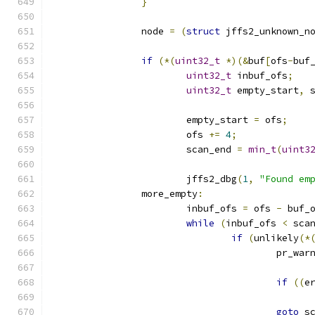
}
		node 
=
(
struct
 jffs2_unknown_n
if
(*(
uint32_t
*)(&
buf
[
ofs
-
buf
uint32_t
 inbuf_ofs
;
uint32_t
 empty_start
,
 
			empty_start 
=
 ofs
;
			ofs 
+=
4
;
			scan_end 
=
min_t
(
uint3
			jffs2_dbg
(
1
,
"Found em
		more_empty
:
			inbuf_ofs 
=
 ofs 
-
 buf_
while
(
inbuf_ofs 
<
 sca
if
(
unlikely
(*
					pr_war
if
((
e
goto
 s