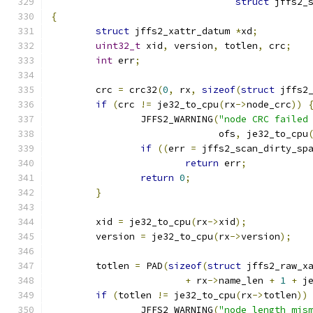
struct
 jffs2_
{
struct
 jffs2_xattr_datum 
*
xd
;
uint32_t
 xid
,
 version
,
 totlen
,
 crc
;
int
 err
;
	crc 
=
 crc32
(
0
,
 rx
,
sizeof
(
struct
 jffs2
if
(
crc 
!=
 je32_to_cpu
(
rx
->
node_crc
))
		JFFS2_WARNING
(
"node CRC failed
			      ofs
,
 je32_to_cpu
if
((
err 
=
 jffs2_scan_dirty_sp
return
 err
;
return
0
;
}
	xid 
=
 je32_to_cpu
(
rx
->
xid
);
	version 
=
 je32_to_cpu
(
rx
->
version
);
	totlen 
=
 PAD
(
sizeof
(
struct
 jffs2_raw_x
+
 rx
->
name_len 
+
1
+
 j
if
(
totlen 
!=
 je32_to_cpu
(
rx
->
totlen
))
		JFFS2_WARNING
(
"node length mis