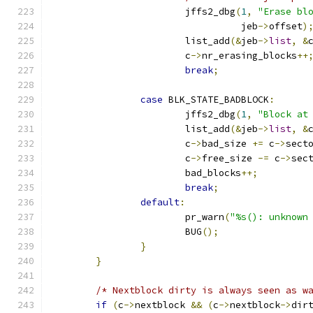
			jffs2_dbg
(
1
,
"Erase bl
				  jeb
->
offset
)
			list_add
(&
jeb
->
list
,
&
			c
->
nr_erasing_blocks
++
break
;
case
 BLK_STATE_BADBLOCK
:
			jffs2_dbg
(
1
,
"Block at
			list_add
(&
jeb
->
list
,
&
			c
->
bad_size 
+=
 c
->
sect
			c
->
free_size 
-=
 c
->
sec
			bad_blocks
++;
break
;
default
:
			pr_warn
(
"%s(): unknown
			BUG
();
}
}
/* Nextblock dirty is always seen as w
if
(
c
->
nextblock 
&&
(
c
->
nextblock
->
dir