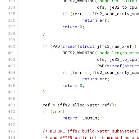
		JFFS2_WARNING
(
"node CRC failed
			      ofs
,
 je32_to_cpu
if
((
err 
=
 jffs2_scan_dirty_sp
return
 err
;
return
0
;
}
if
(
PAD
(
sizeof
(
struct
 jffs2_raw_xref
))
		JFFS2_WARNING
(
"node length mis
			      ofs
,
 je32_to_cpu
			      PAD
(
sizeof
(
struc
if
((
err 
=
 jffs2_scan_dirty_sp
return
 err
;
return
0
;
}
	ref 
=
 jffs2_alloc_xattr_ref
();
if
(!
ref
)
return
-
ENOMEM
;
/* BEFORE jffs2_build_xattr_subsystem(
	 * and AFTER xattr_ref is marked as a 