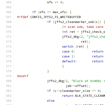
		ofs 
+=
4
;
if
(
ofs 
==
 max_ofs
)
{
#ifdef
 CONFIG_JFFS2_FS_WRITEBUFFER
if
(
jffs2_cleanmarker_oob
(
c
))
/* scan oob, take care
int
 ret 
=
 jffs2_check_
			jffs2_dbg
(
2
,
"jffs2_ch
				  ret
);
switch
(
ret
)
{
case
0
:
return
case
1
:
return
default
:
return
}
}
#endif
		jffs2_dbg
(
1
,
"Block at 0x%08x 
			  jeb
->
offset
);
if
(
c
->
cleanmarker_size 
==
0
)
return
 BLK_STATE_CLEAN
else