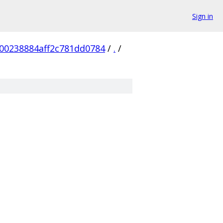
Sign in
f00238884aff2c781dd0784
/
.
/