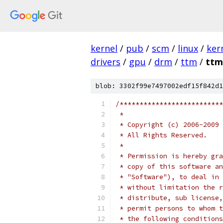
kernel
/
pub
/
scm
/
linux
/
ker
drivers
/
gpu
/
drm
/
ttm
/
ttm
blob: 3302f99e7497002edf15f842d1
/**************************
 *
 * Copyright (c) 2006-2009 
 * All Rights Reserved.
 *
 * Permission is hereby gra
 * copy of this software an
 * "Software"), to deal in 
 * without limitation the r
 * distribute, sub license,
 * permit persons to whom t
 * the following conditions