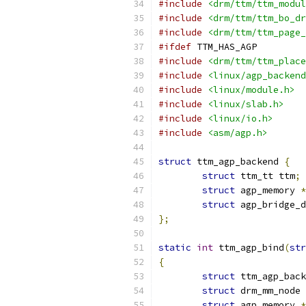
#include
<drm/ttm/ttm_modul
#include
<drm/ttm/ttm_bo_dr
#include
<drm/ttm/ttm_page_
#ifdef
 TTM_HAS_AGP
#include
<drm/ttm/ttm_place
#include
<linux/agp_backend
#include
<linux/module.h>
#include
<linux/slab.h>
#include
<linux/io.h>
#include
<asm/agp.h>
struct
 ttm_agp_backend 
{
struct
 ttm_tt ttm
;
struct
 agp_memory 
*
struct
 agp_bridge_d
};
static
int
 ttm_agp_bind
(
str
{
struct
 ttm_agp_back
struct
 drm_mm_node 
struct
 agp_memory 
*