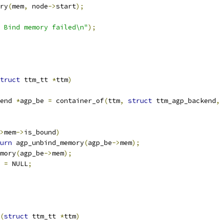
ry
(
mem
,
 node
->
start
);
 Bind memory failed\n"
);
truct
 ttm_tt 
*
ttm
)
end 
*
agp_be 
=
 container_of
(
ttm
,
struct
 ttm_agp_backend
,
 
>
mem
->
is_bound
)
urn
 agp_unbind_memory
(
agp_be
->
mem
);
emory
(
agp_be
->
mem
);
 
=
 NULL
;
(
struct
 ttm_tt 
*
ttm
)