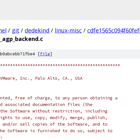
nel
/
git
/
dedekind
/
linux-misc
/
cdfe1565c094f60fe
_agp_backend.c
b0abcebb71fbe4 [
file
]
************************************************
VMware, Inc., Palo Alto, CA., USA
nted, free of charge, to any person obtaining a
d associated documentation files (the
the Software without restriction, including
ights to use, copy, modify, merge, publish,
 and/or sell copies of the Software, and to
he Software is furnished to do so, subject to
: