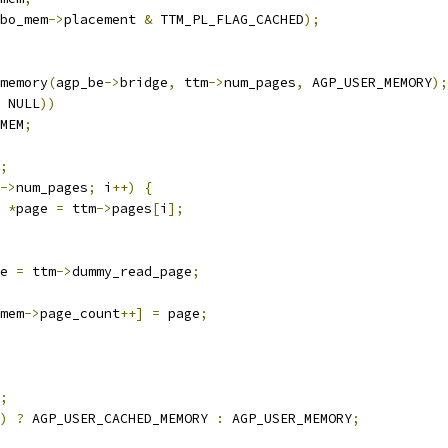
bo_mem
->
placement 
&
 TTM_PL_FLAG_CACHED
);
memory
(
agp_be
->
bridge
,
 ttm
->
num_pages
,
 AGP_USER_MEMORY
);
 NULL
))
MEM
;
;
->
num_pages
;
 i
++)
{
 
*
page 
=
 ttm
->
pages
[
i
];
age 
=
 ttm
->
dummy_read_page
;
mem
->
page_count
++]
=
 page
;
;
)
?
 AGP_USER_CACHED_MEMORY 
:
 AGP_USER_MEMORY
;