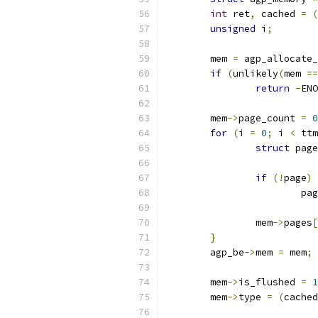
int
 ret
,
 cached 
=
(
unsigned
 i
;
	mem 
=
 agp_allocate_
if
(
unlikely
(
mem 
==
return
-
ENO
	mem
->
page_count 
=
0
for
(
i 
=
0
;
 i 
<
 ttm
struct
 page
if
(!
page
)
			p
		mem
->
pages
[
}
	agp_be
->
mem 
=
 mem
;
	mem
->
is_flushed 
=
1
	mem
->
type 
=
(
cached