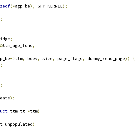
zeof
(*
agp_be
),
 GFP_KERNEL
);
;
idge
;
&
ttm_agp_func
;
p_be
->
ttm
,
 bdev
,
 size
,
 page_flags
,
 dummy_read_page
))
{
;
;
eate
);
uct
 ttm_tt 
*
ttm
)
t_unpopulated
)