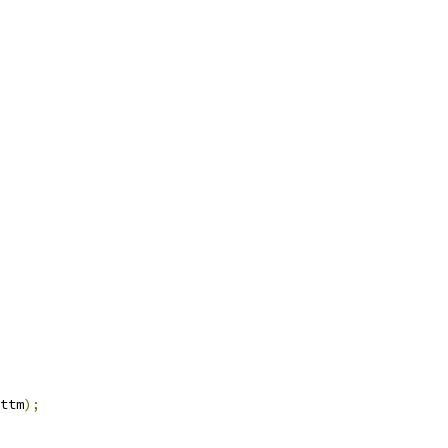
ttm
);