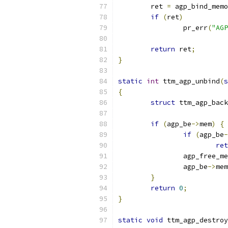
	ret 
=
 agp_bind_memo
if
(
ret
)
		pr_err
(
"AGP
return
 ret
;
}
static
int
 ttm_agp_unbind
(
s
{
struct
 ttm_agp_back
if
(
agp_be
->
mem
)
{
if
(
agp_be
-
ret
		agp_free_m
		agp_be
->
mem
}
return
0
;
}
static
void
 ttm_agp_destroy