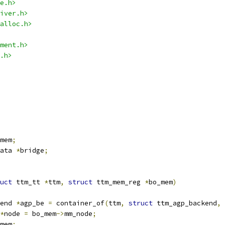
e.h>
iver.h>
alloc.h>
ment.h>
.h>
mem
;
ata 
*
bridge
;
uct
 ttm_tt 
*
ttm
,
struct
 ttm_mem_reg 
*
bo_mem
)
end 
*
agp_be 
=
 container_of
(
ttm
,
struct
 ttm_agp_backend
,
 
*
node 
=
 bo_mem
->
mm_node
;
mem
;