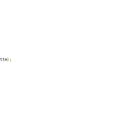
ttm
);