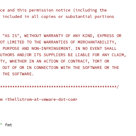
ce and this permission notice (including the
 included in all copies or substantial portions
 "AS IS", WITHOUT WARRANTY OF ANY KIND, EXPRESS OR
OT LIMITED TO THE WARRANTIES OF MERCHANTABILITY,
 PURPOSE AND NON-INFRINGEMENT. IN NO EVENT SHALL
UTHORS AND/OR ITS SUPPLIERS BE LIABLE FOR ANY CLAIM,
TY, WHETHER IN AN ACTION OF CONTRACT, TORT OR
 OUT OF OR IN CONNECTION WITH THE SOFTWARE OR THE
 THE SOFTWARE.
************************************************/
m <thellstrom-at-vmware-dot-com>
"
 fmt