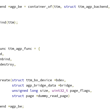
end 
*
agp_be 
=
 container_of
(
ttm
,
struct
 ttm_agp_backend
,
 
bind
(
ttm
);
unc ttm_agp_func 
=
{
d
,
nbind
,
destroy
,
reate
(
struct
 ttm_bo_device 
*
bdev
,
struct
 agp_bridge_data 
*
bridge
,
unsigned
long
 size
,
uint32_t
 page_flags
,
struct
 page 
*
dummy_read_page
)
end 
*
agp_be
;