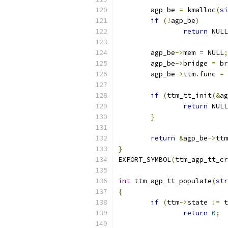
	agp_be 
=
 kmalloc
(
si
if
(!
agp_be
)
return
 NULL
	agp_be
->
mem 
=
 NULL
;
	agp_be
->
bridge 
=
 br
	agp_be
->
ttm
.
func 
=
if
(
ttm_tt_init
(&
ag
return
 NULL
}
return
&
agp_be
->
ttm
}
EXPORT_SYMBOL
(
ttm_agp_tt_cr
int
 ttm_agp_tt_populate
(
str
{
if
(
ttm
->
state 
!=
 t
return
0
;