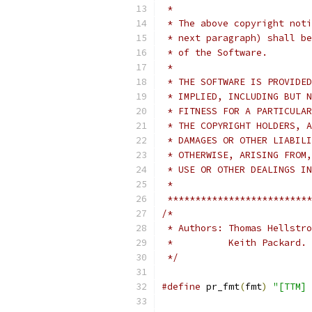
 *
 * The above copyright noti
 * next paragraph) shall be
 * of the Software.
 *
 * THE SOFTWARE IS PROVIDED
 * IMPLIED, INCLUDING BUT N
 * FITNESS FOR A PARTICULAR
 * THE COPYRIGHT HOLDERS, A
 * DAMAGES OR OTHER LIABILI
 * OTHERWISE, ARISING FROM,
 * USE OR OTHER DEALINGS IN
 *
 **************************
/*
 * Authors: Thomas Hellstro
 *          Keith Packard.
 */
#define
 pr_fmt
(
fmt
)
"[TTM] 