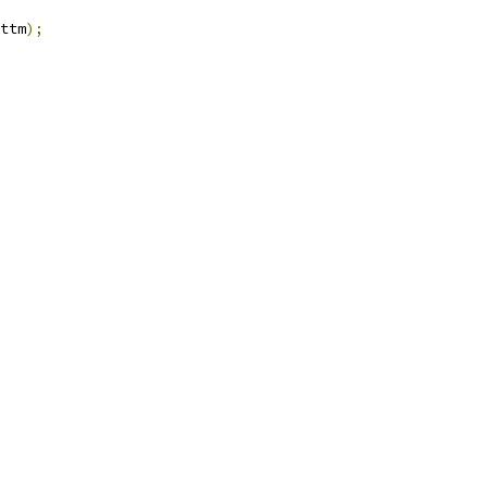
ttm
);