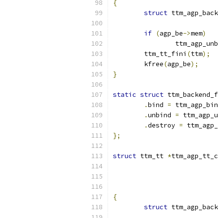
{
struct
 ttm_agp_back
if
(
agp_be
->
mem
)
		ttm_agp_un
	ttm_tt_fini
(
ttm
);
	kfree
(
agp_be
);
}
static
struct
 ttm_backend_f
.
bind 
=
 ttm_agp_bin
.
unbind 
=
 ttm_agp_u
.
destroy 
=
 ttm_agp_
};
struct
 ttm_tt 
*
ttm_agp_tt_c
{
struct
 ttm_agp_back