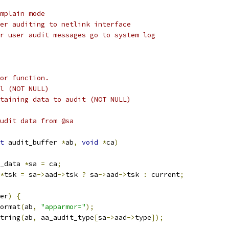
mplain mode
er auditing to netlink interface
r user audit messages go to system log
or function.
l (NOT NULL)
taining data to audit (NOT NULL)
udit data from @sa
t
 audit_buffer 
*
ab
,
void
*
ca
)
_data 
*
sa 
=
 ca
;
*
tsk 
=
 sa
->
aad
->
tsk 
?
 sa
->
aad
->
tsk 
:
 current
;
er
)
{
format
(
ab
,
"apparmor="
);
string
(
ab
,
 aa_audit_type
[
sa
->
aad
->
type
]);