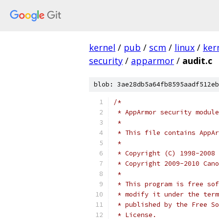
kernel
/
pub
/
scm
/
linux
/
ker
security
/
apparmor
/
audit.c
blob: 3ae28db5a64fb8595aadf512eb
/*
 * AppArmor security module
 *
 * This file contains AppA
 *
 * Copyright (C) 1998-2008 
 * Copyright 2009-2010 Cano
 *
 * This program is free sof
 * modify it under the term
 * published by the Free So
 * License.