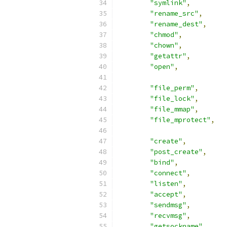
"symlink"
,
"rename_src"
,
"rename_dest"
,
"chmod"
,
"chown"
,
"getattr"
,
"open"
,
"file_perm"
,
"file_lock"
,
"file_mmap"
,
"file_mprotect"
,
"create"
,
"post_create"
,
"bind"
,
"connect"
,
"listen"
,
"accept"
,
"sendmsg"
,
"recvmsg"
,
"getsockname"
,