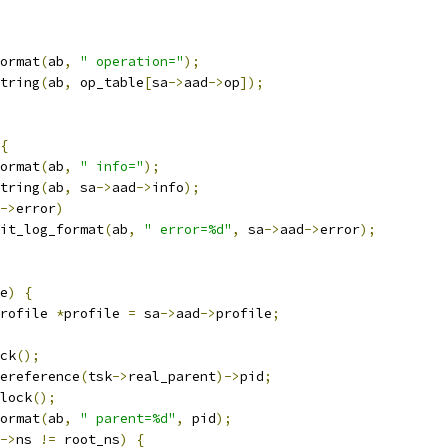
format
(
ab
,
" operation="
);
string
(
ab
,
 op_table
[
sa
->
aad
->
op
]);
{
format
(
ab
,
" info="
);
string
(
ab
,
 sa
->
aad
->
info
);
->
error
)
audit_log_format
(
ab
,
" error=%d"
,
 sa
->
aad
->
error
);
e
)
{
rofile 
*
profile 
=
 sa
->
aad
->
profile
;
ock
();
ereference
(
tsk
->
real_parent
)->
pid
;
nlock
();
format
(
ab
,
" parent=%d"
,
 pid
);
->
ns 
!=
 root_ns
)
{