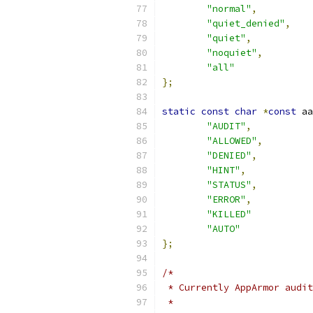
"normal"
,
"quiet_denied"
,
"quiet"
,
"noquiet"
,
"all"
};
static
const
char
*
const
 aa
"AUDIT"
,
"ALLOWED"
,
"DENIED"
,
"HINT"
,
"STATUS"
,
"ERROR"
,
"KILLED"
"AUTO"
};
/*
 * Currently AppArmor audit
 *