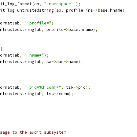
audit_log_format
(
ab
,
" namespace="
);
audit_log_untrustedstring
(
ab
,
 profile
->
ns
->
base
.
hname
);
format
(
ab
,
" profile="
);
_untrustedstring
(
ab
,
 profile
->
base
.
hname
);
{
format
(
ab
,
" name="
);
_untrustedstring
(
ab
,
 sa
->
aad
->
name
);
format
(
ab
,
" pid=%d comm="
,
 tsk
->
pid
);
_untrustedstring
(
ab
,
 tsk
->
comm
);
sage to the audit subsystem