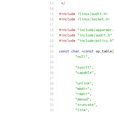
 */
#include
<linux/audit.h>
#include
<linux/socket.h>
#include
"include/apparmor.
#include
"include/audit.h"
#include
"include/policy.h"
const
char
*
const
 op_table
[
"null"
,
"sysctl"
,
"capable"
,
"unlink"
,
"mkdir"
,
"rmdir"
,
"mknod"
,
"truncate"
,
"link"
,