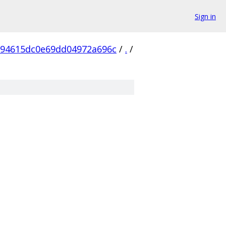
Sign in
594615dc0e69dd04972a696c
/
.
/