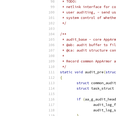
 * TODO:
 * netlink interface for co
 * user auditing, - send us
 * system control of whethe
 */
/**
 * audit_base - core AppArm
 * @ab: audit buffer to fil
 * @ca: audit structure con
 *
 * Record common AppArmor a
 */
static
void
 audit_pre
(
struc
{
struct
 common_audit
struct
 task_struct 
if
(
aa_g_audit_head
		audit_log_
		audit_log_
}