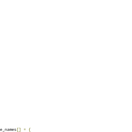
e_names
[]
=
{