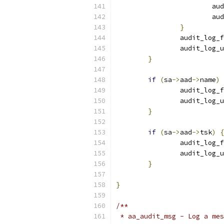
			
			
}
		audit_log_
		audit_log
}
if
(
sa
->
aad
->
name
)
		audit_log_
		audit_log
}
if
(
sa
->
aad
->
tsk
)
{
		audit_log_
		audit_log
}
}
/**
 * aa_audit_msg - Log a mes