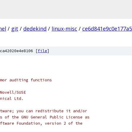
nel
/
git
/
dedekind
/
linux-misc
/
ce6d841e9c0e177a
ca42020e4e8106 [
file
]
rmor auditing functions
Novell/SUSE
nical Ltd.
tware; you can redistribute it and/or
s of the GNU General Public License as
ftware Foundation, version 2 of the