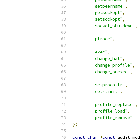
"getpeername"
,
"getsockopt"
,
"setsockopt"
,
"socket_shutdown"
,
"ptrace"
,
"exec"
,
"change_hat"
,
"change_profile"
,
"change_onexec"
,
"setprocattr"
,
"setrlimit"
,
"profile_replace"
,
"profile_load"
,
"profile_remove"
};
const
char
*
const
 audit_mod