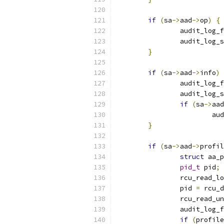
if
(
sa
->
aad
->
op
)
{
		audit_log_
		audit_log_
}
if
(
sa
->
aad
->
info
)
		audit_log_
		audit_log_
if
(
sa
->
aad
			
}
if
(
sa
->
aad
->
profil
struct
 aa_p
pid_t
 pid
;
		rcu_read_l
		pid 
=
 rcu_d
		rcu_read_u
		audit_log_
if
(
profile