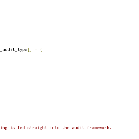
_audit_type
[]
=
{
ing is fed straight into the audit framework.