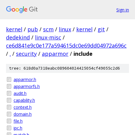
Sign in
kernel
/
pub
/
scm
/
linux
/
kernel
/
git
/
dedekind
/
linux-misc
/
ce6d841e9c0e177a594615dc0e69dd04972a696c
/
.
/
security
/
apparmor
/
include
tree: 618d0a7318eabc089604024425054cf49055c2d6
apparmor.h
apparmorfs.h
audit.h
capability.h
context.h
domain.h
file.h
ipc.h
match.h