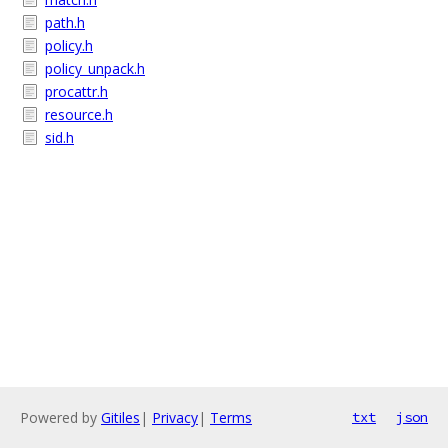
path.h
policy.h
policy_unpack.h
procattr.h
resource.h
sid.h
Powered by
Gitiles
|
Privacy
|
Terms
txt
json