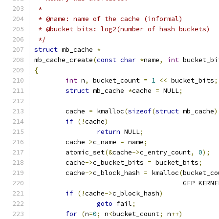
 *
 * @name: name of the cache (informal)
 * @bucket_bits: log2(number of hash buckets)
 */
struct
 mb_cache 
*
mb_cache_create
(
const
char
*
name
,
int
 bucket_bi
{
int
 n
,
 bucket_count 
=
1
<<
 bucket_bits
;
struct
 mb_cache 
*
cache 
=
 NULL
;
	cache 
=
 kmalloc
(
sizeof
(
struct
 mb_cache
)
if
(!
cache
)
return
 NULL
;
	cache
->
c_name 
=
 name
;
	atomic_set
(&
cache
->
c_entry_count
,
0
);
	cache
->
c_bucket_bits 
=
 bucket_bits
;
	cache
->
c_block_hash 
=
 kmalloc
(
bucket_co
	                              GFP_KERNE
if
(!
cache
->
c_block_hash
)
goto
 fail
;
for
(
n
=
0
;
 n
<
bucket_count
;
 n
++)