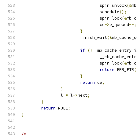
				spin_unlock
(&
mb
				schedule
();
				spin_lock
(&
mb_c
				ce
->
e_queued
--;
}
			finish_wait
(&
mb_cache_q
if
(!
__mb_cache_entry_i
				__mb_cache_en
				spin_lock
(&
mb_c
return
 ERR_PTR
(
}
return
 ce
;
}
		l 
=
 l
->
next
;
}
return
 NULL
;
}
/*