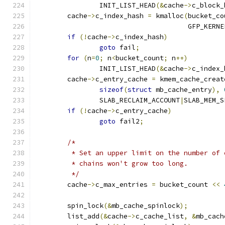
		INIT_LIST_HEAD
(&
cache
->
c_block_
	cache
->
c_index_hash 
=
 kmalloc
(
bucket_co
				      GFP_KERNE
if
(!
cache
->
c_index_hash
)
goto
 fail
;
for
(
n
=
0
;
 n
<
bucket_count
;
 n
++)
		INIT_LIST_HEAD
(&
cache
->
c_index_
	cache
->
c_entry_cache 
=
 kmem_cache_creat
sizeof
(
struct
 mb_cache_entry
),
		SLAB_RECLAIM_ACCOUNT
|
SLAB_MEM_S
if
(!
cache
->
c_entry_cache
)
goto
 fail2
;
/*
	 * Set an upper limit on the number of
	 * chains won't grow too long.
	 */
	cache
->
c_max_entries 
=
 bucket_count 
<<
	spin_lock
(&
mb_cache_spinlock
);
	list_add
(&
cache
->
c_cache_list
,
&
mb_cach