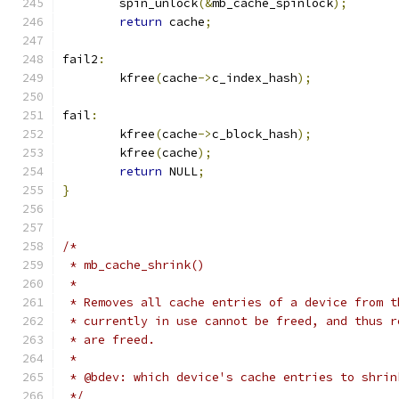
	spin_unlock
(&
mb_cache_spinlock
);
return
 cache
;
fail2
:
	kfree
(
cache
->
c_index_hash
);
fail
:
	kfree
(
cache
->
c_block_hash
);
	kfree
(
cache
);
return
 NULL
;
}
/*
 * mb_cache_shrink()
 *
 * Removes all cache entries of a device from t
 * currently in use cannot be freed, and thus r
 * are freed.
 *
 * @bdev: which device's cache entries to shrin
 */