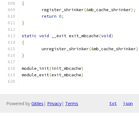
{
	register_shrinker
(&
mb_cache_shrinker
);
return
0
;
}
static
void
 __exit exit_mbcache
(
void
)
{
	unregister_shrinker
(&
mb_cache_shrinker
)
}
module_init
(
init_mbcache
)
module_exit
(
exit_mbcache
)
Powered by
Gitiles
|
Privacy
|
Terms
txt
json