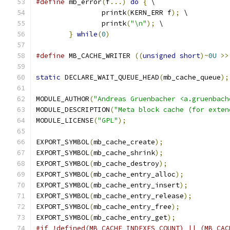
#define
 mb_error
(
f
...)
do
{
 \
		printk
(
KERN_ERR f
);
 \
		printk
(
"\n"
);
 \
}
while
(
0
)
#define
 MB_CACHE_WRITER 
((
unsigned
short
)~
0U
>>
static
 DECLARE_WAIT_QUEUE_HEAD
(
mb_cache_queue
);
MODULE_AUTHOR
(
"Andreas Gruenbacher <a.gruenbach
MODULE_DESCRIPTION
(
"Meta block cache (for exten
MODULE_LICENSE
(
"GPL"
);
EXPORT_SYMBOL
(
mb_cache_create
);
EXPORT_SYMBOL
(
mb_cache_shrink
);
EXPORT_SYMBOL
(
mb_cache_destroy
);
EXPORT_SYMBOL
(
mb_cache_entry_alloc
);
EXPORT_SYMBOL
(
mb_cache_entry_insert
);
EXPORT_SYMBOL
(
mb_cache_entry_release
);
EXPORT_SYMBOL
(
mb_cache_entry_free
);
EXPORT_SYMBOL
(
mb_cache_entry_get
);
#if !defined(MB_CACHE_INDEXES_COUNT) || (MB_CAC