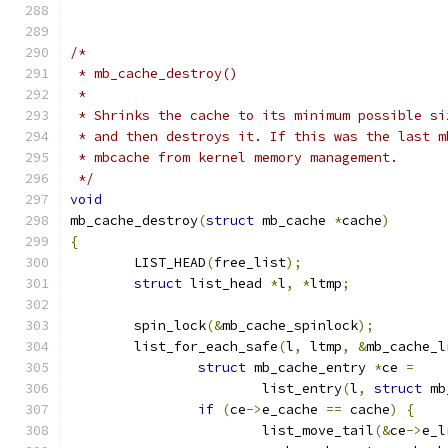
/*
 * mb_cache_destroy()
 *
 * Shrinks the cache to its minimum possible si
 * and then destroys it. If this was the last m
 * mbcache from kernel memory management.
 */
void
mb_cache_destroy
(
struct
 mb_cache 
*
cache
)
{
	LIST_HEAD
(
free_list
);
struct
 list_head 
*
l
,
*
ltmp
;
	spin_lock
(&
mb_cache_spinlock
);
	list_for_each_safe
(
l
,
 ltmp
,
&
mb_cache_l
struct
 mb_cache_entry 
*
ce 
=
			list_entry
(
l
,
struct
 mb
if
(
ce
->
e_cache 
==
 cache
)
{
			list_move_tail
(&
ce
->
e_l