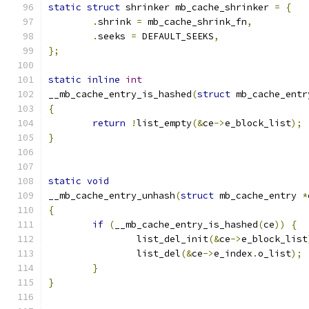
static
struct
 shrinker mb_cache_shrinker 
=
{
.
shrink 
=
 mb_cache_shrink_fn
,
.
seeks 
=
 DEFAULT_SEEKS
,
};
static
inline
int
__mb_cache_entry_is_hashed
(
struct
 mb_cache_entr
{
return
!
list_empty
(&
ce
->
e_block_list
);
}
static
void
__mb_cache_entry_unhash
(
struct
 mb_cache_entry 
*
{
if
(
__mb_cache_entry_is_hashed
(
ce
))
{
		list_del_init
(&
ce
->
e_block_list
		list_del
(&
ce
->
e_index
.
o_list
);
}
}