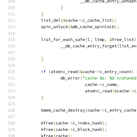
			__mb_cache_entry_unhash
}
}
	list_del
(&
cache
->
c_cache_list
);
	spin_unlock
(&
mb_cache_spinlock
);
	list_for_each_safe
(
l
,
 ltmp
,
&
free_list
)
		__mb_cache_entry_forget
(
list_en
}
if
(
atomic_read
(&
cache
->
c_entry_count
)
		mb_error
(
"cache %s: %d orphaned
			  cache
->
c_name
,
			  atomic_read
(&
cache
->
c
}
	kmem_cache_destroy
(
cache
->
c_entry_cache
	kfree
(
cache
->
c_index_hash
);
	kfree
(
cache
->
c_block_hash
);
	kfree
(
cache
);