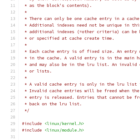
 * as the block's contents).
 *
 * There can only be one cache entry in a cache
 * Additional indexes need not be unique in thi
 * additional indexes (=other criteria) can be 
 * or specified at cache create time.
 *
 * Each cache entry is of fixed size. An entry 
 * in the cache. A valid entry is in the main h
 * and may also be in the lru list. An invalid 
 * or lists.
 *
 * A valid cache entry is only in the lru list 
 * Invalid cache entries will be freed when the
 * entry is released. Entries that cannot be fr
 * back on the lru list.
 */
#include
<linux/kernel.h>
#include
<linux/module.h>