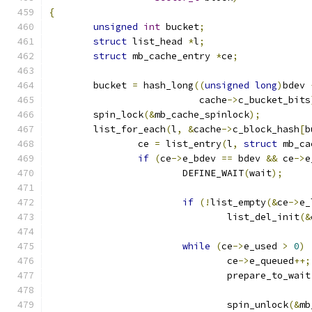
{
unsigned
int
 bucket
;
struct
 list_head 
*
l
;
struct
 mb_cache_entry 
*
ce
;
	bucket 
=
 hash_long
((
unsigned
long
)
bdev 
			   cache
->
c_bucket_bits
	spin_lock
(&
mb_cache_spinlock
);
	list_for_each
(
l
,
&
cache
->
c_block_hash
[
b
		ce 
=
 list_entry
(
l
,
struct
 mb_ca
if
(
ce
->
e_bdev 
==
 bdev 
&&
 ce
->
e
			DEFINE_WAIT
(
wait
);
if
(!
list_empty
(&
ce
->
e_
				list_del_init
(&
while
(
ce
->
e_used 
>
0
)
				ce
->
e_queued
++;
				prepare_to_wait
				spin_unlock
(&
mb