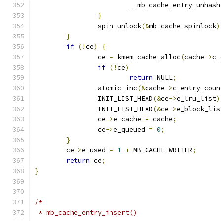
			__mb_cache_entry_unhash
}
		spin_unlock
(&
mb_cache_spinlock
)
}
if
(!
ce
)
{
		ce 
=
 kmem_cache_alloc
(
cache
->
c_
if
(!
ce
)
return
 NULL
;
		atomic_inc
(&
cache
->
c_entry_coun
		INIT_LIST_HEAD
(&
ce
->
e_lru_list
)
		INIT_LIST_HEAD
(&
ce
->
e_block_lis
		ce
->
e_cache 
=
 cache
;
		ce
->
e_queued 
=
0
;
}
	ce
->
e_used 
=
1
+
 MB_CACHE_WRITER
;
return
 ce
;
}
/*
 * mb_cache_entry_insert()