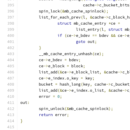
			   cache
->
c_bucket_bits
	spin_lock
(&
mb_cache_spinlock
);
	list_for_each_prev
(
l
,
&
cache
->
c_block_h
struct
 mb_cache_entry 
*
ce 
=
			list_entry
(
l
,
struct
 mb
if
(
ce
->
e_bdev 
==
 bdev 
&&
 ce
->
e
goto
 out
;
}
	__mb_cache_entry_unhash
(
ce
);
	ce
->
e_bdev 
=
 bdev
;
	ce
->
e_block 
=
 block
;
	list_add
(&
ce
->
e_block_list
,
&
cache
->
c_b
	ce
->
e_index
.
o_key 
=
 key
;
	bucket 
=
 hash_long
(
key
,
 cache
->
c_bucket
	list_add
(&
ce
->
e_index
.
o_list
,
&
cache
->
c
	error 
=
0
;
out
:
	spin_unlock
(&
mb_cache_spinlock
);
return
 error
;
}