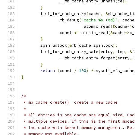
		__mb_cache_entry_unhash
(
ce
);
}
	list_for_each_entry
(
cache
,
&
mb_cache_li
		mb_debug
(
"cache %s (%d)"
,
 cache
			  atomic_read
(&
cache
->
c
		count 
+=
 atomic_read
(&
cache
->
c_
}
	spin_unlock
(&
mb_cache_spinlock
);
	list_for_each_entry_safe
(
entry
,
 tmp
,
&
f
		__mb_cache_entry_forget
(
entry
,
 
}
return
(
count 
/
100
)
*
 sysctl_vfs_cache
}
/*
 * mb_cache_create()  create a new cache
 *
 * All entries in one cache are equal size. Cac
 * multiple devices. If this is the first mbcac
 * the cache with kernel memory management. Ret
 * memory was available.