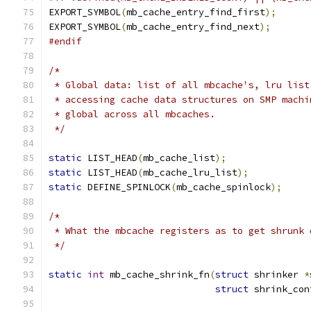
EXPORT_SYMBOL
(
mb_cache_entry_find_first
);
EXPORT_SYMBOL
(
mb_cache_entry_find_next
);
#endif
/*
 * Global data: list of all mbcache's, lru list
 * accessing cache data structures on SMP machi
 * global across all mbcaches.
 */
static
 LIST_HEAD
(
mb_cache_list
);
static
 LIST_HEAD
(
mb_cache_lru_list
);
static
 DEFINE_SPINLOCK
(
mb_cache_spinlock
);
/*
 * What the mbcache registers as to get shrunk 
 */
static
int
 mb_cache_shrink_fn
(
struct
 shrinker 
*
struct
 shrink_con