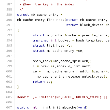
 * @key: the key in the index
 */
struct
 mb_cache_entry 
*
mb_cache_entry_find_next
(
struct
 mb_cache_entry 
struct
 block_device 
*
b
{
struct
 mb_cache 
*
cache 
=
 prev
->
e_cache
;
unsigned
int
 bucket 
=
 hash_long
(
key
,
 ca
struct
 list_head 
*
l
;
struct
 mb_cache_entry 
*
ce
;
	spin_lock
(&
mb_cache_spinlock
);
	l 
=
 prev
->
e_index
.
o_list
.
next
;
	ce 
=
 __mb_cache_entry_find
(
l
,
&
cache
->
c
	__mb_cache_entry_release_unlock
(
prev
);
return
 ce
;
}
#endif
/* !defined(MB_CACHE_INDEXES_COUNT) || 
static
int
 __init init_mbcache
(
void
)