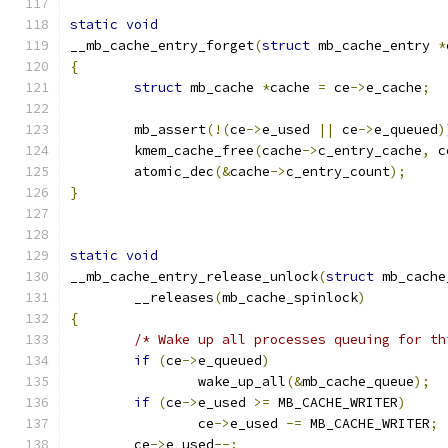
static
void
__mb_cache_entry_forget
(
struct
 mb_cache_entry 
*
{
struct
 mb_cache 
*
cache 
=
 ce
->
e_cache
;
	mb_assert
(!(
ce
->
e_used 
||
 ce
->
e_queued
)
	kmem_cache_free
(
cache
->
c_entry_cache
,
 c
	atomic_dec
(&
cache
->
c_entry_count
);
}
static
void
__mb_cache_entry_release_unlock
(
struct
 mb_cache
	__releases
(
mb_cache_spinlock
)
{
/* Wake up all processes queuing for th
if
(
ce
->
e_queued
)
		wake_up_all
(&
mb_cache_queue
);
if
(
ce
->
e_used 
>=
 MB_CACHE_WRITER
)
		ce
->
e_used 
-=
 MB_CACHE_WRITER
;
	ce
->
e_used
--;