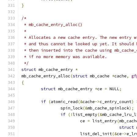
}
/*
 * mb_cache_entry_alloc()
 *
 * Allocates a new cache entry. The new entry w
 * and thus cannot be looked up yet. It should 
 * then inserted into the cache using mb_cache_
 * if no more memory was available.
 */
struct
 mb_cache_entry 
*
mb_cache_entry_alloc
(
struct
 mb_cache 
*
cache
,
gf
{
struct
 mb_cache_entry 
*
ce 
=
 NULL
;
if
(
atomic_read
(&
cache
->
c_entry_count
)
		spin_lock
(&
mb_cache_spinlock
);
if
(!
list_empty
(&
mb_cache_lru_l
			ce 
=
 list_entry
(
mb_cach
struct
 
			list_del_init
(&
ce
->
e_lr