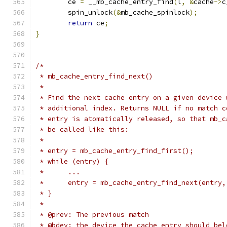
	ce 
=
 __mb_cache_entry_find
(
l
,
&
cache
->
c
	spin_unlock
(&
mb_cache_spinlock
);
return
 ce
;
}
/*
 * mb_cache_entry_find_next()
 *
 * Find the next cache entry on a given device 
 * additional index. Returns NULL if no match c
 * entry is atomatically released, so that mb_c
 * be called like this:
 *
 * entry = mb_cache_entry_find_first();
 * while (entry) {
 * 	...
 *	entry = mb_cache_entry_find_next(entry
 * }
 *
 * @prev: The previous match
 * @bdev: the device the cache entry should bel