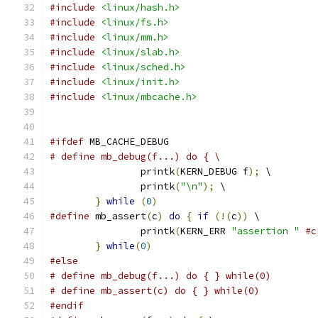
#include
<linux/hash.h>
#include
<linux/fs.h>
#include
<linux/mm.h>
#include
<linux/slab.h>
#include
<linux/sched.h>
#include
<linux/init.h>
#include
<linux/mbcache.h>
#ifdef
 MB_CACHE_DEBUG
# define mb_debug(f...) do { \
		printk
(
KERN_DEBUG f
);
 \
		printk
(
"\n"
);
 \
}
while
(
0
)
#define
 mb_assert
(
c
)
do
{
if
(!(
c
))
 \
		printk
(
KERN_ERR 
"assertion "
#c
}
while
(
0
)
#else
# define mb_debug(f...) do { } while(0)
# define mb_assert(c) do { } while(0)
#endif