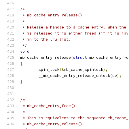
/*
 * mb_cache_entry_release()
 *
 * Release a handle to a cache entry. When the 
 * is released it is either freed (if it is inv
 * in to the lru list.
 */
void
mb_cache_entry_release
(
struct
 mb_cache_entry 
*
c
{
	spin_lock
(&
mb_cache_spinlock
);
	__mb_cache_entry_release_unlock
(
ce
);
}
/*
 * mb_cache_entry_free()
 *
 * This is equivalent to the sequence mb_cache_
 * mb_cache_entry_release().