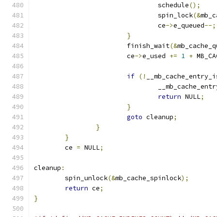
				schedule
();
				spin_lock
(&
mb_c
				ce
->
e_queued
--;
}
			finish_wait
(&
mb_cache_q
			ce
->
e_used 
+=
1
+
 MB_CA
if
(!
__mb_cache_entry_i
				__mb_cache_en
return
 NULL
;
}
goto
 cleanup
;
}
}
	ce 
=
 NULL
;
cleanup
:
	spin_unlock
(&
mb_cache_spinlock
);
return
 ce
;
}