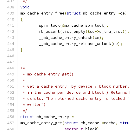
 */
void
mb_cache_entry_free
(
struct
 mb_cache_entry 
*
ce
)
{
	spin_lock
(&
mb_cache_spinlock
);
	mb_assert
(
list_empty
(&
ce
->
e_lru_list
));
	__mb_cache_entry_unhash
(
ce
);
	__mb_cache_entry_release_unlock
(
ce
);
}
/*
 * mb_cache_entry_get()
 *
 * Get a cache entry  by device / block number.
 * in the cache per device and block.) Returns 
 * exists. The returned cache entry is locked f
 * writer").
 */
struct
 mb_cache_entry 
*
mb_cache_entry_get
(
struct
 mb_cache 
*
cache
,
stru
sector_t
 block
)