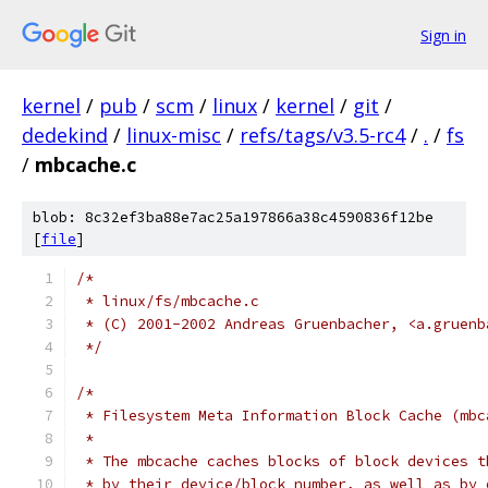
Sign in
kernel
/
pub
/
scm
/
linux
/
kernel
/
git
/
dedekind
/
linux-misc
/
refs/tags/v3.5-rc4
/
.
/
fs
/
mbcache.c
blob: 8c32ef3ba88e7ac25a197866a38c4590836f12be
[
file
]
/*
 * linux/fs/mbcache.c
 * (C) 2001-2002 Andreas Gruenbacher, <a.gruenb
 */
/*
 * Filesystem Meta Information Block Cache (mbc
 *
 * The mbcache caches blocks of block devices t
 * by their device/block number, as well as by 