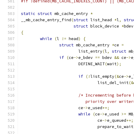
#if !defined(MB_CACHE_INDEXES_COUNT) || (MB_CAC
static
struct
 mb_cache_entry 
*
__mb_cache_entry_find
(
struct
 list_head 
*
l
,
stru
struct
 block_device 
*
bdev
{
while
(
l 
!=
 head
)
{
struct
 mb_cache_entry 
*
ce 
=
			list_entry
(
l
,
struct
 mb
if
(
ce
->
e_bdev 
==
 bdev 
&&
 ce
->
e
			DEFINE_WAIT
(
wait
);
if
(!
list_empty
(&
ce
->
e_
				list_del_init
(&
/* Incrementing before 
			   priority over write
			ce
->
e_used
++;
while
(
ce
->
e_used 
>=
 MB
				ce
->
e_queued
++;
				prepare_to_wait