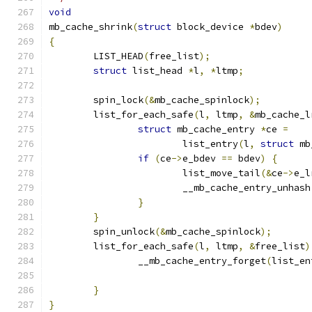
void
mb_cache_shrink
(
struct
 block_device 
*
bdev
)
{
	LIST_HEAD
(
free_list
);
struct
 list_head 
*
l
,
*
ltmp
;
	spin_lock
(&
mb_cache_spinlock
);
	list_for_each_safe
(
l
,
 ltmp
,
&
mb_cache_l
struct
 mb_cache_entry 
*
ce 
=
			list_entry
(
l
,
struct
 mb
if
(
ce
->
e_bdev 
==
 bdev
)
{
			list_move_tail
(&
ce
->
e_l
			__mb_cache_entry_unhash
}
}
	spin_unlock
(&
mb_cache_spinlock
);
	list_for_each_safe
(
l
,
 ltmp
,
&
free_list
)
		__mb_cache_entry_forget
(
list_en
}
}