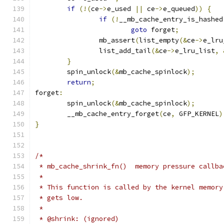
if
(!(
ce
->
e_used 
||
 ce
->
e_queued
))
{
if
(!
__mb_cache_entry_is_hashed
goto
 forget
;
		mb_assert
(
list_empty
(&
ce
->
e_lru
		list_add_tail
(&
ce
->
e_lru_list
,
}
	spin_unlock
(&
mb_cache_spinlock
);
return
;
forget
:
	spin_unlock
(&
mb_cache_spinlock
);
	__mb_cache_entry_forget
(
ce
,
 GFP_KERNEL
)
}
/*
 * mb_cache_shrink_fn()  memory pressure callba
 *
 * This function is called by the kernel memory
 * gets low.
 *
 * @shrink: (ignored)