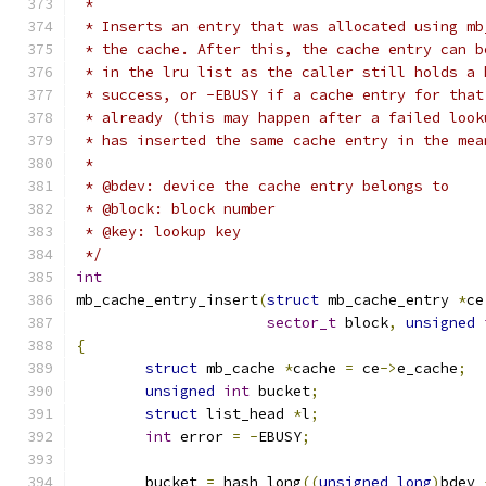
 *
 * Inserts an entry that was allocated using mb
 * the cache. After this, the cache entry can b
 * in the lru list as the caller still holds a 
 * success, or -EBUSY if a cache entry for that
 * already (this may happen after a failed look
 * has inserted the same cache entry in the mea
 *
 * @bdev: device the cache entry belongs to
 * @block: block number
 * @key: lookup key
 */
int
mb_cache_entry_insert
(
struct
 mb_cache_entry 
*
ce
sector_t
 block
,
unsigned
{
struct
 mb_cache 
*
cache 
=
 ce
->
e_cache
;
unsigned
int
 bucket
;
struct
 list_head 
*
l
;
int
 error 
=
-
EBUSY
;
	bucket 
=
 hash_long
((
unsigned
long
)
bdev 