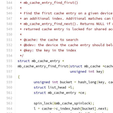
 * mb_cache_entry_find_first()
 *
 * Find the first cache entry on a given device
 * an additional index. Additional matches can 
 * mb_cache_entry_find_next(). Returns NULL if 
 * returned cache entry is locked for shared ac
 *
 * @cache: the cache to search
 * @bdev: the device the cache entry should bel
 * @key: the key in the index
 */
struct
 mb_cache_entry 
*
mb_cache_entry_find_first
(
struct
 mb_cache 
*
cach
unsigned
int
 key
)
{
unsigned
int
 bucket 
=
 hash_long
(
key
,
 ca
struct
 list_head 
*
l
;
struct
 mb_cache_entry 
*
ce
;
	spin_lock
(&
mb_cache_spinlock
);
	l 
=
 cache
->
c_index_hash
[
bucket
].
next
;