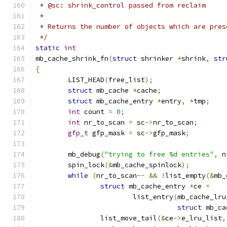
 * @sc: shrink_control passed from reclaim
 *
 * Returns the number of objects which are pres
 */
static
int
mb_cache_shrink_fn
(
struct
 shrinker 
*
shrink
,
str
{
	LIST_HEAD
(
free_list
);
struct
 mb_cache 
*
cache
;
struct
 mb_cache_entry 
*
entry
,
*
tmp
;
int
 count 
=
0
;
int
 nr_to_scan 
=
 sc
->
nr_to_scan
;
gfp_t
 gfp_mask 
=
 sc
->
gfp_mask
;
	mb_debug
(
"trying to free %d entries"
,
 n
	spin_lock
(&
mb_cache_spinlock
);
while
(
nr_to_scan
--
&&
!
list_empty
(&
mb_
struct
 mb_cache_entry 
*
ce 
=
			list_entry
(
mb_cache_lru
struct
 mb_ca
		list_move_tail
(&
ce
->
e_lru_list
,