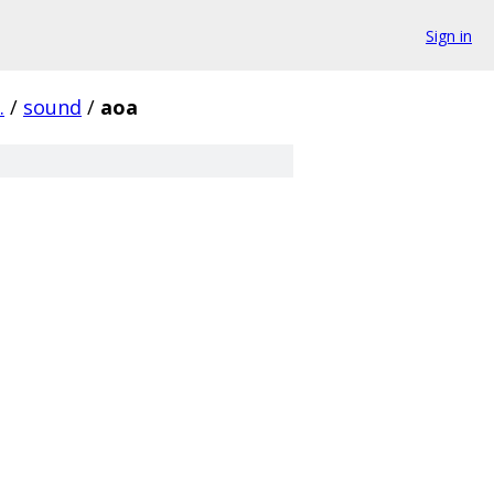
Sign in
.
/
sound
/
aoa