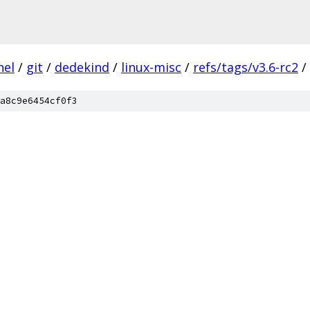
nel
/
git
/
dedekind
/
linux-misc
/
refs/tags/v3.6-rc2
/
a8c9e6454cf0f3