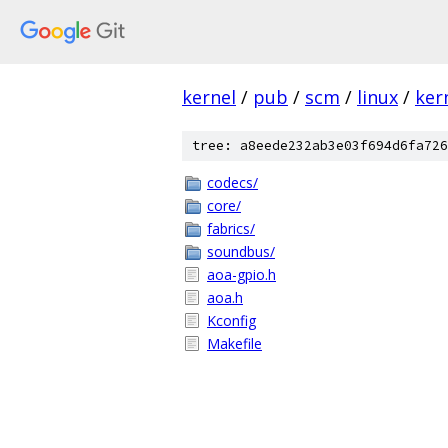
kernel
/
pub
/
scm
/
linux
/
ker
tree: a8eede232ab3e03f694d6fa726
codecs/
core/
fabrics/
soundbus/
aoa-gpio.h
aoa.h
Kconfig
Makefile