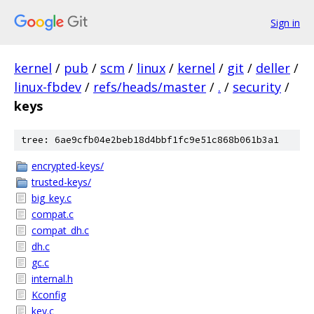
Sign in
kernel
/
pub
/
scm
/
linux
/
kernel
/
git
/
deller
/
linux-fbdev
/
refs/heads/master
/
.
/
security
/
keys
tree: 6ae9cfb04e2beb18d4bbf1fc9e51c868b061b3a1
encrypted-keys/
trusted-keys/
big_key.c
compat.c
compat_dh.c
dh.c
gc.c
internal.h
Kconfig
key.c