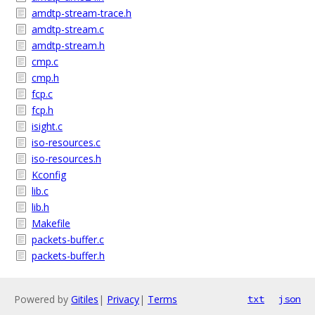
amdtp-stream-trace.h
amdtp-stream.c
amdtp-stream.h
cmp.c
cmp.h
fcp.c
fcp.h
isight.c
iso-resources.c
iso-resources.h
Kconfig
lib.c
lib.h
Makefile
packets-buffer.c
packets-buffer.h
Powered by
Gitiles
|
Privacy
|
Terms
txt
json