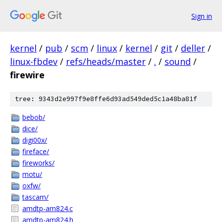
Sign in
kernel
/
pub
/
scm
/
linux
/
kernel
/
git
/
deller
/
linux-fbdev
/
refs/heads/master
/
.
/
sound
/
firewire
tree: 9343d2e997f9e8ffe6d93ad549ded5c1a48ba81f
bebob/
dice/
digi00x/
fireface/
fireworks/
motu/
oxfw/
tascam/
amdtp-am824.c
amdtp-am824.h