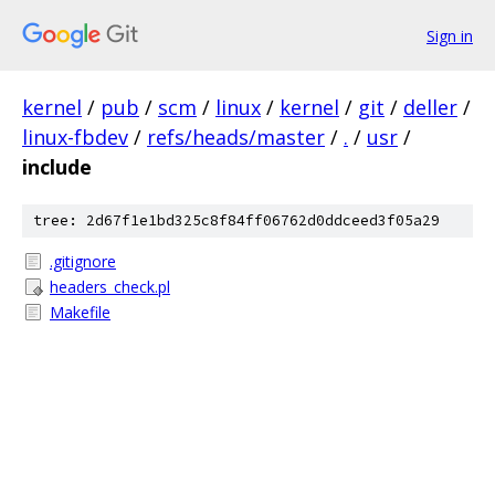
Sign in
kernel
/
pub
/
scm
/
linux
/
kernel
/
git
/
deller
/
linux-fbdev
/
refs/heads/master
/
.
/
usr
/
include
tree: 2d67f1e1bd325c8f84ff06762d0ddceed3f05a29
.gitignore
headers_check.pl
Makefile