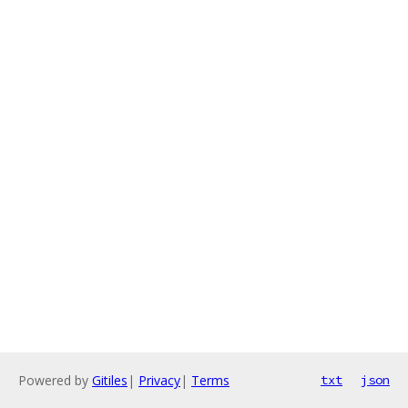
Powered by
Gitiles
|
Privacy
|
Terms
txt
json