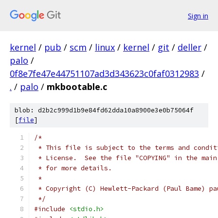
Sign in
kernel
/
pub
/
scm
/
linux
/
kernel
/
git
/
deller
/
palo
/
0f8e7fe47e44751107ad3d343623c0faf0312983
/
.
/
palo
/
mkbootable.c
blob: d2b2c999d1b9e84fd62dda10a8900e3e0b75064f
[
file
]
/* 
 * This file is subject to the terms and condit
 * License.  See the file "COPYING" in the main
 * for more details.
 *
 * Copyright (C) Hewlett-Packard (Paul Bame) pa
 */
#include
<stdio.h>