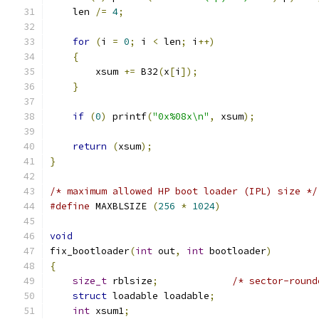
    len 
/=
4
;
for
(
i 
=
0
;
 i 
<
 len
;
 i
++)
{
	xsum 
+=
 B32
(
x
[
i
]);
}
if
(
0
)
 printf
(
"0x%08x\n"
,
 xsum
);
return
(
xsum
);
}
/* maximum allowed HP boot loader (IPL) size */
#define
 MAXBLSIZE 
(
256
*
1024
)
void
fix_bootloader
(
int
 out
,
int
 bootloader
)
{
size_t
 rblsize
;
/* sector-round
struct
 loadable loadable
;
int
 xsum1
;