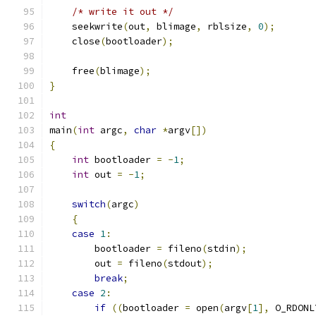
/* write it out */
    seekwrite
(
out
,
 blimage
,
 rblsize
,
0
);
    close
(
bootloader
);
    free
(
blimage
);
}
int
main
(
int
 argc
,
char
*
argv
[])
{
int
 bootloader 
=
-
1
;
int
 out 
=
-
1
;
switch
(
argc
)
{
case
1
:
	bootloader 
=
 fileno
(
stdin
);
	out 
=
 fileno
(
stdout
);
break
;
case
2
:
if
((
bootloader 
=
 open
(
argv
[
1
],
 O_RDONL