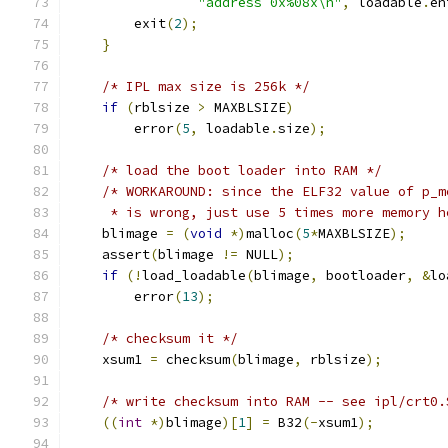
"address 0x%08x\n"
,
 loadable
.
en
	exit
(
2
);
}
/* IPL max size is 256k */
if
(
rblsize 
>
 MAXBLSIZE
)
	error
(
5
,
 loadable
.
size
);
/* load the boot loader into RAM */
/* WORKAROUND: since the ELF32 value of p_m
     * is wrong, just use 5 times more memory h
    blimage 
=
(
void
*)
malloc
(
5
*
MAXBLSIZE
);
    assert
(
blimage 
!=
 NULL
);
if
(!
load_loadable
(
blimage
,
 bootloader
,
&
lo
	error
(
13
);
/* checksum it */
    xsum1 
=
 checksum
(
blimage
,
 rblsize
);
/* write checksum into RAM -- see ipl/crt0.
((
int
*)
blimage
)[
1
]
=
 B32
(-
xsum1
);