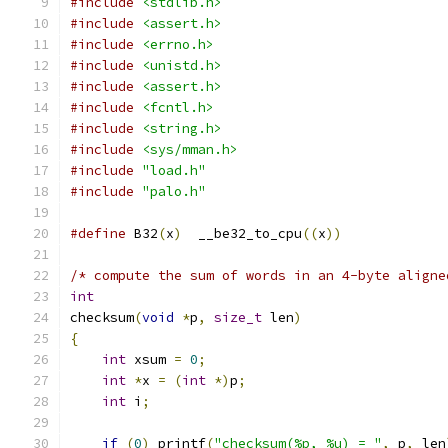
#include
<stdlib.h>
#include
<assert.h>
#include
<errno.h>
#include
<unistd.h>
#include
<assert.h>
#include
<fcntl.h>
#include
<string.h>
#include
<sys/mman.h>
#include
"load.h"
#include
"palo.h"
#define
 B32
(
x
)
	__be32_to_cpu
((
x
))
/* compute the sum of words in an 4-byte aligne
int
checksum
(
void
*
p
,
size_t
 len
)
{
int
 xsum 
=
0
;
int
*
x 
=
(
int
*)
p
;
int
 i
;
if
(
0
)
 printf
(
"checksum(%p, %u) = "
,
 p
,
 len