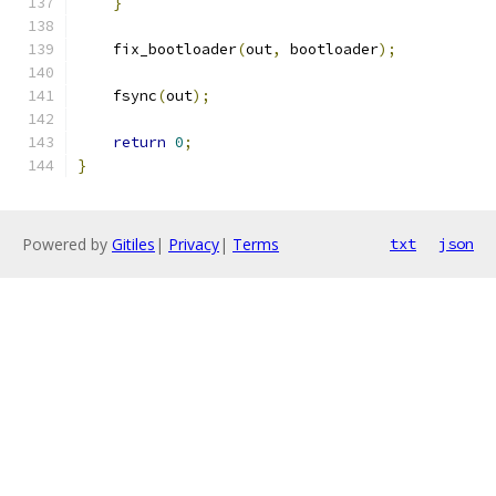
}
    fix_bootloader
(
out
,
 bootloader
);
    fsync
(
out
);
return
0
;
}
Powered by
Gitiles
|
Privacy
|
Terms
txt
json