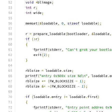
void
*
blimage
;
int
 r
;
int
 wide
;
    memset
(&
loadable
,
0
,
sizeof
 loadable
);
    r 
=
 prepare_loadable
(
bootloader
,
&
loadable
,
if
(!
r
)
{
	fprintf
(
stderr
,
"Can't grok your bootlo
	exit
(
2
);
}
    rblsize 
=
 loadable
.
size
;
    printf
(
"entry 0x%08x size %d\n"
,
 loadable
.
e
    rblsize 
+=
(
FW_BLOCKSIZE 
-
1
);
    rblsize 
&=
~(
FW_BLOCKSIZE 
-
1
);
if
(
loadable
.
entry 
!=
 loadable
.
first
)
{
	fprintf
(
stderr
,
"Entry point addres 0x%