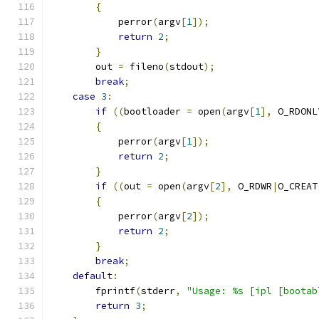
{
	    perror
(
argv
[
1
]);
return
2
;
}
	out 
=
 fileno
(
stdout
);
break
;
case
3
:
if
((
bootloader 
=
 open
(
argv
[
1
],
 O_RDONL
{
	    perror
(
argv
[
1
]);
return
2
;
}
if
((
out 
=
 open
(
argv
[
2
],
 O_RDWR
|
O_CREAT
{
	    perror
(
argv
[
2
]);
return
2
;
}
break
;
default
:
	fprintf
(
stderr
,
"Usage: %s [ipl [bootab
return
3
;