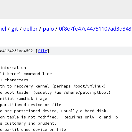
nel
/
git
/
deller
/
palo
/
0f8e7fe47e44751107ad3d343
a4124251ae4592 [
file
]
nt this information
default kernel command line
023 characters.
th to recovery kernel (perhaps /boot/vmlinux)
o boot loader (usually /usr/share/palo/iplboot)
nitial ramdisk image
partitioned device or file
lize a pre-partitioned device, usually a hard disk.
tion table is not modified.  Requires only -c and -b
 is customary and prudent.
d=partitioned device or file