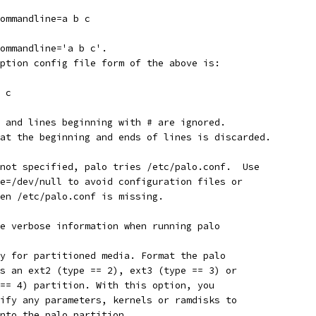
--commandline=a b c
--commandline='a b c'.
-option config file form of the above is:
 b c
es and lines beginning with # are ignored.
e at the beginning and ends of lines is discarded.
s not specified, palo tries /etc/palo.conf.  Use
ile=/dev/null to avoid configuration files or
when /etc/palo.conf is missing.
ore verbose information when running palo
nly for partitioned media. Format the palo
 as an ext2 (type == 2), ext3 (type == 3) or
e == 4) partition. With this option, you
ecify any parameters, kernels or ramdisks to
 into the palo partition