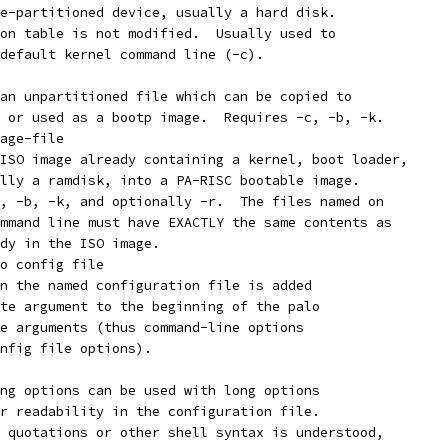
 a pre-partitioned device, usually a hard disk.
tion table is not modified.  Usually used to
e default kernel command line (-c).
lize an unpartitioned file which can be copied to
k, or used as a bootp image.  Requires -c, -b, -k.
age-file
t an ISO image already containing a kernel, boot loader,
nally a ramdisk, into a PA-RISC bootable image.
-c, -b, -k, and optionally -r.  The files named on
command line must have EXACTLY the same contents as
eady in the ISO image.
o config file
 in the named configuration file is added
rate argument to the beginning of the palo
ine arguments (thus command-line options
config file options).
long options can be used with long options
for readability in the configuration file.
No quotations or other shell syntax is understood,