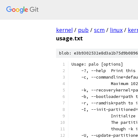
kernel
/
pub
/
scm
/
linux
/
ker
usage.txt
blob: e3b9302532e8d3a1b75d9b0896
Usage: palo [options]
    -?,	--help	Pri
    -c,	--commandline=
		Maximum 1
    -k, --recoverykernel=pa
    -b, --bootloader=path t
    -r, --ramdisk=path to i
    -I, --init-partitioned=
    		Initia
		The parti
		though -k
    -U, --update-partitione