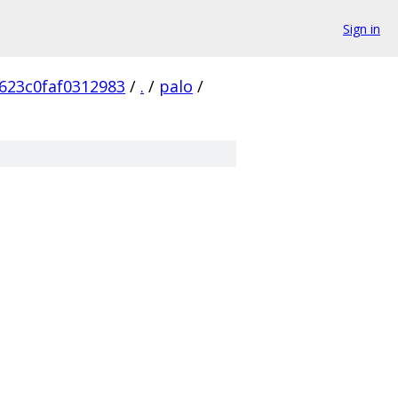
Sign in
623c0faf0312983
/
.
/
palo
/