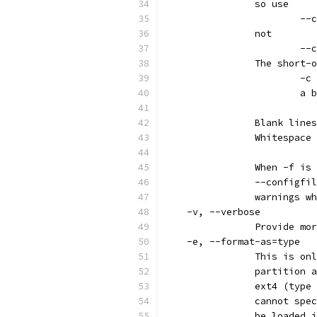
		so use
			
		not
			
		The short
			-c
			a
		Blank lin
		Whitespac
		When -f i
		--configf
		warnings 
    -v, --verbose
		Provide m
    -e, --format-as=type
		This is o
		partition
		ext4 (typ
		cannot sp
		be loaded