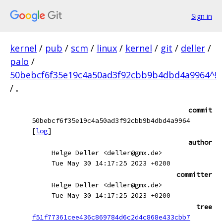
Sign in
kernel
/
pub
/
scm
/
linux
/
kernel
/
git
/
deller
/
palo
/
50bebcf6f35e19c4a50ad3f92cbb9b4dbd4a9964^!
/
.
commit
50bebcf6f35e19c4a50ad3f92cbb9b4dbd4a9964
[
log
]
author
Helge Deller <deller@gmx.de>
Tue May 30 14:17:25 2023 +0200
committer
Helge Deller <deller@gmx.de>
Tue May 30 14:17:25 2023 +0200
tree
f51f77361cee436c869784d6c2d4c868e433cbb7