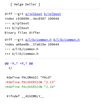
   [ Helge Deller ]
diff --git 
a/iplboot
b/iplboot
index c930090..3ec8587 100644

--- a/iplboot

+++ b/iplboot

diff --git 
a/lib/common.h
b/lib/common.h
index a66ee8b..57a619e 100644

--- a/lib/common.h

  */
 #define PALOMAGIC "PALO"
-#define PALOVERSION "2.23"
+#define PALOVERSION "2.24"
 #ifndef __ASSEMBLY__