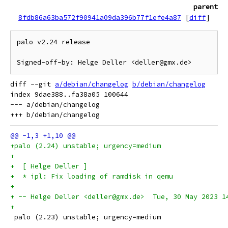
parent
8fdb86a63ba572f90941a09da396b77f1efe4a87
[
diff
]
palo v2.24 release

diff --git 
a/debian/changelog
b/debian/changelog
index 9dae388..fa38a05 100644

--- a/debian/changelog

+palo (2.24) unstable; urgency=medium
+
+  [ Helge Deller ]
+  * ipl: Fix loading of ramdisk in qemu
+
+ -- Helge Deller <deller@gmx.de>  Tue, 30 May 2023 1
+
 palo (2.23) unstable; urgency=medium