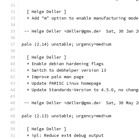
  [ Helge Deller ]
  * Add "m" option to enable manufacturing mode
 -- Helge Deller <deller@gmx.de>  Sat, 30 Jan 2
palo (2.14) unstable; urgency=medium
  [ Helge Deller ]
  * Enable debian hardening flags
  * Switch to debhelper version 13
  * Improve palo man page
  * Update PARISC Linux homepage
  * Update Standards-Version to 4.5.0, no chang
 -- Helge Deller <deller@gmx.de>  Sat, 30 May 2
palo (2.13) unstable; urgency=medium
  [ Helge Deller ]
  * ipl: Reduce ext4 debug output