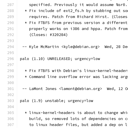
    specified. Previously it would assume %sr0.
  * Fix include of ext2_fs.h by stubbing out so
    requires. Patch from Richard Hirst. (Closes
  * Fix FTBFS from previous version a different
    properly works on i386 and hppa. Patch from
    (Closes: #320284)
 -- Kyle McMartin <kyle@debian.org>  Wed, 28 De
palo (1.10) UNRELEASED; urgency=low
  * Fix FTBFS with Debian's linux-kernel-header
  * Command line overflow error was lacking arg
 -- LaMont Jones <lamont@debian.org>  Wed, 12 O
palo (1.9) unstable; urgency=low
  * linux-kernel-headers is about to change whi
    build, so removed lots of dependencies on c
    to linux header files, but added a dep on l