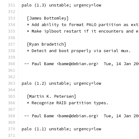
palo (1.3) unstable; urgency=low
  [James Bottomley]
  * Add ability to format PALO partition as ext
  * Make iplboot restart if it encounters and e
  [Ryan Bradetich]
  * Detect and boot properly via serial mux.
 -- Paul Bame <bame@debian.org>  Tue, 14 Jan 20
palo (1.2) unstable; urgency=low
  [Martin K. Petersen]
  * Recognize RAID partition types.
 -- Paul Bame <bame@debian.org>  Tue, 14 Jan 20
palo (1.1) unstable; urgency=low