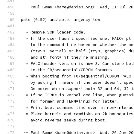
 -- Paul Bame <bame@debian.org>  Wed, 11 Jul 20
palo (0.92) unstable; urgency=low
  * Remove SOM loader code.
  * If the user hasn't specified one, PALO/ipl 
    to the command line based on whether the bo
    (ttyS0, serial) or half (tty0, graphics) du
    and sti_font= if they're missing.
  * PALO header version is now 3. Can store bot
    in the F0/sequential/CDROM formats.
  * When booting from F0/sequential/CDROM PALO 
    by asking firmware if the user doesn't spec
    On boxes which support both 32 and 64, 32 i
  * If no TERM= in kernel cmd line, when guessi
    for former and TERM=linux for latter.
  * Print boot command line even in non-interac
  * Place kernels and ramdisks on 2k boundaries
    avoid reverse seeks during boot.
 -- Paul Bame <bame@debian.org>  Wed, 20 Jun 20