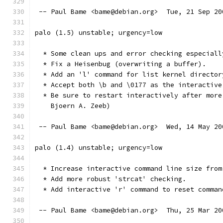
 -- Paul Bame <bame@debian.org>  Tue, 21 Sep 20
palo (1.5) unstable; urgency=low
  * Some clean ups and error checking especiall
  * Fix a Heisenbug (overwriting a buffer).
  * Add an 'l' command for list kernel director
  * Accept both \b and \0177 as the interactive
  * Be sure to restart interactively after more
    Bjoern A. Zeeb)
 -- Paul Bame <bame@debian.org>  Wed, 14 May 20
palo (1.4) unstable; urgency=low
  * Increase interactive command line size from
  * Add more robust 'strcat' checking.
  * Add interactive 'r' command to reset comman
 -- Paul Bame <bame@debian.org>  Thu, 25 Mar 20