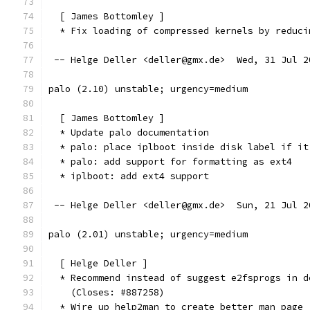
  [ James Bottomley ]
  * Fix loading of compressed kernels by reduci
 -- Helge Deller <deller@gmx.de>  Wed, 31 Jul 2
palo (2.10) unstable; urgency=medium
  [ James Bottomley ]
  * Update palo documentation
  * palo: place iplboot inside disk label if it
  * palo: add support for formatting as ext4
  * iplboot: add ext4 support
 -- Helge Deller <deller@gmx.de>  Sun, 21 Jul 2
palo (2.01) unstable; urgency=medium
  [ Helge Deller ]
  * Recommend instead of suggest e2fsprogs in d
    (Closes: #887258)
  * Wire up help2man to create better man page 