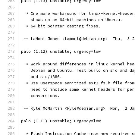
palo (1.13) unstable; urgency=low
  * One more workaround for linux-kernel-header
    shows up on 64-bit machines on Ubuntu.
  * 64-bit pointer casting fixes.
 -- LaMont Jones <lamont@debian.org>  Thu,  5 J
palo (1.12) unstable; urgency=low
  * Work around differences in linux-kernel-hea
    Debian and Ubuntu. Test build on sid and da
    and sid/i386.
  * Use userspace-sanitized ext2_fs.h file from
    need to include some kernel headers for per
    conversions.
 -- Kyle McMartin <kyle@debian.org>  Mon,  2 Ja
palo (1.11) unstable; urgency=low
  * Flush Instruction Cache insn now requires s