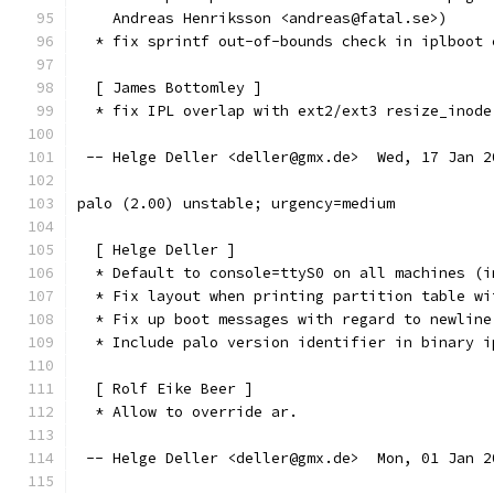
    Andreas Henriksson <andreas@fatal.se>)
  * fix sprintf out-of-bounds check in iplboot 
  [ James Bottomley ]
  * fix IPL overlap with ext2/ext3 resize_inode
 -- Helge Deller <deller@gmx.de>  Wed, 17 Jan 2
palo (2.00) unstable; urgency=medium
  [ Helge Deller ]
  * Default to console=ttyS0 on all machines (i
  * Fix layout when printing partition table wi
  * Fix up boot messages with regard to newline
  * Include palo version identifier in binary i
  [ Rolf Eike Beer ]
  * Allow to override ar.
 -- Helge Deller <deller@gmx.de>  Mon, 01 Jan 2