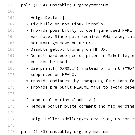
palo (1.94) unstable; urgency=medium
  [ Helge Deller ]
  * Fix build on non-Linux kernels.
  * Provide possibility to configure used MAKE 
    variable. Since palo requires GNU make, thi
    set MAKE=gnumake on HP-UX.
  * Disable getopt library on HP-UX.
  * Do not hardcode gcc compiler in Makefile, e
    aCC can be used.
  * Use printf("0x%08x") instead of printf("%p"
    supported on HP-UX.
  * Provide endianess byteswapping functions fo
  * Provide pre-built README file to avoid depe
  [ John Paul Adrian Glaubitz ]
  * Remove boiler plate comment and fix wording
 -- Helge Deller <deller@gmx.de>  Sat, 05 Apr 2
palo (1.93) unstable; urgency=medium