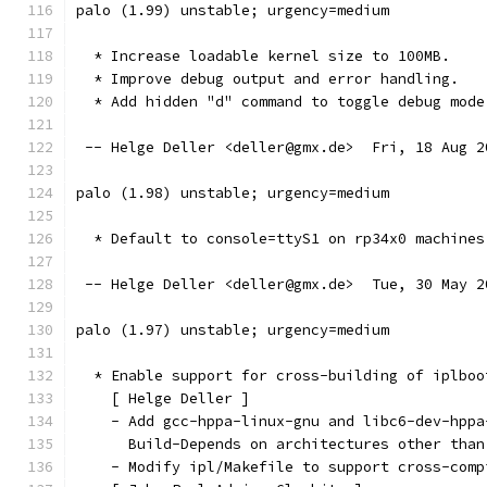
palo (1.99) unstable; urgency=medium
  * Increase loadable kernel size to 100MB.
  * Improve debug output and error handling.
  * Add hidden "d" command to toggle debug mode
 -- Helge Deller <deller@gmx.de>  Fri, 18 Aug 2
palo (1.98) unstable; urgency=medium
  * Default to console=ttyS1 on rp34x0 machines
 -- Helge Deller <deller@gmx.de>  Tue, 30 May 2
palo (1.97) unstable; urgency=medium
  * Enable support for cross-building of iplboo
    [ Helge Deller ]
    - Add gcc-hppa-linux-gnu and libc6-dev-hppa
      Build-Depends on architectures other than
    - Modify ipl/Makefile to support cross-comp