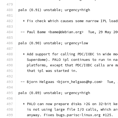
palo (0.91) unstable; urgency=high
  * Fix check which causes some narrow IPL load
 -- Paul Bame <bame@debian.org>  Tue, 29 May 20
palo (0.90) unstable; urgency=low
  * Add support for calling PDC/IODC in wide mo
    Superdome). PALO ipl continues to run in na
    platforms, except that PDC/IODC calls are m
    that ipl was started in.
 -- Bjorn Helgaas <bjorn_helgaas@hp.com>  Tue, 
palo (0.89) unstable; urgency=high
  * PALO can now prepare disks >2G on 32-bit ke
    is not using large file I/O calls, which ar
    anyway. Fixes bugs.parisc-linux.org #125.