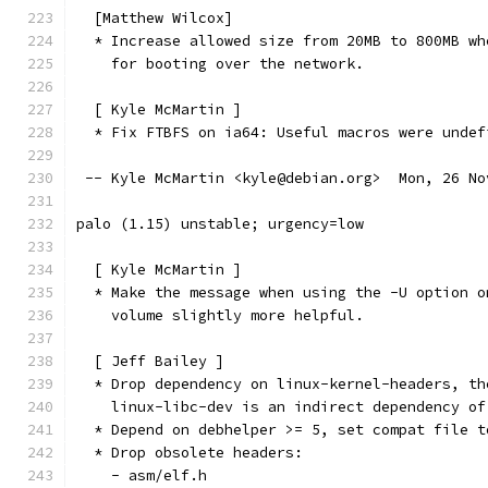
  [Matthew Wilcox]
  * Increase allowed size from 20MB to 800MB wh
    for booting over the network.
  [ Kyle McMartin ]
  * Fix FTBFS on ia64: Useful macros were undef
 -- Kyle McMartin <kyle@debian.org>  Mon, 26 No
palo (1.15) unstable; urgency=low
  [ Kyle McMartin ]
  * Make the message when using the -U option o
    volume slightly more helpful.
  [ Jeff Bailey ]
  * Drop dependency on linux-kernel-headers, th
    linux-libc-dev is an indirect dependency of
  * Depend on debhelper >= 5, set compat file t
  * Drop obsolete headers:
    - asm/elf.h