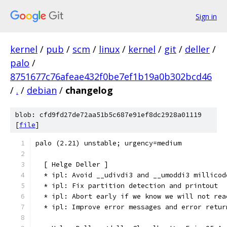
Sign in
kernel
/
pub
/
scm
/
linux
/
kernel
/
git
/
deller
/
palo
/
8751677c76afeae432f0be7ef1b19a0b302bcd46
/
.
/
debian
/
changelog
blob: cfd9fd27de72aa51b5c687e91ef8dc2928a01119
[
file
]
palo (2.21) unstable; urgency=medium
  [ Helge Deller ]
  * ipl: Avoid __udivdi3 and __umoddi3 millicod
  * ipl: Fix partition detection and printout
  * ipl: Abort early if we know we will not rea
  * ipl: Improve error messages and error retur