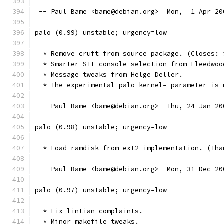
 -- Paul Bame <bame@debian.org>  Mon,  1 Apr 20
palo (0.99) unstable; urgency=low
  * Remove cruft from source package. (Closes: 
  * Smarter STI console selection from Fleedwoo
  * Message tweaks from Helge Deller.
  * The experimental palo_kernel= parameter is 
 -- Paul Bame <bame@debian.org>  Thu, 24 Jan 20
palo (0.98) unstable; urgency=low
  * Load ramdisk from ext2 implementation. (Tha
 -- Paul Bame <bame@debian.org>  Mon, 31 Dec 20
palo (0.97) unstable; urgency=low
  * Fix lintian complaints.
  * Minor makefile tweaks.