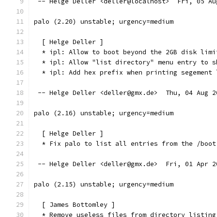
 -- Helge Deller <deller@localhost>  Fri, 05 Au
palo (2.20) unstable; urgency=medium
  [ Helge Deller ]
  * ipl: Allow to boot beyond the 2GB disk limi
  * ipl: Allow "list directory" menu entry to s
  * ipl: Add hex prefix when printing segement 
 -- Helge Deller <deller@gmx.de>  Thu, 04 Aug 2
palo (2.16) unstable; urgency=medium
  [ Helge Deller ]
  * Fix palo to list all entries from the /boot
 -- Helge Deller <deller@gmx.de>  Fri, 01 Apr 2
palo (2.15) unstable; urgency=medium
  [ James Bottomley ]
  * Remove useless files from directory listing