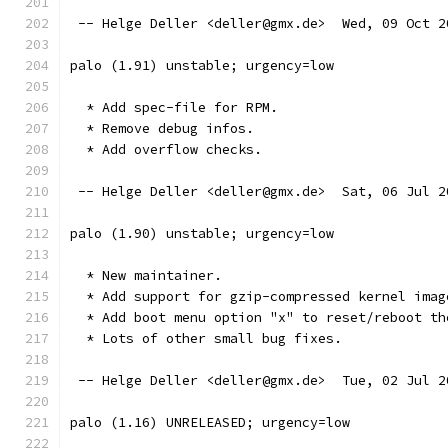
 -- Helge Deller <deller@gmx.de>  Wed, 09 Oct 2
palo (1.91) unstable; urgency=low
  * Add spec-file for RPM.
  * Remove debug infos.
  * Add overflow checks.
 -- Helge Deller <deller@gmx.de>  Sat, 06 Jul 2
palo (1.90) unstable; urgency=low
  * New maintainer.
  * Add support for gzip-compressed kernel imag
  * Add boot menu option "x" to reset/reboot th
  * Lots of other small bug fixes.
 -- Helge Deller <deller@gmx.de>  Tue, 02 Jul 2
palo (1.16) UNRELEASED; urgency=low