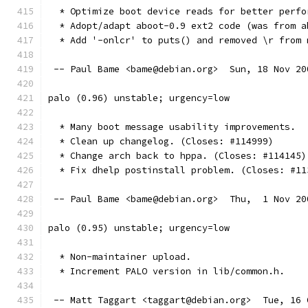
  * Optimize boot device reads for better perfo
  * Adopt/adapt aboot-0.9 ext2 code (was from a
  * Add '-onlcr' to puts() and removed \r from 
 -- Paul Bame <bame@debian.org>  Sun, 18 Nov 20
palo (0.96) unstable; urgency=low
  * Many boot message usability improvements.
  * Clean up changelog. (Closes: #114999)
  * Change arch back to hppa. (Closes: #114145)
  * Fix dhelp postinstall problem. (Closes: #11
 -- Paul Bame <bame@debian.org>  Thu,  1 Nov 20
palo (0.95) unstable; urgency=low
  * Non-maintainer upload.
  * Increment PALO version in lib/common.h.
 -- Matt Taggart <taggart@debian.org>  Tue, 16 