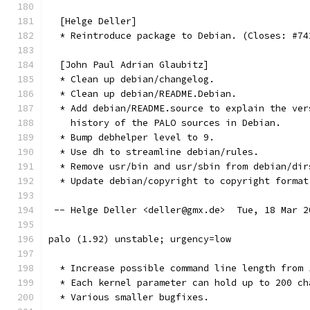
  [Helge Deller]
  * Reintroduce package to Debian. (Closes: #74
  [John Paul Adrian Glaubitz]
  * Clean up debian/changelog.
  * Clean up debian/README.Debian.
  * Add debian/README.source to explain the ver
    history of the PALO sources in Debian.
  * Bump debhelper level to 9.
  * Use dh to streamline debian/rules.
  * Remove usr/bin and usr/sbin from debian/dir
  * Update debian/copyright to copyright format
 -- Helge Deller <deller@gmx.de>  Tue, 18 Mar 2
palo (1.92) unstable; urgency=low
  * Increase possible command line length from 
  * Each kernel parameter can hold up to 200 ch
  * Various smaller bugfixes.