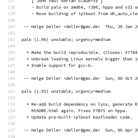
    [ John Paul Adrian Glaubitz ]
    - Build palo on amd64, i386, hppa and x32 o
    - Move building of iplboot from dh_auto_cle
 -- Helge Deller <deller@gmx.de>  Thu, 26 Jan 2
palo (1.96) unstable; urgency=medium
  * Make the build reproducible. (Closes: #7784
  * Unbreak loading Linux kernels bigger than 1
  * Enable support for gcc-6.
 -- Helge Deller <deller@gmx.de>  Sun, 08 Oct 2
palo (1.95) unstable; urgency=medium
  * Re-add build dependency on lynx, generate R
    README.html again. Fixes FTBFS on hppa.
  * Update pre-built iplboot bootloader code.
 -- Helge Deller <deller@gmx.de>  Sun, 06 Apr 2