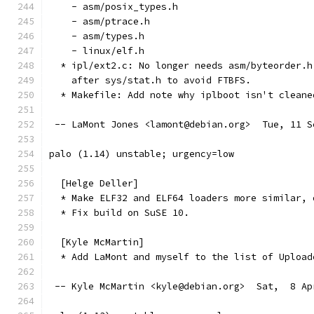
    - asm/posix_types.h
    - asm/ptrace.h
    - asm/types.h
    - linux/elf.h
  * ipl/ext2.c: No longer needs asm/byteorder.h
    after sys/stat.h to avoid FTBFS.
  * Makefile: Add note why iplboot isn't cleane
 -- LaMont Jones <lamont@debian.org>  Tue, 11 S
palo (1.14) unstable; urgency=low
  [Helge Deller]
  * Make ELF32 and ELF64 loaders more similar, 
  * Fix build on SuSE 10.
  [Kyle McMartin]
  * Add LaMont and myself to the list of Upload
 -- Kyle McMartin <kyle@debian.org>  Sat,  8 Ap