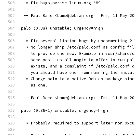
  * Fix bugs.parisc-linux.org #89.
 -- Paul Bame <bame@debian.org>  Fri, 11 May 20
palo (0.88) unstable; urgency=high
  * Fix several lintian bugs by uncommenting 2 
  * No longer ship /etc/palo.conf as config fil
    to provide one now. Example in /usr/share/d
    some post-install magic to offer to run pal
    exists, and a complaint if /etc/palo.conf d
    you should have one from running the instal
  * Change palo to a native Debian package sinc
    as one.
 -- Paul Bame <bame@debian.org>  Fri, 11 May 20
palo (0.86-1) unstable; urgency=high
  * Probably required to support later non-0xc0