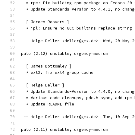
  * rpm: Fix building rpm package on Fedora 30 
  * Update Standards-Version to 4.4.1, no chang
  [ Jeroen Roovers ]
  * ipl: Ensure no GCC builtins replace string 
 -- Helge Deller <deller@gmx.de>  Wed, 20 May 2
palo (2.12) unstable; urgency=medium
  [ James Bottomley ]
  * ext2: fix ext4 group cache
  [ Helge Deller ]
  * Update Standards-Version to 4.4.0, no chang
  * Various code cleanups, pdc.h sync, add rpm 
  * Update README file
 -- Helge Deller <deller@gmx.de>  Tue, 10 Sep 2
palo (2.11) unstable; urgency=medium