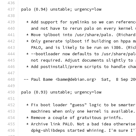
palo (0.94) unstable; urgency=low
  * Add support for symlinks so we can referenc
    and not have to rerun palo on every kernel 
  * Move iplboot into /usr/share/palo. (Richard
  * Only generate iplboot if building on hppa m
    PALO, and is likely to be run on i386. (Ric
  * --bootloader now defaults to /usr/share/pal
    not required. Adjust documents slightly to 
  * Add postinstall/prerm scripts to handle cha
 -- Paul Bame <bame@debian.org>  Sat,  8 Sep 20
palo (0.93) unstable; urgency=low
  * Fix boot loader "guess" logic to be smarter
    machines when only one kernel is available.
  * Remove a couple of gratuitous printfs.
  * Archive link PALO. Not a bad idea otherwise
    dpkg-shlibdeps started whining. I'm sure I'