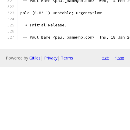
 -- Paul Bame <paul_bame@hp.com>  Wed, 14 Feb 2
palo (0.85-1) unstable; urgency=low
  * Initial Release.
 -- Paul Bame <paul_bame@hp.com>  Thu, 18 Jan 2
Powered by
Gitiles
|
Privacy
|
Terms
txt
json