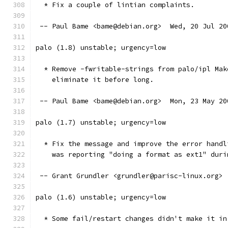
  * Fix a couple of lintian complaints.
 -- Paul Bame <bame@debian.org>  Wed, 20 Jul 20
palo (1.8) unstable; urgency=low
  * Remove -fwritable-strings from palo/ipl Mak
    eliminate it before long.
 -- Paul Bame <bame@debian.org>  Mon, 23 May 20
palo (1.7) unstable; urgency=low
  * Fix the message and improve the error handl
    was reporting "doing a format as ext1" duri
 -- Grant Grundler <grundler@parisc-linux.org> 
palo (1.6) unstable; urgency=low
  * Some fail/restart changes didn't make it in