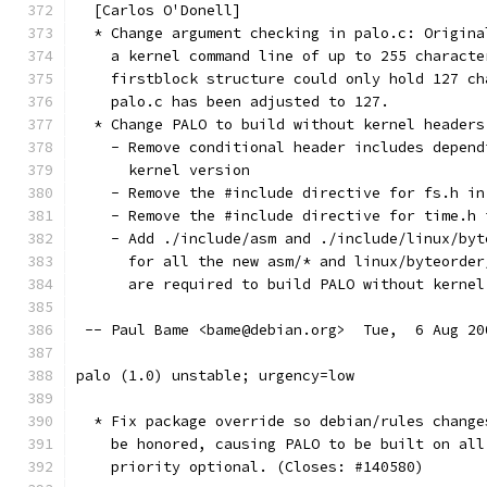
  [Carlos O'Donell]
  * Change argument checking in palo.c: Origina
    a kernel command line of up to 255 characte
    firstblock structure could only hold 127 ch
    palo.c has been adjusted to 127.
  * Change PALO to build without kernel headers
    - Remove conditional header includes depend
      kernel version
    - Remove the #include directive for fs.h in
    - Remove the #include directive for time.h 
    - Add ./include/asm and ./include/linux/byt
      for all the new asm/* and linux/byteorder
      are required to build PALO without kernel
 -- Paul Bame <bame@debian.org>  Tue,  6 Aug 20
palo (1.0) unstable; urgency=low
  * Fix package override so debian/rules change
    be honored, causing PALO to be built on all
    priority optional. (Closes: #140580)