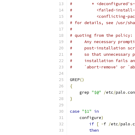
#        * <deconfigured's-
#          <failed-install-
#          <conflicting-pac
# for details, see /usr/sha
#
# quoting from the policy:
#     Any necessary prompti
#     post-installation scr
#     so that unnecessary p
#     installation fails an
#     `abort-remove' or `ab
GREP
()
{
    grep 
"$@"
/
etc
/
palo
.
con
}
case
"$1"
in
    configure
)
if
[
-
f 
/
etc
/
palo
.
c
then