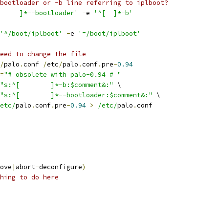
bootloader or -b line referring to iplboot?
'^[ 	]*--bootloader'
-
e 
'^[ 	]*-b'
'^/boot/iplboot'
-
e 
'=/boot/iplboot'
eed to change the file
/
palo
.
conf 
/
etc
/
palo
.
conf
.
pre
-
0.94
=
"# obsolete with palo-0.94 # "
"s:^[ 	]*-b:$comment&:"
 \
"s:^[ 	]*--bootloader:$comment&:"
 \
etc/
palo
.
conf
.
pre
-
0.94
>
/etc/
palo
.
conf
ove
|
abort
-
deconfigure
)
hing to do here