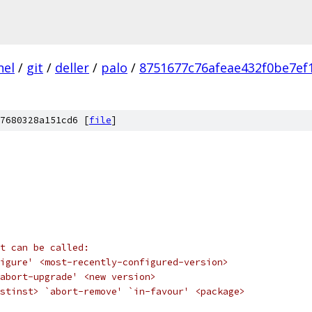
nel
/
git
/
deller
/
palo
/
8751677c76afeae432f0be7e
7680328a151cd6 [
file
]
t can be called:
igure' <most-recently-configured-version>
abort-upgrade' <new version>
stinst> `abort-remove' `in-favour' <package>