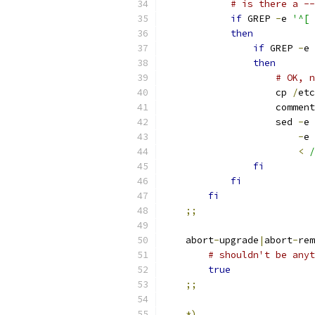
# is there a --
if
 GREP 
-
e 
then
if
 GREP 
-
e 
then
# OK, n
		    cp 
/
etc
		    comment
		    sed 
-
e 
-
e 
<
/
fi
fi
fi
;;
    abort
-
upgrade
|
abort
-
rem
# shouldn't be anyt
true
;;
*)