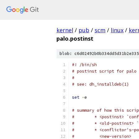
kernel
/
pub
/
scm
/
linux
/
ker
palo.postinst
blob: c6d02492b0b334dd5d31b2e335
#! /bin/sh
# postinst script for palo
#
# see: dh_installdeb(1)
set
-
e
# summary of how this scrip
#        * <postinst> `conf
#        * <old-postinst> `
#        * <conflictor's-po
#          <new-version>