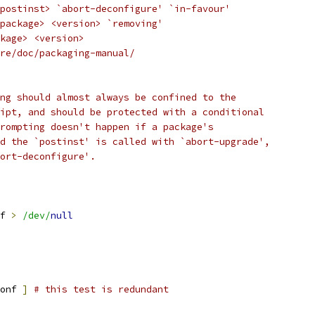
postinst> `abort-deconfigure' `in-favour'
package> <version> `removing'
kage> <version>
re/doc/packaging-manual/
ng should almost always be confined to the
ipt, and should be protected with a conditional
rompting doesn't happen if a package's
d the `postinst' is called with `abort-upgrade',
ort-deconfigure'.
f 
>
/dev/
null
onf 
]
# this test is redundant