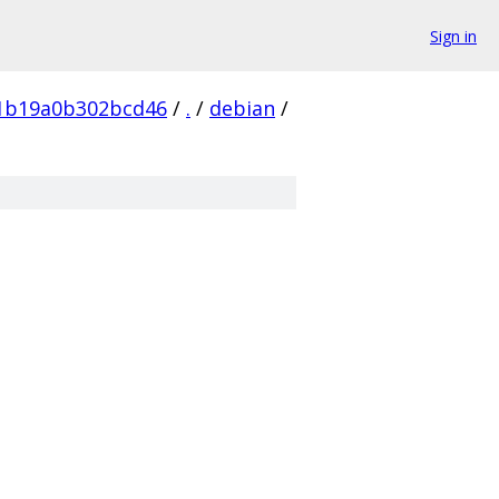
Sign in
f1b19a0b302bcd46
/
.
/
debian
/