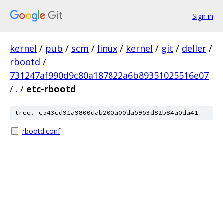
Sign in
kernel
/
pub
/
scm
/
linux
/
kernel
/
git
/
deller
/
rbootd
/
731247af990d9c80a187822a6b89351025516e07
/
.
/
etc-rbootd
tree: c543cd91a9800dab200a00da5953d82b84a0da41
rbootd.conf