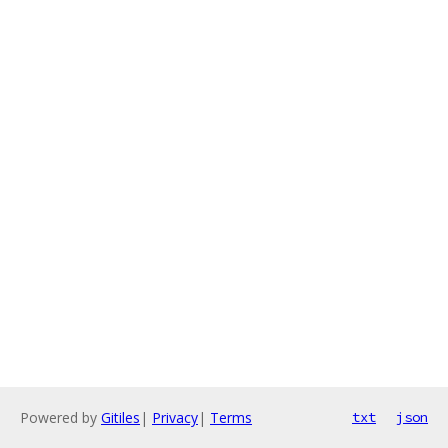
Powered by
Gitiles
|
Privacy
|
Terms
txt
json