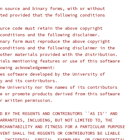
n source and binary forms, with or without
ted provided that the following conditions
urce code must retain the above copyright
conditions and the following disclaimer.
nary form must reproduce the above copyright
conditions and the following disclaimer in the
other materials provided with the distribution.
ials mentioning features or use of this software
lowing acknowledgement:
ludes software developed by the University of
ley and its contributors.
he University nor the names of its contributors
e or promote products derived from this software
r written permission.
D BY THE REGENTS AND CONTRIBUTORS ``AS IS'' AND
ARRANTIES, INCLUDING, BUT NOT LIMITED TO, THE
RCHANTABILITY AND FITNESS FOR A PARTICULAR PURPOSE
VENT SHALL THE REGENTS OR CONTRIBUTORS BE LIABLE
, INCIDENTAL, SPECIAL, EXEMPLARY, OR CONSEQUENTIAL