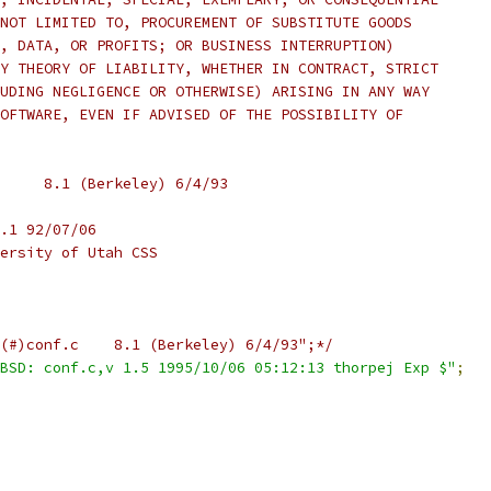
NOT LIMITED TO, PROCUREMENT OF SUBSTITUTE GOODS
, DATA, OR PROFITS; OR BUSINESS INTERRUPTION)
Y THEORY OF LIABILITY, WHETHER IN CONTRACT, STRICT
UDING NEGLIGENCE OR OTHERWISE) ARISING IN ANY WAY
OFTWARE, EVEN IF ADVISED OF THE POSSIBILITY OF
 *	from: @(#)conf.c	8.1 (Berkeley) 6/4/93
.1 92/07/06
ersity of Utah CSS
/*static char sccsid[] = "@(#)conf.c	8.1 (Berkeley) 6/4/93";*/
BSD: conf.c,v 1.5 1995/10/06 05:12:13 thorpej Exp $"
;