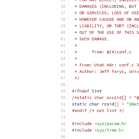
 * DAMAGES (INCLUDING, BUT 
 * OR SERVICES; LOSS OF USE
 * HOWEVER CAUSED AND ON AN
 * LIABILITY, OR TORT (INCL
 * OUT OF THE USE OF THIS S
 * SUCH DAMAGE.
 *
 *
 * From: Utah Hdr: conf.c 3
 * Author: Jeff Forys, Univ
 */
#ifndef
 lint
static
char
 rcsid
[]
=
"$Net
#endif
/* not lint */
#include
<sys/param.h>
#include
<sys/time.h>