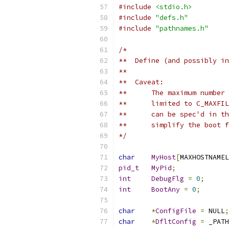
#include
<stdio.h>
#include
"defs.h"
#include
"pathnames.h"
/*
**  Define (and possibly in
**
**  Caveat:
**	The maximum numb
**	limited to C_MAX
**	can be spec'd in
**	simplify the boot
*/
char
MyHost
[
MAXHOSTNAMEL
pid_t
MyPid
;
int
DebugFlg
=
0
;
int
BootAny
=
0
;
char
*
ConfigFile
=
 NULL
;
char
*
DfltConfig
=
 _PATH