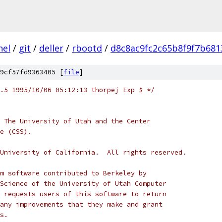
nel
/
git
/
deller
/
rbootd
/
d8c8ac9fc2c65b8f9f7b681
9cf57fd9363405 [
file
]
/*	$NetBSD: conf.c,v 1.5 1995/10/06 05:12:13 thorpej Exp $	*/
 The University of Utah and the Center
ce (CSS).
he University of California.  All rights reserved.
m software contributed to Berkeley by
Science of the University of Utah Computer
 requests users of this software to return
any improvements that they make and grant
s.