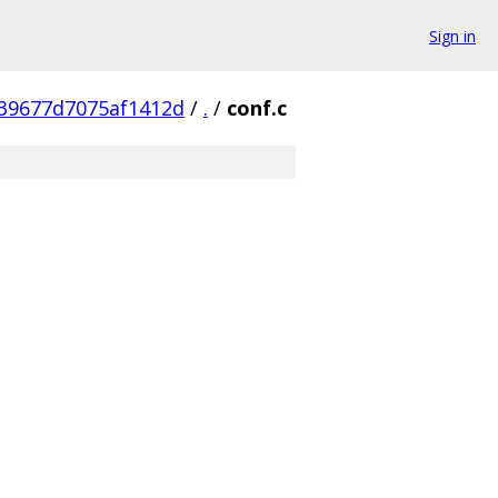
Sign in
39677d7075af1412d
/
.
/
conf.c