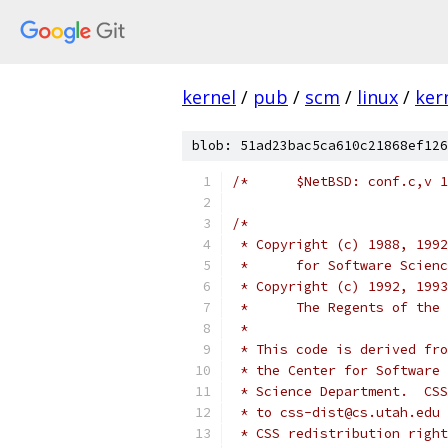
kernel
/
pub
/
scm
/
linux
/
ker
blob: 51ad23bac5ca610c21868ef126
/*
 * Copyright (c) 1988, 1992
 *	for Software Scien
 * Copyright (c) 1992, 1993
 *	The Regents of t
 *
 * This code is derived fro
 * the Center for Software 
 * Science Department.  CSS
 * to css-dist@cs.utah.edu 
 * CSS redistribution right