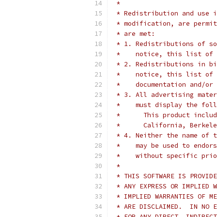
 *
 * Redistribution and use i
 * modification, are permit
 * are met:
 * 1. Redistributions of so
 *    notice, this list of 
 * 2. Redistributions in bi
 *    notice, this list of 
 *    documentation and/or 
 * 3. All advertising mater
 *    must display the fol
 *	This product inc
 *	California, Berke
 * 4. Neither the name of t
 *    may be used to endors
 *    without specific prio
 *
 * THIS SOFTWARE IS PROVIDE
 * ANY EXPRESS OR IMPLIED W
 * IMPLIED WARRANTIES OF ME
 * ARE DISCLAIMED.  IN NO E
 * FOR ANY DIRECT, INDIRECT