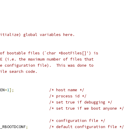
itialize) global variables here.
er of bootable files (`char *BootFiles[]') is
FILE (i.e. the maximum number of files that
 the configuration file).  This was done to
 file search code.
EN
+
1
];
/* host name */
/* process id */
/* set true if debugging */
/* set true if we boot anyone */
/* configuration file */
_RBOOTDCONF
;
/* default configuration file */