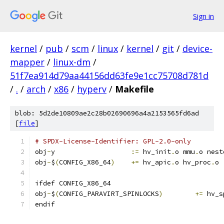
Sign in
kernel
/
pub
/
scm
/
linux
/
kernel
/
git
/
device-
mapper
/
linux-dm
/
51f7ea914d79aa44156dd63fe9e1cc75708d781d
/
.
/
arch
/
x86
/
hyperv
/
Makefile
blob: 5d2de10809ae2c28b02690696a4a2153565fd6ad
[
file
]
# SPDX-License-Identifier: GPL-2.0-only
obj
-
y			
:=
 hv_init
.
o mmu
.
o nest
obj
-
$
(
CONFIG_X86_64
)
+=
 hv_apic
.
o hv_proc
.
o
ifdef CONFIG_X86_64
obj
-
$
(
CONFIG_PARAVIRT_SPINLOCKS
)
+=
 hv_s
endif