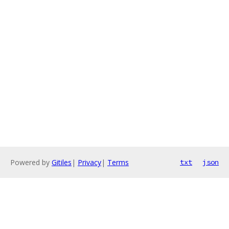
Powered by
Gitiles
|
Privacy
|
Terms
txt
json