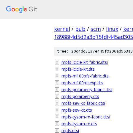
kernel
/
pub
/
scm
/
linux
/
ker
18988f4d5d2a3d15fdf445ad30
tree: 20d4dd3137e449f9296ad963a3
mpfs-icicle-kit-fabric.dtsi
mpfs-icicle-kit.dts
mpfs-m100pfs-fabric.dtsi
mpfs-m100pfsevp.dts
mpfs-polarberry-fabric.dtsi
mpfs-polarberry.dts
mpfs-sev-kit-fabric.dtsi
mpfs-sev-kit.dts
mpfs-tysom-m-fabric.dtsi
mpfs-tysom-m.dts
mpfs.dtsi