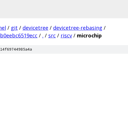
nel
/
git
/
devicetree
/
devicetree-rebasing
/
5b0eebc6519ecc
/
.
/
src
/
riscv
/
microchip
14f69744985a4a