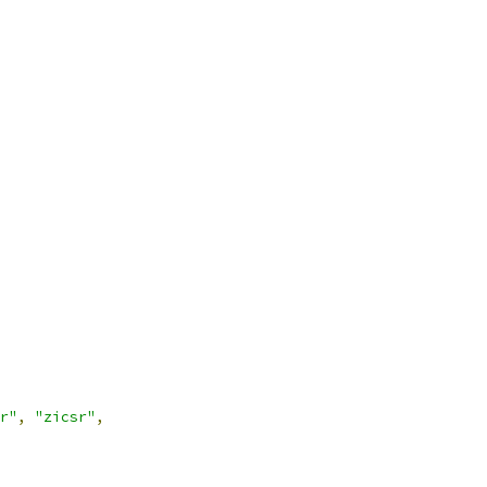
r"
,
"zicsr"
,