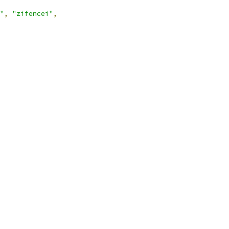
"
,
"zifencei"
,