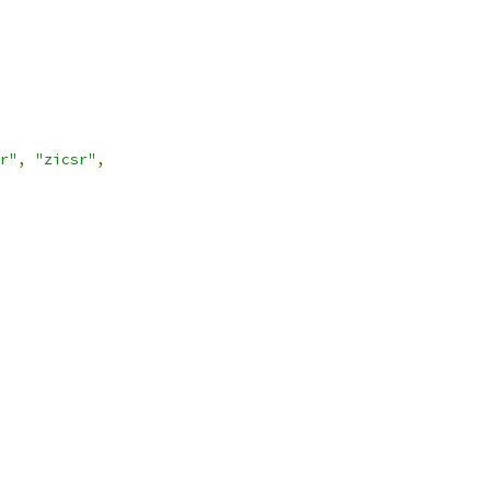
r"
,
"zicsr"
,