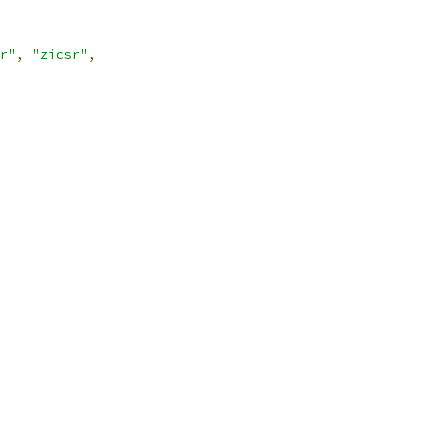
r"
,
"zicsr"
,