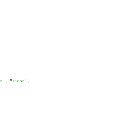
r"
,
"zicsr"
,