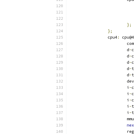
};
};
		cpu4
:
 cpu@4
			
			d
-
c
			d
-
c
			d
-
c
			d
-
t
			d
-
t
			
			i
-
c
			i
-
c
			i
-
c
			i
-
t
			i
-
t
			mmu
nex
			re