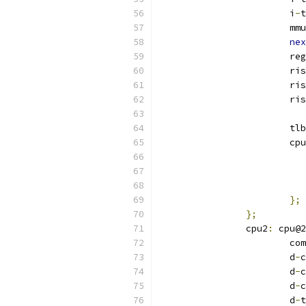
			i
-
t
			mmu
nex
			re
			r
			r
			r
			tlb
			c
};
};
		cpu2
:
 cpu@2
			
			d
-
c
			d
-
c
			d
-
c
			d
-
t