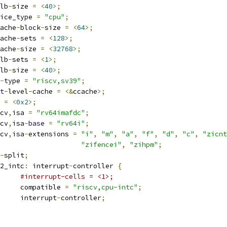
lb
-
size 
=
<
40
>;
device_type 
=
"cpu"
;
ache
-
block
-
size 
=
<
64
>;
ache
-
sets 
=
<
128
>;
ache
-
size 
=
<
32768
>;
lb
-
sets 
=
<
1
>;
lb
-
size 
=
<
40
>;
-
type 
=
"riscv,sv39"
;
t
-
level
-
cache 
=
<&
ccache
>;
g 
=
<
0x2
>;
iscv
,
isa 
=
"rv64imafdc"
;
iscv
,
isa
-
base
=
"rv64i"
;
iscv
,
isa
-
extensions 
=
"i"
,
"m"
,
"a"
,
"f"
,
"d"
,
"c"
,
"zicnt
"zifencei"
,
"zihpm"
;
-
split
;
pu2_intc
:
 interrupt
-
controller 
{
#interrupt-cells = <1>;
				compatible 
=
"riscv,cpu-intc"
;
				interrupt
-
controller
;