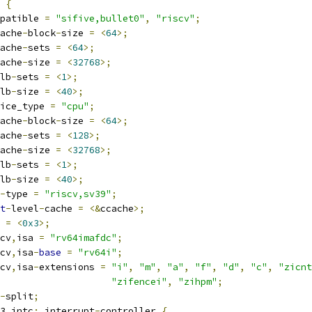
 
{
compatible 
=
"sifive,bullet0"
,
"riscv"
;
ache
-
block
-
size 
=
<
64
>;
ache
-
sets 
=
<
64
>;
ache
-
size 
=
<
32768
>;
lb
-
sets 
=
<
1
>;
lb
-
size 
=
<
40
>;
device_type 
=
"cpu"
;
ache
-
block
-
size 
=
<
64
>;
ache
-
sets 
=
<
128
>;
ache
-
size 
=
<
32768
>;
lb
-
sets 
=
<
1
>;
lb
-
size 
=
<
40
>;
-
type 
=
"riscv,sv39"
;
t
-
level
-
cache 
=
<&
ccache
>;
g 
=
<
0x3
>;
iscv
,
isa 
=
"rv64imafdc"
;
iscv
,
isa
-
base
=
"rv64i"
;
iscv
,
isa
-
extensions 
=
"i"
,
"m"
,
"a"
,
"f"
,
"d"
,
"c"
,
"zicnt
"zifencei"
,
"zihpm"
;
-
split
;
pu3_intc
:
 interrupt
-
controller 
{