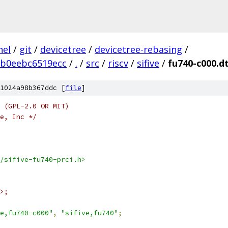
nel
/
git
/
devicetree
/
devicetree-rebasing
/
5b0eebc6519ecc
/
.
/
src
/
riscv
/
sifive
/
fu740-c000.dt
1024a98b367ddc [
file
]
 (GPL-2.0 OR MIT)
e, Inc */
/sifive-fu740-prci.h>
>;
e,fu740-c000"
,
"sifive,fu740"
;