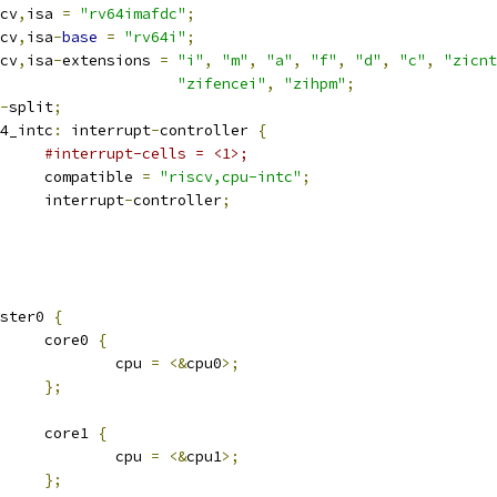
iscv
,
isa 
=
"rv64imafdc"
;
iscv
,
isa
-
base
=
"rv64i"
;
iscv
,
isa
-
extensions 
=
"i"
,
"m"
,
"a"
,
"f"
,
"d"
,
"c"
,
"zicnt
"zifencei"
,
"zihpm"
;
-
split
;
pu4_intc
:
 interrupt
-
controller 
{
#interrupt-cells = <1>;
				compatible 
=
"riscv,cpu-intc"
;
				interrupt
-
controller
;
luster0 
{
				core0 
{
					cpu 
=
<&
cpu0
>;
};
				core1 
{
					cpu 
=
<&
cpu1
>;
};