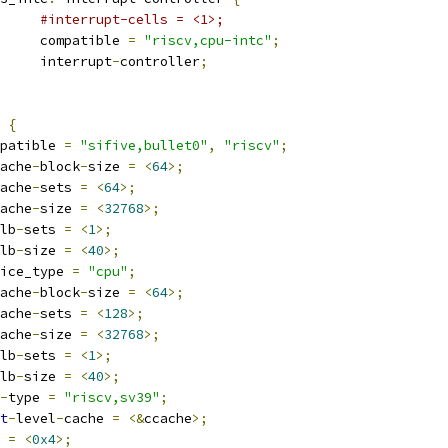
#interrupt-cells = <1>;
				compatible 
=
"riscv,cpu-intc"
;
				interrupt
-
controller
;
 
{
compatible 
=
"sifive,bullet0"
,
"riscv"
;
ache
-
block
-
size 
=
<
64
>;
ache
-
sets 
=
<
64
>;
ache
-
size 
=
<
32768
>;
lb
-
sets 
=
<
1
>;
lb
-
size 
=
<
40
>;
device_type 
=
"cpu"
;
ache
-
block
-
size 
=
<
64
>;
ache
-
sets 
=
<
128
>;
ache
-
size 
=
<
32768
>;
lb
-
sets 
=
<
1
>;
lb
-
size 
=
<
40
>;
-
type 
=
"riscv,sv39"
;
t
-
level
-
cache 
=
<&
ccache
>;
g 
=
<
0x4
>;