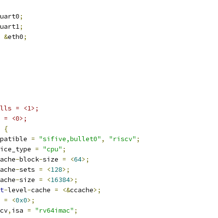
uart0
;
uart1
;
&
eth0
;
lls = <1>;
 = <0>;
 
{
compatible 
=
"sifive,bullet0"
,
"riscv"
;
device_type 
=
"cpu"
;
ache
-
block
-
size 
=
<
64
>;
ache
-
sets 
=
<
128
>;
ache
-
size 
=
<
16384
>;
t
-
level
-
cache 
=
<&
ccache
>;
g 
=
<
0x0
>;
iscv
,
isa 
=
"rv64imac"
;