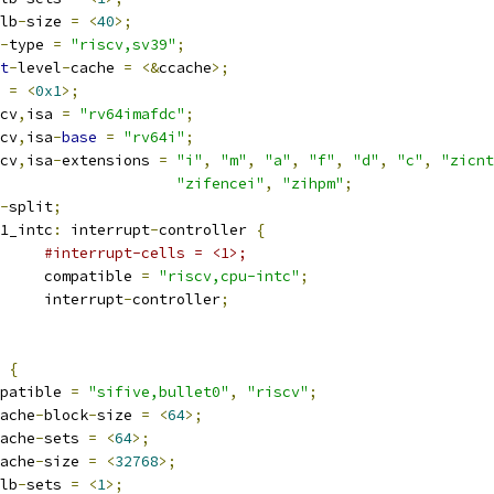
lb
-
size 
=
<
40
>;
-
type 
=
"riscv,sv39"
;
t
-
level
-
cache 
=
<&
ccache
>;
g 
=
<
0x1
>;
iscv
,
isa 
=
"rv64imafdc"
;
iscv
,
isa
-
base
=
"rv64i"
;
iscv
,
isa
-
extensions 
=
"i"
,
"m"
,
"a"
,
"f"
,
"d"
,
"c"
,
"zicnt
"zifencei"
,
"zihpm"
;
-
split
;
pu1_intc
:
 interrupt
-
controller 
{
#interrupt-cells = <1>;
				compatible 
=
"riscv,cpu-intc"
;
				interrupt
-
controller
;
 
{
compatible 
=
"sifive,bullet0"
,
"riscv"
;
ache
-
block
-
size 
=
<
64
>;
ache
-
sets 
=
<
64
>;
ache
-
size 
=
<
32768
>;
lb
-
sets 
=
<
1
>;