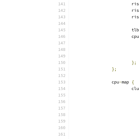
			r
			r
			r
			tlb
			c
};
};
		cpu
-
map 
{
			c