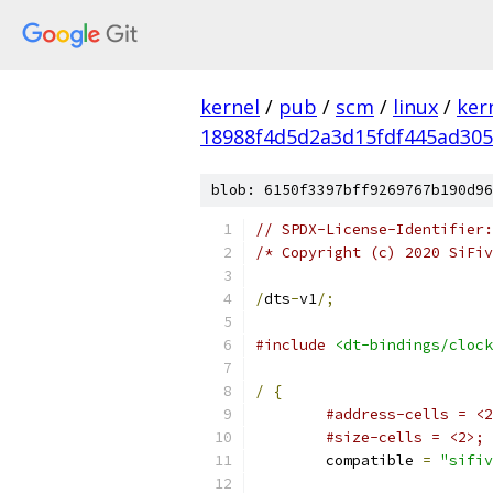
kernel
/
pub
/
scm
/
linux
/
ker
18988f4d5d2a3d15fdf445ad30
blob: 6150f3397bff9269767b190d96
// SPDX-License-Identifier:
/* Copyright (c) 2020 SiFiv
/
dts
-
v1
/;
#include
<dt-bindings/clock
/
{
#address-cells = <2
#size-cells = <2>;
	compatible 
=
"sifiv