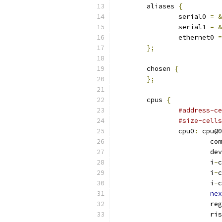
	aliases 
{
		serial0 
=
&
		serial1 
=
&
		ethernet0 
=
};
	chosen 
{
};
	cpus 
{
#address-ce
#size-cells
		cpu0
:
 cpu@0
			
			
			i
-
c
			i
-
c
			i
-
c
nex
			re
			r