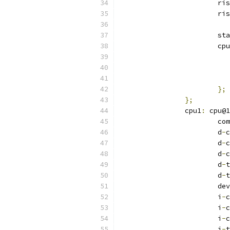
			r
			r
			s
			c
};
};
		cpu1
:
 cpu@1
			
			d
-
c
			d
-
c
			d
-
c
			d
-
t
			d
-
t
			
			i
-
c
			i
-
c
			i
-
c
			i
-
t