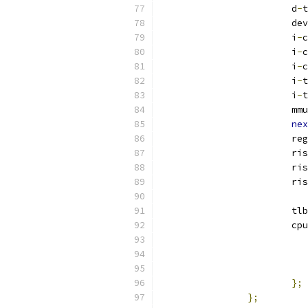
			d
-
t
			
			i
-
c
			i
-
c
			i
-
c
			i
-
t
			i
-
t
			mmu
nex
			re
			r
			r
			r
			tlb
			c
};
};