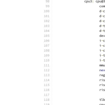
		cpu3
:
 cpu@3
			
			d
-
c
			d
-
c
			d
-
c
			d
-
t
			d
-
t
			
			i
-
c
			i
-
c
			i
-
c
			i
-
t
			i
-
t
			mmu
nex
			re
			r
			r
			r
			tlb
			c