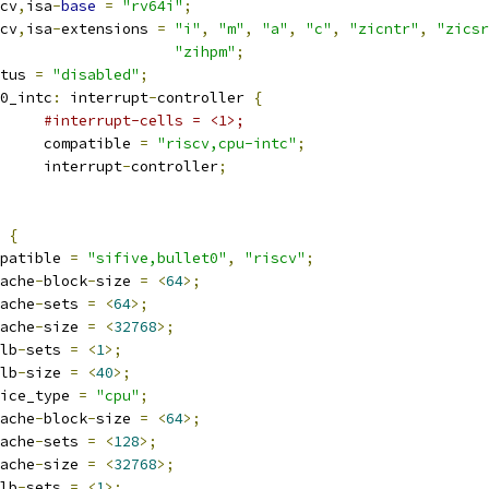
iscv
,
isa
-
base
=
"rv64i"
;
iscv
,
isa
-
extensions 
=
"i"
,
"m"
,
"a"
,
"c"
,
"zicntr"
,
"zicsr
"zihpm"
;
tatus 
=
"disabled"
;
pu0_intc
:
 interrupt
-
controller 
{
#interrupt-cells = <1>;
				compatible 
=
"riscv,cpu-intc"
;
				interrupt
-
controller
;
 
{
compatible 
=
"sifive,bullet0"
,
"riscv"
;
ache
-
block
-
size 
=
<
64
>;
ache
-
sets 
=
<
64
>;
ache
-
size 
=
<
32768
>;
lb
-
sets 
=
<
1
>;
lb
-
size 
=
<
40
>;
device_type 
=
"cpu"
;
ache
-
block
-
size 
=
<
64
>;
ache
-
sets 
=
<
128
>;
ache
-
size 
=
<
32768
>;
lb
-
sets 
=
<
1
>;