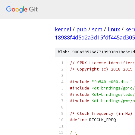
kernel
/
pub
/
scm
/
linux
/
ker
18988f4d5d2a3d15fdf445ad30
blob: 900a50526d77199930b30c6c2d
// SPDX-License-Identifier:
/* Copyright (c) 2018-2019 
#include
"fu540-c000.dtsi"
#include
<dt-bindings/gpio/
#include
<dt-bindings/leds/
#include
<dt-bindings/pwm/p
/* Clock frequency (in Hz) 
#define
 RTCCLK_
/
{