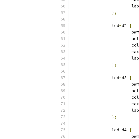
			l
};
		led
-
d2 
{
			p
			a
			c
			max
			l
};
		led
-
d3 
{
			p
			a
			c
			max
			l
};
		led
-
d4 
{
			p