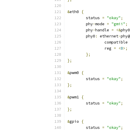
&
eth0 
{
	status 
=
"okay"
;
	phy
-
mode 
=
"gmii"
;
	phy
-
handle 
=
<&
phy0
	phy0
:
 ethernet
-
phy@
		compatible 
		reg 
=
<
0
>;
};
};
&
pwm0 
{
	status 
=
"okay"
;
};
&
pwm1 
{
	status 
=
"okay"
;
};
&
gpio 
{
	status 
=
"okay"
;