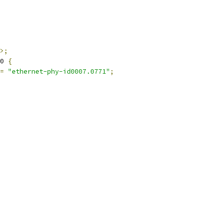
>;
0 
{
=
"ethernet-phy-id0007.0771"
;