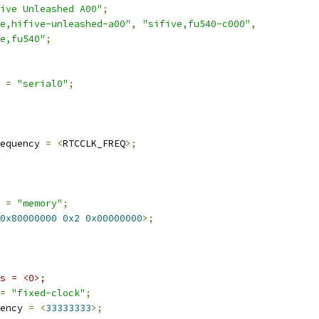
ive Unleashed A00"
;
e,hifive-unleashed-a00"
,
"sifive,fu540-c000"
,
e,fu540"
;
 
=
"serial0"
;
equency 
=
<
RTCCLK_FREQ
>;
e 
=
"memory"
;
0x80000000
0x2
0x00000000
>;
s = <0>;
=
"fixed-clock"
;
ency 
=
<
33333333
>;