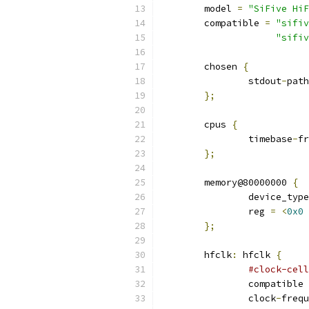
	model 
=
"SiFive HiF
	compatible 
=
"sifiv
"sifiv
	chosen 
{
		stdout
-
path
};
	cpus 
{
		timebase
-
fr
};
	memory@80000000 
{
		device_typ
		reg 
=
<
0x0
};
	hfclk
:
 hfclk 
{
#clock-cell
		compatible 
		clock
-
frequ