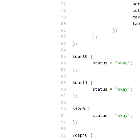
			a
			c
			max
			l
};
};
};
&
uart0 
{
	status 
=
"okay"
;
};
&
uart1 
{
	status 
=
"okay"
;
};
&
i2c0 
{
	status 
=
"okay"
;
};
&
qspi0 
{