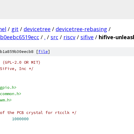
nel
/
git
/
devicetree
/
devicetree-rebasing
/
5b0eebc6519ecc
/
.
/
src
/
riscv
/
sifive
/
hifive-unlea
b1a859b30eecb8 [
file
]
 (GPL-2.0 OR MIT)
SiFive, Inc */
gpio.h>
common.h>
wm.h>
of the PCB crystal for rtcclk */
FREQ		
1000000