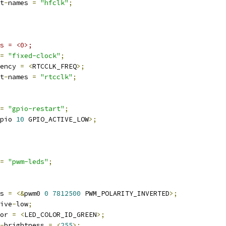
t
-
names 
=
"hfclk"
;
s = <0>;
=
"fixed-clock"
;
ency 
=
<
RTCCLK_FREQ
>;
t
-
names 
=
"rtcclk"
;
=
"gpio-restart"
;
pio 
10
 GPIO_ACTIVE_LOW
>;
=
"pwm-leds"
;
wms 
=
<&
pwm0 
0
7812500
 PWM_POLARITY_INVERTED
>;
ctive
-
low
;
olor 
=
<
LED_COLOR_ID_GREEN
>;
-
brightness 
=
<
255
>;