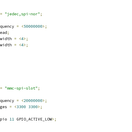
=
"jedec,spi-nor"
;
quency 
=
<
50000000
>;
ead
;
width 
=
<
4
>;
width 
=
<
4
>;
=
"mmc-spi-slot"
;
quency 
=
<
20000000
>;
ges 
=
<
3300
3300
>;
pio 
11
 GPIO_ACTIVE_LOW
>;