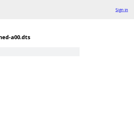
Sign in
shed-a00.dts