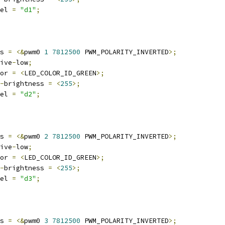
abel 
=
"d1"
;
wms 
=
<&
pwm0 
1
7812500
 PWM_POLARITY_INVERTED
>;
ctive
-
low
;
olor 
=
<
LED_COLOR_ID_GREEN
>;
-
brightness 
=
<
255
>;
abel 
=
"d2"
;
wms 
=
<&
pwm0 
2
7812500
 PWM_POLARITY_INVERTED
>;
ctive
-
low
;
olor 
=
<
LED_COLOR_ID_GREEN
>;
-
brightness 
=
<
255
>;
abel 
=
"d3"
;
wms 
=
<&
pwm0 
3
7812500
 PWM_POLARITY_INVERTED
>;