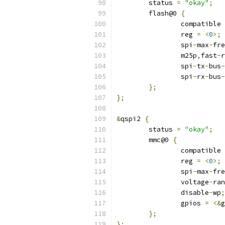
	status 
=
"okay"
;
	flash@0 
{
		compatible 
		reg 
=
<
0
>;
		spi
-
max
-
fre
		m25p
,
fast
-
r
		spi
-
tx
-
bus
-
		spi
-
rx
-
bus
-
};
};
&
qspi2 
{
	status 
=
"okay"
;
	mmc@0 
{
		compatible 
		reg 
=
<
0
>;
		spi
-
max
-
fre
		voltage
-
ran
		disable
-
wp
;
		gpios 
=
<&
g
};
};