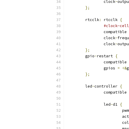
		clock
-
outpu
};
	rtcclk
:
 rtcclk 
{
#clock-cell
		compatible 
		clock
-
frequ
		clock
-
outpu
};
	gpio
-
restart 
{
		compatible 
		gpios 
=
<&
g
};
	led
-
controller 
{
		compatible 
		led
-
d1 
{
			p
			a
			c
			max