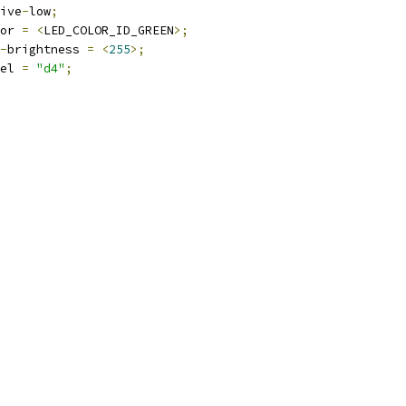
ctive
-
low
;
olor 
=
<
LED_COLOR_ID_GREEN
>;
-
brightness 
=
<
255
>;
abel 
=
"d4"
;