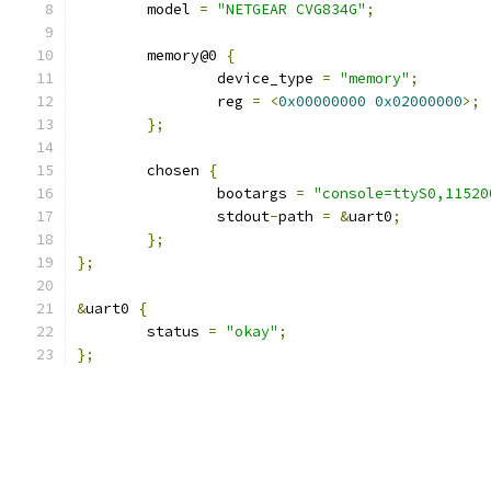
	model 
=
"NETGEAR CVG834G"
;
	memory@0 
{
		device_type 
=
"memory"
;
		reg 
=
<
0x00000000
0x02000000
>;
};
	chosen 
{
		bootargs 
=
"console=ttyS0,11520
		stdout
-
path 
=
&
uart0
;
};
};
&
uart0 
{
	status 
=
"okay"
;
};