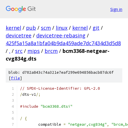
Sign in
kernel
/
pub
/
scm
/
linux
/
kernel
/
git
/
devicetree
/
devicetree-rebasing
/
425f5a15a8a1bfa04b9da459ade7dc7434d3d5d8
/
.
/
src
/
mips
/
brcm
/
bcm3368-netgear-
cvg834g.dts
blob: d702a843c74a321e7eaf299e694856bacb87dc6f
[
file
]
// SPDX-License-Identifier: GPL-2.0
/
dts
-
v1
/;
#include
"bcm3368.dtsi"
/
{
	compatible 
=
"netgear,cvg834g"
,
"brcm,b