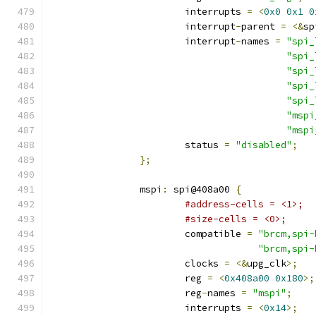
			interrupts 
=
<
0x0
0x1
0
			interrupt
-
parent 
=
<&
sp
			interrupt
-
names 
=
"spi_
"spi_
"spi_
"spi_
"spi_
"mspi
"mspi
			status 
=
"disabled"
;
};
		mspi
:
 spi@408a00 
{
#address-cells = <1>;
#size-cells = <0>;
			compatible 
=
"brcm,spi-
"brcm,spi-
			clocks 
=
<&
upg_clk
>;
			reg 
=
<
0x408a00
0x180
>;
			reg
-
names 
=
"mspi"
;
			interrupts 
=
<
0x14
>;