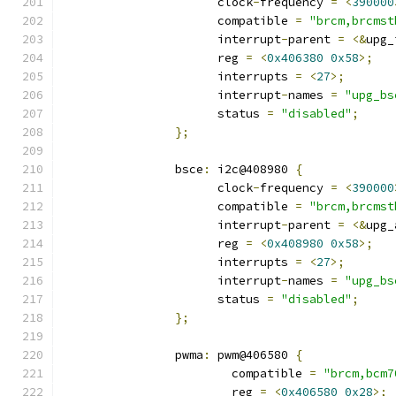
		      clock
-
frequency 
=
<
390000
		      compatible 
=
"brcm,brcmst
		      interrupt
-
parent 
=
<&
upg_
		      reg 
=
<
0x406380
0x58
>;
		      interrupts 
=
<
27
>;
		      interrupt
-
names 
=
"upg_bs
		      status 
=
"disabled"
;
};
		bsce
:
 i2c@408980 
{
		      clock
-
frequency 
=
<
390000
		      compatible 
=
"brcm,brcmst
		      interrupt
-
parent 
=
<&
upg_
		      reg 
=
<
0x408980
0x58
>;
		      interrupts 
=
<
27
>;
		      interrupt
-
names 
=
"upg_bs
		      status 
=
"disabled"
;
};
		pwma
:
 pwm@406580 
{
			compatible 
=
"brcm,bcm7
			reg 
=
<
0x406580
0x28
>;