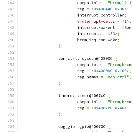
			compatible 
=
"brcm,l2-i
			reg 
=
<
0x408440
0x30
>;
			interrupt
-
controller
;
#interrupt-cells = <1>;
			interrupt
-
parent 
=
<&
pe
			interrupts 
=
<
53
>;
			brcm
,
irq
-
can
-
wake
;
};
		aon_ctrl
:
 syscon@408000 
{
			compatible 
=
"brcm,brcm
			reg 
=
<
0x408000
0x100
>,
			reg
-
names 
=
"aon-ctrl"
,
};
		timers
:
 timer@4067c0 
{
			compatible 
=
"brcm,brcm
			reg 
=
<
0x4067c0
0x40
>;
};
		upg_gio
:
 gpio@406700 
{