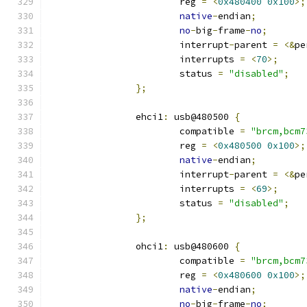
			reg 
=
<
0x480400
0x100
>;
native
-
endian
;
no
-
big
-
frame
-
no
;
			interrupt
-
parent 
=
<&
pe
			interrupts 
=
<
70
>;
			status 
=
"disabled"
;
};
		ehci1
:
 usb@480500 
{
			compatible 
=
"brcm,bcm7
			reg 
=
<
0x480500
0x100
>;
native
-
endian
;
			interrupt
-
parent 
=
<&
pe
			interrupts 
=
<
69
>;
			status 
=
"disabled"
;
};
		ohci1
:
 usb@480600 
{
			compatible 
=
"brcm,bcm7
			reg 
=
<
0x480600
0x100
>;
native
-
endian
;
no
-
big
-
frame
-
no
;