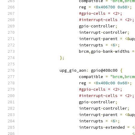
			compatible 
=
"brcm,brcm
			reg 
=
<
0x406700
0x60
>;
#gpio-cells = <2>;
#interrupt-cells = <2>;
			gpio
-
controller
;
			interrupt
-
controller
;
			interrupt
-
parent 
=
<&
up
			interrupts 
=
<
6
>;
			brcm
,
gpio
-
bank
-
widths 
=
};
		upg_gio_aon
:
 gpio@408c00 
{
			compatible 
=
"brcm,brcm
			reg 
=
<
0x408c00
0x60
>;
#gpio-cells = <2>;
#interrupt-cells = <2>;
			gpio
-
controller
;
			interrupt
-
controller
;
			interrupt
-
parent 
=
<&
up
			interrupts 
=
<
6
>;
			interrupts
-
extended 
=
<
<