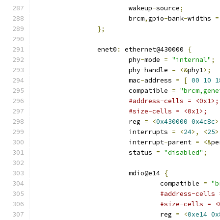
			wakeup
-
source
;
			brcm
,
gpio
-
bank
-
widths 
=
};
		enet0
:
 ethernet@430000 
{
			phy
-
mode 
=
"internal"
;
			phy
-
handle 
=
<&
phy1
>;
			mac
-
address 
=
[
00
10
1
			compatible 
=
"brcm,gene
#address-cells = <0x1>;
#size-cells = <0x1>;
			reg 
=
<
0x430000
0x4c8c
>
			interrupts 
=
<
24
>,
<
25
>
			interrupt
-
parent 
=
<&
pe
			status 
=
"disabled"
;
			mdio@e14 
{
				compatible 
=
"b
#address-cells 
#size-cells = <
				reg 
=
<
0xe14
0x