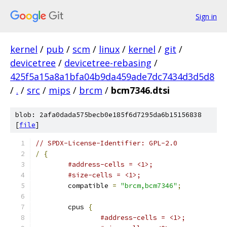
Sign in
kernel
/
pub
/
scm
/
linux
/
kernel
/
git
/
devicetree
/
devicetree-rebasing
/
425f5a15a8a1bfa04b9da459ade7dc7434d3d5d8
/
.
/
src
/
mips
/
brcm
/
bcm7346.dtsi
blob: 2afa0dada575becb0e185f6d7295da6b15156838
[
file
]
// SPDX-License-Identifier: GPL-2.0
/
{
#address-cells = <1>;
#size-cells = <1>;
	compatible 
=
"brcm,bcm7346"
;
	cpus 
{
#address-cells = <1>;