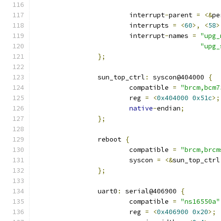
			interrupt
-
parent 
=
<&
pe
			interrupts 
=
<
60
>,
<
58
>
			interrupt
-
names 
=
"upg_
"upg_
};
		sun_top_ctrl
:
 syscon@404000 
{
			compatible 
=
"brcm,bcm7
			reg 
=
<
0x404000
0x51c
>;
native
-
endian
;
};
		reboot 
{
			compatible 
=
"brcm,brcm
			syscon 
=
<&
sun_top_ctrl
};
		uart0
:
 serial@406900 
{
			compatible 
=
"ns16550a"
			reg 
=
<
0x406900
0x20
>;