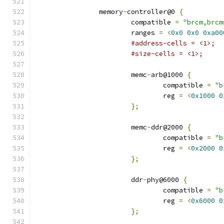
		memory
-
controller@0 
{
			compatible 
=
"brcm,brcm
			ranges 
=
<
0x0
0x0
0xa00
#address-cells = <1>;
#size-cells = <1>;
			memc
-
arb@1000 
{
				compatible 
=
"b
				reg 
=
<
0x1000
0
};
			memc
-
ddr@2000 
{
				compatible 
=
"b
				reg 
=
<
0x2000
0
};
			ddr
-
phy@6000 
{
				compatible 
=
"b
				reg 
=
<
0x6000
0
};