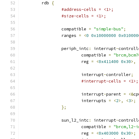
	rdb 
{
#address-cells = <1>;
#size-cells = <1>;
		compatible 
=
"simple-bus"
;
		ranges 
=
<
0
0x10000000
0x010000
		periph_intc
:
 interrupt
-
controll
			compatible 
=
"brcm,bcm7
			reg 
=
<
0x411400
0x30
>,
			interrupt
-
controller
;
#interrupt-cells = <1>;
			interrupt
-
parent 
=
<&
cp
			interrupts 
=
<
2
>,
<
3
>;
};
		sun_l2_intc
:
 interrupt
-
controll
			compatible 
=
"brcm,l2-i
			reg 
=
<
0x403000
0x30
>;