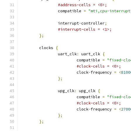
#address-cells = <0>;
		compatible 
=
"mti,cpu-interrupt
		interrupt
-
controller
;
#interrupt-cells = <1>;
};
	clocks 
{
		uart_clk
:
 uart_clk 
{
			compatible 
=
"fixed-clo
#clock-cells = <0>;
			clock
-
frequency 
=
<
8100
};
		upg_clk
:
 upg_clk 
{
			compatible 
=
"fixed-clo
#clock-cells = <0>;
			clock
-
frequency 
=
<
2700
};
};