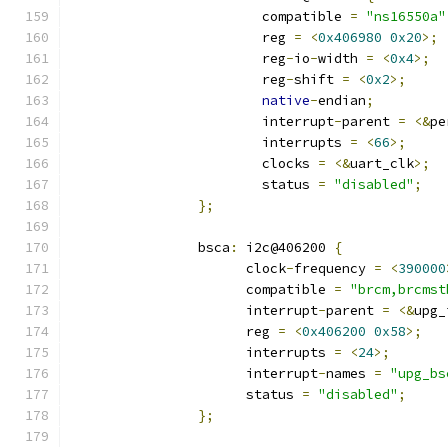
			compatible 
=
"ns16550a"
			reg 
=
<
0x406980
0x20
>;
			reg
-
io
-
width 
=
<
0x4
>;
			reg
-
shift 
=
<
0x2
>;
native
-
endian
;
			interrupt
-
parent 
=
<&
pe
			interrupts 
=
<
66
>;
			clocks 
=
<&
uart_clk
>;
			status 
=
"disabled"
;
};
		bsca
:
 i2c@406200 
{
		      clock
-
frequency 
=
<
390000
		      compatible 
=
"brcm,brcmst
		      interrupt
-
parent 
=
<&
upg_
		      reg 
=
<
0x406200
0x58
>;
		      interrupts 
=
<
24
>;
		      interrupt
-
names 
=
"upg_bs
		      status 
=
"disabled"
;
};