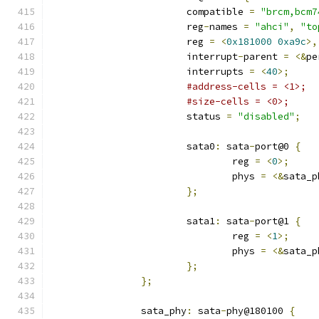
			compatible 
=
"brcm,bcm7
			reg
-
names 
=
"ahci"
,
"to
			reg 
=
<
0x181000
0xa9c
>,
			interrupt
-
parent 
=
<&
pe
			interrupts 
=
<
40
>;
#address-cells = <1>;
#size-cells = <0>;
			status 
=
"disabled"
;
			sata0
:
 sata
-
port@0 
{
				reg 
=
<
0
>;
				phys 
=
<&
sata_p
};
			sata1
:
 sata
-
port@1 
{
				reg 
=
<
1
>;
				phys 
=
<&
sata_p
};
};
		sata_phy
:
 sata
-
phy@180100 
{