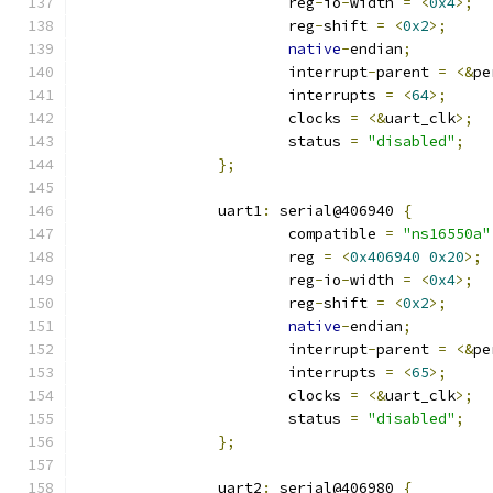
			reg
-
io
-
width 
=
<
0x4
>;
			reg
-
shift 
=
<
0x2
>;
native
-
endian
;
			interrupt
-
parent 
=
<&
pe
			interrupts 
=
<
64
>;
			clocks 
=
<&
uart_clk
>;
			status 
=
"disabled"
;
};
		uart1
:
 serial@406940 
{
			compatible 
=
"ns16550a"
			reg 
=
<
0x406940
0x20
>;
			reg
-
io
-
width 
=
<
0x4
>;
			reg
-
shift 
=
<
0x2
>;
native
-
endian
;
			interrupt
-
parent 
=
<&
pe
			interrupts 
=
<
65
>;
			clocks 
=
<&
uart_clk
>;
			status 
=
"disabled"
;
};
		uart2
:
 serial@406980 
{