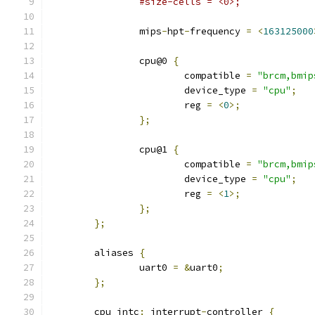
#size-cells = <0>;
		mips
-
hpt
-
frequency 
=
<
163125000
		cpu@0 
{
			compatible 
=
"brcm,bmip
			device_type 
=
"cpu"
;
			reg 
=
<
0
>;
};
		cpu@1 
{
			compatible 
=
"brcm,bmip
			device_type 
=
"cpu"
;
			reg 
=
<
1
>;
};
};
	aliases 
{
		uart0 
=
&
uart0
;
};
	cpu_intc
:
 interrupt
-
controller 
{