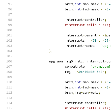
			brcm
,
int
-
map
-
mask 
=
<
0x
			brcm
,
int
-
fwd
-
mask 
=
<
0x
			interrupt
-
controller
;
#interrupt-cells = <1>;
			interrupt
-
parent 
=
<&
pe
			interrupts 
=
<
59
>,
<
57
>
			interrupt
-
names 
=
"upg_
};
		upg_aon_irq0_intc
:
 interrupt
-
co
			compatible 
=
"brcm,bcm7
			reg 
=
<
0x408b80
0x8
>;
			brcm
,
int
-
map
-
mask 
=
<
0x
			brcm
,
int
-
fwd
-
mask 
=
<
0
>
			brcm
,
irq
-
can
-
wake
;
			interrupt
-
controller
;
#interrupt-cells = <1>;