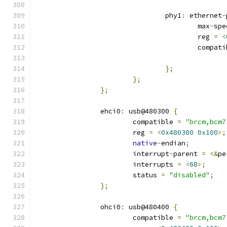
				phy1
:
 ethernet
-
					max
-
spe
					reg 
=
<
					compa
};
};
};
		ehci0
:
 usb@480300 
{
			compatible 
=
"brcm,bcm7
			reg 
=
<
0x480300
0x100
>;
native
-
endian
;
			interrupt
-
parent 
=
<&
pe
			interrupts 
=
<
68
>;
			status 
=
"disabled"
;
};
		ohci0
:
 usb@480400 
{
			compatible 
=
"brcm,bcm7