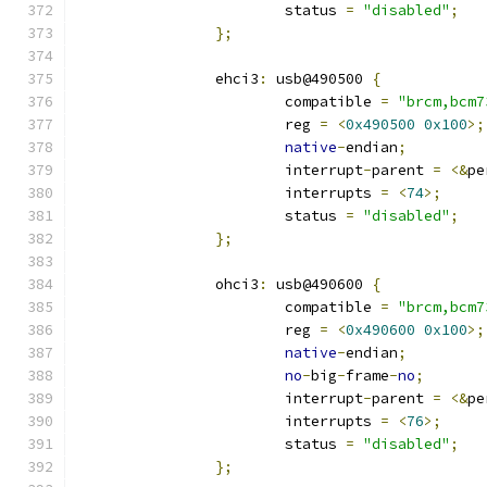
			status 
=
"disabled"
;
};
		ehci3
:
 usb@490500 
{
			compatible 
=
"brcm,bcm7
			reg 
=
<
0x490500
0x100
>;
native
-
endian
;
			interrupt
-
parent 
=
<&
pe
			interrupts 
=
<
74
>;
			status 
=
"disabled"
;
};
		ohci3
:
 usb@490600 
{
			compatible 
=
"brcm,bcm7
			reg 
=
<
0x490600
0x100
>;
native
-
endian
;
no
-
big
-
frame
-
no
;
			interrupt
-
parent 
=
<&
pe
			interrupts 
=
<
76
>;
			status 
=
"disabled"
;
};