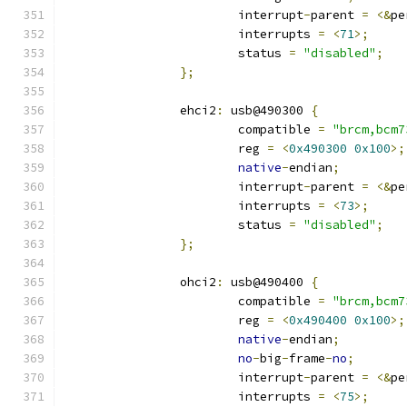
			interrupt
-
parent 
=
<&
pe
			interrupts 
=
<
71
>;
			status 
=
"disabled"
;
};
		ehci2
:
 usb@490300 
{
			compatible 
=
"brcm,bcm7
			reg 
=
<
0x490300
0x100
>;
native
-
endian
;
			interrupt
-
parent 
=
<&
pe
			interrupts 
=
<
73
>;
			status 
=
"disabled"
;
};
		ohci2
:
 usb@490400 
{
			compatible 
=
"brcm,bcm7
			reg 
=
<
0x490400
0x100
>;
native
-
endian
;
no
-
big
-
frame
-
no
;
			interrupt
-
parent 
=
<&
pe
			interrupts 
=
<
75
>;