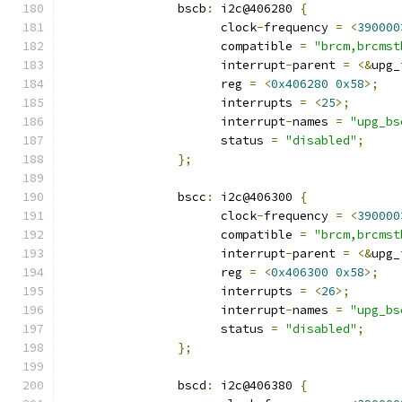
		bscb
:
 i2c@406280 
{
		      clock
-
frequency 
=
<
390000
		      compatible 
=
"brcm,brcmst
		      interrupt
-
parent 
=
<&
upg_
		      reg 
=
<
0x406280
0x58
>;
		      interrupts 
=
<
25
>;
		      interrupt
-
names 
=
"upg_bs
		      status 
=
"disabled"
;
};
		bscc
:
 i2c@406300 
{
		      clock
-
frequency 
=
<
390000
		      compatible 
=
"brcm,brcmst
		      interrupt
-
parent 
=
<&
upg_
		      reg 
=
<
0x406300
0x58
>;
		      interrupts 
=
<
26
>;
		      interrupt
-
names 
=
"upg_bs
		      status 
=
"disabled"
;
};
		bscd
:
 i2c@406380 
{