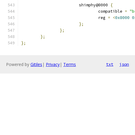
			shimphy@8000 
{
				compatible 
=
"b
				reg 
=
<
0x8000
0
};
};
};
};
Powered by
Gitiles
|
Privacy
|
Terms
txt
json