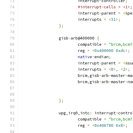
			interrupt
-
controller
;
#interrupt-cells = <1>;
			interrupt
-
parent 
=
<&
pe
			interrupts 
=
<
51
>;
};
		gisb
-
arb@400000 
{
			compatible 
=
"brcm,bcm7
			reg 
=
<
0x400000
0xdc
>;
native
-
endian
;
			interrupt
-
parent 
=
<&
su
			interrupts 
=
<
0
>,
<
2
>;
			brcm
,
gisb
-
arb
-
master
-
ma
			brcm
,
gisb
-
arb
-
master
-
na
};
		upg_irq0_intc
:
 interrupt
-
contro
			compatible 
=
"brcm,bcm7
			reg 
=
<
0x406780
0x8
>;