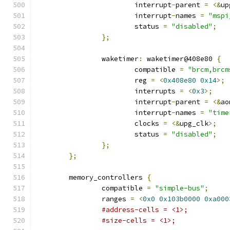
			interrupt
-
parent 
=
<&
up
			interrupt
-
names 
=
"mspi
			status 
=
"disabled"
;
};
		waketimer
:
 waketimer@408e80 
{
			compatible 
=
"brcm,brcm
			reg 
=
<
0x408e80
0x14
>;
			interrupts 
=
<
0x3
>;
			interrupt
-
parent 
=
<&
ao
			interrupt
-
names 
=
"time
			clocks 
=
<&
upg_clk
>;
			status 
=
"disabled"
;
};
};
	memory_controllers 
{
		compatible 
=
"simple-bus"
;
		ranges 
=
<
0x0
0x103b0000
0xa000
#address-cells = <1>;
#size-cells = <1>;