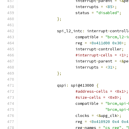
			interrupt
-
parent 
=
<&
pe
			interrupts 
=
<
85
>;
			status 
=
"disabled"
;
};
		spi_l2_intc
:
 interrupt
-
controll
			compatible 
=
"brcm,l2-i
			reg 
=
<
0x411d00
0x30
>;
			interrupt
-
controller
;
#interrupt-cells = <1>;
			interrupt
-
parent 
=
<&
pe
			interrupts 
=
<
31
>;
};
		qspi
:
 spi@413000 
{
#address-cells = <0x1>;
#size-cells = <0x0>;
			compatible 
=
"brcm,spi-
"brcm,spi-
			clocks 
=
<&
upg_clk
>;
			reg 
=
<
0x410920
0x4
0x4
			reg
-
names 
=
"cs_reg"
,
"