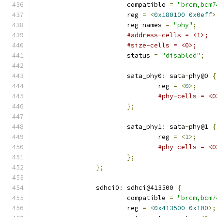
			compatible 
=
"brcm,bcm7
			reg 
=
<
0x180100
0x0eff
>
			reg
-
names 
=
"phy"
;
#address-cells = <1>;
#size-cells = <0>;
			status 
=
"disabled"
;
			sata_phy0
:
 sata
-
phy@0 
{
				reg 
=
<
0
>;
#phy-cells = <0
};
			sata_phy1
:
 sata
-
phy@1 
{
				reg 
=
<
1
>;
#phy-cells = <0
};
};
		sdhci0
:
 sdhci@413500 
{
			compatible 
=
"brcm,bcm7
			reg 
=
<
0x413500
0x100
>;