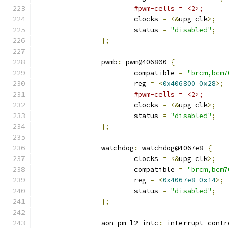
#pwm-cells = <2>;
			clocks 
=
<&
upg_clk
>;
			status 
=
"disabled"
;
};
		pwmb
:
 pwm@406800 
{
			compatible 
=
"brcm,bcm7
			reg 
=
<
0x406800
0x28
>;
#pwm-cells = <2>;
			clocks 
=
<&
upg_clk
>;
			status 
=
"disabled"
;
};
		watchdog
:
 watchdog@4067e8 
{
			clocks 
=
<&
upg_clk
>;
			compatible 
=
"brcm,bcm7
			reg 
=
<
0x4067e8
0x14
>;
			status 
=
"disabled"
;
};
		aon_pm_l2_intc
:
 interrupt
-
contr