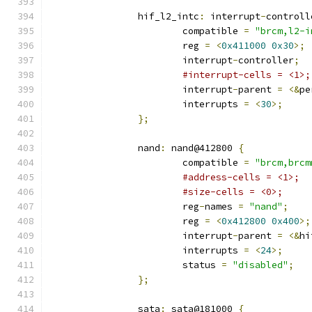
		hif_l2_intc
:
 interrupt
-
controll
			compatible 
=
"brcm,l2-i
			reg 
=
<
0x411000
0x30
>;
			interrupt
-
controller
;
#interrupt-cells = <1>;
			interrupt
-
parent 
=
<&
pe
			interrupts 
=
<
30
>;
};
		nand
:
 nand@412800 
{
			compatible 
=
"brcm,brcm
#address-cells = <1>;
#size-cells = <0>;
			reg
-
names 
=
"nand"
;
			reg 
=
<
0x412800
0x400
>;
			interrupt
-
parent 
=
<&
hi
			interrupts 
=
<
24
>;
			status 
=
"disabled"
;
};
		sata
:
 sata@181000 
{