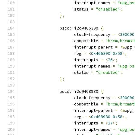
		      interrupt
-
names 
=
"upg_bs
		      status 
=
"disabled"
;
};
		bscc
:
 i2c@406300 
{
		      clock
-
frequency 
=
<
390000
		      compatible 
=
"brcm,brcmst
		      interrupt
-
parent 
=
<&
upg_
		      reg 
=
<
0x406300
0x58
>;
		      interrupts 
=
<
26
>;
		      interrupt
-
names 
=
"upg_bs
		      status 
=
"disabled"
;
};
		bscd
:
 i2c@408980 
{
		      clock
-
frequency 
=
<
390000
		      compatible 
=
"brcm,brcmst
		      interrupt
-
parent 
=
<&
upg_
		      reg 
=
<
0x408980
0x58
>;
		      interrupts 
=
<
27
>;
		      interrupt
-
names 
=
"upg_bs