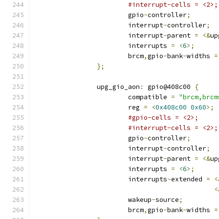
#interrupt-cells = <2>;
			gpio
-
controller
;
			interrupt
-
controller
;
			interrupt
-
parent 
=
<&
up
			interrupts 
=
<
6
>;
			brcm
,
gpio
-
bank
-
widths 
=
};
		upg_gio_aon
:
 gpio@408c00 
{
			compatible 
=
"brcm,brcm
			reg 
=
<
0x408c00
0x60
>;
#gpio-cells = <2>;
#interrupt-cells = <2>;
			gpio
-
controller
;
			interrupt
-
controller
;
			interrupt
-
parent 
=
<&
up
			interrupts 
=
<
6
>;
			interrupts
-
extended 
=
<
<
			wakeup
-
source
;
			brcm
,
gpio
-
bank
-
widths 
=