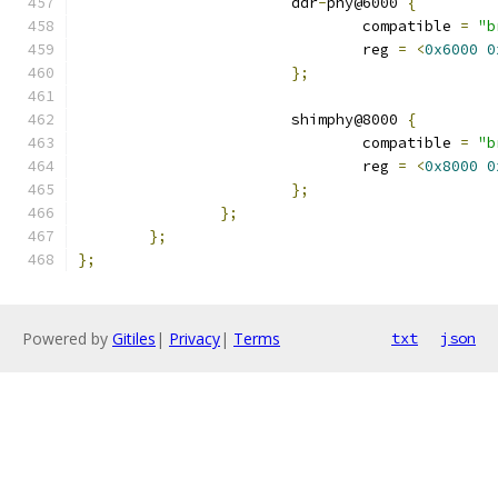
			ddr
-
phy@6000 
{
				compatible 
=
"b
				reg 
=
<
0x6000
0
};
			shimphy@8000 
{
				compatible 
=
"b
				reg 
=
<
0x8000
0
};
};
};
};
Powered by
Gitiles
|
Privacy
|
Terms
txt
json