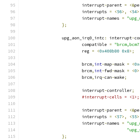
			interrupt
-
parent 
=
<&
pe
			interrupts 
=
<
56
>,
<
54
>
			interrupt
-
names 
=
"upg_
};
		upg_aon_irq0_intc
:
 interrupt
-
co
			compatible 
=
"brcm,bcm7
			reg 
=
<
0x408b80
0x8
>;
			brcm
,
int
-
map
-
mask 
=
<
0x
			brcm
,
int
-
fwd
-
mask 
=
<
0
>
			brcm
,
irq
-
can
-
wake
;
			interrupt
-
controller
;
#interrupt-cells = <1>;
			interrupt
-
parent 
=
<&
pe
			interrupts 
=
<
57
>,
<
55
>
			interrupt
-
names 
=
"upg_
"upg_
};