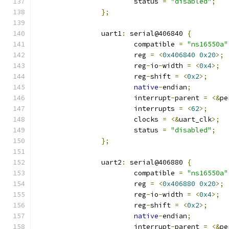
			status 
=
"disabled"
;
};
		uart1
:
 serial@406840 
{
			compatible 
=
"ns16550a"
			reg 
=
<
0x406840
0x20
>;
			reg
-
io
-
width 
=
<
0x4
>;
			reg
-
shift 
=
<
0x2
>;
native
-
endian
;
			interrupt
-
parent 
=
<&
pe
			interrupts 
=
<
62
>;
			clocks 
=
<&
uart_clk
>;
			status 
=
"disabled"
;
};
		uart2
:
 serial@406880 
{
			compatible 
=
"ns16550a"
			reg 
=
<
0x406880
0x20
>;
			reg
-
io
-
width 
=
<
0x4
>;
			reg
-
shift 
=
<
0x2
>;
native
-
endian
;
			interrupt
-
parent 
=
<&
pe