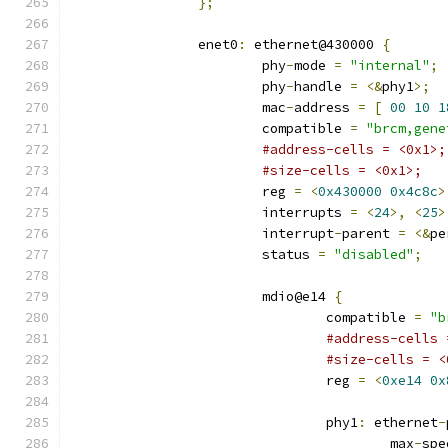
};
		enet0
:
 ethernet@430000 
{
			phy
-
mode 
=
"internal"
;
			phy
-
handle 
=
<&
phy1
>;
			mac
-
address 
=
[
00
10
1
			compatible 
=
"brcm,gene
#address-cells = <0x1>;
#size-cells = <0x1>;
			reg 
=
<
0x430000
0x4c8c
>
			interrupts 
=
<
24
>,
<
25
>
			interrupt
-
parent 
=
<&
pe
			status 
=
"disabled"
;
			mdio@e14 
{
				compatible 
=
"b
#address-cells 
#size-cells = <
				reg 
=
<
0xe14
0x
				phy1
:
 ethernet
-
					max
-
spe