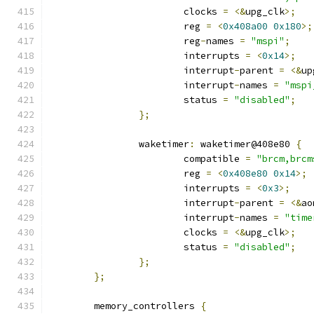
			clocks 
=
<&
upg_clk
>;
			reg 
=
<
0x408a00
0x180
>;
			reg
-
names 
=
"mspi"
;
			interrupts 
=
<
0x14
>;
			interrupt
-
parent 
=
<&
up
			interrupt
-
names 
=
"mspi
			status 
=
"disabled"
;
};
		waketimer
:
 waketimer@408e80 
{
			compatible 
=
"brcm,brcm
			reg 
=
<
0x408e80
0x14
>;
			interrupts 
=
<
0x3
>;
			interrupt
-
parent 
=
<&
ao
			interrupt
-
names 
=
"time
			clocks 
=
<&
upg_clk
>;
			status 
=
"disabled"
;
};
};
	memory_controllers 
{