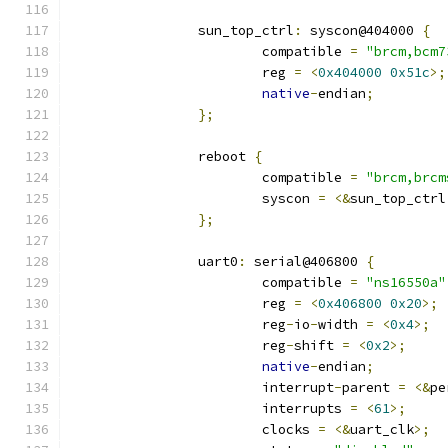
		sun_top_ctrl
:
 syscon@404000 
{
			compatible 
=
"brcm,bcm7
			reg 
=
<
0x404000
0x51c
>;
native
-
endian
;
};
		reboot 
{
			compatible 
=
"brcm,brcm
			syscon 
=
<&
sun_top_ctrl
};
		uart0
:
 serial@406800 
{
			compatible 
=
"ns16550a"
			reg 
=
<
0x406800
0x20
>;
			reg
-
io
-
width 
=
<
0x4
>;
			reg
-
shift 
=
<
0x2
>;
native
-
endian
;
			interrupt
-
parent 
=
<&
pe
			interrupts 
=
<
61
>;
			clocks 
=
<&
uart_clk
>;