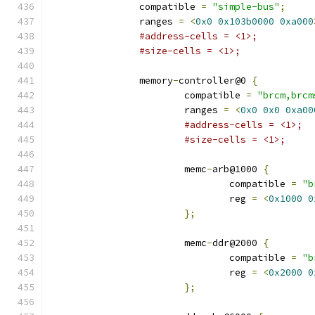
		compatible 
=
"simple-bus"
;
		ranges 
=
<
0x0
0x103b0000
0xa000
#address-cells = <1>;
#size-cells = <1>;
		memory
-
controller@0 
{
			compatible 
=
"brcm,brcm
			ranges 
=
<
0x0
0x0
0xa00
#address-cells = <1>;
#size-cells = <1>;
			memc
-
arb@1000 
{
				compatible 
=
"b
				reg 
=
<
0x1000
0
};
			memc
-
ddr@2000 
{
				compatible 
=
"b
				reg 
=
<
0x2000
0
};