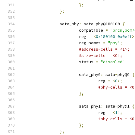
};
};
		sata_phy
:
 sata
-
phy@180100 
{
			compatible 
=
"brcm,bcm7
			reg 
=
<
0x180100
0x0eff
>
			reg
-
names 
=
"phy"
;
#address-cells = <1>;
#size-cells = <0>;
			status 
=
"disabled"
;
			sata_phy0
:
 sata
-
phy@0 
{
				reg 
=
<
0
>;
#phy-cells = <0
};
			sata_phy1
:
 sata
-
phy@1 
{
				reg 
=
<
1
>;
#phy-cells = <0
};
};