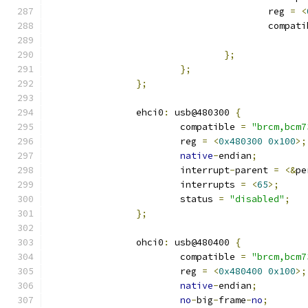
					reg 
=
<
					compa
};
};
};
		ehci0
:
 usb@480300 
{
			compatible 
=
"brcm,bcm7
			reg 
=
<
0x480300
0x100
>;
native
-
endian
;
			interrupt
-
parent 
=
<&
pe
			interrupts 
=
<
65
>;
			status 
=
"disabled"
;
};
		ohci0
:
 usb@480400 
{
			compatible 
=
"brcm,bcm7
			reg 
=
<
0x480400
0x100
>;
native
-
endian
;
no
-
big
-
frame
-
no
;