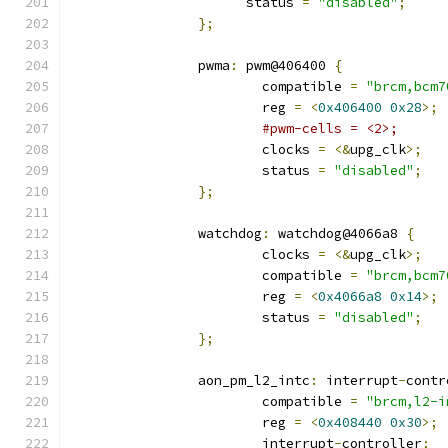
		      status 
=
"disabled"
;
};
		pwma
:
 pwm@406400 
{
			compatible 
=
"brcm,bcm7
			reg 
=
<
0x406400
0x28
>;
#pwm-cells = <2>;
			clocks 
=
<&
upg_clk
>;
			status 
=
"disabled"
;
};
		watchdog
:
 watchdog@4066a8 
{
			clocks 
=
<&
upg_clk
>;
			compatible 
=
"brcm,bcm7
			reg 
=
<
0x4066a8
0x14
>;
			status 
=
"disabled"
;
};
		aon_pm_l2_intc
:
 interrupt
-
contr
			compatible 
=
"brcm,l2-i
			reg 
=
<
0x408440
0x30
>;
			interrupt
-
controller
;