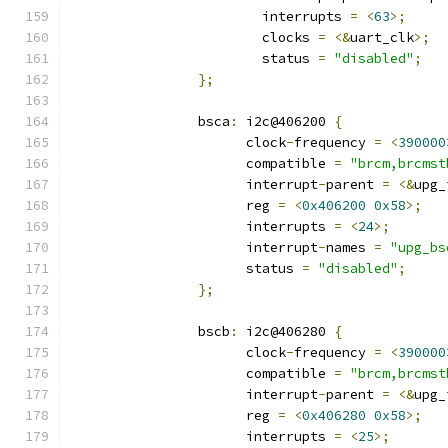
			interrupts 
=
<
63
>;
			clocks 
=
<&
uart_clk
>;
			status 
=
"disabled"
;
};
		bsca
:
 i2c@406200 
{
		      clock
-
frequency 
=
<
390000
		      compatible 
=
"brcm,brcmst
		      interrupt
-
parent 
=
<&
upg_
		      reg 
=
<
0x406200
0x58
>;
		      interrupts 
=
<
24
>;
		      interrupt
-
names 
=
"upg_bs
		      status 
=
"disabled"
;
};
		bscb
:
 i2c@406280 
{
		      clock
-
frequency 
=
<
390000
		      compatible 
=
"brcm,brcmst
		      interrupt
-
parent 
=
<&
upg_
		      reg 
=
<
0x406280
0x58
>;
		      interrupts 
=
<
25
>;