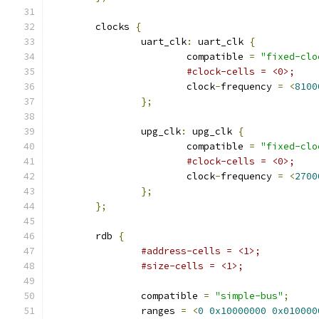
	clocks 
{
		uart_clk
:
 uart_clk 
{
			compatible 
=
"fixed-clo
#clock-cells = <0>;
			clock
-
frequency 
=
<
8100
};
		upg_clk
:
 upg_clk 
{
			compatible 
=
"fixed-clo
#clock-cells = <0>;
			clock
-
frequency 
=
<
2700
};
};
	rdb 
{
#address-cells = <1>;
#size-cells = <1>;
		compatible 
=
"simple-bus"
;
		ranges 
=
<
0
0x10000000
0x010000