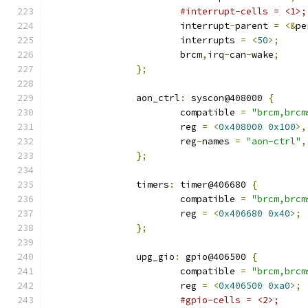
#interrupt-cells = <1>;
			interrupt
-
parent 
=
<&
pe
			interrupts 
=
<
50
>;
			brcm
,
irq
-
can
-
wake
;
};
		aon_ctrl
:
 syscon@408000 
{
			compatible 
=
"brcm,brcm
			reg 
=
<
0x408000
0x100
>,
			reg
-
names 
=
"aon-ctrl"
,
};
		timers
:
 timer@406680 
{
			compatible 
=
"brcm,brcm
			reg 
=
<
0x406680
0x40
>;
};
		upg_gio
:
 gpio@406500 
{
			compatible 
=
"brcm,brcm
			reg 
=
<
0x406500
0xa0
>;
#gpio-cells = <2>;