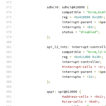
		sdhci0
:
 sdhci@410000 
{
			compatible 
=
"brcm,bcm7
			reg 
=
<
0x410000
0x100
>;
			interrupt
-
parent 
=
<&
pe
			interrupts 
=
<
82
>;
			status 
=
"disabled"
;
};
		spi_l2_intc
:
 interrupt
-
controll
			compatible 
=
"brcm,l2-i
			reg 
=
<
0x411d00
0x30
>;
			interrupt
-
controller
;
#interrupt-cells = <1>;
			interrupt
-
parent 
=
<&
pe
			interrupts 
=
<
31
>;
};
		qspi
:
 spi@413000 
{
#address-cells = <0x1>;
#size-cells = <0x0>;