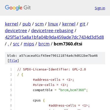
Sign in
kernel
/
pub
/
scm
/
linux
/
kernel
/
git
/
devicetree
/
devicetree-rebasing
/
425f5a15a8a1bfa04b9da459ade7dc7434d3d5d8
/
.
/
src
/
mips
/
brcm
/
bcm7360.dtsi
blob: a57cacea91cf45ee790121874a4c9d022be7ba46
[
file
]
// SPDX-License-Identifier: GPL-2.0
/
{
#address-cells = <1>;
#size-cells = <1>;
	compatible 
=
"brcm,bcm7360"
;
	cpus 
{
#address-cells = <1>;