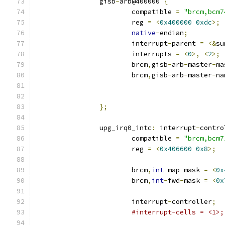
		gisb
-
arb@400000 
{
			compatible 
=
"brcm,bcm7
			reg 
=
<
0x400000
0xdc
>;
native
-
endian
;
			interrupt
-
parent 
=
<&
su
			interrupts 
=
<
0
>,
<
2
>;
			brcm
,
gisb
-
arb
-
master
-
ma
			brcm
,
gisb
-
arb
-
master
-
na
};
		upg_irq0_intc
:
 interrupt
-
contro
			compatible 
=
"brcm,bcm7
			reg 
=
<
0x406600
0x8
>;
			brcm
,
int
-
map
-
mask 
=
<
0x
			brcm
,
int
-
fwd
-
mask 
=
<
0x
			interrupt
-
controller
;
#interrupt-cells = <1>;