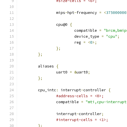
#size-cells = <0>;
		mips
-
hpt
-
frequency 
=
<
375000000
		cpu@0 
{
			compatible 
=
"brcm,bmip
			device_type 
=
"cpu"
;
			reg 
=
<
0
>;
};
};
	aliases 
{
		uart0 
=
&
uart0
;
};
	cpu_intc
:
 interrupt
-
controller 
{
#address-cells = <0>;
		compatible 
=
"mti,cpu-interrupt
		interrupt
-
controller
;
#interrupt-cells = <1>;
};