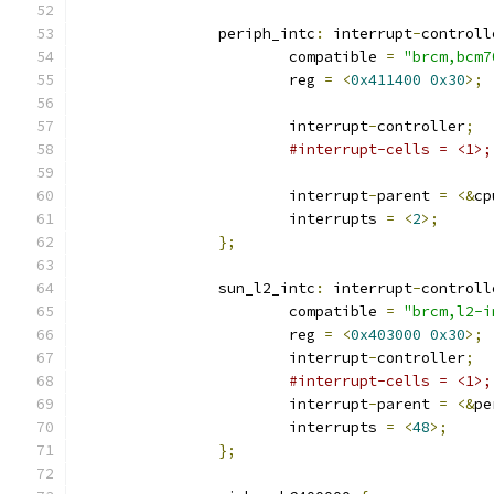
		periph_intc
:
 interrupt
-
controll
			compatible 
=
"brcm,bcm7
			reg 
=
<
0x411400
0x30
>;
			interrupt
-
controller
;
#interrupt-cells = <1>;
			interrupt
-
parent 
=
<&
cp
			interrupts 
=
<
2
>;
};
		sun_l2_intc
:
 interrupt
-
controll
			compatible 
=
"brcm,l2-i
			reg 
=
<
0x403000
0x30
>;
			interrupt
-
controller
;
#interrupt-cells = <1>;
			interrupt
-
parent 
=
<&
pe
			interrupts 
=
<
48
>;
};