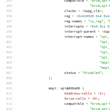
			compatible 
=
"brcm,spi-
"brcm,spi-
			clocks 
=
<&
upg_clk
>;
			reg 
=
<
0x410920
0x4
0x4
			reg
-
names 
=
"cs_reg"
,
"
			interrupts 
=
<
0x0
0x1
0
			interrupt
-
parent 
=
<&
sp
			interrupt
-
names 
=
"spi_
"spi_
"spi_
"spi_
"spi_
"mspi
"mspi
			status 
=
"disabled"
;
};
		mspi
:
 spi@408a00 
{
#address-cells = <1>;
#size-cells = <0>;
			compatible 
=
"brcm,spi-
"brcm,spi-