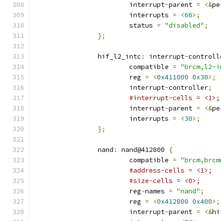
			interrupt
-
parent 
=
<&
pe
			interrupts 
=
<
66
>;
			status 
=
"disabled"
;
};
		hif_l2_intc
:
 interrupt
-
controll
			compatible 
=
"brcm,l2-i
			reg 
=
<
0x411000
0x30
>;
			interrupt
-
controller
;
#interrupt-cells = <1>;
			interrupt
-
parent 
=
<&
pe
			interrupts 
=
<
30
>;
};
		nand
:
 nand@412800 
{
			compatible 
=
"brcm,brcm
#address-cells = <1>;
#size-cells = <0>;
			reg
-
names 
=
"nand"
;
			reg 
=
<
0x412800
0x400
>;
			interrupt
-
parent 
=
<&
hi