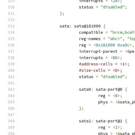
			interrupts 
=
<
24
>;
			status 
=
"disabled"
;
};
		sata
:
 sata@181000 
{
			compatible 
=
"brcm,bcm7
			reg
-
names 
=
"ahci"
,
"to
			reg 
=
<
0x181000
0xa9c
>,
			interrupt
-
parent 
=
<&
pe
			interrupts 
=
<
86
>;
#address-cells = <1>;
#size-cells = <0>;
			status 
=
"disabled"
;
			sata0
:
 sata
-
port@0 
{
				reg 
=
<
0
>;
				phys 
=
<&
sata_p
};
			sata1
:
 sata
-
port@1 
{
				reg 
=
<
1
>;
				phys 
=
<&
sata_p