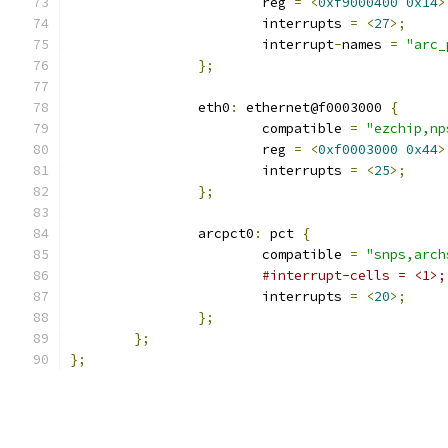
			reg 
=
<
0xf9000400
0x14
>
			interrupts 
=
<
27
>;
			interrupt
-
names 
=
"arc_
};
		eth0
:
 ethernet@f0003000 
{
			compatible 
=
"ezchip,np
			reg 
=
<
0xf0003000
0x44
>
			interrupts 
=
<
25
>;
};
		arcpct0
:
 pct 
{
			compatible 
=
"snps,arch
#interrupt-cells = <1>;
			interrupts 
=
<
20
>;
};
};
};