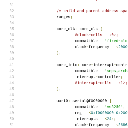
/* child and parent address spa
		ranges
;
		core_clk
:
 core_clk 
{
#clock-cells = <0>;
			compatible 
=
"fixed-clo
			clock
-
frequency 
=
<
2000
};
		core_intc
:
 core
-
interrupt
-
contr
			compatible 
=
"snps,arch
			interrupt
-
controller
;
#interrupt-cells = <1>;
};
		uart0
:
 serial@f0000000 
{
			compatible 
=
"ns8250"
;
			reg 
=
<
0xf0000000
0x200
			interrupts 
=
<
24
>;
			clock
-
frequency 
=
<
3686