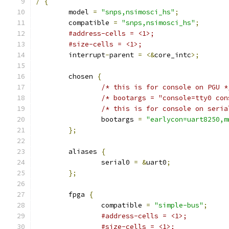
/
{
	model 
=
"snps,nsimosci_hs"
;
	compatible 
=
"snps,nsimosci_hs"
;
#address-cells = <1>;
#size-cells = <1>;
	interrupt
-
parent 
=
<&
core_intc
>;
	chosen 
{
/* this is for console on PGU *
/* bootargs = "console=tty0 con
/* this is for console on seria
		bootargs 
=
"earlycon=uart8250,m
};
	aliases 
{
		serial0 
=
&
uart0
;
};
	fpga 
{
		compatible 
=
"simple-bus"
;
#address-cells = <1>;
#size-cells = <1>;