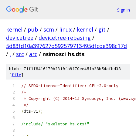
Sign in
kernel
/
pub
/
scm
/
linux
/
kernel
/
git
/
devicetree
/
devicetree-rebasing
/
5d83fd10a397627d592579713495dfcde398c17d
/
.
/
src
/
arc
/
nsimosci_hs.dts
blob: 71f1f8416179b2310fa9f70ee451b28b54afbd38
[
file
]
// SPDX-License-Identifier: GPL-2.0-only
/*
 * Copyright (C) 2014-15 Synopsys, Inc. (www.sy
 */
/
dts
-
v1
/;
/include/
"skeleton_hs.dtsi"