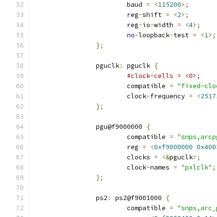
			baud 
=
<
115200
>;
			reg
-
shift 
=
<
2
>;
			reg
-
io
-
width 
=
<
4
>;
no
-
loopback
-
test 
=
<
1
>;
};
		pguclk
:
 pguclk 
{
#clock-cells = <0>;
			compatible 
=
"fixed-clo
			clock
-
frequency 
=
<
2517
};
		pgu@f9000000 
{
			compatible 
=
"snps,arcp
			reg 
=
<
0xf9000000
0x400
			clocks 
=
<&
pguclk
>;
			clock
-
names 
=
"pxlclk"
;
};
		ps2
:
 ps2@f9001000 
{
			compatible 
=
"snps,arc_