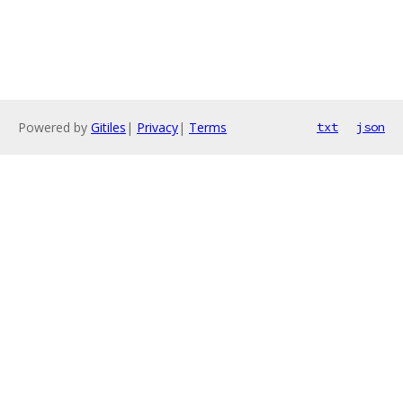
Powered by
Gitiles
|
Privacy
|
Terms
txt
json