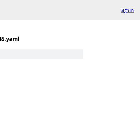
Sign in
45.yaml