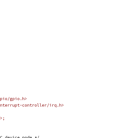
pio/gpio.h>
nterrupt-controller/irq.h>
>;
C device node */