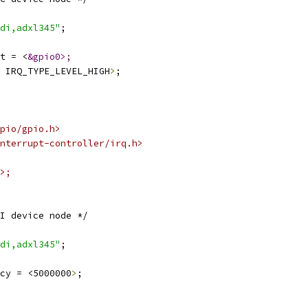
di,adxl345"
;
t = <
&gpio0>;
 IRQ_TYPE_LEVEL_HIGH
>
;
pio/gpio.h>
nterrupt-controller/irq.h>
>;
I device node */
di,adxl345"
;
cy = <5000000
>
;