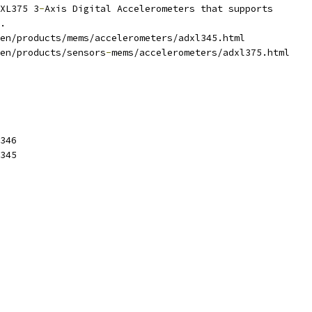
XL375 3
-
Axis Digital Accelerometers that supports
.
en/products/mems/accelerometers/adxl345.html
en/products/sensors
-
mems/accelerometers/adxl375.html
346
345