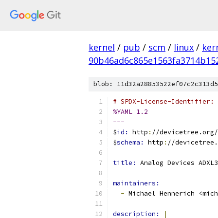
kernel
/
pub
/
scm
/
linux
/
ker
90b46ad6c865e1563fa3714b15
blob: 11d32a28853522ef07c2c313d5
# SPDX-License-Identifier: 
%YAML 1.2
---
$
id: 
http
:
//devicetree.org/
$
schema: 
http
:
//devicetree.
title: 
Analog Devices ADXL3
maintainers:
-
 Michael Hennerich <mich
description: 
|