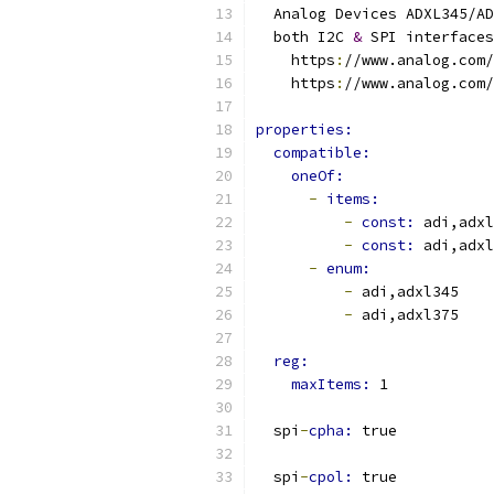
  Analog Devices ADXL345/AD
  both I2C 
&
 SPI interfaces
    https
:
//www.analog.com/
    https
:
//www.analog.com/
properties:
compatible:
oneOf:
-
items:
-
const: 
adi,adxl
-
const: 
adi,adxl
-
enum:
-
 adi,adxl345
-
 adi,adxl375
reg:
maxItems: 
1
  spi
-
cpha: 
true
  spi
-
cpol: 
true