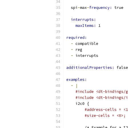
  spi
-
max
-
frequency: 
true
interrupts:
maxItems: 
1
required:
-
 compatible
-
 reg
-
 interrupts
additionalProperties: 
false
examples:
-
|
#include <dt-bindings/g
#include <dt-bindings/i
    i2c0 {
#address-cells = <1
#size-cells = <0>;
        /* Example for a I2