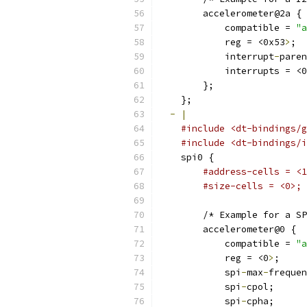
        accelerometer@2a {
            compatible = 
"a
            reg = <0x53
>
;
            interrupt
-
paren
            interrupts = <0
        };
    };
-
|
#include <dt-bindings/g
#include <dt-bindings/i
    spi0 {
#address-cells = <1
#size-cells = <0>;
        /* Example for a SP
        accelerometer@0 {
            compatible = 
"a
            reg = <0
>
;
            spi
-
max
-
frequen
            spi
-
cpol;
            spi
-
cpha;