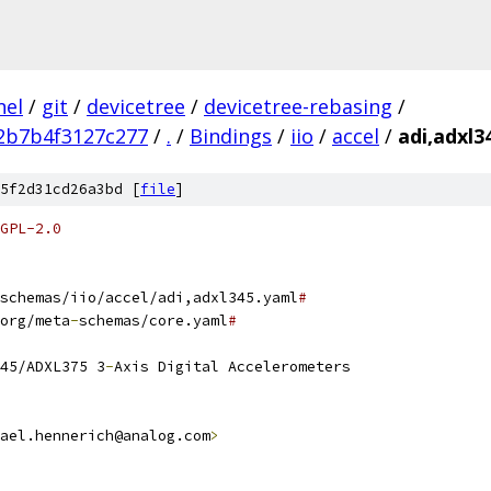
nel
/
git
/
devicetree
/
devicetree-rebasing
/
2b7b4f3127c277
/
.
/
Bindings
/
iio
/
accel
/
adi,adxl3
5f2d31cd26a3bd [
file
]
GPL-2.0
schemas/iio/accel/adi,adxl345.yaml
#
org/meta
-
schemas/core.yaml
#
45/ADXL375 3
-
Axis Digital Accelerometers
ael.hennerich@analog.com
>