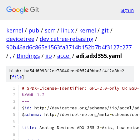
Sign in
kernel
/
pub
/
scm
/
linux
/
kernel
/
git
/
devicetree
/
devicetree-rebasing
/
90b46ad6c865e1563fa3714b152b7b4f3127c277
/
.
/
Bindings
/
iio
/
accel
/
adi,adxl355.yaml
blob: ba54d6998f2ee78040eee005249bbc3f4f2a8bc2
[
file
]
# SPDX-License-Identifier: GPL-2.0-only OR BSD-
%YAML 1.2
---
$
id: 
http
:
//devicetree.org/schemas/iio/accel/ad
$
schema: 
http
:
//devicetree.org/meta
-
schemas/cor
title: 
Analog Devices ADXL355 3
-
Axis, Low noise