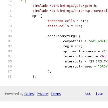
-
|
#include <dt-bindings/gpio/gpio.h>
#include <dt-bindings/interrupt-control
        spi {
#address-cells = <1>;
#size-cells = <0>;
                accelerometer@0 {
                        compatible = 
"adi,adxl3
                        reg = <0
>
;
                        spi
-
max
-
frequency = <10
                        interrupt
-
parent = <
&gp
                        interrupts = <25 IRQ_TY
                        interrupt
-
names = 
"DRDY
                };
        };
Powered by
Gitiles
|
Privacy
|
Terms
txt
json