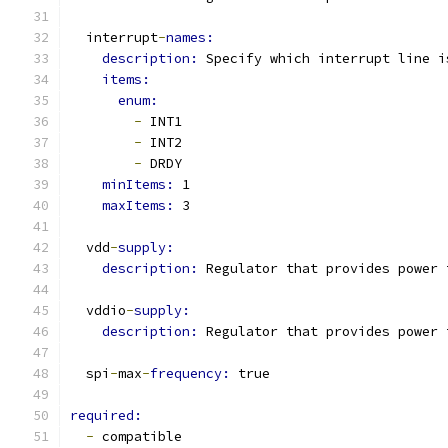
  interrupt
-
names:
description: 
Specify which interrupt line i
items:
enum:
-
 INT1
-
 INT2
-
 DRDY
minItems: 
1
maxItems: 
3
  vdd
-
supply:
description: 
Regulator that provides power 
  vddio
-
supply:
description: 
Regulator that provides power 
  spi
-
max
-
frequency: 
true
required:
-
 compatible