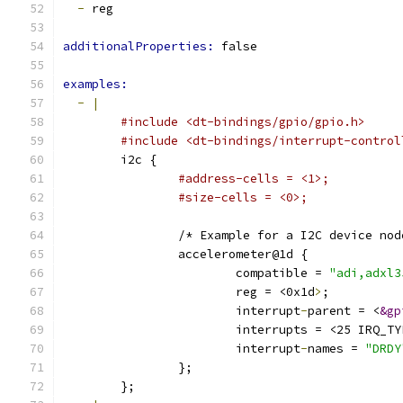
-
 reg
additionalProperties: 
false
examples:
-
|
#include <dt-bindings/gpio/gpio.h>
#include <dt-bindings/interrupt-control
        i2c {
#address-cells = <1>;
#size-cells = <0>;
                /* Example for a I2C device nod
                accelerometer@1d {
                        compatible = 
"adi,adxl3
                        reg = <0x1d
>
;
                        interrupt
-
parent = <
&gp
                        interrupts = <25 IRQ_TY
                        interrupt
-
names = 
"DRDY
                };
        };