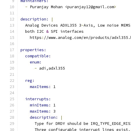
maintainers:
-
 Puranjay Mohan <puranjay12@gmail.com
>
description: 
|
  Analog Devices ADXL355 3
-
Axis, Low noise MEMS
  both I2C 
&
 SPI interfaces
    https
:
//www.analog.com/en/products/adxl355.
properties:
compatible:
enum:
-
 adi,adxl355
reg:
maxItems: 
1
interrupts:
minItems: 
1
maxItems: 
3
description: 
|
      Type for DRDY should be IRQ_TYPE_EDGE_RIS
      Three configurable interrupt lines exist.