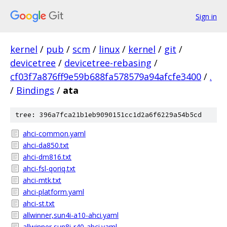
Sign in
kernel
/
pub
/
scm
/
linux
/
kernel
/
git
/
devicetree
/
devicetree-rebasing
/
cf03f7a876ff9e59b688fa578579a94afcfe3400
/
.
/
Bindings
/
ata
tree: 396a7fca21b1eb9090151cc1d2a6f6229a54b5cd
ahci-common.yaml
ahci-da850.txt
ahci-dm816.txt
ahci-fsl-qoriq.txt
ahci-mtk.txt
ahci-platform.yaml
ahci-st.txt
allwinner,sun4i-a10-ahci.yaml
allwinner,sun8i-r40-ahci.yaml