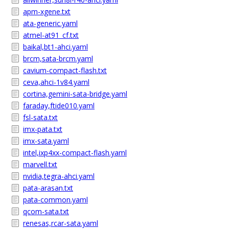
apm-xgene.txt
ata-generic.yaml
atmel-at91_cf.txt
baikal,bt1-ahci.yaml
brcm,sata-brcm.yaml
cavium-compact-flash.txt
ceva,ahci-1v84.yaml
cortina,gemini-sata-bridge.yaml
faraday,ftide010.yaml
fsl-sata.txt
imx-pata.txt
imx-sata.yaml
intel,ixp4xx-compact-flash.yaml
marvell.txt
nvidia,tegra-ahci.yaml
pata-arasan.txt
pata-common.yaml
qcom-sata.txt
renesas,rcar-sata.yaml