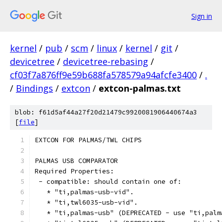
Sign in
kernel
/
pub
/
scm
/
linux
/
kernel
/
git
/
devicetree
/
devicetree-rebasing
/
cf03f7a876ff9e59b688fa578579a94afcfe3400
/
.
/
Bindings
/
extcon
/
extcon-palmas.txt
blob: f61d5af44a27f20d21479c9920081906440674a3
[
file
]
EXTCON FOR PALMAS/TWL CHIPS
PALMAS USB COMPARATOR
Required Properties:
 - compatible: should contain one of:
   * "ti,palmas-usb-vid".
   * "ti,twl6035-usb-vid".
   * "ti,palmas-usb" (DEPRECATED - use "ti,palm