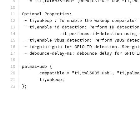
   * "ti,twl6035-usb" (DEPRECATED - use "ti,twl
Optional Properties:
 - ti,wakeup : To enable the wakeup comparator 
 - ti,enable-id-detection: Perform ID detection
		it performs id-detection using
 - ti,enable-vbus-detection: Perform VBUS detec
 - id-gpio: gpio for GPIO ID detection. See gpi
 - debounce-delay-ms: debounce delay for GPIO I
palmas-usb {
       compatible = "ti,twl6035-usb", "ti,palma
       ti,wakeup;
};