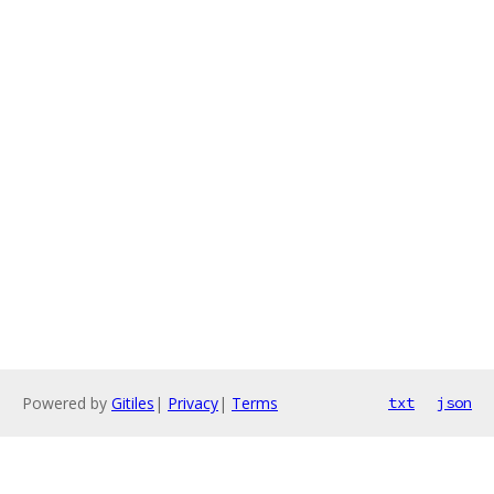
Powered by
Gitiles
|
Privacy
|
Terms
txt
json