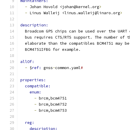
maintainers:
-
 Johan Hovold <johan@kernel.org
>
-
 Linus Walleij <linus.walleij@linaro.org
>
description:
  Broadcom GPS chips can be used over the UART 
  bus requires CTS/RTS support. The number of t
  elaborate than the compatibles BCM4751 may be
  BCM4751IFBG for example.
allOf:
-
 $
ref: 
gnss
-
common.yaml
#
properties:
compatible:
enum:
-
 brcm,bcm4751
-
 brcm,bcm4752
-
 brcm,bcm4753
reg:
description: