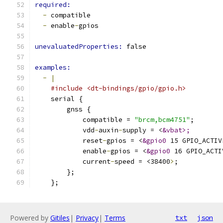
required:
-
 compatible
-
 enable
-
gpios
unevaluatedProperties: 
false
examples:
-
|
#include <dt-bindings/gpio/gpio.h>
    serial {
        gnss {
            compatible = 
"brcm,bcm4751"
;
            vdd
-
auxin
-
supply = <
&vbat>;
            reset
-
gpios = <
&gpio0
 15 GPIO_ACTIV
            enable
-
gpios = <
&gpio0
 16 GPIO_ACTI
            current
-
speed = <38400
>
;
        };
    };
Powered by
Gitiles
|
Privacy
|
Terms
txt
json