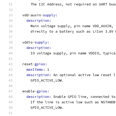
      The I2C Address, not required on UART bus
  vdd
-
auxin
-
supply:
description:
      Main voltage supply, pin name VDD_AUXIN, 
      directly to a battery such as LiIon 3.8V 
  vddio
-
supply:
description:
      IO voltage supply, pin name VDDIO, typica
  reset
-
gpios:
maxItems: 
1
description: 
An optional active low reset l
      GPIO_ACTIVE_LOW.
  enable
-
gpios:
description: 
Enable GPIO line, connected to
      If the line is active low such as NSTANDB
      GPIO_ACTIVE_LOW.