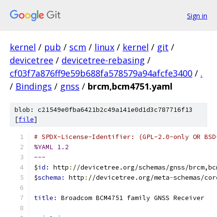
Sign in
kernel
/
pub
/
scm
/
linux
/
kernel
/
git
/
devicetree
/
devicetree-rebasing
/
cf03f7a876ff9e59b688fa578579a94afcfe3400
/
.
/
Bindings
/
gnss
/
brcm,bcm4751.yaml
blob: c21549e0fba6421b2c49a141e0d1d3c787716f13
[
file
]
# SPDX-License-Identifier: (GPL-2.0-only OR BSD
%YAML 1.2
---
$
id: 
http
:
//devicetree.org/schemas/gnss/brcm,bc
$
schema: 
http
:
//devicetree.org/meta
-
schemas/cor
title: 
Broadcom BCM4751 family GNSS Receiver