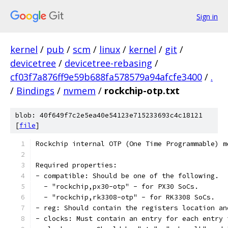
Sign in
kernel
/
pub
/
scm
/
linux
/
kernel
/
git
/
devicetree
/
devicetree-rebasing
/
cf03f7a876ff9e59b688fa578579a94afcfe3400
/
.
/
Bindings
/
nvmem
/
rockchip-otp.txt
blob: 40f649f7c2e5ea40e54123e715233693c4c18121
[
file
]
Rockchip internal OTP (One Time Programmable) m
Required properties:
- compatible: Should be one of the following.
  - "rockchip,px30-otp" - for PX30 SoCs.
  - "rockchip,rk3308-otp" - for RK3308 SoCs.
- reg: Should contain the registers location an
- clocks: Must contain an entry for each entry 