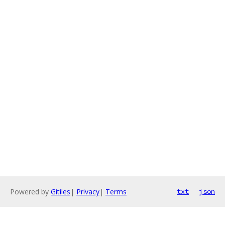
Powered by
Gitiles
|
Privacy
|
Terms
txt
json