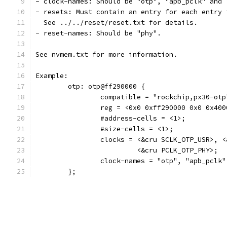
- clock-names: Should be "otp", "apb_pclk" and 
- resets: Must contain an entry for each entry 
  See ../../reset/reset.txt for details.
- reset-names: Should be "phy".
See nvmem.txt for more information.
Example:
	otp: otp@ff290000 {
		compatible = "rockchip,px30-otp
		reg = <0x0 0xff290000 0x0 0x400
		#address-cells = <1>;
		#size-cells = <1>;
		clocks = <&cru SCLK_OTP_USR>, 
			 <&cru PCLK_OTP_PHY>;
		clock-names = "otp", "apb_pclk
	};