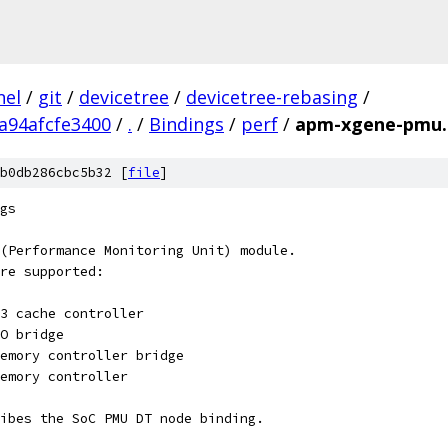
nel
/
git
/
devicetree
/
devicetree-rebasing
/
a94afcfe3400
/
.
/
Bindings
/
perf
/
apm-xgene-pmu.
b0db286cbc5b32 [
file
]
gs
(Performance Monitoring Unit) module.
re supported:
C			- L3 cache controller
			- IO bridge
CB			- Memory controller bridge
			- Memory controller
ibes the SoC PMU DT node binding.