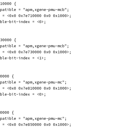
710000 {
compatible = "apm,xgene-pmu-mcb";
reg = <0x0 0x7e710000 0x0 0x1000>;
enable-bit-index = <0>;
730000 {
compatible = "apm,xgene-pmu-mcb";
reg = <0x0 0x7e730000 0x0 0x1000>;
enable-bit-index = <1>;
10000 {
compatible = "apm,xgene-pmu-mc";
reg = <0x0 0x7e810000 0x0 0x1000>;
enable-bit-index = <0>;
50000 {
compatible = "apm,xgene-pmu-mc";
reg = <0x0 0x7e850000 0x0 0x1000>;