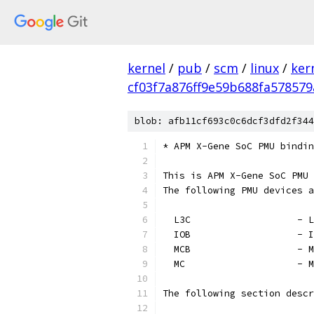
kernel
/
pub
/
scm
/
linux
/
ker
cf03f7a876ff9e59b688fa578579
blob: afb11cf693c0c6dcf3dfd2f344
* APM X-Gene SoC PMU bindin
This is APM X-Gene SoC PMU 
The following PMU devices a
  L3
  IOB
  M
  MC
The following section descr