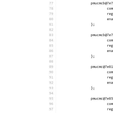
		pmucmcb@7e
			
			
			
		};
		pmucmcb@7e
			
			
			
		};
		pmucmc@7e8
			
			
			
		};
		pmucmc@7e8
			
			