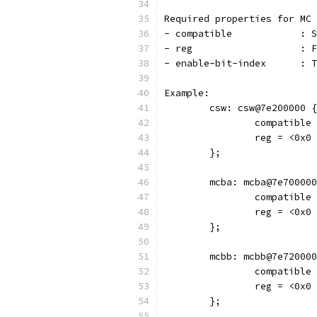
Required properties for MC 
- co
- r
- en
Example:
	csw: csw@7e200000 {
		compatibl
		reg = <0x
	};
	mcba: mcba@7e70000
		compatibl
		reg = <0x
	};
	mcbb: mcbb@7e72000
		compatibl
		reg = <0x
	};