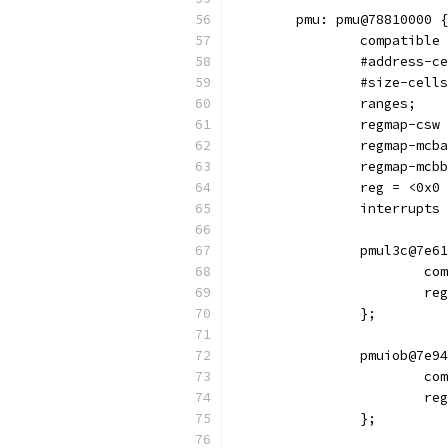
	pmu: pmu@78810000 {
		compatibl
		#address-c
		#size-cell
		ranges;
		regmap-csw
		regmap-mcb
		regmap-mcb
		reg = <0x
		interrupt
		pmul3c@7e6
			
			
		};
		pmuiob@7e9
			
			
		};