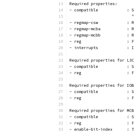
Required properties:
- c
                          "
- r
- r
- r
- r
- interrupts            : I
Required properties for L3C
- co
- r
Required properties for IOB
- co
- r
Required properties for MCB
- co
- r
- en