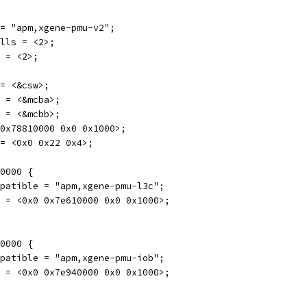
e = "apm,xgene-pmu-v2";
ells = <2>;
s = <2>;
 = <&csw>;
a = <&mcba>;
b = <&mcbb>;
0 0x78810000 0x0 0x1000>;
s = <0x0 0x22 0x4>;
10000 {
compatible = "apm,xgene-pmu-l3c";
reg = <0x0 0x7e610000 0x0 0x1000>;
40000 {
compatible = "apm,xgene-pmu-iob";
reg = <0x0 0x7e940000 0x0 0x1000>;