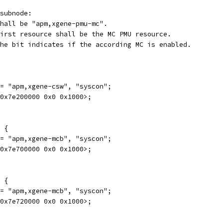
subnode:
mpatible		: Shall be "apm,xgene-pmu-mc".
eg			: First resource shall be the MC PMU resource.
able-bit-index	: The bit indicates if the according MC is enabled.
e = "apm,xgene-csw", "syscon";
0 0x7e200000 0x0 0x1000>;
0 {
e = "apm,xgene-mcb", "syscon";
0 0x7e700000 0x0 0x1000>;
0 {
e = "apm,xgene-mcb", "syscon";
0 0x7e720000 0x0 0x1000>;