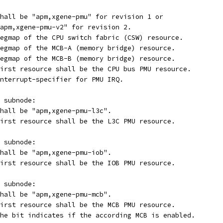
ompatible		: Shall be "apm,xgene-pmu" for revision 1 or
apm,xgene-pmu-v2" for revision 2.
egmap-csw		: Regmap of the CPU switch fabric (CSW) resource.
egmap-mcba		: Regmap of the MCB-A (memory bridge) resource.
egmap-mcbb		: Regmap of the MCB-B (memory bridge) resource.
eg			: First resource shall be the CPU bus PMU resource.
nterrupt-specifier for PMU IRQ.
 subnode:
mpatible		: Shall be "apm,xgene-pmu-l3c".
eg			: First resource shall be the L3C PMU resource.
 subnode:
mpatible		: Shall be "apm,xgene-pmu-iob".
eg			: First resource shall be the IOB PMU resource.
 subnode:
mpatible		: Shall be "apm,xgene-pmu-mcb".
eg			: First resource shall be the MCB PMU resource.
able-bit-index	: The bit indicates if the according MCB is enabled.