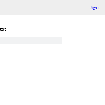
Sign in
txt