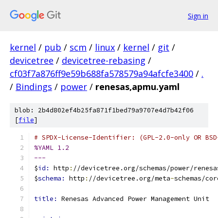
Sign in
kernel
/
pub
/
scm
/
linux
/
kernel
/
git
/
devicetree
/
devicetree-rebasing
/
cf03f7a876ff9e59b688fa578579a94afcfe3400
/
.
/
Bindings
/
power
/
renesas,apmu.yaml
blob: 2b4d802ef4b25fa871f1bed79a9707e4d7b42f06
[
file
]
# SPDX-License-Identifier: (GPL-2.0-only OR BSD
%YAML 1.2
---
$
id: 
http
:
//devicetree.org/schemas/power/renesa
$
schema: 
http
:
//devicetree.org/meta
-
schemas/cor
title: 
Renesas Advanced Power Management Unit