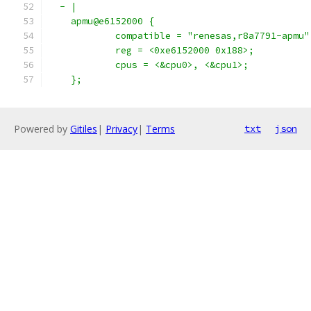
  - |
    apmu@e6152000 {
            compatible = "renesas,r8a7791-apmu"
            reg = <0xe6152000 0x188>;
            cpus = <&cpu0>, <&cpu1>;
    };
Powered by
Gitiles
|
Privacy
|
Terms
txt
json