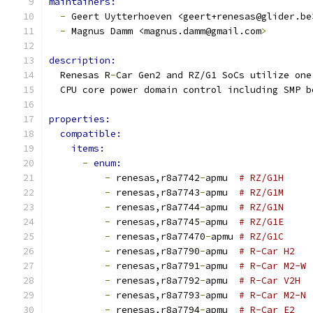
maintainers:
-
 Geert Uytterhoeven <geert+renesas@glider.be
-
 Magnus Damm <magnus.damm@gmail.com
>
description:
  Renesas R
-
Car Gen2 and RZ/G1 SoCs utilize one
  CPU core power domain control including SMP b
properties:
compatible:
items:
-
enum:
-
 renesas,r8a7742
-
apmu  
# RZ/G1H
-
 renesas,r8a7743
-
apmu  
# RZ/G1M
-
 renesas,r8a7744
-
apmu  
# RZ/G1N
-
 renesas,r8a7745
-
apmu  
# RZ/G1E
-
 renesas,r8a77470
-
apmu 
# RZ/G1C
-
 renesas,r8a7790
-
apmu  
# R-Car H2
-
 renesas,r8a7791
-
apmu  
# R-Car M2-W
-
 renesas,r8a7792
-
apmu  
# R-Car V2H
-
 renesas,r8a7793
-
apmu  
# R-Car M2-N
-
 renesas,r8a7794
-
apmu  
# R-Car E2