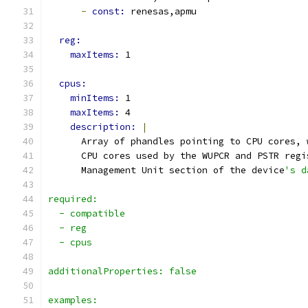
-
const: 
renesas,apmu
reg:
maxItems: 
1
cpus:
minItems: 
1
maxItems: 
4
description: 
|
      Array of phandles pointing to CPU cores, 
      CPU cores used by the WUPCR and PSTR regi
      Management Unit section of the device
's d
required:
  - compatible
  - reg
  - cpus
additionalProperties: false
examples: