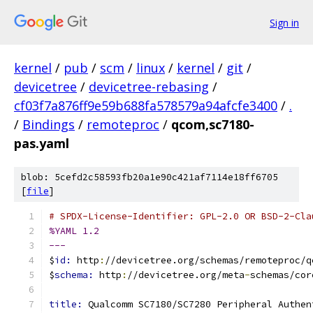
Sign in
kernel
/
pub
/
scm
/
linux
/
kernel
/
git
/
devicetree
/
devicetree-rebasing
/
cf03f7a876ff9e59b688fa578579a94afcfe3400
/
.
/
Bindings
/
remoteproc
/
qcom,sc7180-
pas.yaml
blob: 5cefd2c58593fb20a1e90c421af7114e18ff6705
[
file
]
# SPDX-License-Identifier: GPL-2.0 OR BSD-2-Cla
%YAML 1.2
---
$
id: 
http
:
//devicetree.org/schemas/remoteproc/q
$
schema: 
http
:
//devicetree.org/meta
-
schemas/cor
title: 
Qualcomm SC7180/SC7280 Peripheral Authen