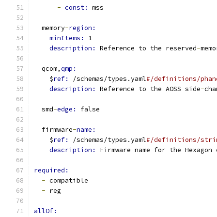
-
const: 
mss
  memory
-
region:
minItems: 
1
description: 
Reference to the reserved
-
memo
  qcom,
qmp:
    $
ref: 
/schemas/types.yaml
#/definitions/phan
description: 
Reference to the AOSS side
-
cha
  smd
-
edge: 
false
  firmware
-
name:
    $
ref: 
/schemas/types.yaml
#/definitions/stri
description: 
Firmware name for the Hexagon 
required:
-
 compatible
-
 reg
allOf: