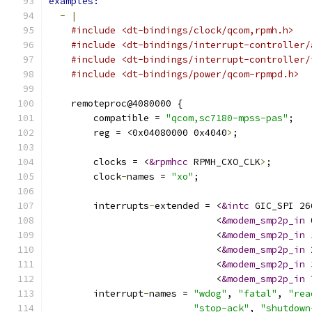
examples:
-
|
#include <dt-bindings/clock/qcom,rpmh.h>
#include <dt-bindings/interrupt-controller/
#include <dt-bindings/interrupt-controller/
#include <dt-bindings/power/qcom-rpmpd.h>
    remoteproc@4080000 {
        compatible = 
"qcom,sc7180-mpss-pas"
;
        reg = <0x04080000 0x4040
>
;
        clocks = <
&rpmhcc
 RPMH_CXO_CLK
>
;
        clock
-
names = 
"xo"
;
        interrupts
-
extended = <
&intc
 GIC_SPI 26
                              <
&modem_smp2p_in
 
                              <
&modem_smp2p_in
 
                              <
&modem_smp2p_in
 
                              <
&modem_smp2p_in
 
                              <
&modem_smp2p_in
 
        interrupt
-
names = 
"wdog"
, 
"fatal"
, 
"rea
"stop-ack"
, 
"shutdown