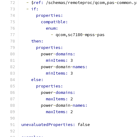
-
 $
ref: 
/schemas/remoteproc/qcom,pas
-
common.y
-
if:
properties:
compatible:
enum:
-
 qcom,sc7180
-
mpss
-
pas
then:
properties:
        power
-
domains:
minItems: 
3
        power
-
domain
-
names:
minItems: 
3
else:
properties:
        power
-
domains:
maxItems: 
2
        power
-
domain
-
names:
maxItems: 
2
unevaluatedProperties: 
false