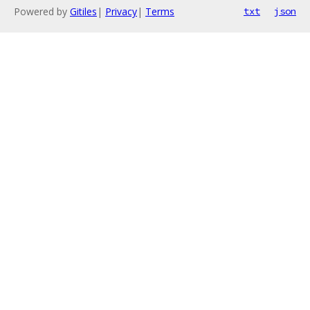
Powered by
Gitiles
|
Privacy
|
Terms
txt
json