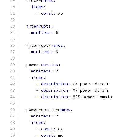
  clock
-
names:
items:
-
const: 
xo
interrupts:
minItems: 
6
  interrupt
-
names:
minItems: 
6
  power
-
domains:
minItems: 
2
items:
-
description: 
CX power domain
-
description: 
MX power domain
-
description: 
MSS power domain
  power
-
domain
-
names:
minItems: 
2
items:
-
const: 
cx
-
const: 
mx