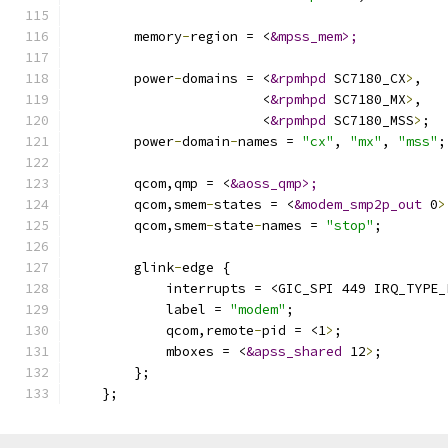
        memory
-
region = <
&mpss_mem>;
        power
-
domains = <
&rpmhpd
 SC7180_CX
>
,
                        <
&rpmhpd
 SC7180_MX
>
,
                        <
&rpmhpd
 SC7180_MSS
>
;
        power
-
domain
-
names = 
"cx"
, 
"mx"
, 
"mss"
;
        qcom,qmp = <
&aoss_qmp>;
        qcom,smem
-
states = <
&modem_smp2p_out
 0
>
        qcom,smem
-
state
-
names = 
"stop"
;
        glink
-
edge {
            interrupts = <GIC_SPI 449 IRQ_TYPE_
            label = 
"modem"
;
            qcom,remote
-
pid = <1
>
;
            mboxes = <
&apss_shared
 12
>
;
        };
    };