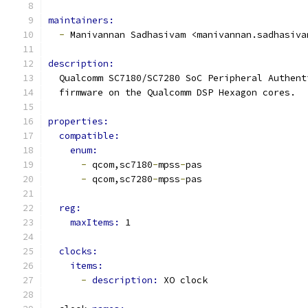
maintainers:
-
 Manivannan Sadhasivam <manivannan.sadhasiva
description:
  Qualcomm SC7180/SC7280 SoC Peripheral Authent
  firmware on the Qualcomm DSP Hexagon cores.
properties:
compatible:
enum:
-
 qcom,sc7180
-
mpss
-
pas
-
 qcom,sc7280
-
mpss
-
pas
reg:
maxItems: 
1
clocks:
items:
-
description: 
XO clock