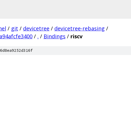
nel
/
git
/
devicetree
/
devicetree-rebasing
/
a94afcfe3400
/
.
/
Bindings
/
riscv
6d8ea9252d316f