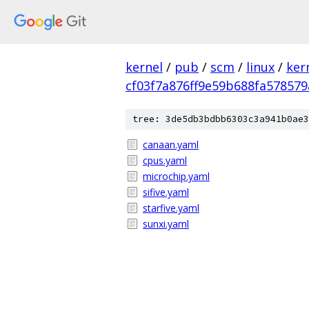
kernel
/
pub
/
scm
/
linux
/
ker
cf03f7a876ff9e59b688fa578579
tree: 3de5db3bdbb6303c3a941b0ae3
canaan.yaml
cpus.yaml
microchip.yaml
sifive.yaml
starfive.yaml
sunxi.yaml