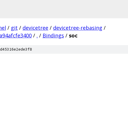
nel
/
git
/
devicetree
/
devicetree-rebasing
/
a94afcfe3400
/
.
/
Bindings
/
soc
d45316e2ede3f8