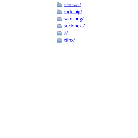
renesas/
rockchip/
samsung/
socionext/
ti/
xilinx/