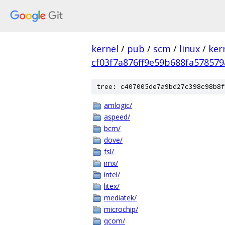
kernel
/
pub
/
scm
/
linux
/
ker
cf03f7a876ff9e59b688fa578579
tree: c407005de7a9bd27c398c98b8f
amlogic/
aspeed/
bcm/
dove/
fsl/
imx/
intel/
litex/
mediatek/
microchip/
qcom/