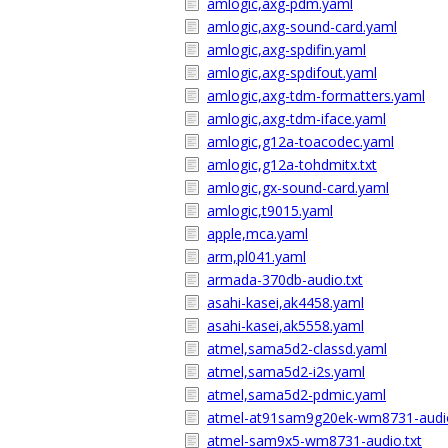
amlogic,axg-pdm.yaml
amlogic,axg-sound-card.yaml
amlogic,axg-spdifin.yaml
amlogic,axg-spdifout.yaml
amlogic,axg-tdm-formatters.yaml
amlogic,axg-tdm-iface.yaml
amlogic,g12a-toacodec.yaml
amlogic,g12a-tohdmitx.txt
amlogic,gx-sound-card.yaml
amlogic,t9015.yaml
apple,mca.yaml
arm,pl041.yaml
armada-370db-audio.txt
asahi-kasei,ak4458.yaml
asahi-kasei,ak5558.yaml
atmel,sama5d2-classd.yaml
atmel,sama5d2-i2s.yaml
atmel,sama5d2-pdmic.yaml
atmel-at91sam9g20ek-wm8731-audio
atmel-sam9x5-wm8731-audio.txt