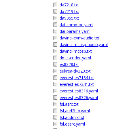
da7218.txt
da7219.txt
da9055.txt
dai-common.yaml
dai-params.yaml
davinci-evm-audio.txt
davinci-mcasp-audio.yaml
davinci-mcbsp.txt
dmic-codec.yaml
es8328.txt
eukrea-tlv320.txt
everest,es7134.txt
everest,es7241.txt
everest,es8316.yaml
everest,es8326.yaml
fsl,asrc.txt
fsl,aud2htx.yaml
fsl,audmix.txt
fsl,easrc.yaml