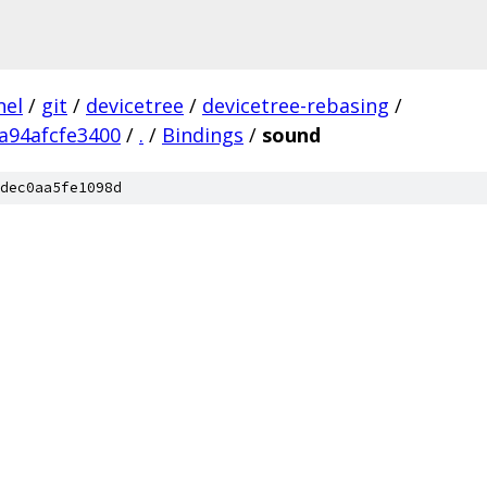
nel
/
git
/
devicetree
/
devicetree-rebasing
/
a94afcfe3400
/
.
/
Bindings
/
sound
dec0aa5fe1098d