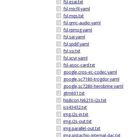
fsl,esai.txt
fsl,micfil.yaml
fsl,mqs.txt
fsl,qmc-audio.yaml
fsl,rpmsg.yaml
fsl,sai.yaml
fsl,spdif.yaml
fsl,ssi.txt
fsl,xcvr.yaml
fsl-asoc-card.txt
google,cros-ec-codec.yaml
google,sc7180-trogdor.yaml
google,sc7280-herobrine.yaml
gtm601.txt
hisilicon,hi6210-i2s.txt
ics43432.txt
img,i2s-in.txt
img,i2s-out.txt
img,parallel-out.txt
img,pistachio-internal-dac.txt