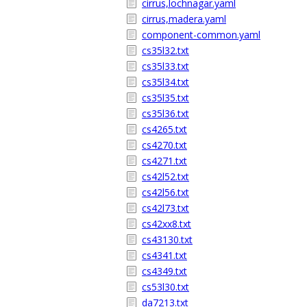
cirrus,lochnagar.yaml
cirrus,madera.yaml
component-common.yaml
cs35l32.txt
cs35l33.txt
cs35l34.txt
cs35l35.txt
cs35l36.txt
cs4265.txt
cs4270.txt
cs4271.txt
cs42l52.txt
cs42l56.txt
cs42l73.txt
cs42xx8.txt
cs43130.txt
cs4341.txt
cs4349.txt
cs53l30.txt
da7213.txt