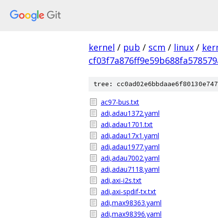
kernel
/
pub
/
scm
/
linux
/
ker
cf03f7a876ff9e59b688fa578579
tree: cc0ad02e6bbdaae6f80130e747
ac97-bus.txt
adi,adau1372.yaml
adi,adau1701.txt
adi,adau17x1.yaml
adi,adau1977.yaml
adi,adau7002.yaml
adi,adau7118.yaml
adi,axi-i2s.txt
adi,axi-spdif-tx.txt
adi,max98363.yaml
adi,max98396.yaml