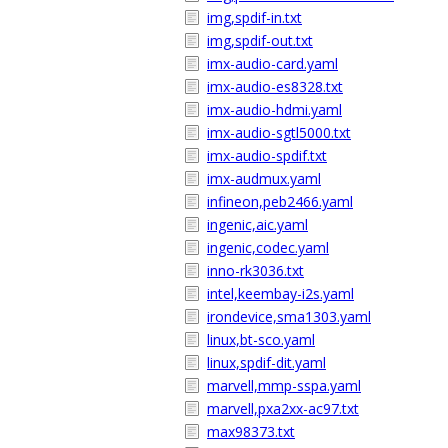
img,spdif-in.txt
img,spdif-out.txt
imx-audio-card.yaml
imx-audio-es8328.txt
imx-audio-hdmi.yaml
imx-audio-sgtl5000.txt
imx-audio-spdif.txt
imx-audmux.yaml
infineon,peb2466.yaml
ingenic,aic.yaml
ingenic,codec.yaml
inno-rk3036.txt
intel,keembay-i2s.yaml
irondevice,sma1303.yaml
linux,bt-sco.yaml
linux,spdif-dit.yaml
marvell,mmp-sspa.yaml
marvell,pxa2xx-ac97.txt
max98373.txt