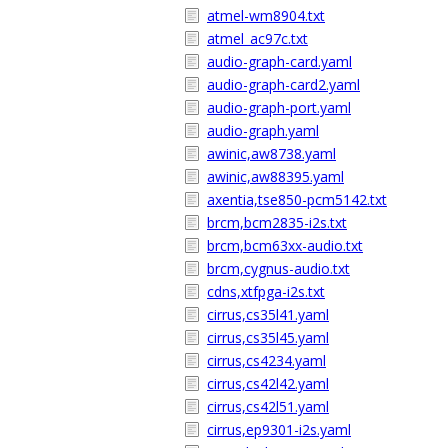
atmel-wm8904.txt
atmel_ac97c.txt
audio-graph-card.yaml
audio-graph-card2.yaml
audio-graph-port.yaml
audio-graph.yaml
awinic,aw8738.yaml
awinic,aw88395.yaml
axentia,tse850-pcm5142.txt
brcm,bcm2835-i2s.txt
brcm,bcm63xx-audio.txt
brcm,cygnus-audio.txt
cdns,xtfpga-i2s.txt
cirrus,cs35l41.yaml
cirrus,cs35l45.yaml
cirrus,cs4234.yaml
cirrus,cs42l42.yaml
cirrus,cs42l51.yaml
cirrus,ep9301-i2s.yaml