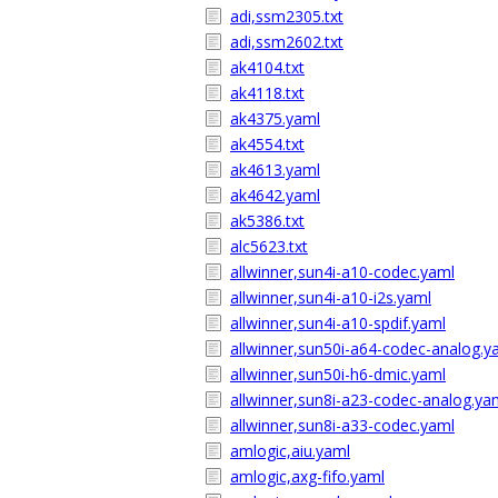
adi,ssm2305.txt
adi,ssm2602.txt
ak4104.txt
ak4118.txt
ak4375.yaml
ak4554.txt
ak4613.yaml
ak4642.yaml
ak5386.txt
alc5623.txt
allwinner,sun4i-a10-codec.yaml
allwinner,sun4i-a10-i2s.yaml
allwinner,sun4i-a10-spdif.yaml
allwinner,sun50i-a64-codec-analog.y
allwinner,sun50i-h6-dmic.yaml
allwinner,sun8i-a23-codec-analog.ya
allwinner,sun8i-a33-codec.yaml
amlogic,aiu.yaml
amlogic,axg-fifo.yaml