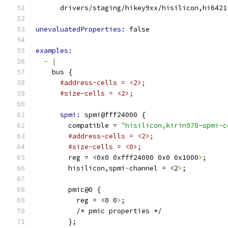
      drivers/staging/hikey9xx/hisilicon,hi6421
unevaluatedProperties: 
false
examples:
-
|
    bus {
#address-cells = <2>;
#size-cells = <2>;
spmi: 
spmi@fff24000 {
        compatible = 
"hisilicon,kirin970-spmi-c
#address-cells = <2>;
#size-cells = <0>;
        reg = <0x0 0xfff24000 0x0 0x1000
>
;
        hisilicon,spmi
-
channel = <2
>
;
        pmic@0 {
          reg = <0 0
>
;
          /* pmic properties */
        };