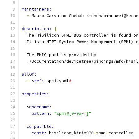
maintainers:
-
 Mauro Carvalho Chehab <mchehab+huawei@kerne
description: 
|
  The HiSilicon SPMI BUS controller is found on
  It is a MIPI System Power Management (SPMI) c
  The PMIC part is provided by
  ./Documentation/devicetree/bindings/mfd/hisil
allOf:
-
 $
ref: 
spmi.yaml
#
properties:
  $
nodename:
pattern: 
"spmi@[0-9a-f]"
compatible:
const: 
hisilicon,kirin970
-
spmi
-
controller