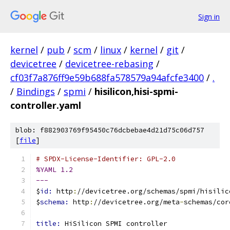
Sign in
kernel
/
pub
/
scm
/
linux
/
kernel
/
git
/
devicetree
/
devicetree-rebasing
/
cf03f7a876ff9e59b688fa578579a94afcfe3400
/
.
/
Bindings
/
spmi
/
hisilicon,hisi-spmi-
controller.yaml
blob: f882903769f95450c76dcbebae4d21d75c06d757
[
file
]
# SPDX-License-Identifier: GPL-2.0
%YAML 1.2
---
$
id: 
http
:
//devicetree.org/schemas/spmi/hisilic
$
schema: 
http
:
//devicetree.org/meta
-
schemas/cor
title: 
HiSilicon SPMI controller