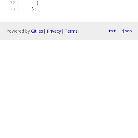
      };
    };
Powered by
Gitiles
|
Privacy
|
Terms
txt
json