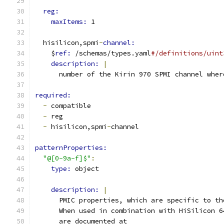
reg:
maxItems: 
1
  hisilicon,spmi
-
channel:
    $
ref: 
/schemas/types.yaml
#/definitions/uint
description: 
|
      number of the Kirin 970 SPMI channel wher
required:
-
 compatible
-
 reg
-
 hisilicon,spmi
-
channel
patternProperties:
"@[0-9a-f]$"
:
type: 
object
description: 
|
      PMIC properties, which are specific to th
      When used in combination with HiSilicon 6
      are documented at